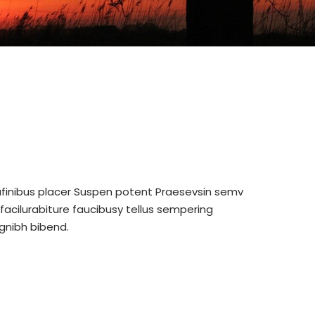
nufinibus placer Suspen potent Praesevsin semv
acilurabiture faucibusy tellus sempering
gnibh bibend.