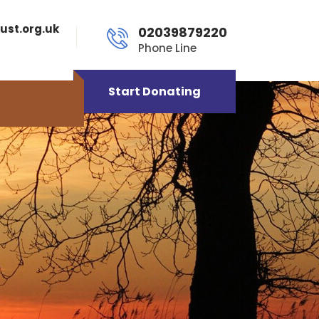
ust.org.uk
02039879220
Phone Line
Start Donating