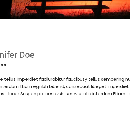
nifer Doe
eer
e tellus imperdiet facilurabitur faucibusy tellus sempering 
interdum Etiam egnibh bibend, consequat libeget imperdiet f
bus placer Suspen potaesevsin semv utate interdum Etiam e