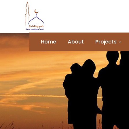
Home
About
Projects