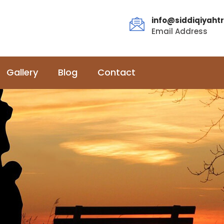
info@siddiqiyahtr
Email Address
Gallery
Blog
Contact