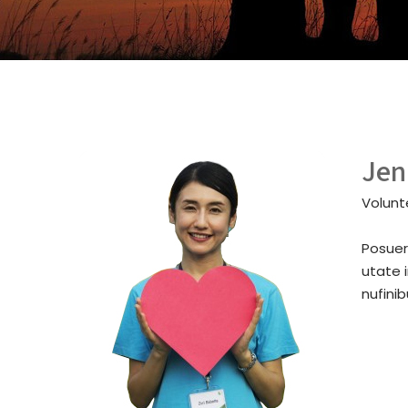
Jen
Volunt
Posuer
utate 
nufini