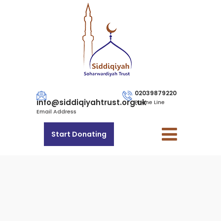
02039879220
info@siddiqiyahtrust.org.uk
Phone Line
Email Address
Start Donating