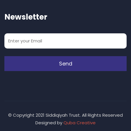
Newsletter
© Copyright 2021 Siddiqiyah Trust. All Rights Reserved
Designed by
Quba Creative