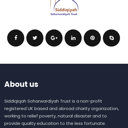
About us
Siddiqiqah Soharwardiyah Trust is a non-profit
registered UK based and abroad charity organization,
working to relief poverty, natural disaster and to
provide quality education to the less fortunate.