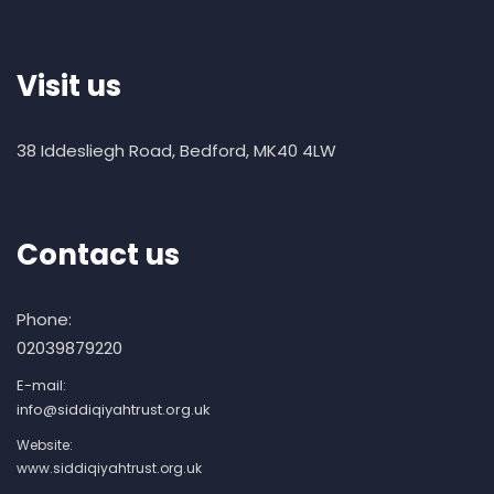
Visit us
38 Iddesliegh Road, Bedford, MK40 4LW
Contact us
Phone:
02039879220
E-mail:
info@siddiqiyahtrust.org.uk
Website:
www.siddiqiyahtrust.org.uk