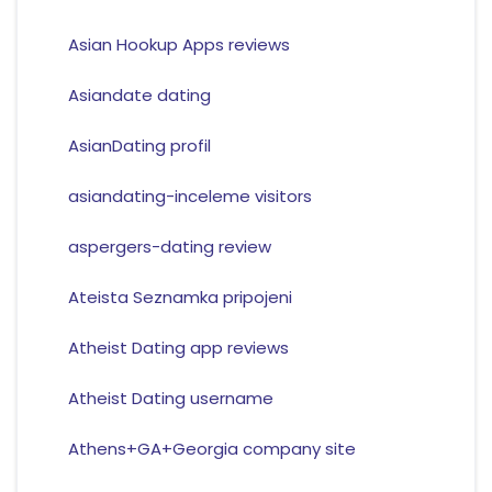
Asian Hookup Apps reviews
Asiandate dating
AsianDating profil
asiandating-inceleme visitors
aspergers-dating review
Ateista Seznamka pripojeni
Atheist Dating app reviews
Atheist Dating username
Athens+GA+Georgia company site