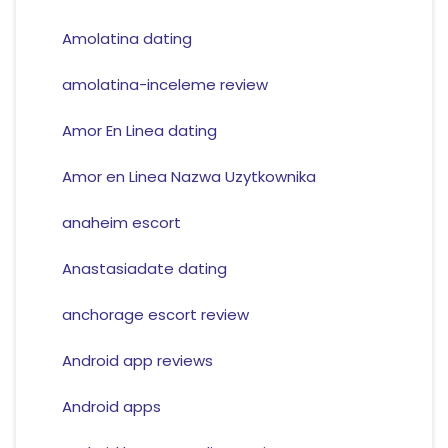
Amolatina dating
amolatina-inceleme review
Amor En Linea dating
Amor en Linea Nazwa Uzytkownika
anaheim escort
Anastasiadate dating
anchorage escort review
Android app reviews
Android apps