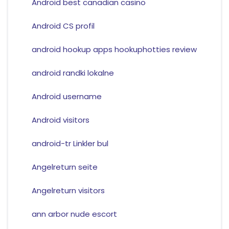
Android best canadian casino
Android CS profil
android hookup apps hookuphotties review
android randki lokalne
Android username
Android visitors
android-tr Linkler bul
Angelreturn seite
Angelreturn visitors
ann arbor nude escort