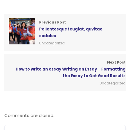
Previous Post
Pellentesque feugiat, quvitae
sodales
Uncategorized
Next Post
How to write an essay Writing an Essay – Formatting
the Essay to Get Good Results
Uncategorized
Comments are closed.