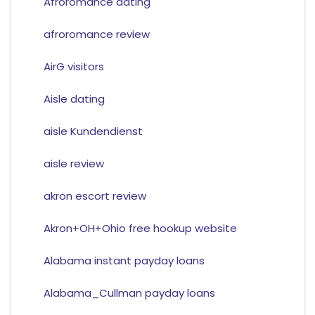
Afroromance dating
afroromance review
AirG visitors
Aisle dating
aisle Kundendienst
aisle review
akron escort review
Akron+OH+Ohio free hookup website
Alabama instant payday loans
Alabama_Cullman payday loans