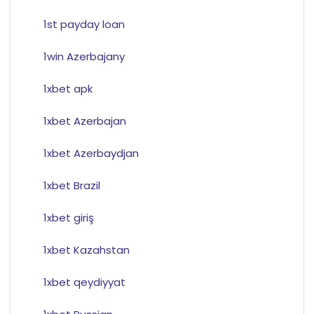
1st payday loan
1win Azerbajany
1xbet apk
1xbet Azerbajan
1xbet Azerbaydjan
1xbet Brazil
1xbet giriş
1xbet Kazahstan
1xbet qeydiyyat