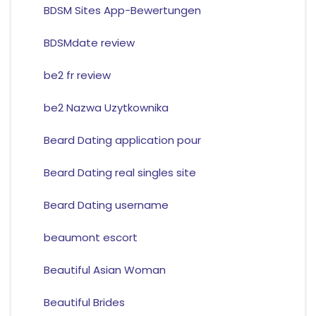
BDSM Sites App-Bewertungen
BDSMdate review
be2 fr review
be2 Nazwa Uzytkownika
Beard Dating application pour
Beard Dating real singles site
Beard Dating username
beaumont escort
Beautiful Asian Woman
Beautiful Brides