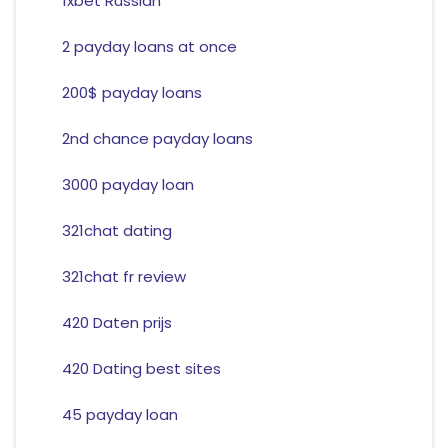
1xbet Russian
2 payday loans at once
200$ payday loans
2nd chance payday loans
3000 payday loan
321chat dating
321chat fr review
420 Daten prijs
420 Dating best sites
45 payday loan