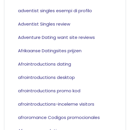
adventist singles esempi di profilo
Adventist Singles review
Adventure Dating want site reviews
Afrikaanse Datingsites prijzen
Afrointroductions dating
afrointroductions desktop
afrointroductions promo kod
afrointroductions-inceleme visitors
afroromance Codigos promocionales