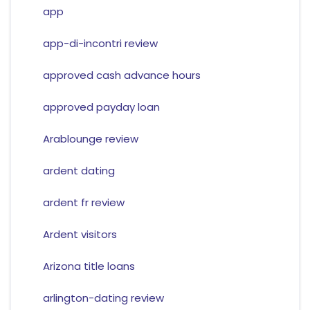
app
app-di-incontri review
approved cash advance hours
approved payday loan
Arablounge review
ardent dating
ardent fr review
Ardent visitors
Arizona title loans
arlington-dating review