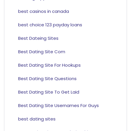
best casinos in canada
best choice 123 payday loans
Best Dateing Sites
Best Dating Site Com
Best Dating Site For Hookups
Best Dating Site Questions
Best Dating Site To Get Laid
Best Dating Site Usernames For Guys
best dating sites