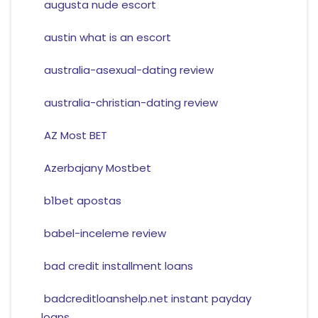
augusta nude escort
austin what is an escort
australia-asexual-dating review
australia-christian-dating review
AZ Most BET
Azerbajany Mostbet
b1bet apostas
babel-inceleme review
bad credit installment loans
badcreditloanshelp.net instant payday
loans