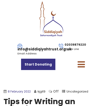
02039879220
info@siddiqiyahtrust.org.uk
Phone Line
Email Address
Start Donating
Off
8 February 2022
kjgit9
Uncategorized
Tips for Writing an