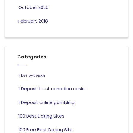
October 2020
February 2018
Categories
! Без рубрики
1 Deposit best canadian casino
1 Deposit online gambling
100 Best Dating Sites
100 Free Best Dating Site