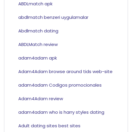
ABDLmatch apk
abdlmatch benzeri uygulamalar
Abdlmatch dating
ABDLMatch review
adam4adam apk
Adam4Adam browse around tids web-site
adam4adam Codigos promocionales
Adam4Adam review
adam4adam who is harry styles dating
Adult dating sites best sites