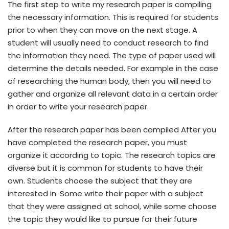
The first step to write my research paper is compiling
the necessary information. This is required for students
prior to when they can move on the next stage. A
student will usually need to conduct research to find
the information they need. The type of paper used will
determine the details needed. For example in the case
of researching the human body, then you will need to
gather and organize all relevant data in a certain order
in order to write your research paper.
After the research paper has been compiled After you
have completed the research paper, you must
organize it according to topic. The research topics are
diverse but it is common for students to have their
own. Students choose the subject that they are
interested in. Some write their paper with a subject
that they were assigned at school, while some choose
the topic they would like to pursue for their future