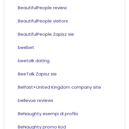
BeautifulPeople review
BeautifulPeople visitors
BeautifulPeople Zapisz sie
beebet
beetalk dating
BeeTalk Zapisz sie
Belfast+United Kingdom company site
bellevue reviews
BeNaughty esempi di profilo
BeNaughty promo kod