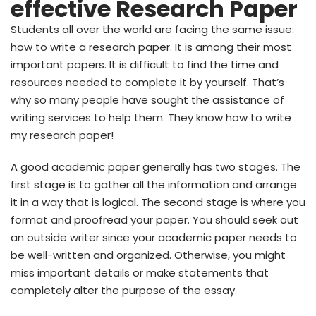
effective Research Paper
Students all over the world are facing the same issue:
how to write a research paper. It is among their most
important papers. It is difficult to find the time and
resources needed to complete it by yourself. That’s
why so many people have sought the assistance of
writing services to help them. They know how to write
my research paper!
A good academic paper generally has two stages. The
first stage is to gather all the information and arrange
it in a way that is logical. The second stage is where you
format and proofread your paper. You should seek out
an outside writer since your academic paper needs to
be well-written and organized. Otherwise, you might
miss important details or make statements that
completely alter the purpose of the essay.