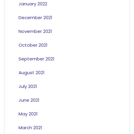
January 2022
December 2021
November 2021
October 2021
September 2021
August 2021
July 2021
June 2021
May 2021
March 2021