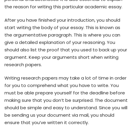
the reason for writing this particular academic essay.
After you have finished your introduction, you should
start writing the body of your essay. This is known as
the argumentative paragraph. This is where you can
give a detailed explanation of your reasoning. You
should also list the proof that you used to back up your
argument. Keep your arguments short when writing
research papers.
Writing research papers may take a lot of time in order
for you to comprehend what you have to write. You
must be able prepare yourself for the deadline before
making sure that you don’t be surprised. The document
should be simple and easy to understand. Since you will
be sending us your document via mail, you should
ensure that you’ve written it correctly.