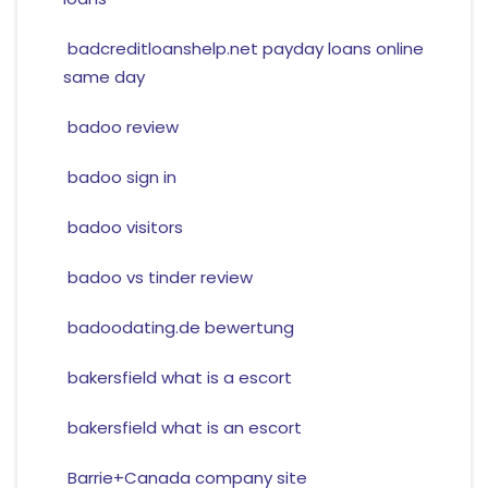
badcreditloanshelp.net payday loans online
same day
badoo review
badoo sign in
badoo visitors
badoo vs tinder review
badoodating.de bewertung
bakersfield what is a escort
bakersfield what is an escort
Barrie+Canada company site