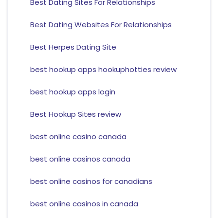
Best Dating Sites For Relationships
Best Dating Websites For Relationships
Best Herpes Dating Site
best hookup apps hookuphotties review
best hookup apps login
Best Hookup Sites review
best online casino canada
best online casinos canada
best online casinos for canadians
best online casinos in canada