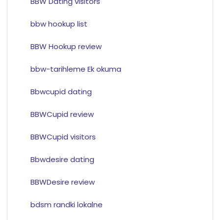
BBW Dating visitors
bbw hookup list
BBW Hookup review
bbw-tarihleme Ek okuma
Bbwcupid dating
BBWCupid review
BBWCupid visitors
Bbwdesire dating
BBWDesire review
bdsm randki lokalne