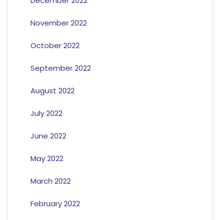
December 2022
November 2022
October 2022
September 2022
August 2022
July 2022
June 2022
May 2022
March 2022
February 2022