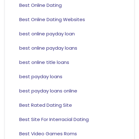
Best Online Dating
Best Online Dating Websites
best online payday loan
best online payday loans
best online title loans
best payday loans
best payday loans online
Best Rated Dating Site
Best Site For Interracial Dating
Best Video Games Roms