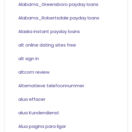
Alabama_Greensboro payday loans
Alabama_Robertsdale payday loans
Alaska instant payday loans
alt online dating sites free
alt sign in
altcom review
Alternatieve telefoonnummer
alua effacer
alua Kundendienst
Alua pagina para ligar