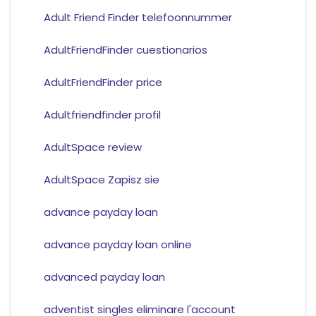
Adult Friend Finder telefoonnummer
AdultFriendFinder cuestionarios
AdultFriendFinder price
Adultfriendfinder profil
AdultSpace review
AdultSpace Zapisz sie
advance payday loan
advance payday loan online
advanced payday loan
adventist singles eliminare l'account