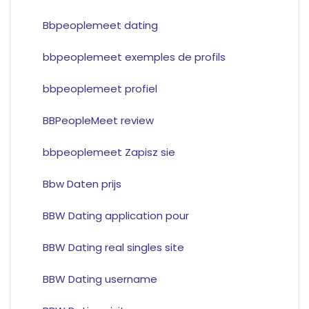
Bbpeoplemeet dating
bbpeoplemeet exemples de profils
bbpeoplemeet profiel
BBPeopleMeet review
bbpeoplemeet Zapisz sie
Bbw Daten prijs
BBW Dating application pour
BBW Dating real singles site
BBW Dating username