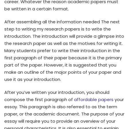
career. Whatever the reason academic papers must
be written in a certain format.
After assembling all the information needed The next
step to writing my research papers is to write the
introduction. The introduction will provide a glimpse into
the research paper as well as the motives for writing it.
Many students prefer to write their introduction in the
first paragraph of their paper because it is the primary
part of the paper. However, it is suggested that you
make an outline of the major points of your paper and
use it as your introduction.
After you’ve written your introduction, you should
compose the first paragraph of
affordable papers
your
essay. This paragraph is also referred to as the term
paper, or the academic document. The purpose of your
essay will require you to provide an overview of your
personal characteristics. It is also essential to explain