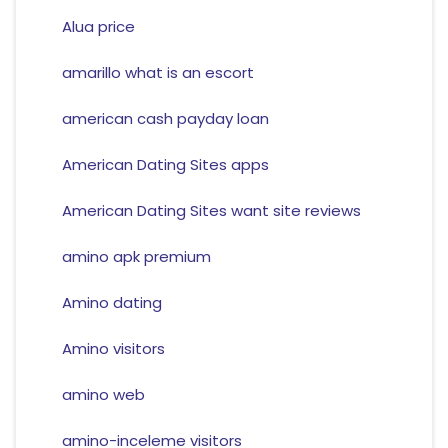
Alua price
amarillo what is an escort
american cash payday loan
American Dating Sites apps
American Dating Sites want site reviews
amino apk premium
Amino dating
Amino visitors
amino web
amino-inceleme visitors