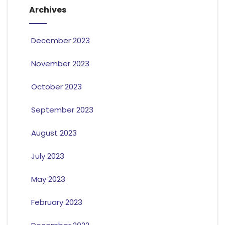
Archives
December 2023
November 2023
October 2023
September 2023
August 2023
July 2023
May 2023
February 2023