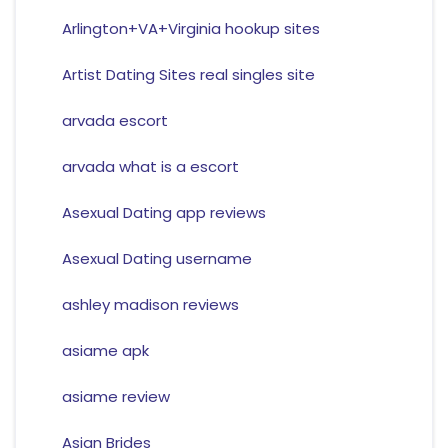
Arlington+VA+Virginia hookup sites
Artist Dating Sites real singles site
arvada escort
arvada what is a escort
Asexual Dating app reviews
Asexual Dating username
ashley madison reviews
asiame apk
asiame review
Asian Brides