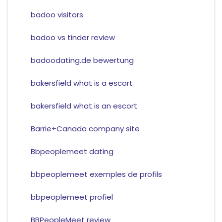
badoo visitors
badoo vs tinder review
badoodating.de bewertung
bakersfield what is a escort
bakersfield what is an escort
Barrie+Canada company site
Bbpeoplemeet dating
bbpeoplemeet exemples de profils
bbpeoplemeet profiel
BBPeopleMeet review