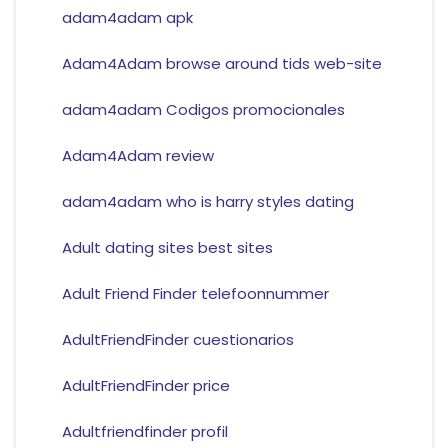
adam4adam apk
Adam4Adam browse around tids web-site
adam4adam Codigos promocionales
Adam4Adam review
adam4adam who is harry styles dating
Adult dating sites best sites
Adult Friend Finder telefoonnummer
AdultFriendFinder cuestionarios
AdultFriendFinder price
Adultfriendfinder profil