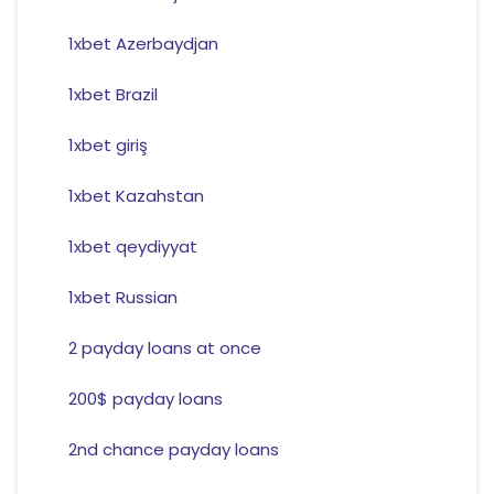
1xbet Azerbaydjan
1xbet Brazil
1xbet giriş
1xbet Kazahstan
1xbet qeydiyyat
1xbet Russian
2 payday loans at once
200$ payday loans
2nd chance payday loans