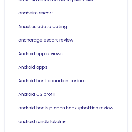
anaheim escort
Anastasiadate dating
anchorage escort review
Android app reviews
Android apps
Android best canadian casino
Android CS profil
android hookup apps hookuphotties review
android randki lokalne