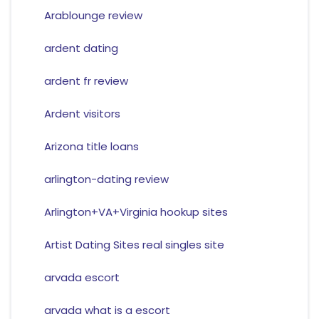
Arablounge review
ardent dating
ardent fr review
Ardent visitors
Arizona title loans
arlington-dating review
Arlington+VA+Virginia hookup sites
Artist Dating Sites real singles site
arvada escort
arvada what is a escort