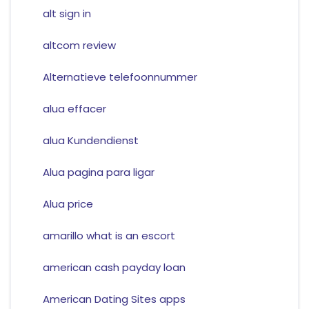
alt sign in
altcom review
Alternatieve telefoonnummer
alua effacer
alua Kundendienst
Alua pagina para ligar
Alua price
amarillo what is an escort
american cash payday loan
American Dating Sites apps