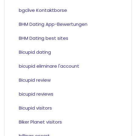
bgclive Kontaktborse
BHM Dating App-Bewertungen
BHM Dating best sites
Bicupid dating
bicupid eliminare l'account
Bicupid review
bicupid reviews
Bicupid visitors
Biker Planet visitors
billings escort