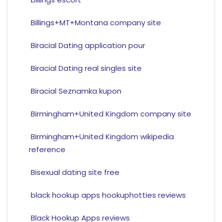
Billings+MT+Montana company site
Biracial Dating application pour
Biracial Dating real singles site
Biracial Seznamka kupon
Birmingham+United Kingdom company site
Birmingham+United Kingdom wikipedia
reference
Bisexual dating site free
black hookup apps hookuphotties reviews
Black Hookup Apps reviews