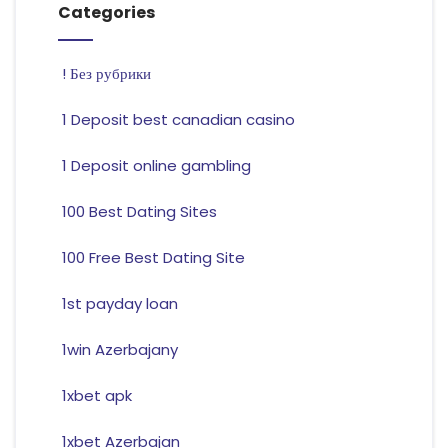
Categories
! Без рубрики
1 Deposit best canadian casino
1 Deposit online gambling
100 Best Dating Sites
100 Free Best Dating Site
1st payday loan
1win Azerbajany
1xbet apk
1xbet Azerbajan