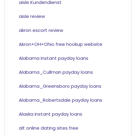
aisle Kundendienst
aisle review
akron escort review
Akron+OH+Ohio free hookup website
Alabama instant payday loans
Alabama_Cullman payday loans
Alabama_Greensboro payday loans
Alabama_Robertsdale payday loans
Alaska instant payday loans
alt online dating sites free