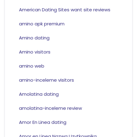
American Dating Sites want site reviews
amino apk premium
Amino dating
Amino visitors
amino web
amino-inceleme visitors
Amolatina dating
amolatina-inceleme review
Amor En Linea dating
Amor en Linea Nazwa Uzytkownika