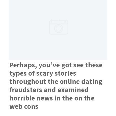
Perhaps, you’ve got see these
types of scary stories
throughout the online dating
fraudsters and examined
horrible news in the on the
web cons