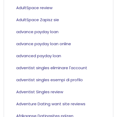
AdultSpace review
AdultSpace Zapisz sie
advance payday loan
advance payday loan online
advanced payday loan
adventist singles eliminare l'account
adventist singles esempi di profilo
Adventist Singles review
Adventure Dating want site reviews
Afrikaanse Datingsites prijzen