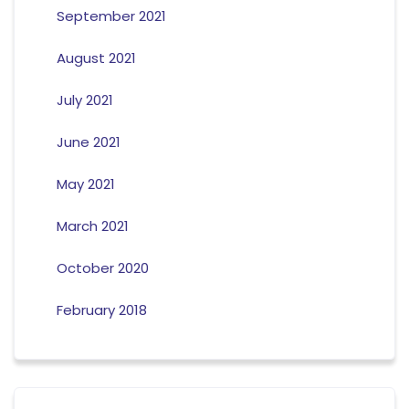
September 2021
August 2021
July 2021
June 2021
May 2021
March 2021
October 2020
February 2018