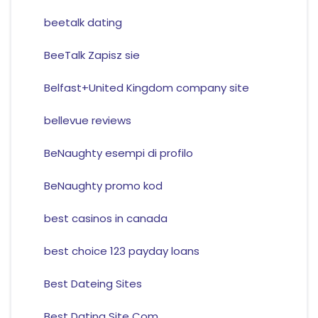
beetalk dating
BeeTalk Zapisz sie
Belfast+United Kingdom company site
bellevue reviews
BeNaughty esempi di profilo
BeNaughty promo kod
best casinos in canada
best choice 123 payday loans
Best Dateing Sites
Best Dating Site Com