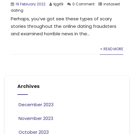
19 February 2022
kjgit9
0 Comment
instasext
dating
Perhaps, you’ve got see these types of scary
stories throughout the online dating fraudsters
and examined horrible news in the...
+ READ MORE
Archives
December 2023
November 2023
October 2023