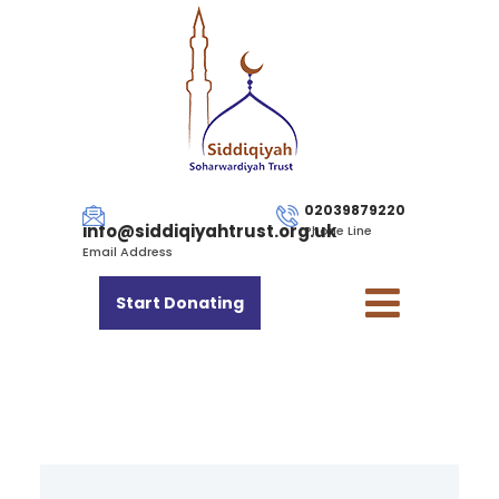
02039879220
info@siddiqiyahtrust.org.uk
Phone Line
Email Address
Start Donating