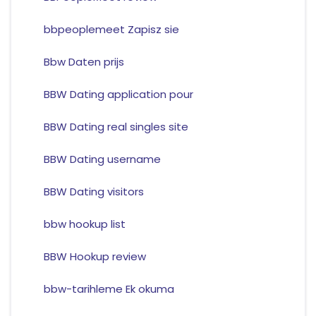
bbpeoplemeet Zapisz sie
Bbw Daten prijs
BBW Dating application pour
BBW Dating real singles site
BBW Dating username
BBW Dating visitors
bbw hookup list
BBW Hookup review
bbw-tarihleme Ek okuma