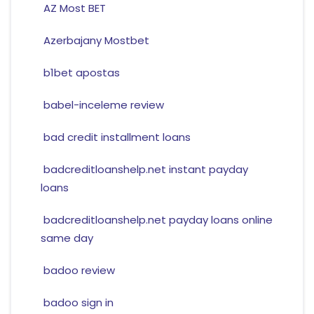
AZ Most BET
Azerbajany Mostbet
b1bet apostas
babel-inceleme review
bad credit installment loans
badcreditloanshelp.net instant payday
loans
badcreditloanshelp.net payday loans online
same day
badoo review
badoo sign in