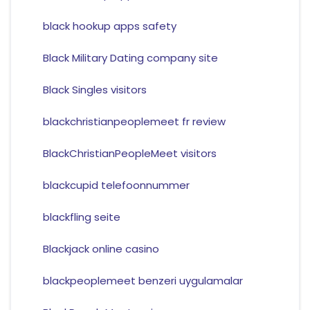
black hookup apps safety
Black Military Dating company site
Black Singles visitors
blackchristianpeoplemeet fr review
BlackChristianPeopleMeet visitors
blackcupid telefoonnummer
blackfling seite
Blackjack online casino
blackpeoplemeet benzeri uygulamalar