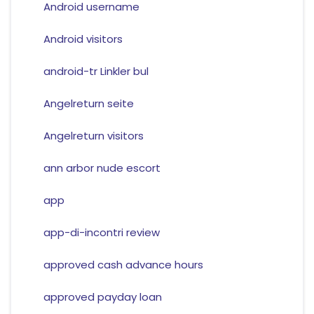
Android username
Android visitors
android-tr Linkler bul
Angelreturn seite
Angelreturn visitors
ann arbor nude escort
app
app-di-incontri review
approved cash advance hours
approved payday loan