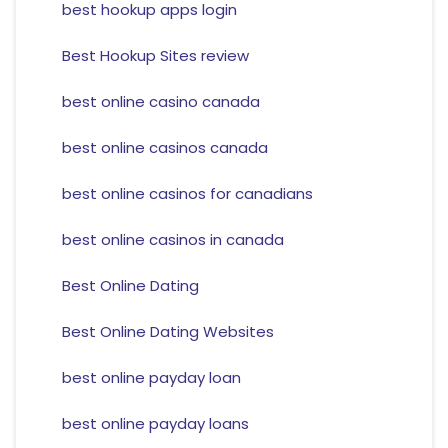
best hookup apps login
Best Hookup Sites review
best online casino canada
best online casinos canada
best online casinos for canadians
best online casinos in canada
Best Online Dating
Best Online Dating Websites
best online payday loan
best online payday loans