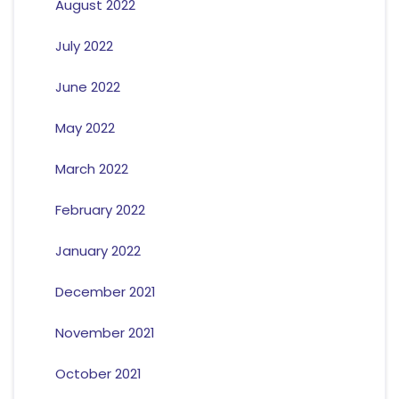
August 2022
July 2022
June 2022
May 2022
March 2022
February 2022
January 2022
December 2021
November 2021
October 2021