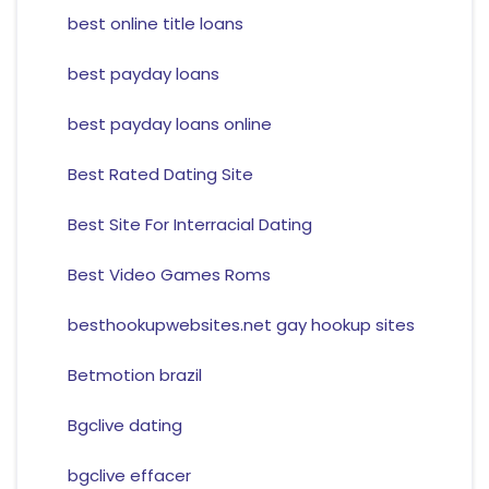
best online title loans
best payday loans
best payday loans online
Best Rated Dating Site
Best Site For Interracial Dating
Best Video Games Roms
besthookupwebsites.net gay hookup sites
Betmotion brazil
Bgclive dating
bgclive effacer