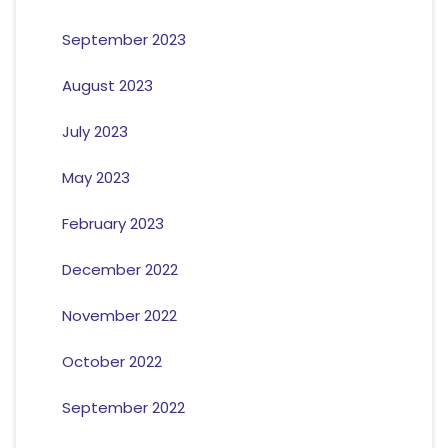
September 2023
August 2023
July 2023
May 2023
February 2023
December 2022
November 2022
October 2022
September 2022