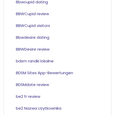
Bbwcupid dating
BBWCupid review
BBWCupid visitors
Bbwdesire dating
BBWDesire review
bdsm randki lokalne
BDSM Sites App-Bewertungen
BDSMdate review
be2 fr review
be2 Nazwa Uzytkownika