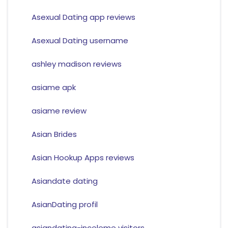
Asexual Dating app reviews
Asexual Dating username
ashley madison reviews
asiame apk
asiame review
Asian Brides
Asian Hookup Apps reviews
Asiandate dating
AsianDating profil
asiandating-inceleme visitors