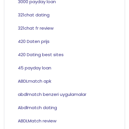
3000 payday loan
321chat dating
321chat fr review
420 Daten prijs
420 Dating best sites
45 payday loan
ABDLmatch apk
abdlmatch benzeri uygulamalar
Abdlmatch dating
ABDLMatch review