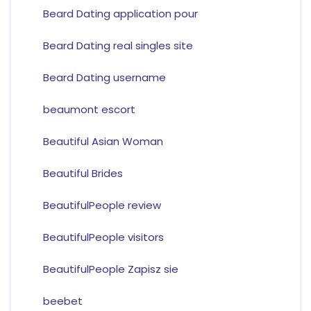
Beard Dating application pour
Beard Dating real singles site
Beard Dating username
beaumont escort
Beautiful Asian Woman
Beautiful Brides
BeautifulPeople review
BeautifulPeople visitors
BeautifulPeople Zapisz sie
beebet