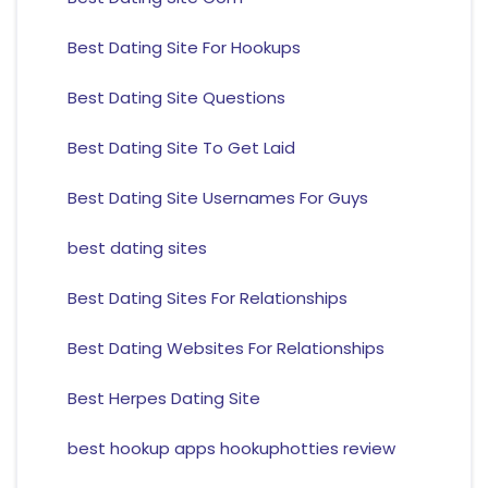
Best Dating Site For Hookups
Best Dating Site Questions
Best Dating Site To Get Laid
Best Dating Site Usernames For Guys
best dating sites
Best Dating Sites For Relationships
Best Dating Websites For Relationships
Best Herpes Dating Site
best hookup apps hookuphotties review