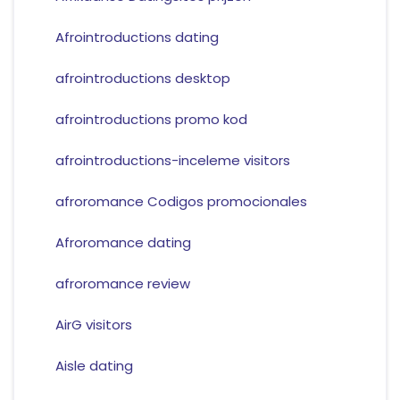
Afrointroductions dating
afrointroductions desktop
afrointroductions promo kod
afrointroductions-inceleme visitors
afroromance Codigos promocionales
Afroromance dating
afroromance review
AirG visitors
Aisle dating