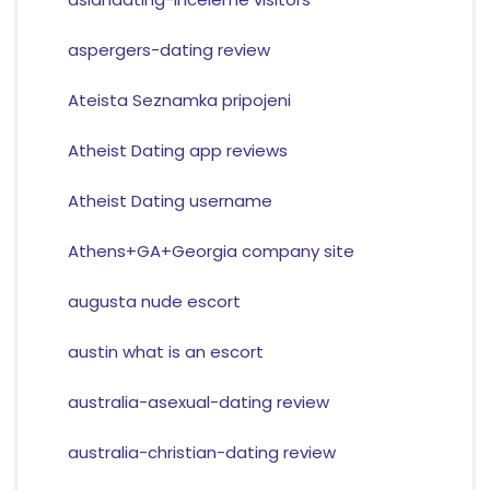
aspergers-dating review
Ateista Seznamka pripojeni
Atheist Dating app reviews
Atheist Dating username
Athens+GA+Georgia company site
augusta nude escort
austin what is an escort
australia-asexual-dating review
australia-christian-dating review