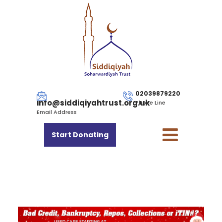
02039879220
info@siddiqiyahtrust.org.uk
Phone Line
Email Address
Start Donating