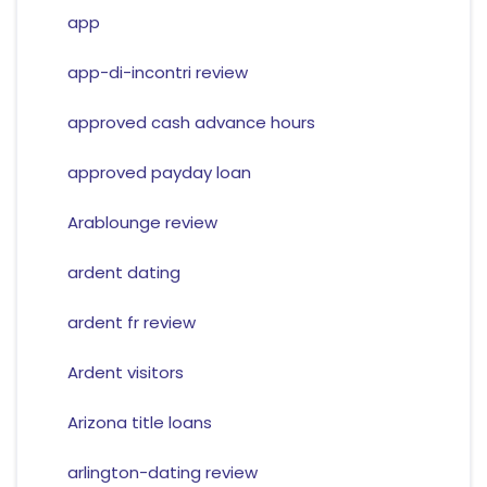
app
app-di-incontri review
approved cash advance hours
approved payday loan
Arablounge review
ardent dating
ardent fr review
Ardent visitors
Arizona title loans
arlington-dating review