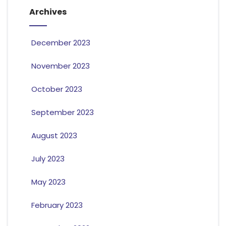
Archives
December 2023
November 2023
October 2023
September 2023
August 2023
July 2023
May 2023
February 2023