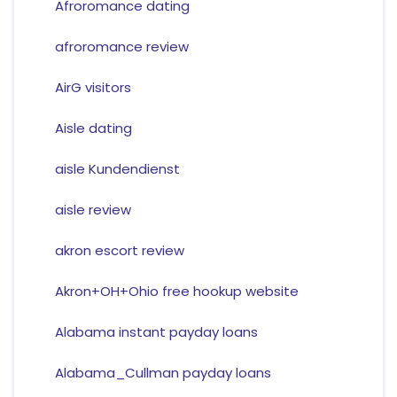
Afroromance dating
afroromance review
AirG visitors
Aisle dating
aisle Kundendienst
aisle review
akron escort review
Akron+OH+Ohio free hookup website
Alabama instant payday loans
Alabama_Cullman payday loans