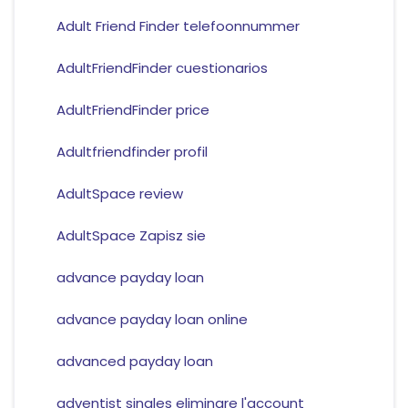
Adult Friend Finder telefoonnummer
AdultFriendFinder cuestionarios
AdultFriendFinder price
Adultfriendfinder profil
AdultSpace review
AdultSpace Zapisz sie
advance payday loan
advance payday loan online
advanced payday loan
adventist singles eliminare l'account