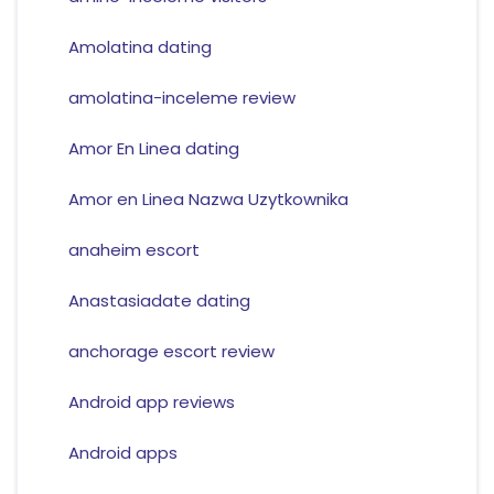
Amolatina dating
amolatina-inceleme review
Amor En Linea dating
Amor en Linea Nazwa Uzytkownika
anaheim escort
Anastasiadate dating
anchorage escort review
Android app reviews
Android apps