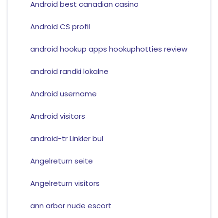
Android best canadian casino
Android CS profil
android hookup apps hookuphotties review
android randki lokalne
Android username
Android visitors
android-tr Linkler bul
Angelreturn seite
Angelreturn visitors
ann arbor nude escort