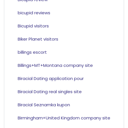
bicupid reviews
Bicupid visitors
Biker Planet visitors
billings escort
Billings+MT+Montana company site
Biracial Dating application pour
Biracial Dating real singles site
Biracial Seznamka kupon
Birmingham+United Kingdom company site