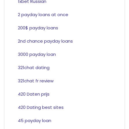
1xbet Russian
2 payday loans at once
200$ payday loans
2nd chance payday loans
3000 payday loan
321chat dating
321chat fr review
420 Daten prijs
420 Dating best sites
45 payday loan