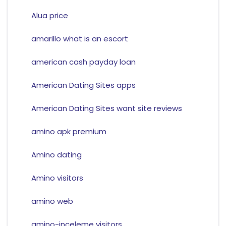
Alua price
amarillo what is an escort
american cash payday loan
American Dating Sites apps
American Dating Sites want site reviews
amino apk premium
Amino dating
Amino visitors
amino web
amino-inceleme visitors