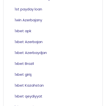
1st payday loan
1win Azerbajany
1xbet apk
1xbet Azerbajan
1xbet Azerbaydjan
1xbet Brazil
1xbet giriş
1xbet Kazahstan
1xbet qeydiyyat