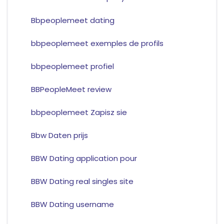
Bbpeoplemeet dating
bbpeoplemeet exemples de profils
bbpeoplemeet profiel
BBPeopleMeet review
bbpeoplemeet Zapisz sie
Bbw Daten prijs
BBW Dating application pour
BBW Dating real singles site
BBW Dating username