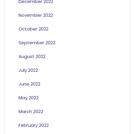
December 2022
November 2022
October 2022
September 2022
August 2022
July 2022
June 2022
May 2022
March 2022
February 2022