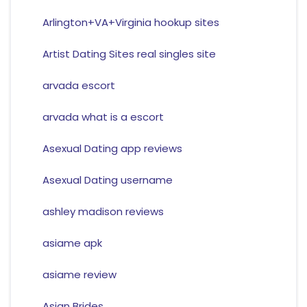
Arlington+VA+Virginia hookup sites
Artist Dating Sites real singles site
arvada escort
arvada what is a escort
Asexual Dating app reviews
Asexual Dating username
ashley madison reviews
asiame apk
asiame review
Asian Brides