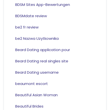
BDSM Sites App-Bewertungen
BDSMdate review
be2 fr review
be2 Nazwa Uzytkownika
Beard Dating application pour
Beard Dating real singles site
Beard Dating username
beaumont escort
Beautiful Asian Woman
Beautiful Brides