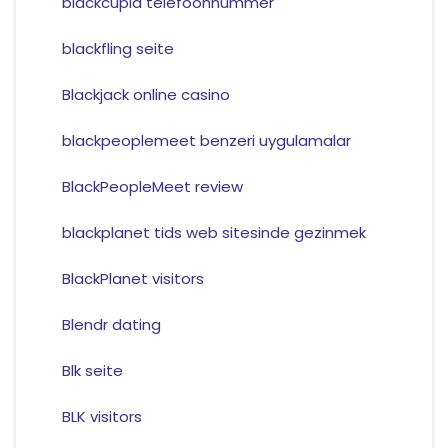
blackcupid telefoonnummer
blackfling seite
Blackjack online casino
blackpeoplemeet benzeri uygulamalar
BlackPeopleMeet review
blackplanet tids web sitesinde gezinmek
BlackPlanet visitors
Blendr dating
Blk seite
BLK visitors