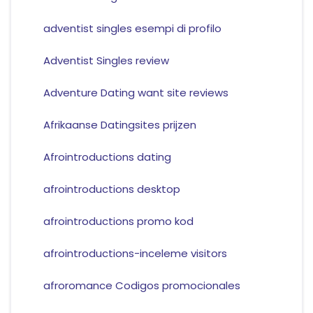
adventist singles esempi di profilo
Adventist Singles review
Adventure Dating want site reviews
Afrikaanse Datingsites prijzen
Afrointroductions dating
afrointroductions desktop
afrointroductions promo kod
afrointroductions-inceleme visitors
afroromance Codigos promocionales