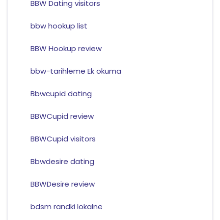
BBW Dating visitors
bbw hookup list
BBW Hookup review
bbw-tarihleme Ek okuma
Bbwcupid dating
BBWCupid review
BBWCupid visitors
Bbwdesire dating
BBWDesire review
bdsm randki lokalne