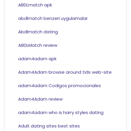
ABDLmatch apk
abdlmatch benzeri uygulamalar
Abdlmatch dating
ABDLMatch review
adam4adam apk
Adam4Adam browse around tids web-site
adam4adam Codigos promocionales
Adam4Adam review
adam4adam who is harry styles dating
Adult dating sites best sites