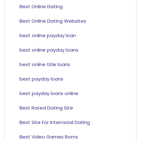
Best Online Dating
Best Online Dating Websites
best online payday loan
best online payday loans
best online title loans
best payday loans
best payday loans online
Best Rated Dating Site
Best Site For Interracial Dating
Best Video Games Roms