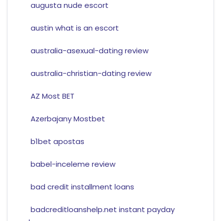
augusta nude escort
austin what is an escort
australia-asexual-dating review
australia-christian-dating review
AZ Most BET
Azerbajany Mostbet
b1bet apostas
babel-inceleme review
bad credit installment loans
badcreditloanshelp.net instant payday