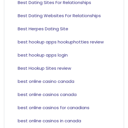
Best Dating Sites For Relationships
Best Dating Websites For Relationships
Best Herpes Dating Site
best hookup apps hookuphotties review
best hookup apps login
Best Hookup Sites review
best online casino canada
best online casinos canada
best online casinos for canadians
best online casinos in canada