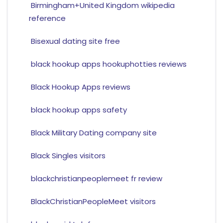
Birmingham+United Kingdom wikipedia
reference
Bisexual dating site free
black hookup apps hookuphotties reviews
Black Hookup Apps reviews
black hookup apps safety
Black Military Dating company site
Black Singles visitors
blackchristianpeoplemeet fr review
BlackChristianPeopleMeet visitors