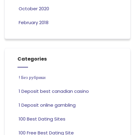
October 2020
February 2018
Categories
! Без рубрики
1 Deposit best canadian casino
1 Deposit online gambling
100 Best Dating Sites
100 Free Best Dating Site