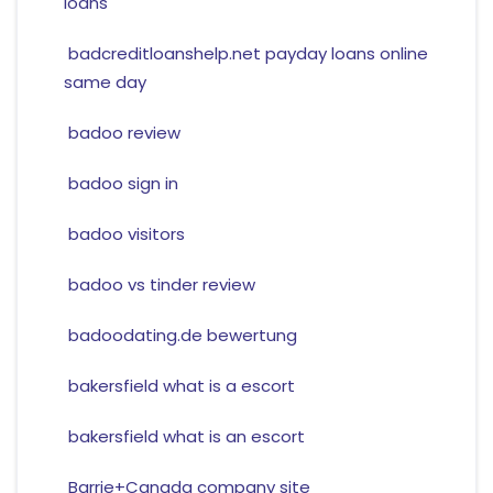
loans
badcreditloanshelp.net payday loans online
same day
badoo review
badoo sign in
badoo visitors
badoo vs tinder review
badoodating.de bewertung
bakersfield what is a escort
bakersfield what is an escort
Barrie+Canada company site