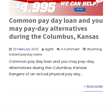
Common pay day loan and you
may pay-day alternatives
during the Columbus, Kansas
22 February 2022
kjgit9
0 Comment
Wyoming
instant payday loans
Common pay day loan and you may pay-day
alternatives during the Columbus, Kansas
Dangers of an actual physical pay day...
+ READ MORE