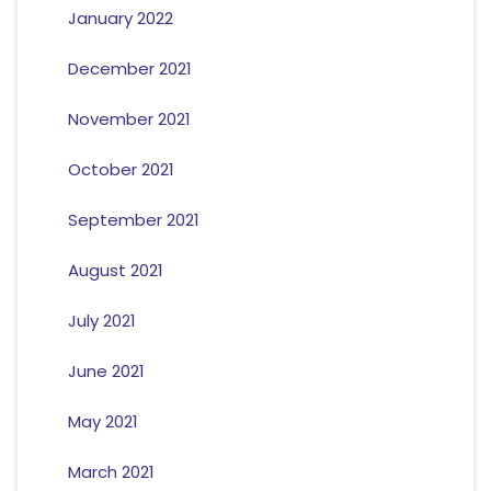
January 2022
December 2021
November 2021
October 2021
September 2021
August 2021
July 2021
June 2021
May 2021
March 2021