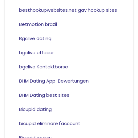
besthookupwebsites.net gay hookup sites
Betmotion brazil
Bgclive dating
bgclive effacer
bgclive Kontaktborse
BHM Dating App-Bewertungen
BHM Dating best sites
Bicupid dating
bicupid eliminare l'account
Bicupid review