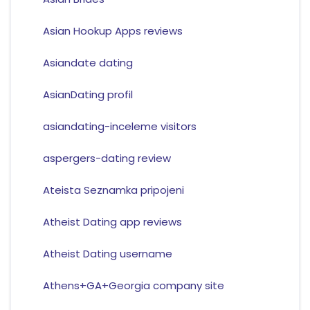
Asian Hookup Apps reviews
Asiandate dating
AsianDating profil
asiandating-inceleme visitors
aspergers-dating review
Ateista Seznamka pripojeni
Atheist Dating app reviews
Atheist Dating username
Athens+GA+Georgia company site