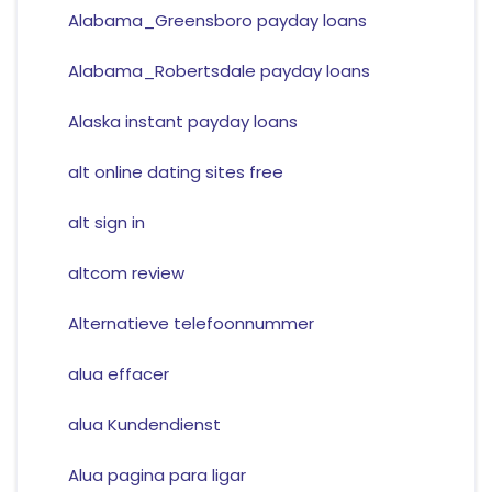
Alabama_Greensboro payday loans
Alabama_Robertsdale payday loans
Alaska instant payday loans
alt online dating sites free
alt sign in
altcom review
Alternatieve telefoonnummer
alua effacer
alua Kundendienst
Alua pagina para ligar