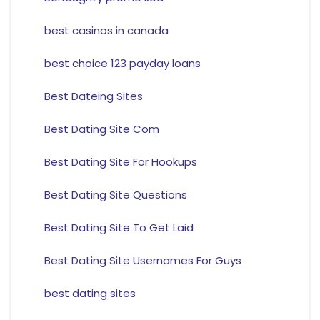
best casinos in canada
best choice 123 payday loans
Best Dateing Sites
Best Dating Site Com
Best Dating Site For Hookups
Best Dating Site Questions
Best Dating Site To Get Laid
Best Dating Site Usernames For Guys
best dating sites