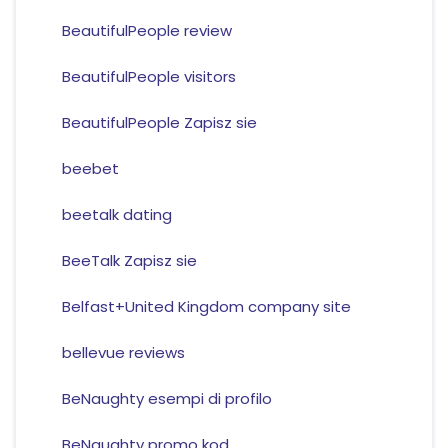
BeautifulPeople review
BeautifulPeople visitors
BeautifulPeople Zapisz sie
beebet
beetalk dating
BeeTalk Zapisz sie
Belfast+United Kingdom company site
bellevue reviews
BeNaughty esempi di profilo
BeNaughty promo kod