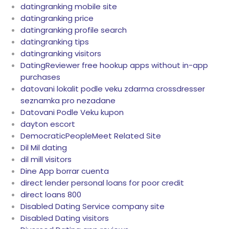
datingranking mobile site
datingranking price
datingranking profile search
datingranking tips
datingranking visitors
DatingReviewer free hookup apps without in-app
purchases
datovani lokalit podle veku zdarma crossdresser
seznamka pro nezadane
Datovani Podle Veku kupon
dayton escort
DemocraticPeopleMeet Related Site
Dil Mil dating
dil mill visitors
Dine App borrar cuenta
direct lender personal loans for poor credit
direct loans 800
Disabled Dating Service company site
Disabled Dating visitors