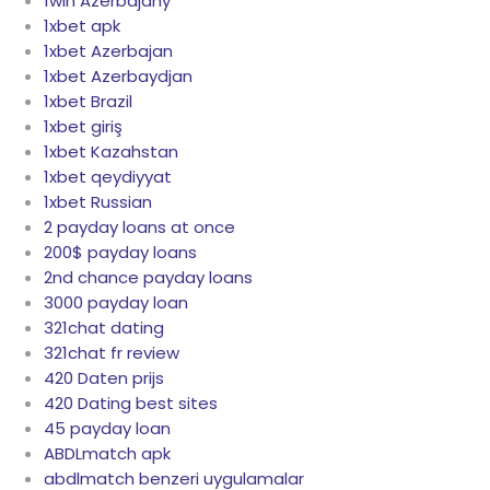
1win Azerbajany
1xbet apk
1xbet Azerbajan
1xbet Azerbaydjan
1xbet Brazil
1xbet giriş
1xbet Kazahstan
1xbet qeydiyyat
1xbet Russian
2 payday loans at once
200$ payday loans
2nd chance payday loans
3000 payday loan
321chat dating
321chat fr review
420 Daten prijs
420 Dating best sites
45 payday loan
ABDLmatch apk
abdlmatch benzeri uygulamalar