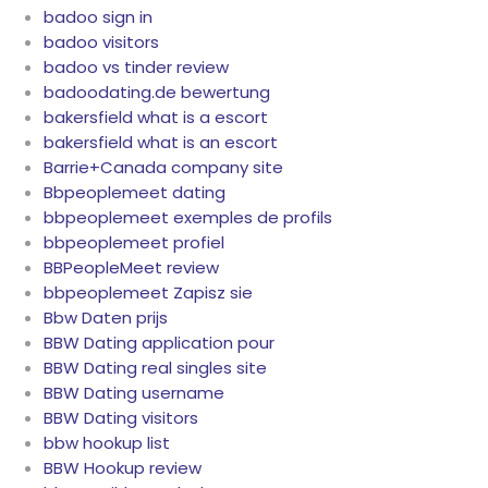
badoo sign in
badoo visitors
badoo vs tinder review
badoodating.de bewertung
bakersfield what is a escort
bakersfield what is an escort
Barrie+Canada company site
Bbpeoplemeet dating
bbpeoplemeet exemples de profils
bbpeoplemeet profiel
BBPeopleMeet review
bbpeoplemeet Zapisz sie
Bbw Daten prijs
BBW Dating application pour
BBW Dating real singles site
BBW Dating username
BBW Dating visitors
bbw hookup list
BBW Hookup review