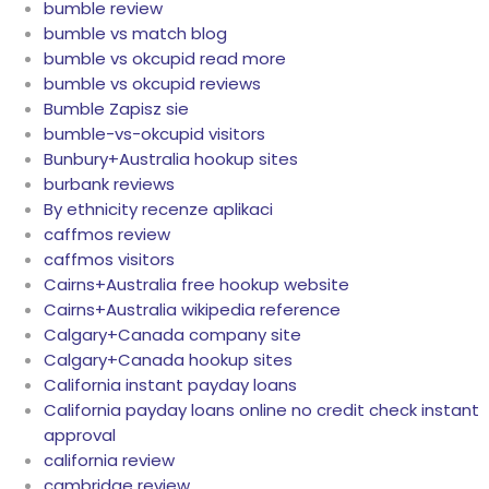
bumble review
bumble vs match blog
bumble vs okcupid read more
bumble vs okcupid reviews
Bumble Zapisz sie
bumble-vs-okcupid visitors
Bunbury+Australia hookup sites
burbank reviews
By ethnicity recenze aplikaci
caffmos review
caffmos visitors
Cairns+Australia free hookup website
Cairns+Australia wikipedia reference
Calgary+Canada company site
Calgary+Canada hookup sites
California instant payday loans
California payday loans online no credit check instant
approval
california review
cambridge review