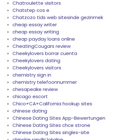
Chatroulette visitors
Chatstep cos e
Chatzozo tids web sitesinde gezinmek
cheap essay writer
cheap essay writing
cheap payday loans online
CheatingCougars review
Cheekylovers borrar cuenta
Cheekylovers dating
Cheekylovers visitors
chemistry sign in
chemistry telefoonnummer
chesapeake review
chicago escort
Chico+CA+California hookup sites
chinese dating
Chinese Dating Sites App-Bewertungen
Chinese Dating Sites chce strone
Chinese Dating Sites singles-site
chinskie randki lokalne