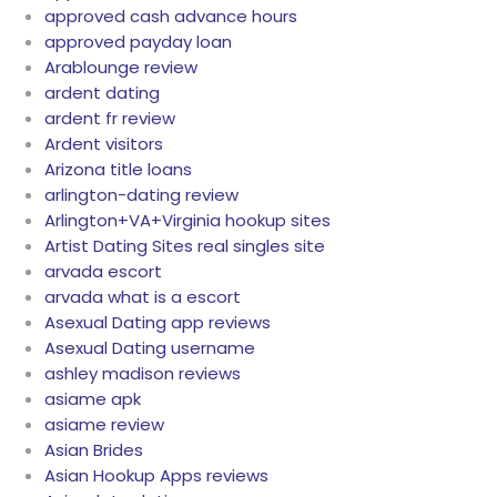
approved cash advance hours
approved payday loan
Arablounge review
ardent dating
ardent fr review
Ardent visitors
Arizona title loans
arlington-dating review
Arlington+VA+Virginia hookup sites
Artist Dating Sites real singles site
arvada escort
arvada what is a escort
Asexual Dating app reviews
Asexual Dating username
ashley madison reviews
asiame apk
asiame review
Asian Brides
Asian Hookup Apps reviews