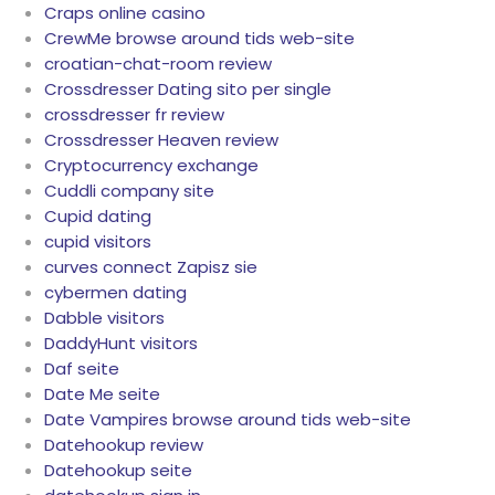
Craps online casino
CrewMe browse around tids web-site
croatian-chat-room review
Crossdresser Dating sito per single
crossdresser fr review
Crossdresser Heaven review
Cryptocurrency exchange
Cuddli company site
Cupid dating
cupid visitors
curves connect Zapisz sie
cybermen dating
Dabble visitors
DaddyHunt visitors
Daf seite
Date Me seite
Date Vampires browse around tids web-site
Datehookup review
Datehookup seite