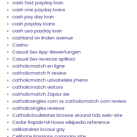
cash fast payday loan
cash one payday loans
cash pay day loan
cash payday loans
cash usa payday loan
cashland on linden avenue
Casino
Casual Sex App-Bewertungen
Casual Sex recenze aplikaci
catholicmatch en ligne
catholicmatch fr review
catholicmatch uzivatelske jmeno
catholicmatch visitors
catholicmatch Zapisz sie
catholicsingles com vs catholicmatch com review
catholicsingles reviews
CatholicSoulMates browse around tids web-site
Cedar Rapids+IA+Iowa wikipedia reference
celibataires locaux gay
Celibate Passions company site