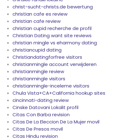
christ-sucht-christs.de bewertung
christian cafe es review
christian cafe review
christian cupid recherche de profil
Christian Dating want site reviews
christian mingle vs eharmony dating
christiancupid dating
Christiandatingforfree visitors
christianmingle account verwijderen
christianmingle review
christianmingle visitors
christianmingle-inceleme visitors
Chula Vista+CA+California hookup sites
cincinnati-dating review
Cinske Datovani Lokalit profil
Citas Con Barba revision
Citas De La Eleccion De La Mujer movil
Citas De Presos movil
Citas Hindu revision