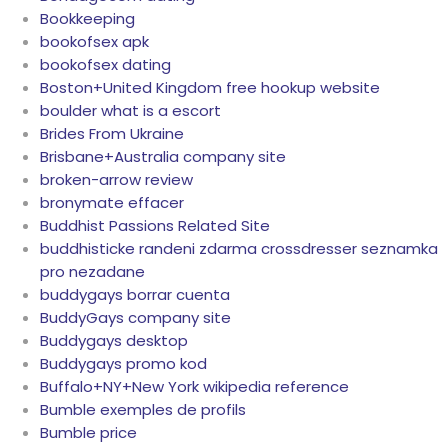
Bookkeeping
bookofsex apk
bookofsex dating
Boston+United Kingdom free hookup website
boulder what is a escort
Brides From Ukraine
Brisbane+Australia company site
broken-arrow review
bronymate effacer
Buddhist Passions Related Site
buddhisticke randeni zdarma crossdresser seznamka
pro nezadane
buddygays borrar cuenta
BuddyGays company site
Buddygays desktop
Buddygays promo kod
Buffalo+NY+New York wikipedia reference
Bumble exemples de profils
Bumble price