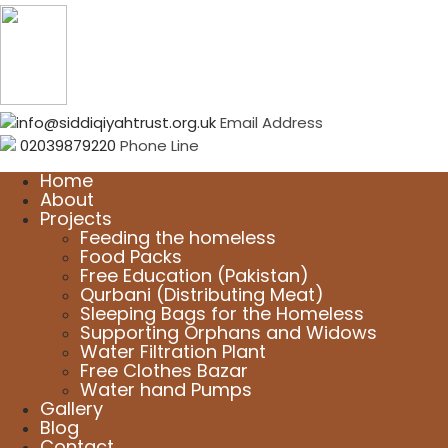
info@siddiqiyahtrust.org.uk
Email Address
02039879220
Phone Line
Home
About
Projects
Feeding the homeless
Food Packs
Free Education (Pakistan)
Qurbani (Distributing Meat)
Sleeping Bags for the Homeless
Supporting Orphans and Widows
Water Filtration Plant
Free Clothes Bazar
Water hand Pumps
Gallery
Blog
Contact