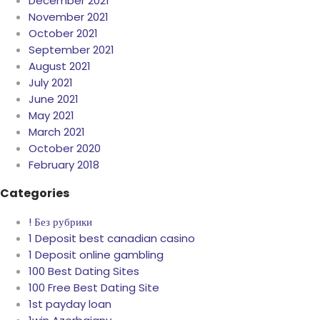
December 2021
November 2021
October 2021
September 2021
August 2021
July 2021
June 2021
May 2021
March 2021
October 2020
February 2018
Categories
! Без рубрики
1 Deposit best canadian casino
1 Deposit online gambling
100 Best Dating Sites
100 Free Best Dating Site
1st payday loan