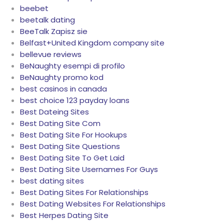
beebet
beetalk dating
BeeTalk Zapisz sie
Belfast+United Kingdom company site
bellevue reviews
BeNaughty esempi di profilo
BeNaughty promo kod
best casinos in canada
best choice 123 payday loans
Best Dateing Sites
Best Dating Site Com
Best Dating Site For Hookups
Best Dating Site Questions
Best Dating Site To Get Laid
Best Dating Site Usernames For Guys
best dating sites
Best Dating Sites For Relationships
Best Dating Websites For Relationships
Best Herpes Dating Site