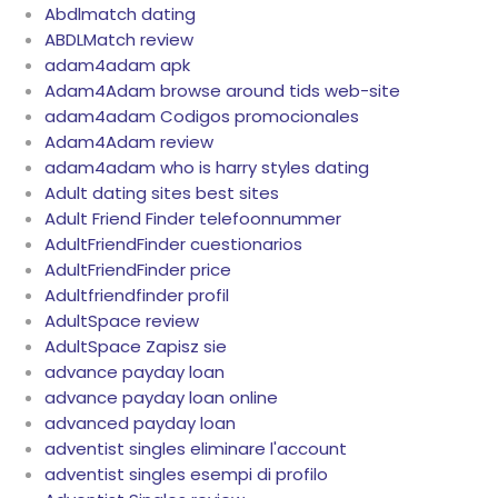
Abdlmatch dating
ABDLMatch review
adam4adam apk
Adam4Adam browse around tids web-site
adam4adam Codigos promocionales
Adam4Adam review
adam4adam who is harry styles dating
Adult dating sites best sites
Adult Friend Finder telefoonnummer
AdultFriendFinder cuestionarios
AdultFriendFinder price
Adultfriendfinder profil
AdultSpace review
AdultSpace Zapisz sie
advance payday loan
advance payday loan online
advanced payday loan
adventist singles eliminare l'account
adventist singles esempi di profilo