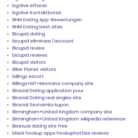
bgclive effacer
bgclive Kontaktborse
BHM Dating App-Bewertungen
BHM Dating best sites
Bicupid dating
bicupid eliminare l'account
Bicupid review
bicupid reviews
Bicupid visitors
Biker Planet visitors
billings escort
Billings+MT+Montana company site
Biracial Dating application pour
Biracial Dating real singles site
Biracial Seznamka kupon
Birmingham+United Kingdom company site
Birmingham+United Kingdom wikipedia reference
Bisexual dating site free
black hookup apps hookuphotties reviews