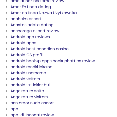
amolatina-inceleme review
Amor En Linea dating
Amor en Linea Nazwa Uzytkownika
anaheim escort
Anastasiadate dating
anchorage escort review
Android app reviews
Android apps
Android best canadian casino
Android CS profil
android hookup apps hookuphotties review
android randki lokalne
Android username
Android visitors
android-tr Linkler bul
Angelreturn seite
Angelreturn visitors
ann arbor nude escort
app
app-di-incontri review