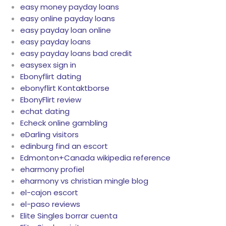
easy money payday loans
easy online payday loans
easy payday loan online
easy payday loans
easy payday loans bad credit
easysex sign in
Ebonyflirt dating
ebonyflirt Kontaktborse
EbonyFlirt review
echat dating
Echeck online gambling
eDarling visitors
edinburg find an escort
Edmonton+Canada wikipedia reference
eharmony profiel
eharmony vs christian mingle blog
el-cajon escort
el-paso reviews
Elite Singles borrar cuenta