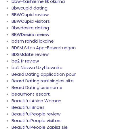
bbw-tarihleme Ek okuma
Bbwcupid dating
BBWCupid review
BBWCupid visitors
Bbwdesire dating
BBWDesire review
bdsm randki lokalne
BDSM Sites App-Bewertungen
BDSMdate review
be2 fr review
be2 Nazwa Uzytkownika
Beard Dating application pour
Beard Dating real singles site
Beard Dating username
beaumont escort
Beautiful Asian Woman
Beautiful Brides
BeautifulPeople review
BeautifulPeople visitors
BeautifulPeople Zapisz sie