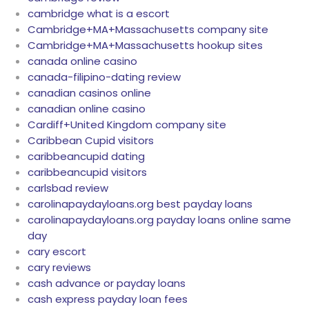
cambridge what is a escort
Cambridge+MA+Massachusetts company site
Cambridge+MA+Massachusetts hookup sites
canada online casino
canada-filipino-dating review
canadian casinos online
canadian online casino
Cardiff+United Kingdom company site
Caribbean Cupid visitors
caribbeancupid dating
caribbeancupid visitors
carlsbad review
carolinapaydayloans.org best payday loans
carolinapaydayloans.org payday loans online same
day
cary escort
cary reviews
cash advance or payday loans
cash express payday loan fees