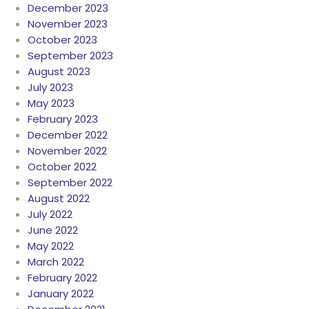
December 2023
November 2023
October 2023
September 2023
August 2023
July 2023
May 2023
February 2023
December 2022
November 2022
October 2022
September 2022
August 2022
July 2022
June 2022
May 2022
March 2022
February 2022
January 2022