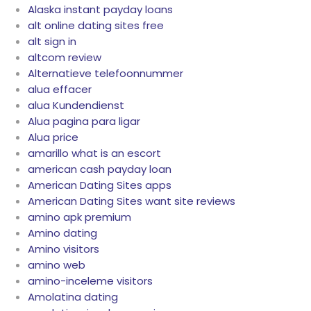
Alaska instant payday loans
alt online dating sites free
alt sign in
altcom review
Alternatieve telefoonnummer
alua effacer
alua Kundendienst
Alua pagina para ligar
Alua price
amarillo what is an escort
american cash payday loan
American Dating Sites apps
American Dating Sites want site reviews
amino apk premium
Amino dating
Amino visitors
amino web
amino-inceleme visitors
Amolatina dating