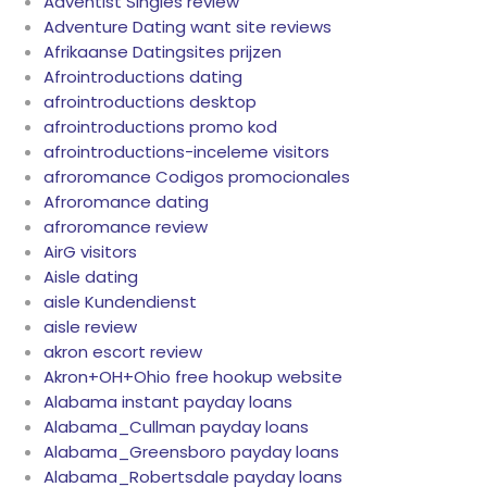
Adventist Singles review
Adventure Dating want site reviews
Afrikaanse Datingsites prijzen
Afrointroductions dating
afrointroductions desktop
afrointroductions promo kod
afrointroductions-inceleme visitors
afroromance Codigos promocionales
Afroromance dating
afroromance review
AirG visitors
Aisle dating
aisle Kundendienst
aisle review
akron escort review
Akron+OH+Ohio free hookup website
Alabama instant payday loans
Alabama_Cullman payday loans
Alabama_Greensboro payday loans
Alabama_Robertsdale payday loans