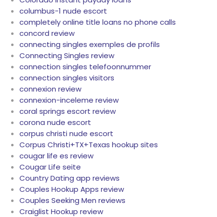
columbus-1 nude escort
completely online title loans no phone calls
concord review
connecting singles exemples de profils
Connecting Singles review
connection singles telefoonnummer
connection singles visitors
connexion review
connexion-inceleme review
coral springs escort review
corona nude escort
corpus christi nude escort
Corpus Christi+TX+Texas hookup sites
cougar life es review
Cougar Life seite
Country Dating app reviews
Couples Hookup Apps review
Couples Seeking Men reviews
Craiglist Hookup review