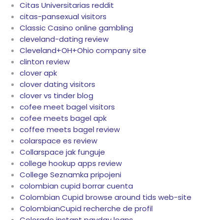
Citas Universitarias reddit
citas-pansexual visitors
Classic Casino online gambling
cleveland-dating review
Cleveland+OH+Ohio company site
clinton review
clover apk
clover dating visitors
clover vs tinder blog
cofee meet bagel visitors
cofee meets bagel apk
coffee meets bagel review
colarspace es review
Collarspace jak funguje
college hookup apps review
College Seznamka pripojeni
colombian cupid borrar cuenta
Colombian Cupid browse around tids web-site
ColombianCupid recherche de profil
Colorado instant payday loans