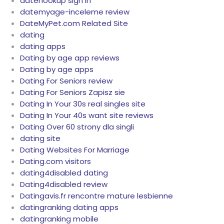
datehookup sign in
datemyage-inceleme review
DateMyPet.com Related Site
dating
dating apps
Dating by age app reviews
Dating by age apps
Dating For Seniors review
Dating For Seniors Zapisz sie
Dating In Your 30s real singles site
Dating In Your 40s want site reviews
Dating Over 60 strony dla singli
dating site
Dating Websites For Marriage
Dating.com visitors
dating4disabled dating
Dating4disabled review
Datingavis.fr rencontre mature lesbienne
datingranking dating apps
datingranking mobile