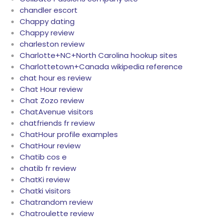
chandler escort
Chappy dating
Chappy review
charleston review
Charlotte+NC+North Carolina hookup sites
Charlottetown+Canada wikipedia reference
chat hour es review
Chat Hour review
Chat Zozo review
ChatAvenue visitors
chatfriends fr review
ChatHour profile examples
ChatHour review
Chatib cos e
chatib fr review
ChatKi review
Chatki visitors
Chatrandom review
Chatroulette review