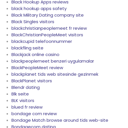
Black Hookup Apps reviews
black hookup apps safety
Black Military Dating company site
Black Singles visitors
blackchristianpeoplemeet fr review
BlackChristianPeopleMeet visitors
blackcupid telefoonnummer
blackfling seite
Blackjack online casino
blackpeoplemeet benzeri uygulamalar
BlackPeopleMeet review
blackplanet tids web sitesinde gezinmek
BlackPlanet visitors
Blendr dating
Blk seite
BLK visitors
blued fr review
bondage com review
Bondage Match browse around tids web-site
Bondagecom dating