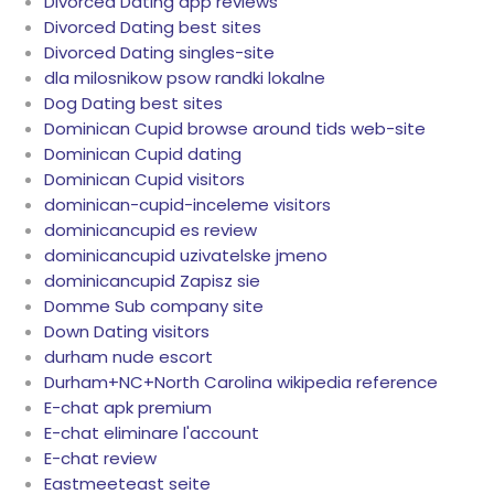
Divorced Dating app reviews
Divorced Dating best sites
Divorced Dating singles-site
dla milosnikow psow randki lokalne
Dog Dating best sites
Dominican Cupid browse around tids web-site
Dominican Cupid dating
Dominican Cupid visitors
dominican-cupid-inceleme visitors
dominicancupid es review
dominicancupid uzivatelske jmeno
dominicancupid Zapisz sie
Domme Sub company site
Down Dating visitors
durham nude escort
Durham+NC+North Carolina wikipedia reference
E-chat apk premium
E-chat eliminare l'account
E-chat review
Eastmeeteast seite