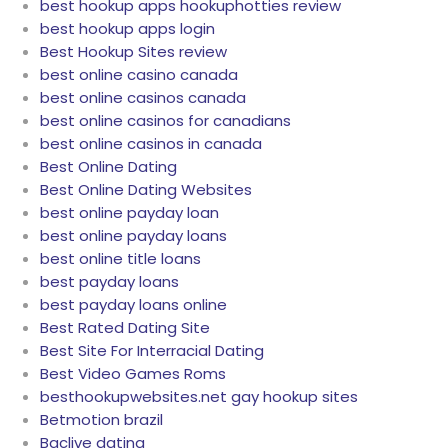
best hookup apps hookuphotties review
best hookup apps login
Best Hookup Sites review
best online casino canada
best online casinos canada
best online casinos for canadians
best online casinos in canada
Best Online Dating
Best Online Dating Websites
best online payday loan
best online payday loans
best online title loans
best payday loans
best payday loans online
Best Rated Dating Site
Best Site For Interracial Dating
Best Video Games Roms
besthookupwebsites.net gay hookup sites
Betmotion brazil
Bgclive dating