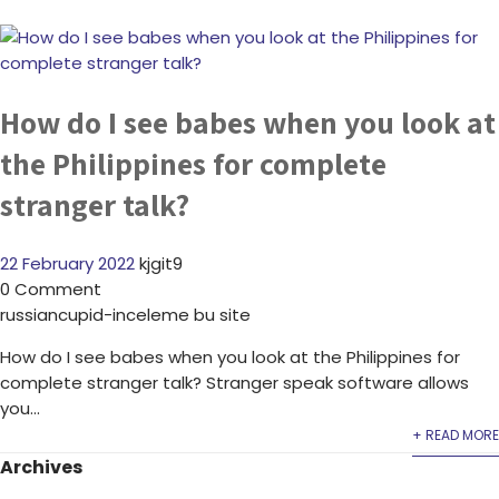
How do I see babes when you look at
the Philippines for complete
stranger talk?
22 February 2022
kjgit9
0 Comment
russiancupid-inceleme bu site
How do I see babes when you look at the Philippines for
complete stranger talk? Stranger speak software allows
you...
+ READ MORE
Archives