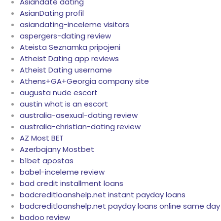
Asiandate dating
AsianDating profil
asiandating-inceleme visitors
aspergers-dating review
Ateista Seznamka pripojeni
Atheist Dating app reviews
Atheist Dating username
Athens+GA+Georgia company site
augusta nude escort
austin what is an escort
australia-asexual-dating review
australia-christian-dating review
AZ Most BET
Azerbajany Mostbet
b1bet apostas
babel-inceleme review
bad credit installment loans
badcreditloanshelp.net instant payday loans
badcreditloanshelp.net payday loans online same day
badoo review