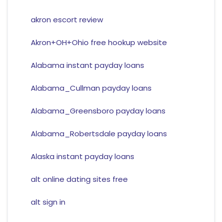
akron escort review
Akron+OH+Ohio free hookup website
Alabama instant payday loans
Alabama_Cullman payday loans
Alabama_Greensboro payday loans
Alabama_Robertsdale payday loans
Alaska instant payday loans
alt online dating sites free
alt sign in