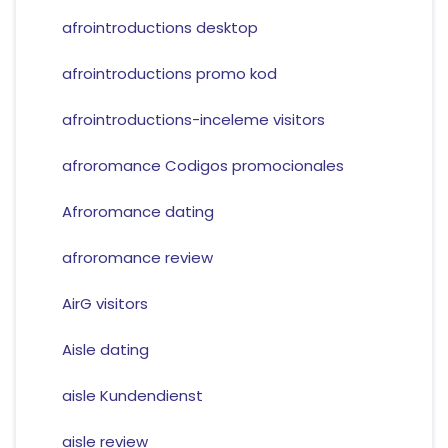
afrointroductions desktop
afrointroductions promo kod
afrointroductions-inceleme visitors
afroromance Codigos promocionales
Afroromance dating
afroromance review
AirG visitors
Aisle dating
aisle Kundendienst
aisle review