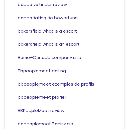
badoo vs tinder review
badoodating.de bewertung
bakersfield what is a escort
bakersfield what is an escort
Barrie+Canada company site
Bbpeoplemeet dating
bbpeoplemeet exemples de profils
bbpeoplemeet profiel
BBPeopleMeet review
bbpeoplemeet Zapisz sie