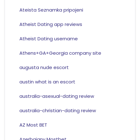
Ateista Seznamka pripojeni
Atheist Dating app reviews
Atheist Dating username
Athens+GA+Georgia company site
augusta nude escort
austin what is an escort
australia-asexual-dating review
australia-christian-dating review
AZ Most BET
Azerbajany Mostbet