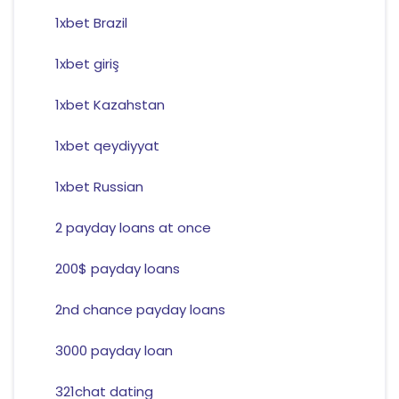
1xbet Brazil
1xbet giriş
1xbet Kazahstan
1xbet qeydiyyat
1xbet Russian
2 payday loans at once
200$ payday loans
2nd chance payday loans
3000 payday loan
321chat dating