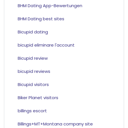
BHM Dating App-Bewertungen
BHM Dating best sites
Bicupid dating
bicupid eliminare l'account
Bicupid review
bicupid reviews
Bicupid visitors
Biker Planet visitors
billings escort
Billings+MT+Montana company site