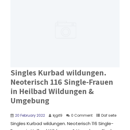
Singles Kurbad wildungen.
Neoterisch 116 Single-Frauen
in Heilbad Wildungen &
Umgebung
20 February 2022
kjgit9
0 Comment
Daf seite
Singles Kurbad wildungen. Neoterisch 116 Single-