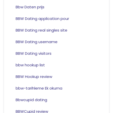
Bbw Daten prijs
BBW Dating application pour
BBW Dating real singles site
BBW Dating username
BBW Dating visitors
bbw hookup list
BBW Hookup review
bbw-tarihleme Ek okuma
Bbwcupid dating
BBWCupid review