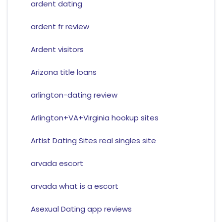
ardent dating
ardent fr review
Ardent visitors
Arizona title loans
arlington-dating review
Arlington+VA+Virginia hookup sites
Artist Dating Sites real singles site
arvada escort
arvada what is a escort
Asexual Dating app reviews