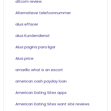
altcom review
Alternatieve telefoonnummer
alua effacer
alua Kundendienst
Alua pagina para ligar
Alua price
amarillo what is an escort
american cash payday loan
American Dating Sites apps
American Dating Sites want site reviews