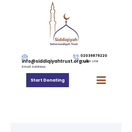
02039879220
info@siddiqiyahtrust.org.uk
Phone Line
Email Address
Start Donating