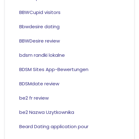
BBWCupid visitors
Bbwdesire dating
BBWDesire review
bdsm randki lokalne
BDSM Sites App-Bewertungen
BDSMdate review
be2 fr review
be2 Nazwa Uzytkownika
Beard Dating application pour