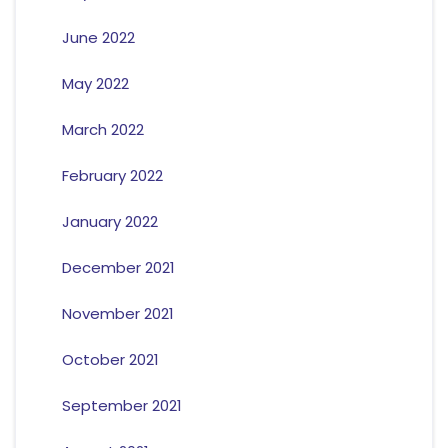
June 2022
May 2022
March 2022
February 2022
January 2022
December 2021
November 2021
October 2021
September 2021