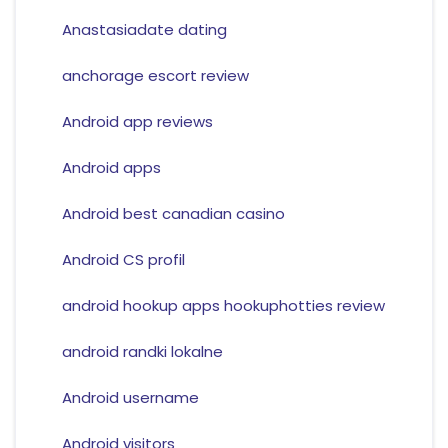
Anastasiadate dating
anchorage escort review
Android app reviews
Android apps
Android best canadian casino
Android CS profil
android hookup apps hookuphotties review
android randki lokalne
Android username
Android visitors