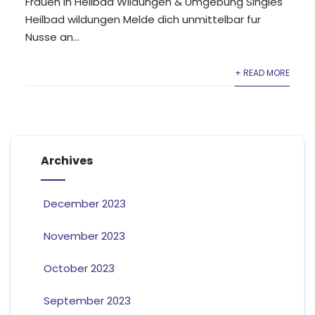
Frauen in Heilbad Wildungen & Umgebung Singles
Heilbad wildungen Melde dich unmittelbar fur
Nusse an...
+ READ MORE
Archives
December 2023
November 2023
October 2023
September 2023