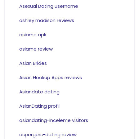
Asexual Dating username
ashley madison reviews
asiame apk
asiame review
Asian Brides
Asian Hookup Apps reviews
Asiandate dating
AsianDating profil
asiandating-inceleme visitors
aspergers-dating review