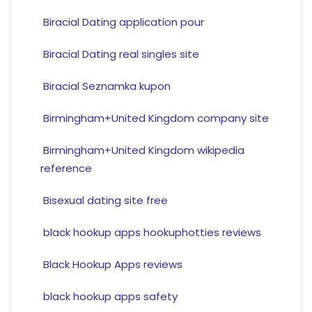
Biracial Dating application pour
Biracial Dating real singles site
Biracial Seznamka kupon
Birmingham+United Kingdom company site
Birmingham+United Kingdom wikipedia
reference
Bisexual dating site free
black hookup apps hookuphotties reviews
Black Hookup Apps reviews
black hookup apps safety