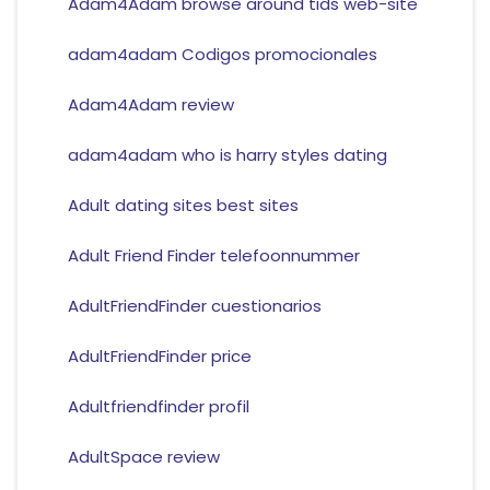
Adam4Adam browse around tids web-site
adam4adam Codigos promocionales
Adam4Adam review
adam4adam who is harry styles dating
Adult dating sites best sites
Adult Friend Finder telefoonnummer
AdultFriendFinder cuestionarios
AdultFriendFinder price
Adultfriendfinder profil
AdultSpace review