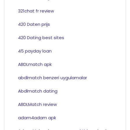
321chat fr review
420 Daten prijs
420 Dating best sites
45 payday loan
ABDLmatch apk
abdlmatch benzeri uygulamalar
Abdlmatch dating
ABDLMatch review
adam4adam apk