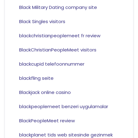
Black Military Dating company site
Black Singles visitors
blackchristianpeoplemeet fr review
BlackChristianPeopleMeet visitors
blackcupid telefoonnummer
blackfling seite
Blackjack online casino
blackpeoplemeet benzeri uygulamalar
BlackPeopleMeet review
blackplanet tids web sitesinde gezinmek