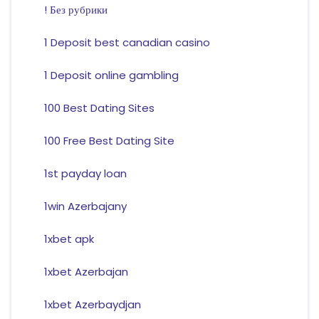
! Без рубрики
1 Deposit best canadian casino
1 Deposit online gambling
100 Best Dating Sites
100 Free Best Dating Site
1st payday loan
1win Azerbajany
1xbet apk
1xbet Azerbajan
1xbet Azerbaydjan