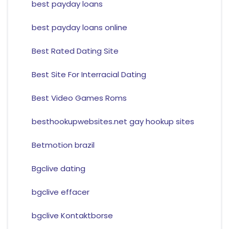
best payday loans
best payday loans online
Best Rated Dating Site
Best Site For Interracial Dating
Best Video Games Roms
besthookupwebsites.net gay hookup sites
Betmotion brazil
Bgclive dating
bgclive effacer
bgclive Kontaktborse