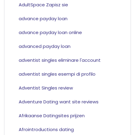
AdultSpace Zapisz sie
advance payday loan
advance payday loan online
advanced payday loan
adventist singles eliminare l'account
adventist singles esempi di profilo
Adventist Singles review
Adventure Dating want site reviews
Afrikaanse Datingsites prijzen
Afrointroductions dating