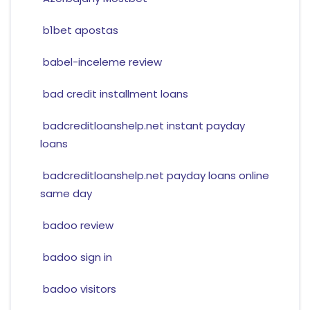
b1bet apostas
babel-inceleme review
bad credit installment loans
badcreditloanshelp.net instant payday
loans
badcreditloanshelp.net payday loans online
same day
badoo review
badoo sign in
badoo visitors