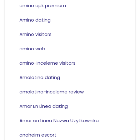
amino apk premium
Amino dating
Amino visitors
amino web
amino-inceleme visitors
Amolatina dating
amolatina-inceleme review
Amor En Linea dating
Amor en Linea Nazwa Uzytkownika
anaheim escort