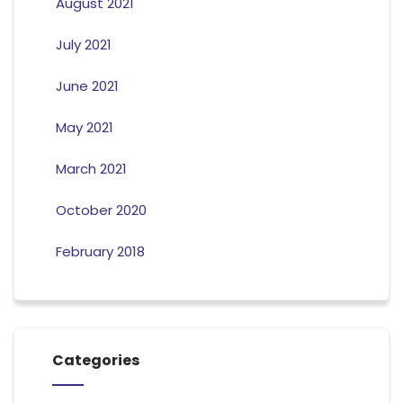
August 2021
July 2021
June 2021
May 2021
March 2021
October 2020
February 2018
Categories