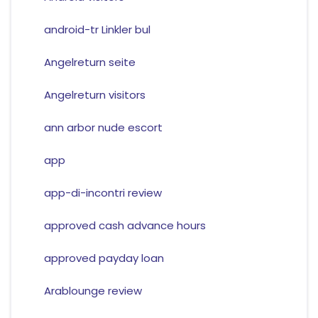
android-tr Linkler bul
Angelreturn seite
Angelreturn visitors
ann arbor nude escort
app
app-di-incontri review
approved cash advance hours
approved payday loan
Arablounge review