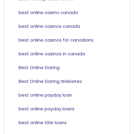
best online casino canada
best online casinos canada
best online casinos for canadians
best online casinos in canada
Best Online Dating
Best Online Dating Websites
best online payday loan
best online payday loans
best online title loans