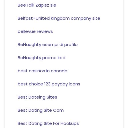
BeeTalk Zapisz sie
Belfast+United Kingdom company site
bellevue reviews
BeNaughty esempi di profilo
BeNaughty promo kod
best casinos in canada
best choice 123 payday loans
Best Dateing Sites
Best Dating Site Com
Best Dating Site For Hookups