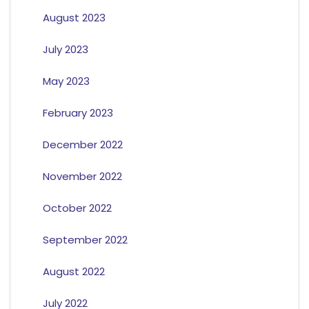
August 2023
July 2023
May 2023
February 2023
December 2022
November 2022
October 2022
September 2022
August 2022
July 2022