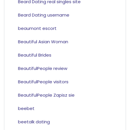
Beard Dating real singles site
Beard Dating username
beaumont escort
Beautiful Asian Woman
Beautiful Brides
BeautifulPeople review
BeautifulPeople visitors
BeautifulPeople Zapisz sie
beebet
beetalk dating