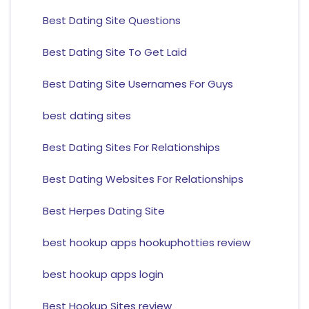
Best Dating Site Questions
Best Dating Site To Get Laid
Best Dating Site Usernames For Guys
best dating sites
Best Dating Sites For Relationships
Best Dating Websites For Relationships
Best Herpes Dating Site
best hookup apps hookuphotties review
best hookup apps login
Best Hookup Sites review