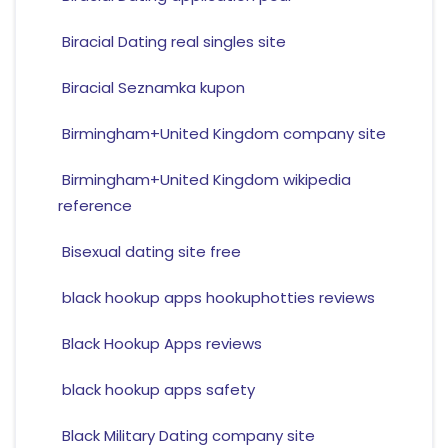
Biracial Dating real singles site
Biracial Seznamka kupon
Birmingham+United Kingdom company site
Birmingham+United Kingdom wikipedia
reference
Bisexual dating site free
black hookup apps hookuphotties reviews
Black Hookup Apps reviews
black hookup apps safety
Black Military Dating company site