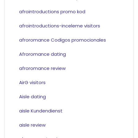
afrointroductions promo kod
afrointroductions-inceleme visitors
afroromance Codigos promocionales
Afroromance dating
afroromance review
AirG visitors
Aisle dating
aisle Kundendienst
aisle review