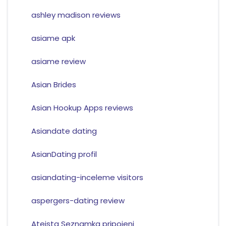
ashley madison reviews
asiame apk
asiame review
Asian Brides
Asian Hookup Apps reviews
Asiandate dating
AsianDating profil
asiandating-inceleme visitors
aspergers-dating review
Ateista Seznamka pripojeni