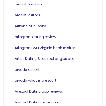
ardent fr review
Ardent visitors
Arizona title loans
arlington-dating review
Arlington+VA+Virginia hookup sites
Artist Dating Sites real singles site
arvada escort
arvada what is a escort
Asexual Dating app reviews
Asexual Dating username