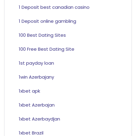
1 Deposit best canadian casino
1 Deposit online gambling
100 Best Dating Sites
100 Free Best Dating Site
1st payday loan
1win Azerbajany
1xbet apk
1xbet Azerbajan
1xbet Azerbaydjan
1xbet Brazil