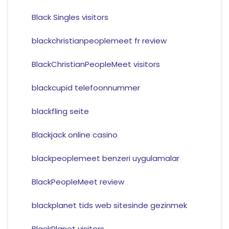
Black Singles visitors
blackchristianpeoplemeet fr review
BlackChristianPeopleMeet visitors
blackcupid telefoonnummer
blackfling seite
Blackjack online casino
blackpeoplemeet benzeri uygulamalar
BlackPeopleMeet review
blackplanet tids web sitesinde gezinmek
BlackPlanet visitors