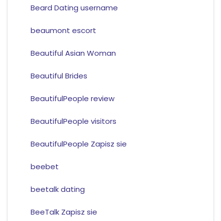
Beard Dating username
beaumont escort
Beautiful Asian Woman
Beautiful Brides
BeautifulPeople review
BeautifulPeople visitors
BeautifulPeople Zapisz sie
beebet
beetalk dating
BeeTalk Zapisz sie