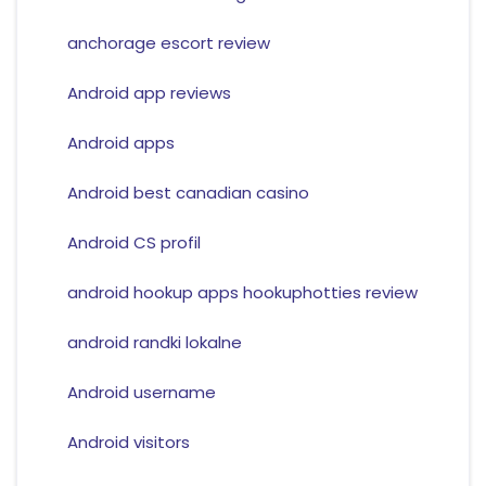
anchorage escort review
Android app reviews
Android apps
Android best canadian casino
Android CS profil
android hookup apps hookuphotties review
android randki lokalne
Android username
Android visitors