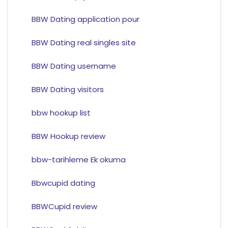
BBW Dating application pour
BBW Dating real singles site
BBW Dating username
BBW Dating visitors
bbw hookup list
BBW Hookup review
bbw-tarihleme Ek okuma
Bbwcupid dating
BBWCupid review