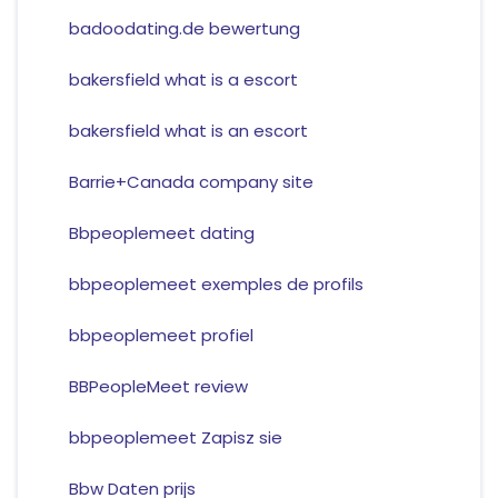
badoodating.de bewertung
bakersfield what is a escort
bakersfield what is an escort
Barrie+Canada company site
Bbpeoplemeet dating
bbpeoplemeet exemples de profils
bbpeoplemeet profiel
BBPeopleMeet review
bbpeoplemeet Zapisz sie
Bbw Daten prijs