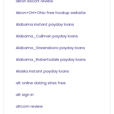
akron escort review
Akron+OH+Ohio free hookup website
Alabama instant payday loans
Alabama_Cullman payday loans
Alabama_Greensboro payday loans
Alabama_Robertsdale payday loans
Alaska instant payday loans
alt online dating sites free
alt sign in
altcom review