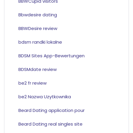
BBWCupid visitors
Bbwdesire dating
BBWDesire review
bdsm randki lokalne
BDSM Sites App-Bewertungen
BDSMdate review
be2 fr review
be2 Nazwa Uzytkownika
Beard Dating application pour
Beard Dating real singles site