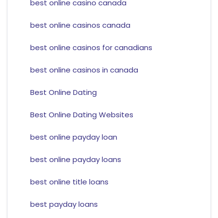
best online casino canada
best online casinos canada
best online casinos for canadians
best online casinos in canada
Best Online Dating
Best Online Dating Websites
best online payday loan
best online payday loans
best online title loans
best payday loans