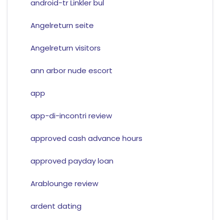
android-tr Linkler bul
Angelreturn seite
Angelreturn visitors
ann arbor nude escort
app
app-di-incontri review
approved cash advance hours
approved payday loan
Arablounge review
ardent dating