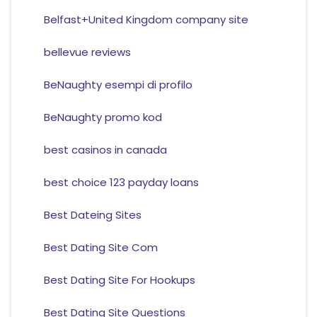
Belfast+United Kingdom company site
bellevue reviews
BeNaughty esempi di profilo
BeNaughty promo kod
best casinos in canada
best choice 123 payday loans
Best Dateing Sites
Best Dating Site Com
Best Dating Site For Hookups
Best Dating Site Questions