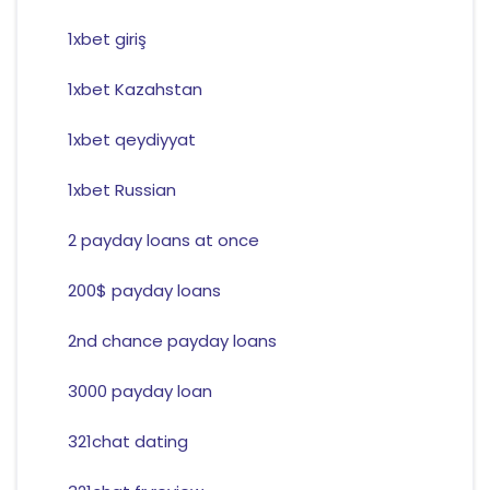
1xbet giriş
1xbet Kazahstan
1xbet qeydiyyat
1xbet Russian
2 payday loans at once
200$ payday loans
2nd chance payday loans
3000 payday loan
321chat dating