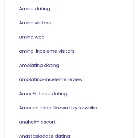
Amino dating
Amino visitors
amino web
amino-inceleme visitors
Amolatina dating
amolatina-inceleme review
Amor En Linea dating
Amor en Linea Nazwa Uzytkownika
anaheim escort
Anastasiadate dating