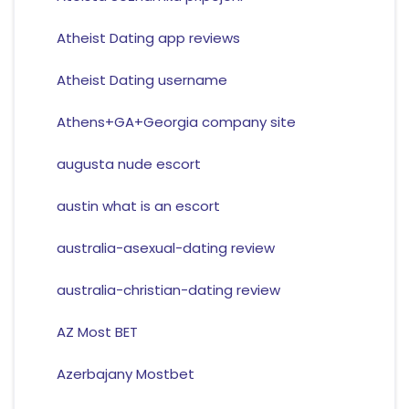
Atheist Dating app reviews
Atheist Dating username
Athens+GA+Georgia company site
augusta nude escort
austin what is an escort
australia-asexual-dating review
australia-christian-dating review
AZ Most BET
Azerbajany Mostbet