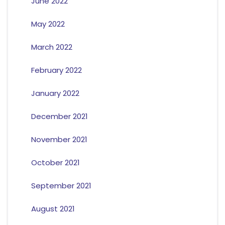
June 2022
May 2022
March 2022
February 2022
January 2022
December 2021
November 2021
October 2021
September 2021
August 2021