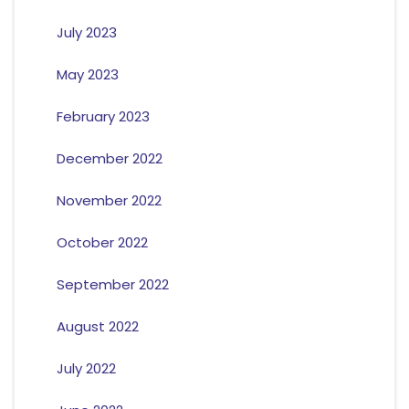
July 2023
May 2023
February 2023
December 2022
November 2022
October 2022
September 2022
August 2022
July 2022