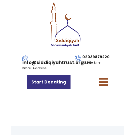
02039879220
info@siddiqiyahtrust.org.uk
Phone Line
Email Address
Start Donating