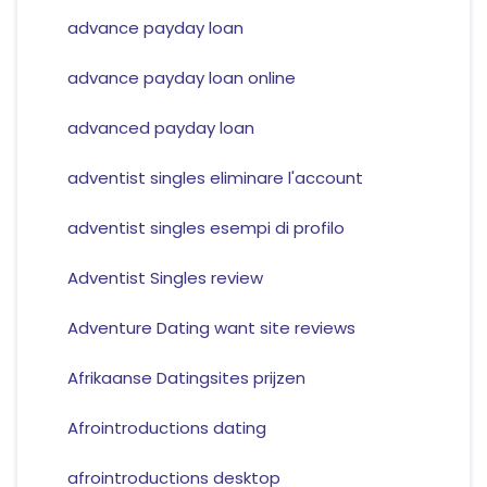
advance payday loan
advance payday loan online
advanced payday loan
adventist singles eliminare l'account
adventist singles esempi di profilo
Adventist Singles review
Adventure Dating want site reviews
Afrikaanse Datingsites prijzen
Afrointroductions dating
afrointroductions desktop