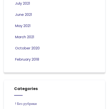
July 2021
June 2021
May 2021
March 2021
October 2020
February 2018
Categories
! Без рубрики