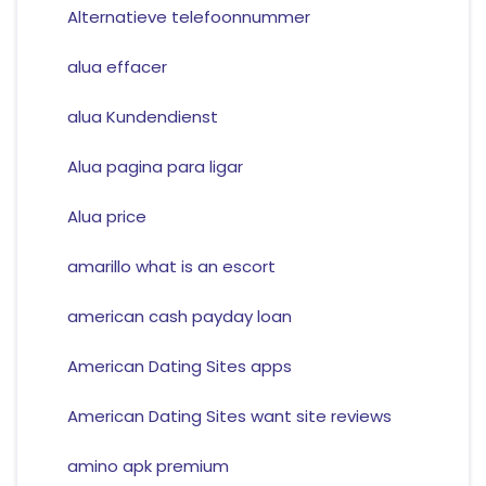
Alternatieve telefoonnummer
alua effacer
alua Kundendienst
Alua pagina para ligar
Alua price
amarillo what is an escort
american cash payday loan
American Dating Sites apps
American Dating Sites want site reviews
amino apk premium