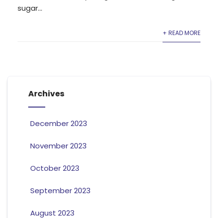
sugar...
+ READ MORE
Archives
December 2023
November 2023
October 2023
September 2023
August 2023