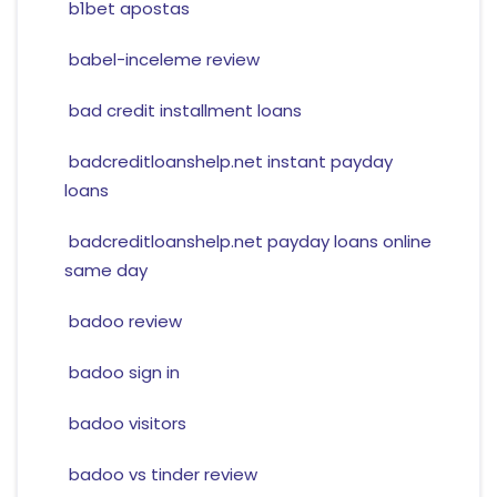
b1bet apostas
babel-inceleme review
bad credit installment loans
badcreditloanshelp.net instant payday
loans
badcreditloanshelp.net payday loans online
same day
badoo review
badoo sign in
badoo visitors
badoo vs tinder review