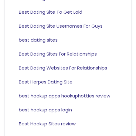
Best Dating Site To Get Laid
Best Dating Site Usernames For Guys
best dating sites
Best Dating Sites For Relationships
Best Dating Websites For Relationships
Best Herpes Dating Site
best hookup apps hookuphotties review
best hookup apps login
Best Hookup Sites review