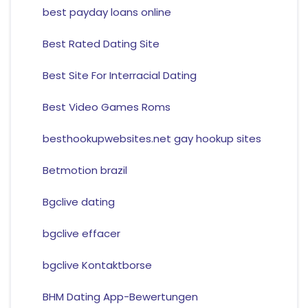
best payday loans online
Best Rated Dating Site
Best Site For Interracial Dating
Best Video Games Roms
besthookupwebsites.net gay hookup sites
Betmotion brazil
Bgclive dating
bgclive effacer
bgclive Kontaktborse
BHM Dating App-Bewertungen