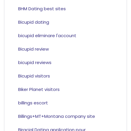
BHM Dating best sites
Bicupid dating
bicupid eliminare l'account
Bicupid review
bicupid reviews
Bicupid visitors
Biker Planet visitors
billings escort
Billings+MT+Montana company site
Biracial Dating application pour