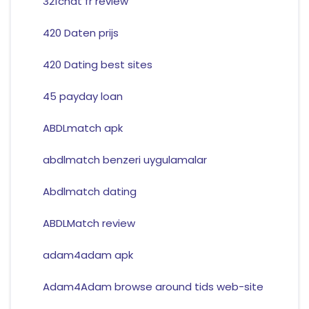
321chat fr review
420 Daten prijs
420 Dating best sites
45 payday loan
ABDLmatch apk
abdlmatch benzeri uygulamalar
Abdlmatch dating
ABDLMatch review
adam4adam apk
Adam4Adam browse around tids web-site