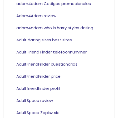
adam4adam Codigos promocionales
Adam4Adam review
adam4adam who is harry styles dating
Adult dating sites best sites
Adult Friend Finder telefoonnummer
AdultFriendFinder cuestionarios
AdultFriendFinder price
Adultfriendfinder profil
AdultSpace review
AdultSpace Zapisz sie