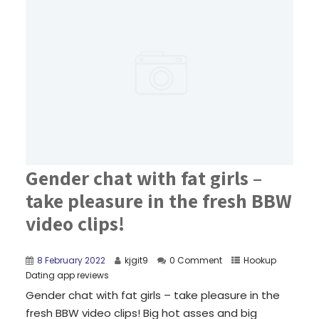
Gender chat with fat girls –
take pleasure in the fresh BBW
video clips!
8 February 2022
kjgit9
0 Comment
Hookup
Dating app reviews
Gender chat with fat girls – take pleasure in the
fresh BBW video clips! Big hot asses and big