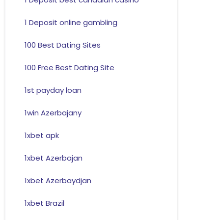
1 Deposit online gambling
100 Best Dating Sites
100 Free Best Dating Site
1st payday loan
1win Azerbajany
1xbet apk
1xbet Azerbajan
1xbet Azerbaydjan
1xbet Brazil