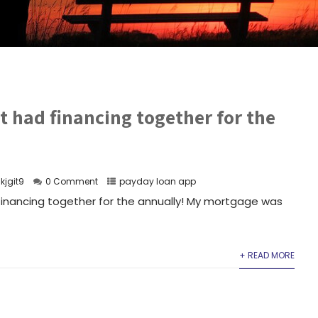
 had financing together for the
kjgit9
0 Comment
payday loan app
inancing together for the annually! My mortgage was
+ READ MORE