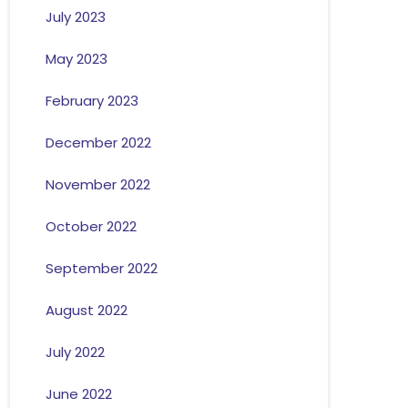
July 2023
May 2023
February 2023
December 2022
November 2022
October 2022
September 2022
August 2022
July 2022
June 2022