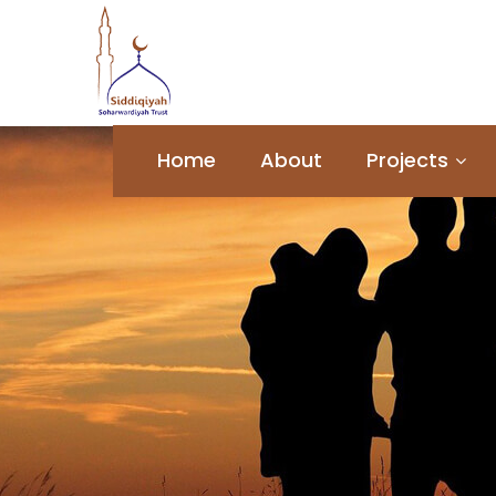
Home
About
Projects