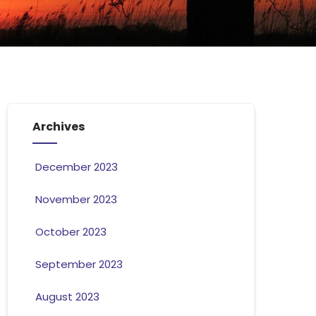
Archives
December 2023
November 2023
October 2023
September 2023
August 2023