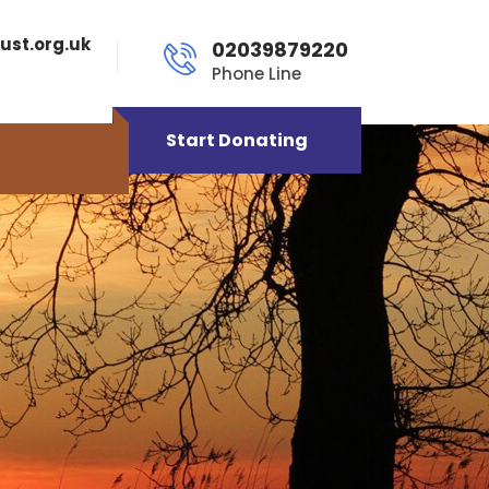
ust.org.uk
02039879220
Phone Line
Start Donating