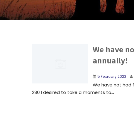
We have not
annually!
5 February 2022
We have not had f
280 I desired to take a moments to...