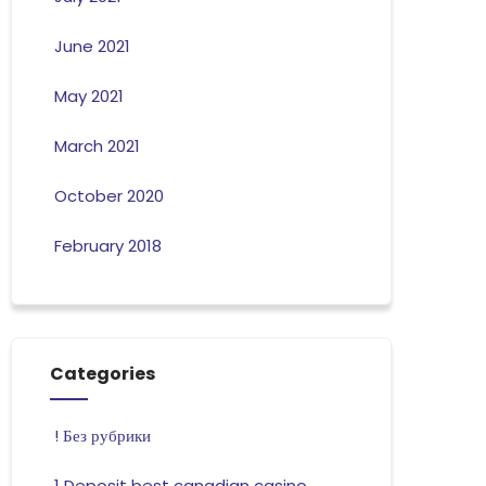
June 2021
May 2021
March 2021
October 2020
February 2018
Categories
! Без рубрики
1 Deposit best canadian casino