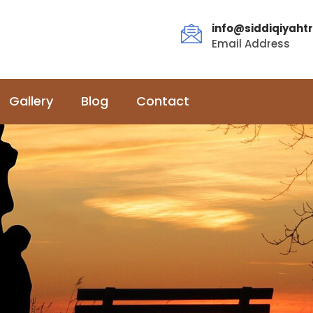
info@siddiqiyahtr
Email Address
Gallery
Blog
Contact