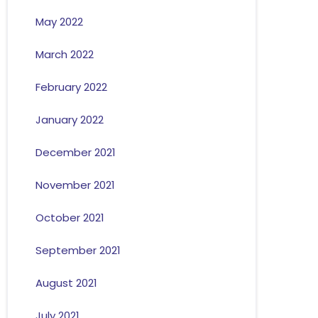
May 2022
March 2022
February 2022
January 2022
December 2021
November 2021
October 2021
September 2021
August 2021
July 2021