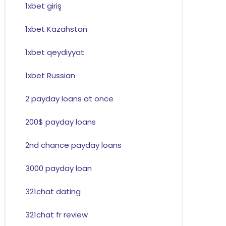
1xbet giriş
1xbet Kazahstan
1xbet qeydiyyat
1xbet Russian
2 payday loans at once
200$ payday loans
2nd chance payday loans
3000 payday loan
321chat dating
321chat fr review