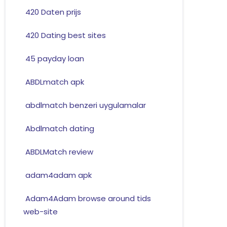
420 Daten prijs
420 Dating best sites
45 payday loan
ABDLmatch apk
abdlmatch benzeri uygulamalar
Abdlmatch dating
ABDLMatch review
adam4adam apk
Adam4Adam browse around tids
web-site