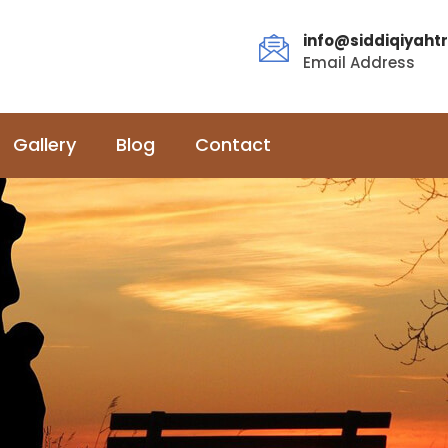
info@siddiqiyahtr
Email Address
Gallery
Blog
Contact