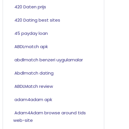
420 Daten prijs
420 Dating best sites
45 payday loan
ABDLmatch apk
abdlmatch benzeri uygulamalar
Abdlmatch dating
ABDLMatch review
adam4adam apk
Adam4Adam browse around tids
web-site