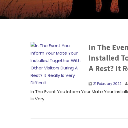
In The Eve
Installed T
A Rest? It R
21 February 2022
In The Event You Inform Your Mate Your Install
Is Very...