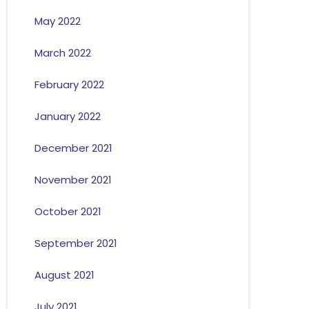
May 2022
March 2022
February 2022
January 2022
December 2021
November 2021
October 2021
September 2021
August 2021
July 2021