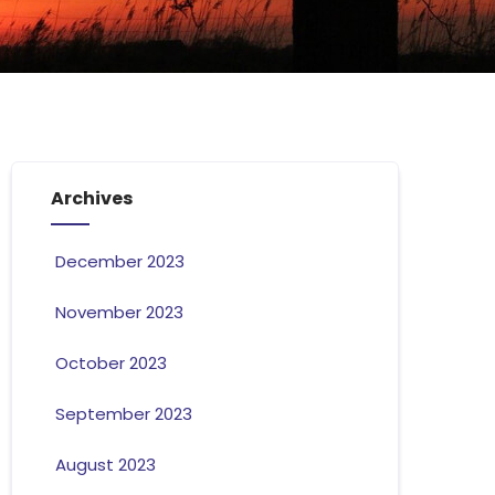
Archives
December 2023
November 2023
October 2023
September 2023
August 2023