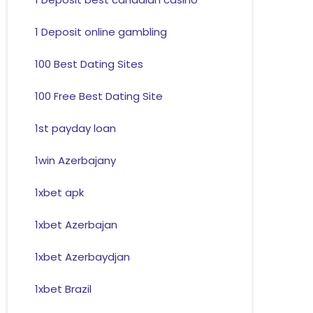
1 Deposit online gambling
100 Best Dating Sites
100 Free Best Dating Site
1st payday loan
1win Azerbajany
1xbet apk
1xbet Azerbajan
1xbet Azerbaydjan
1xbet Brazil