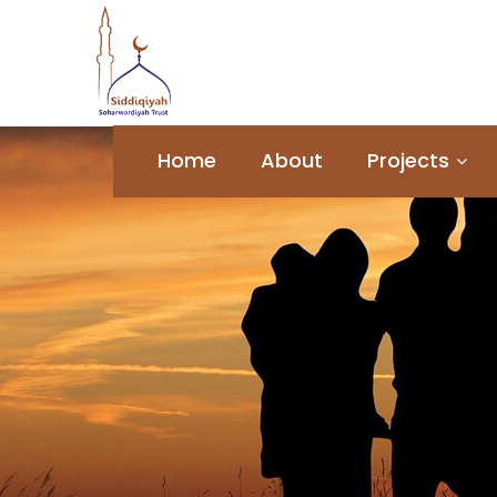
Home
About
Projects