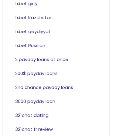
1xbet giriş
1xbet Kazahstan
1xbet qeydiyyat
1xbet Russian
2 payday loans at once
200$ payday loans
2nd chance payday loans
3000 payday loan
321chat dating
321chat fr review