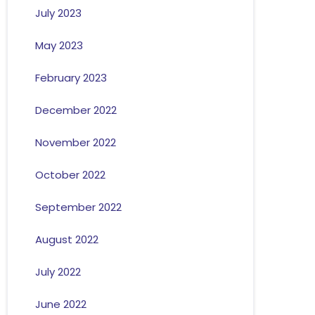
July 2023
May 2023
February 2023
December 2022
November 2022
October 2022
September 2022
August 2022
July 2022
June 2022