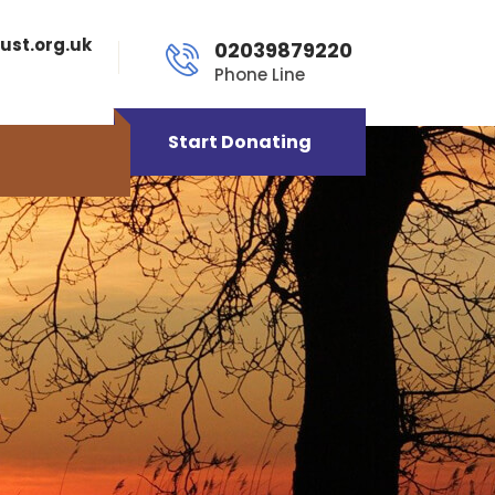
ust.org.uk
02039879220
Phone Line
Start Donating