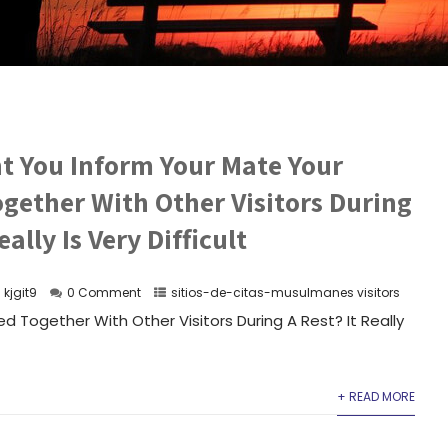
nt You Inform Your Mate Your
ogether With Other Visitors During
eally Is Very Difficult
kjgit9
0 Comment
sitios-de-citas-musulmanes visitors
ed Together With Other Visitors During A Rest? It Really
+ READ MORE