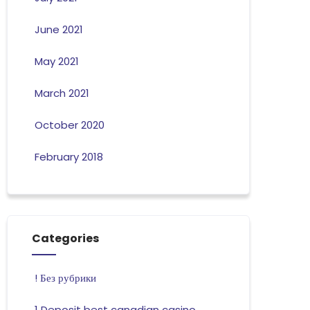
June 2021
May 2021
March 2021
October 2020
February 2018
Categories
! Без рубрики
1 Deposit best canadian casino