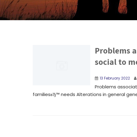
Problems as
social to 
13 February 2022
Problems associate
familiesвЂ™ needs Alterations in general gener