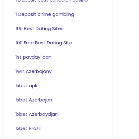
1 Deposit online gambling
100 Best Dating Sites
100 Free Best Dating Site
1st payday loan
1win Azerbajany
1xbet apk
1xbet Azerbajan
1xbet Azerbaydjan
1xbet Brazil