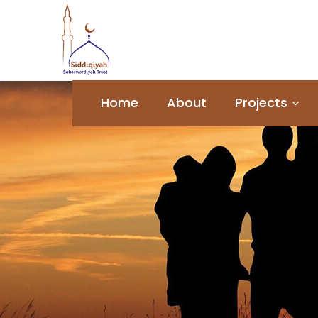
Home
About
Projects