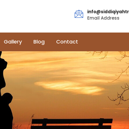
info@siddiqiyahtr
Email Address
Gallery
Blog
Contact