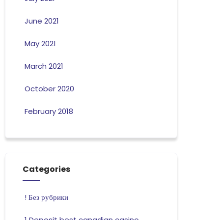
June 2021
May 2021
March 2021
October 2020
February 2018
Categories
! Без рубрики
1 Deposit best canadian casino