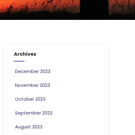
Archives
December 2023
November 2023
October 2023
September 2023
August 2023