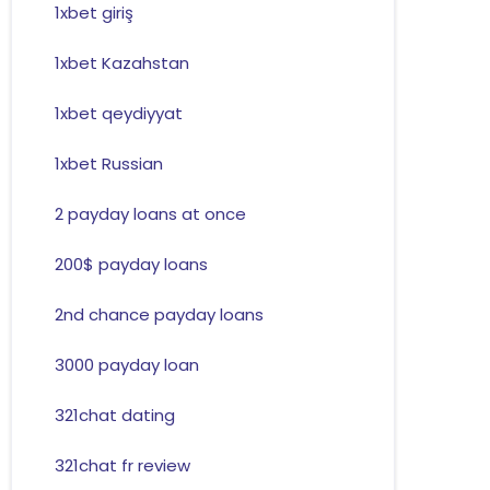
1xbet giriş
1xbet Kazahstan
1xbet qeydiyyat
1xbet Russian
2 payday loans at once
200$ payday loans
2nd chance payday loans
3000 payday loan
321chat dating
321chat fr review