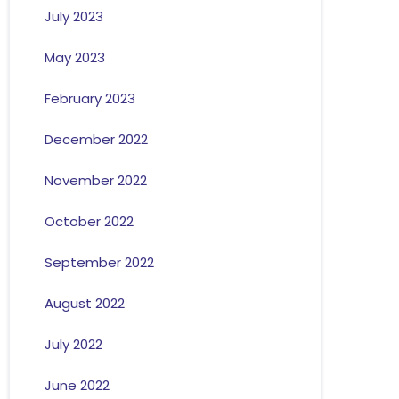
July 2023
May 2023
February 2023
December 2022
November 2022
October 2022
September 2022
August 2022
July 2022
June 2022