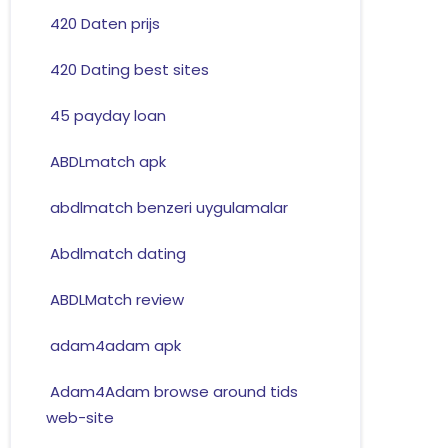
420 Daten prijs
420 Dating best sites
45 payday loan
ABDLmatch apk
abdlmatch benzeri uygulamalar
Abdlmatch dating
ABDLMatch review
adam4adam apk
Adam4Adam browse around tids
web-site