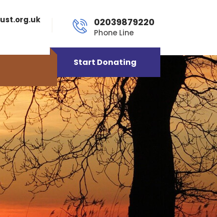
ust.org.uk
02039879220
Phone Line
Start Donating