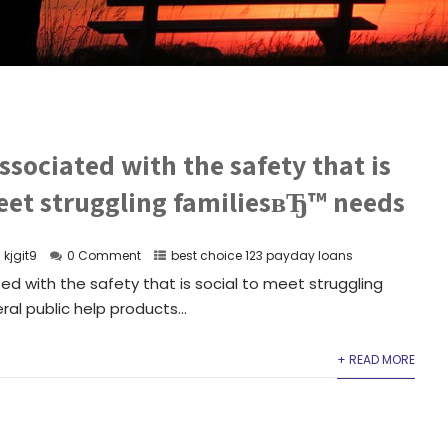
sociated with the safety that is
meet struggling familiesвЂ™ needs
kjgit9
0 Comment
best choice 123 payday loans
d with the safety that is social to meet struggling
al public help products...
+ READ MORE