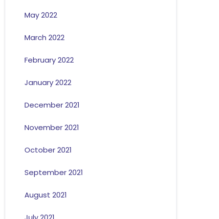
May 2022
March 2022
February 2022
January 2022
December 2021
November 2021
October 2021
September 2021
August 2021
July 2021