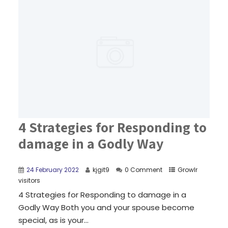
4 Strategies for Responding to
damage in a Godly Way
24 February 2022
kjgit9
0 Comment
Growlr
visitors
4 Strategies for Responding to damage in a
Godly Way Both you and your spouse become
special, as is your...