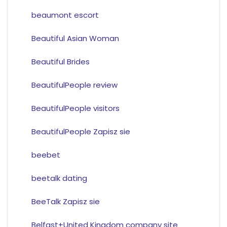
beaumont escort
Beautiful Asian Woman
Beautiful Brides
BeautifulPeople review
BeautifulPeople visitors
BeautifulPeople Zapisz sie
beebet
beetalk dating
BeeTalk Zapisz sie
Belfast+United Kingdom company site