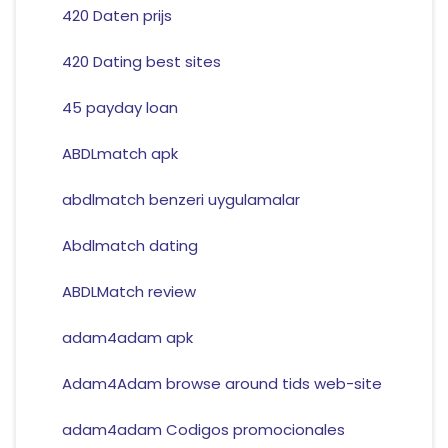
420 Daten prijs
420 Dating best sites
45 payday loan
ABDLmatch apk
abdlmatch benzeri uygulamalar
Abdlmatch dating
ABDLMatch review
adam4adam apk
Adam4Adam browse around tids web-site
adam4adam Codigos promocionales