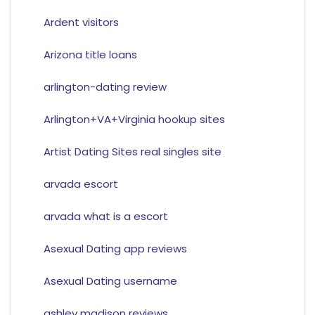
Ardent visitors
Arizona title loans
arlington-dating review
Arlington+VA+Virginia hookup sites
Artist Dating Sites real singles site
arvada escort
arvada what is a escort
Asexual Dating app reviews
Asexual Dating username
ashley madison reviews