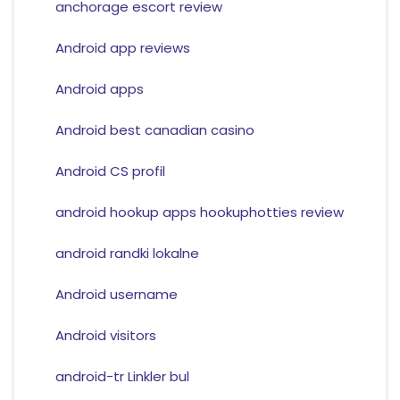
anchorage escort review
Android app reviews
Android apps
Android best canadian casino
Android CS profil
android hookup apps hookuphotties review
android randki lokalne
Android username
Android visitors
android-tr Linkler bul