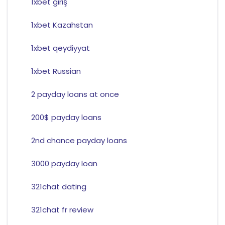
1xbet giriş
1xbet Kazahstan
1xbet qeydiyyat
1xbet Russian
2 payday loans at once
200$ payday loans
2nd chance payday loans
3000 payday loan
321chat dating
321chat fr review