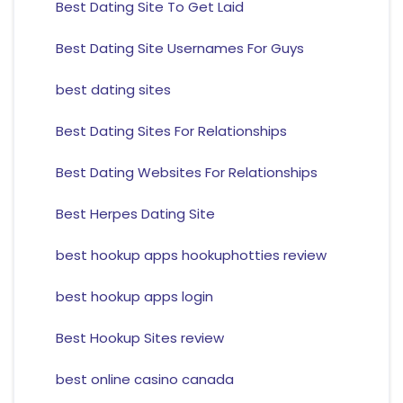
Best Dating Site To Get Laid
Best Dating Site Usernames For Guys
best dating sites
Best Dating Sites For Relationships
Best Dating Websites For Relationships
Best Herpes Dating Site
best hookup apps hookuphotties review
best hookup apps login
Best Hookup Sites review
best online casino canada