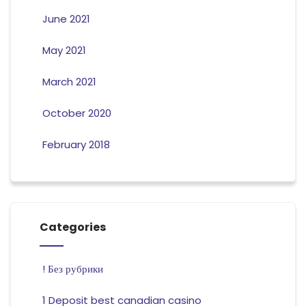
June 2021
May 2021
March 2021
October 2020
February 2018
Categories
! Без рубрики
1 Deposit best canadian casino