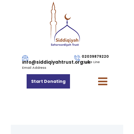
02039879220
info@siddiqiyahtrust.org.uk
Phone Line
Email Address
Start Donating