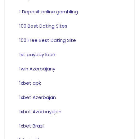
1 Deposit online gambling
100 Best Dating Sites
100 Free Best Dating Site
1st payday loan
1win Azerbajany
1xbet apk
1xbet Azerbajan
1xbet Azerbaydjan
1xbet Brazil