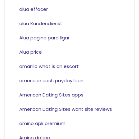
alua effacer
alua Kundendienst
Alua pagina para ligar
Alua price
amarillo what is an escort
american cash payday loan
American Dating Sites apps
American Dating Sites want site reviews
amino apk premium
Amino dating