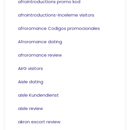
afrointroductions promo kod
afrointroductions-inceleme visitors
afroromance Codigos promocionales
Afroromance dating
afroromance review
AirG visitors
Aisle dating
aisle Kundendienst
aisle review
akron escort review