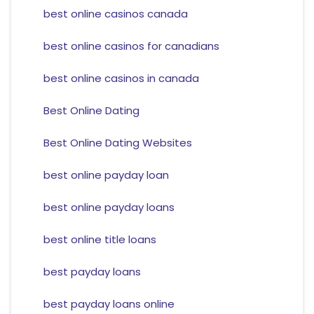
best online casinos canada
best online casinos for canadians
best online casinos in canada
Best Online Dating
Best Online Dating Websites
best online payday loan
best online payday loans
best online title loans
best payday loans
best payday loans online