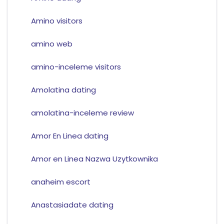
Amino visitors
amino web
amino-inceleme visitors
Amolatina dating
amolatina-inceleme review
Amor En Linea dating
Amor en Linea Nazwa Uzytkownika
anaheim escort
Anastasiadate dating