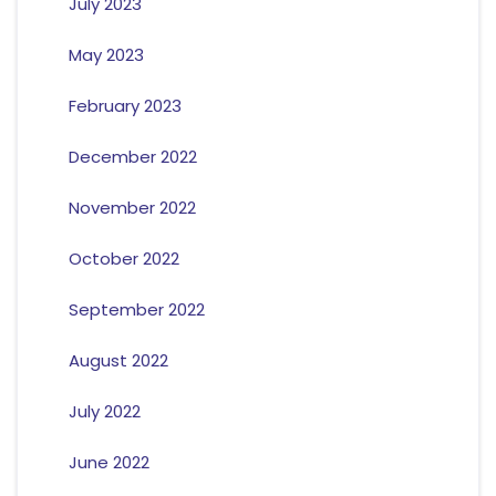
July 2023
May 2023
February 2023
December 2022
November 2022
October 2022
September 2022
August 2022
July 2022
June 2022