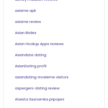
asiame apk
asiame review
Asian Brides
Asian Hookup Apps reviews
Asiandate dating
AsianDating profil
asiandating-inceleme visitors
aspergers-dating review
Ateista Seznamka pripojeni