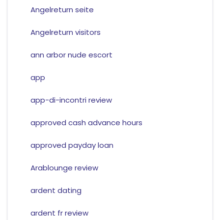
Angelreturn seite
Angelreturn visitors
ann arbor nude escort
app
app-di-incontri review
approved cash advance hours
approved payday loan
Arablounge review
ardent dating
ardent fr review