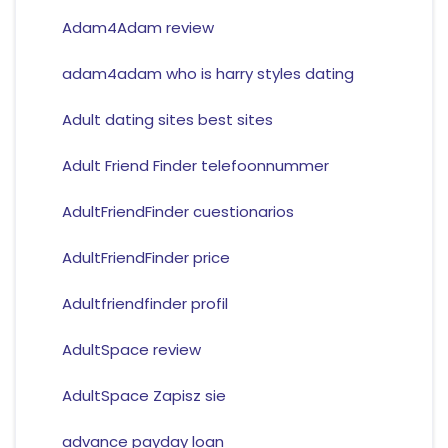
Adam4Adam review
adam4adam who is harry styles dating
Adult dating sites best sites
Adult Friend Finder telefoonnummer
AdultFriendFinder cuestionarios
AdultFriendFinder price
Adultfriendfinder profil
AdultSpace review
AdultSpace Zapisz sie
advance payday loan