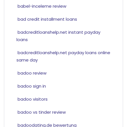
babel-inceleme review
bad credit installment loans
badcreditloanshelp.net instant payday
loans
badcreditloanshelp.net payday loans online
same day
badoo review
badoo sign in
badoo visitors
badoo vs tinder review
badoodating.de bewertung