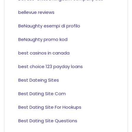
bellevue reviews
BeNaughty esempi di profilo
BeNaughty promo kod
best casinos in canada
best choice 123 payday loans
Best Dateing Sites
Best Dating Site Com
Best Dating Site For Hookups
Best Dating Site Questions