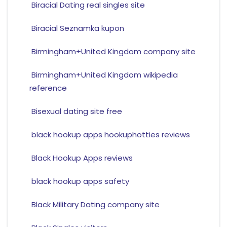
Biracial Dating real singles site
Biracial Seznamka kupon
Birmingham+United Kingdom company site
Birmingham+United Kingdom wikipedia
reference
Bisexual dating site free
black hookup apps hookuphotties reviews
Black Hookup Apps reviews
black hookup apps safety
Black Military Dating company site