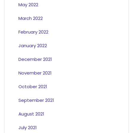
May 2022
March 2022
February 2022
January 2022
December 2021
November 2021
October 2021
September 2021
August 2021
July 2021