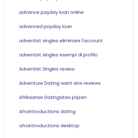
advance payday loan online
advanced payday loan
adventist singles eliminare l'account
adventist singles esempi di profilo
Adventist Singles review
Adventure Dating want site reviews
Afrikaanse Datingsites prijzen
Afrointroductions dating
afrointroductions desktop