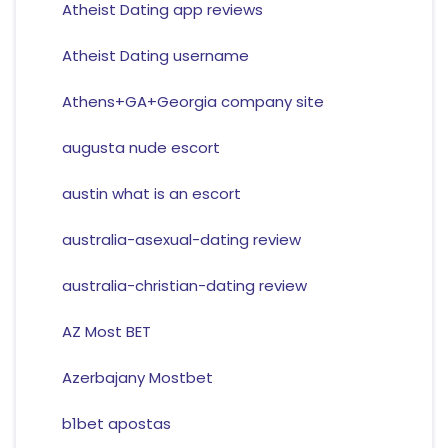
Atheist Dating app reviews
Atheist Dating username
Athens+GA+Georgia company site
augusta nude escort
austin what is an escort
australia-asexual-dating review
australia-christian-dating review
AZ Most BET
Azerbajany Mostbet
b1bet apostas