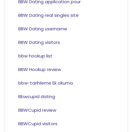
BBW Dating application pour
BBW Dating real singles site
BBW Dating username
BBW Dating visitors
bbw hookup list
BBW Hookup review
bbw-tarihleme Ek okuma
Bbwcupid dating
BBWCupid review
BBWCupid visitors