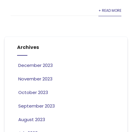
+ READ MORE
Archives
December 2023
November 2023
October 2023
September 2023
August 2023