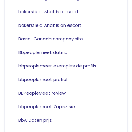
bakersfield what is a escort
bakersfield what is an escort
Barrie+Canada company site
Bbpeoplemeet dating
bbpeoplemeet exemples de profils
bbpeoplemeet profiel
BBPeopleMeet review
bbpeoplemeet Zapisz sie
Bbw Daten prijs