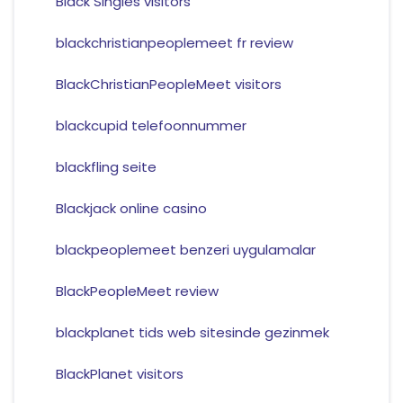
Black Singles visitors
blackchristianpeoplemeet fr review
BlackChristianPeopleMeet visitors
blackcupid telefoonnummer
blackfling seite
Blackjack online casino
blackpeoplemeet benzeri uygulamalar
BlackPeopleMeet review
blackplanet tids web sitesinde gezinmek
BlackPlanet visitors