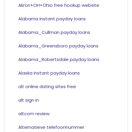
Akron+OH+Ohio free hookup website
Alabama instant payday loans
Alabama_Cullman payday loans
Alabama_Greensboro payday loans
Alabama_Robertsdale payday loans
Alaska instant payday loans
alt online dating sites free
alt sign in
altcom review
Alternatieve telefoonnummer