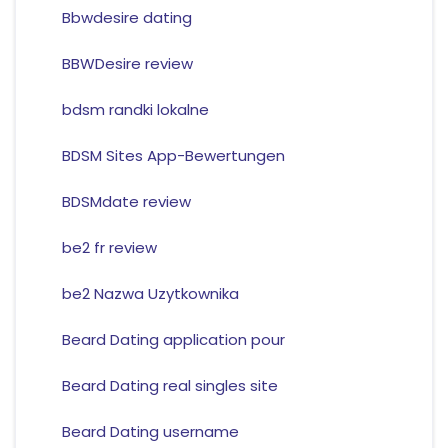
Bbwdesire dating
BBWDesire review
bdsm randki lokalne
BDSM Sites App-Bewertungen
BDSMdate review
be2 fr review
be2 Nazwa Uzytkownika
Beard Dating application pour
Beard Dating real singles site
Beard Dating username