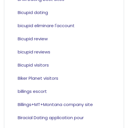
Bicupid dating
bicupid eliminare l'account
Bicupid review
bicupid reviews
Bicupid visitors
Biker Planet visitors
billings escort
Billings+MT+Montana company site
Biracial Dating application pour