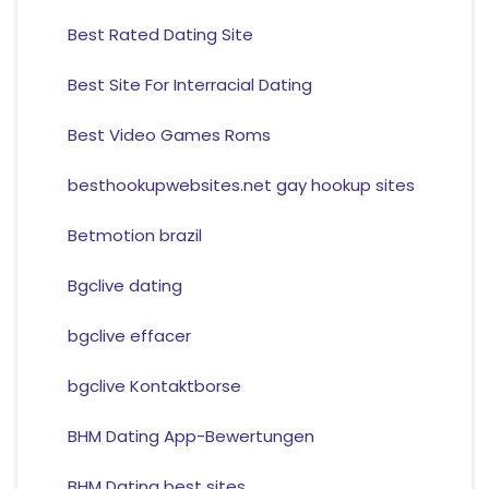
Best Rated Dating Site
Best Site For Interracial Dating
Best Video Games Roms
besthookupwebsites.net gay hookup sites
Betmotion brazil
Bgclive dating
bgclive effacer
bgclive Kontaktborse
BHM Dating App-Bewertungen
BHM Dating best sites