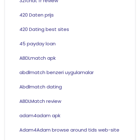
321chat fr review
420 Daten prijs
420 Dating best sites
45 payday loan
ABDLmatch apk
abdlmatch benzeri uygulamalar
Abdlmatch dating
ABDLMatch review
adam4adam apk
Adam4Adam browse around tids web-site