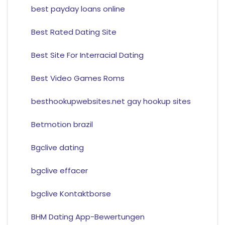
best payday loans online
Best Rated Dating Site
Best Site For Interracial Dating
Best Video Games Roms
besthookupwebsites.net gay hookup sites
Betmotion brazil
Bgclive dating
bgclive effacer
bgclive Kontaktborse
BHM Dating App-Bewertungen