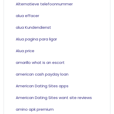
Alternatieve telefoonnummer
alua effacer
alua Kundendienst
Alua pagina para ligar
Alua price
amarillo what is an escort
american cash payday loan
American Dating Sites apps
American Dating Sites want site reviews
amino apk premium