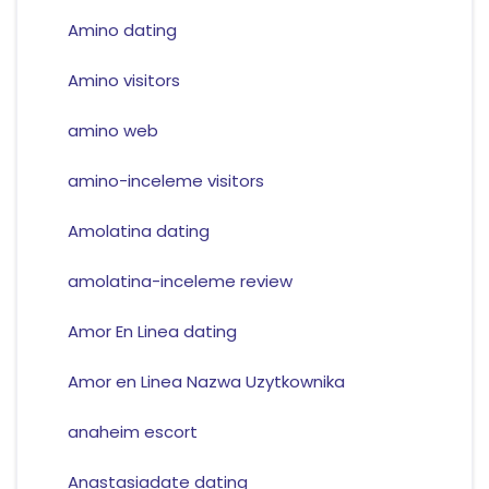
Amino dating
Amino visitors
amino web
amino-inceleme visitors
Amolatina dating
amolatina-inceleme review
Amor En Linea dating
Amor en Linea Nazwa Uzytkownika
anaheim escort
Anastasiadate dating