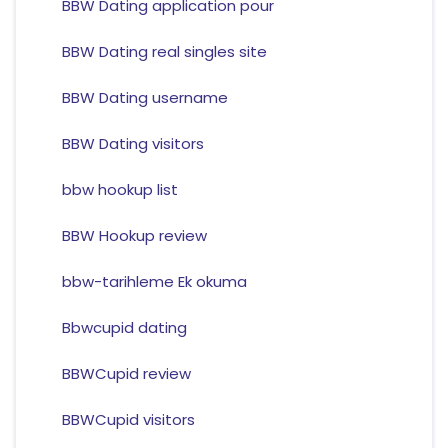
BBW Dating application pour
BBW Dating real singles site
BBW Dating username
BBW Dating visitors
bbw hookup list
BBW Hookup review
bbw-tarihleme Ek okuma
Bbwcupid dating
BBWCupid review
BBWCupid visitors