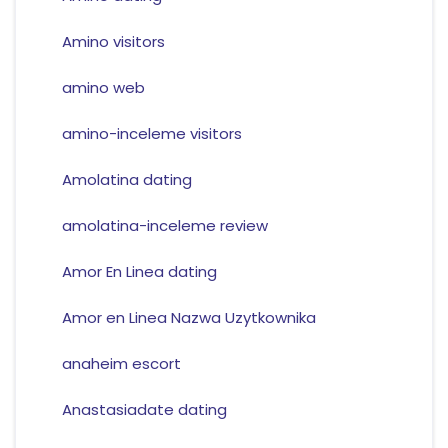
Amino visitors
amino web
amino-inceleme visitors
Amolatina dating
amolatina-inceleme review
Amor En Linea dating
Amor en Linea Nazwa Uzytkownika
anaheim escort
Anastasiadate dating