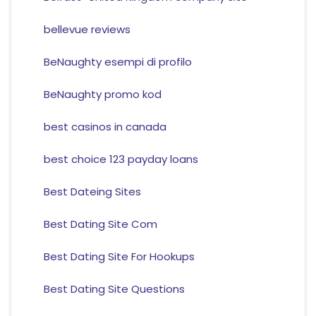
bellevue reviews
BeNaughty esempi di profilo
BeNaughty promo kod
best casinos in canada
best choice 123 payday loans
Best Dateing Sites
Best Dating Site Com
Best Dating Site For Hookups
Best Dating Site Questions