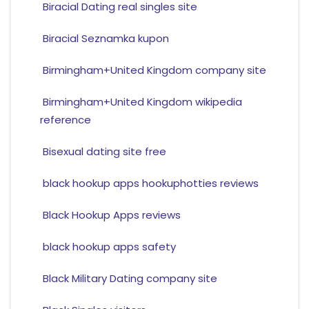
Biracial Dating real singles site
Biracial Seznamka kupon
Birmingham+United Kingdom company site
Birmingham+United Kingdom wikipedia
reference
Bisexual dating site free
black hookup apps hookuphotties reviews
Black Hookup Apps reviews
black hookup apps safety
Black Military Dating company site