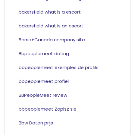
bakersfield what is a escort
bakersfield what is an escort
Barrie+Canada company site
Bbpeoplemeet dating
bbpeoplemeet exemples de profils
bbpeoplemeet profiel
BBPeopleMeet review
bbpeoplemeet Zapisz sie
Bbw Daten prijs