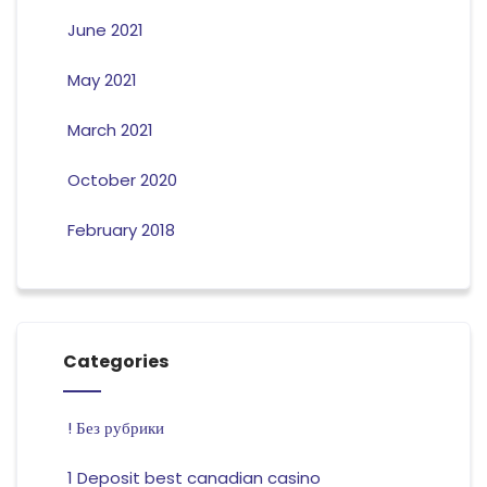
June 2021
May 2021
March 2021
October 2020
February 2018
Categories
! Без рубрики
1 Deposit best canadian casino