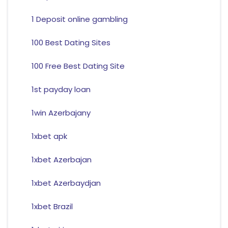
1 Deposit online gambling
100 Best Dating Sites
100 Free Best Dating Site
1st payday loan
1win Azerbajany
1xbet apk
1xbet Azerbajan
1xbet Azerbaydjan
1xbet Brazil