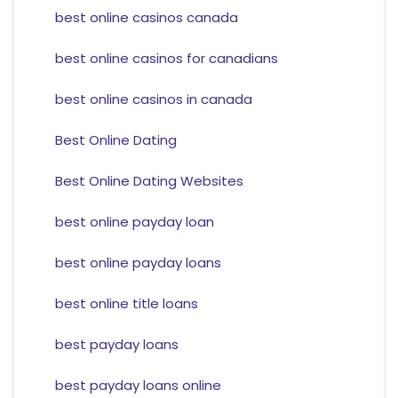
best online casinos canada
best online casinos for canadians
best online casinos in canada
Best Online Dating
Best Online Dating Websites
best online payday loan
best online payday loans
best online title loans
best payday loans
best payday loans online