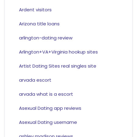
Ardent visitors
Arizona title loans
arlington-dating review
Arlington+VA+Virginia hookup sites
Artist Dating Sites real singles site
arvada escort
arvada what is a escort
Asexual Dating app reviews
Asexual Dating username
ashley madison reviews