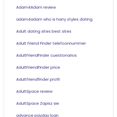
Adam4Adam review
adam4adam who is harry styles dating
Adult dating sites best sites
Adult Friend Finder telefoonnummer
AdultFriendFinder cuestionarios
AdultFriendFinder price
Adultfriendfinder profil
AdultSpace review
AdultSpace Zapisz sie
advance payday loan