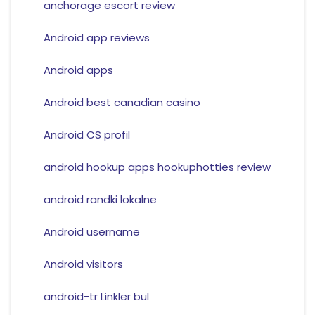
anchorage escort review
Android app reviews
Android apps
Android best canadian casino
Android CS profil
android hookup apps hookuphotties review
android randki lokalne
Android username
Android visitors
android-tr Linkler bul