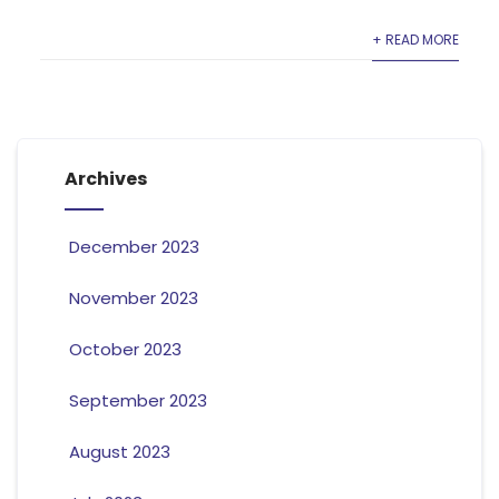
+ READ MORE
Archives
December 2023
November 2023
October 2023
September 2023
August 2023