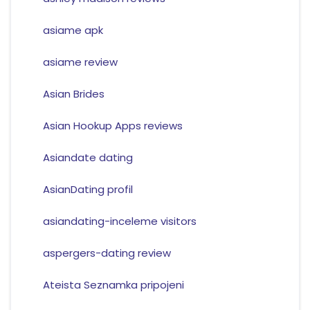
asiame apk
asiame review
Asian Brides
Asian Hookup Apps reviews
Asiandate dating
AsianDating profil
asiandating-inceleme visitors
aspergers-dating review
Ateista Seznamka pripojeni