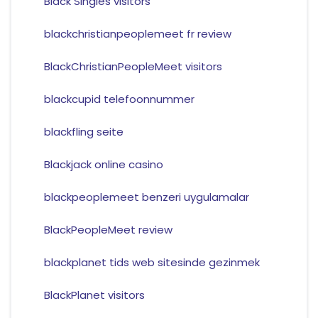
Black Singles visitors
blackchristianpeoplemeet fr review
BlackChristianPeopleMeet visitors
blackcupid telefoonnummer
blackfling seite
Blackjack online casino
blackpeoplemeet benzeri uygulamalar
BlackPeopleMeet review
blackplanet tids web sitesinde gezinmek
BlackPlanet visitors