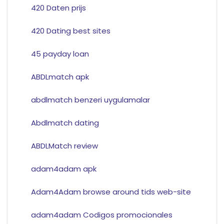
420 Daten prijs
420 Dating best sites
45 payday loan
ABDLmatch apk
abdlmatch benzeri uygulamalar
Abdlmatch dating
ABDLMatch review
adam4adam apk
Adam4Adam browse around tids web-site
adam4adam Codigos promocionales