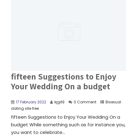
fifteen Suggestions to Enjoy
Your Wedding On a budget
17 February 2022
kjgit9
0 Comment
Bisexual
dating site free
fifteen Suggestions to Enjoy Your Wedding On a
budget While something such as for instance you,
you want to celebrate...