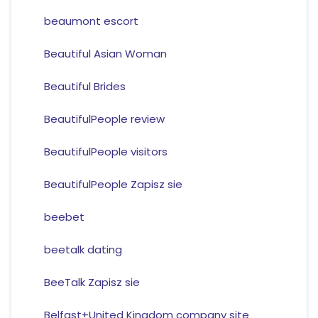
beaumont escort
Beautiful Asian Woman
Beautiful Brides
BeautifulPeople review
BeautifulPeople visitors
BeautifulPeople Zapisz sie
beebet
beetalk dating
BeeTalk Zapisz sie
Belfast+United Kingdom company site