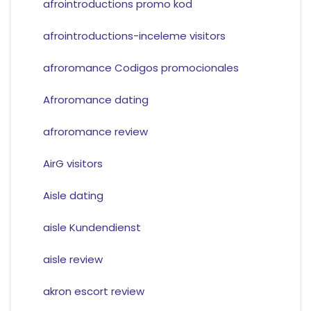
afrointroductions promo kod
afrointroductions-inceleme visitors
afroromance Codigos promocionales
Afroromance dating
afroromance review
AirG visitors
Aisle dating
aisle Kundendienst
aisle review
akron escort review