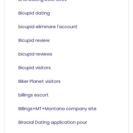
Bicupid dating
bicupid eliminare l'account
Bicupid review
bicupid reviews
Bicupid visitors
Biker Planet visitors
billings escort
Billings+MT+Montana company site
Biracial Dating application pour