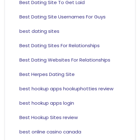
Best Dating Site To Get Laid
Best Dating Site Usernames For Guys
best dating sites
Best Dating Sites For Relationships
Best Dating Websites For Relationships
Best Herpes Dating Site
best hookup apps hookuphotties review
best hookup apps login
Best Hookup Sites review
best online casino canada