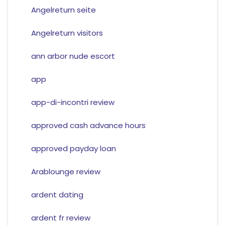
Angelreturn seite
Angelreturn visitors
ann arbor nude escort
app
app-di-incontri review
approved cash advance hours
approved payday loan
Arablounge review
ardent dating
ardent fr review