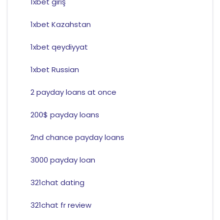
1xbet giriş
1xbet Kazahstan
1xbet qeydiyyat
1xbet Russian
2 payday loans at once
200$ payday loans
2nd chance payday loans
3000 payday loan
321chat dating
321chat fr review