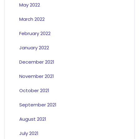
May 2022
March 2022
February 2022
January 2022
December 2021
November 2021
October 2021
September 2021
August 2021
July 2021