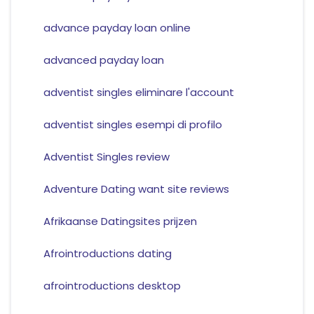
advance payday loan online
advanced payday loan
adventist singles eliminare l'account
adventist singles esempi di profilo
Adventist Singles review
Adventure Dating want site reviews
Afrikaanse Datingsites prijzen
Afrointroductions dating
afrointroductions desktop