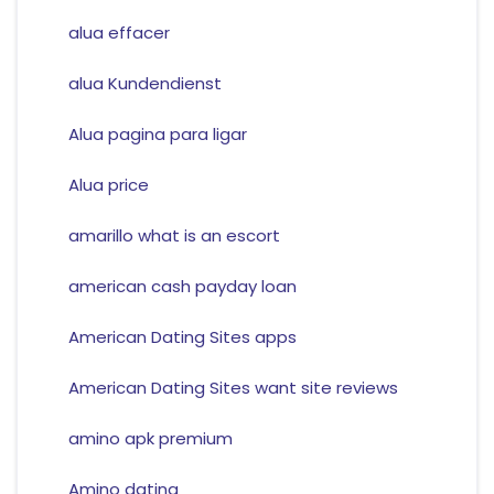
alua effacer
alua Kundendienst
Alua pagina para ligar
Alua price
amarillo what is an escort
american cash payday loan
American Dating Sites apps
American Dating Sites want site reviews
amino apk premium
Amino dating