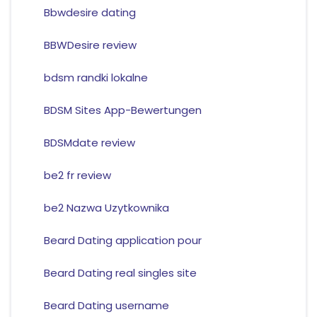
Bbwdesire dating
BBWDesire review
bdsm randki lokalne
BDSM Sites App-Bewertungen
BDSMdate review
be2 fr review
be2 Nazwa Uzytkownika
Beard Dating application pour
Beard Dating real singles site
Beard Dating username