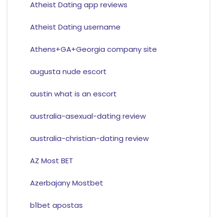
Atheist Dating app reviews
Atheist Dating username
Athens+GA+Georgia company site
augusta nude escort
austin what is an escort
australia-asexual-dating review
australia-christian-dating review
AZ Most BET
Azerbajany Mostbet
b1bet apostas