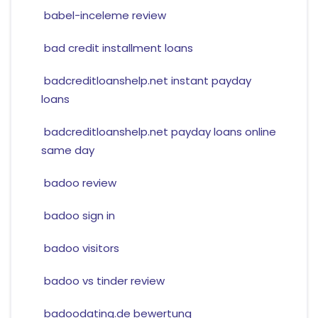
babel-inceleme review
bad credit installment loans
badcreditloanshelp.net instant payday
loans
badcreditloanshelp.net payday loans online
same day
badoo review
badoo sign in
badoo visitors
badoo vs tinder review
badoodating.de bewertung