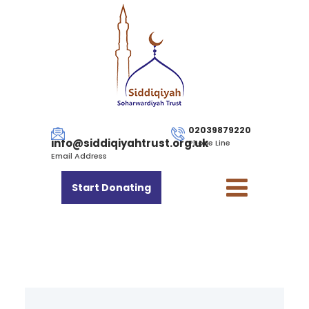
02039879220
info@siddiqiyahtrust.org.uk
Phone Line
Email Address
Start Donating