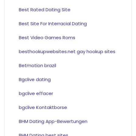
Best Rated Dating Site
Best Site For Interracial Dating
Best Video Games Roms
besthookupwebsites.net gay hookup sites
Betmotion brazil
Bgclive dating
bgclive effacer
bgclive Kontaktborse
BHM Dating App-Bewertungen
BHM Dating best sites