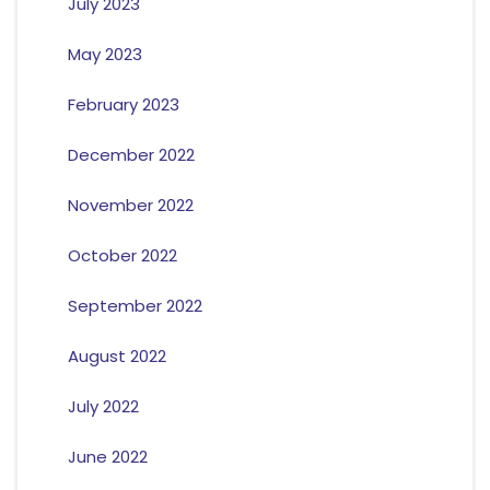
July 2023
May 2023
February 2023
December 2022
November 2022
October 2022
September 2022
August 2022
July 2022
June 2022