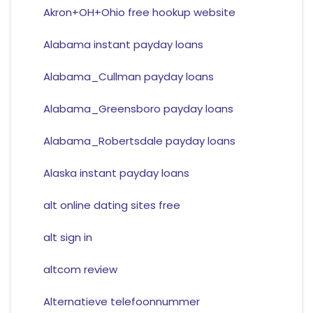
Akron+OH+Ohio free hookup website
Alabama instant payday loans
Alabama_Cullman payday loans
Alabama_Greensboro payday loans
Alabama_Robertsdale payday loans
Alaska instant payday loans
alt online dating sites free
alt sign in
altcom review
Alternatieve telefoonnummer