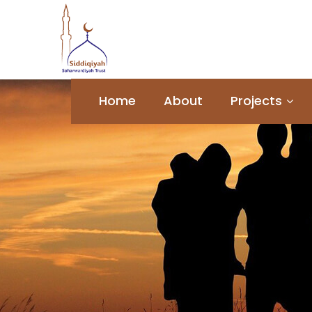
Home
About
Projects