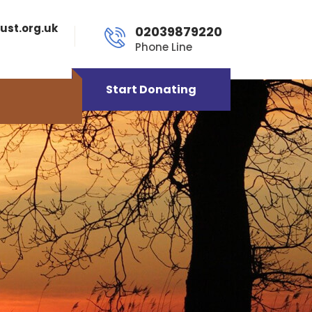
ust.org.uk
02039879220
Phone Line
Start Donating