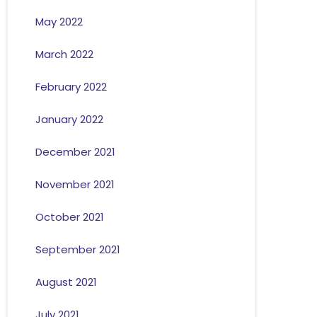
May 2022
March 2022
February 2022
January 2022
December 2021
November 2021
October 2021
September 2021
August 2021
July 2021