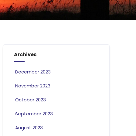
Archives
December 2023
November 2023
October 2023
September 2023
August 2023