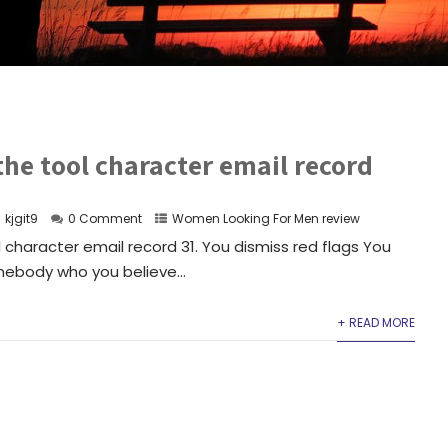
the tool character email record
kjgit9
0 Comment
Women Looking For Men review
l character email record 31. You dismiss red flags You
mebody who you believe...
+ READ MORE