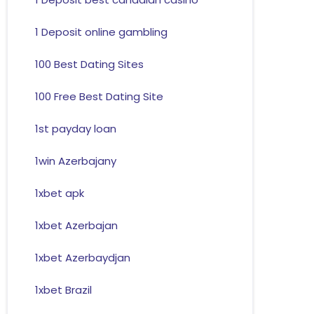
1 Deposit online gambling
100 Best Dating Sites
100 Free Best Dating Site
1st payday loan
1win Azerbajany
1xbet apk
1xbet Azerbajan
1xbet Azerbaydjan
1xbet Brazil