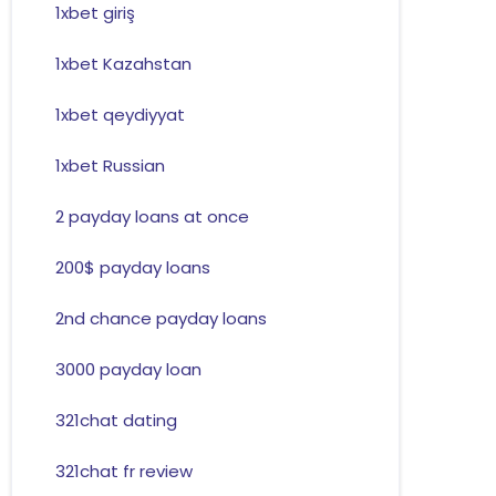
1xbet giriş
1xbet Kazahstan
1xbet qeydiyyat
1xbet Russian
2 payday loans at once
200$ payday loans
2nd chance payday loans
3000 payday loan
321chat dating
321chat fr review