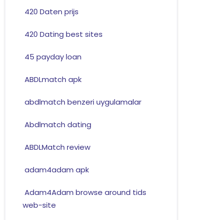
420 Daten prijs
420 Dating best sites
45 payday loan
ABDLmatch apk
abdlmatch benzeri uygulamalar
Abdlmatch dating
ABDLMatch review
adam4adam apk
Adam4Adam browse around tids
web-site