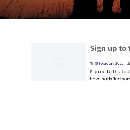
Sign up to 
16 February 2022
Sign up to the too
have satisfied so