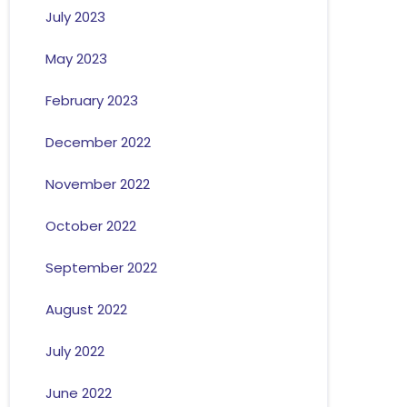
July 2023
May 2023
February 2023
December 2022
November 2022
October 2022
September 2022
August 2022
July 2022
June 2022