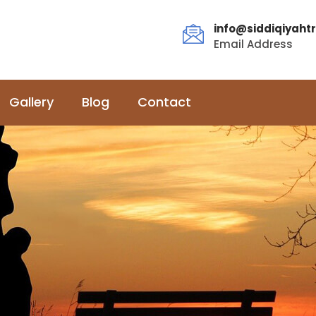
info@siddiqiyahtr
Email Address
Gallery
Blog
Contact