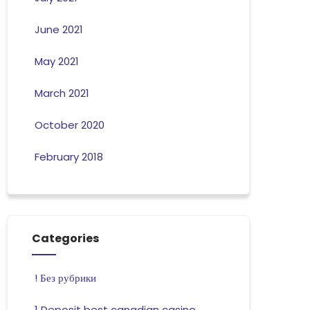
June 2021
May 2021
March 2021
October 2020
February 2018
Categories
! Без рубрики
1 Deposit best canadian casino