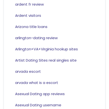
ardent fr review
Ardent visitors
Arizona title loans
arlington-dating review
Arlington+VA+Virginia hookup sites
Artist Dating Sites real singles site
arvada escort
arvada what is a escort
Asexual Dating app reviews
Asexual Dating username