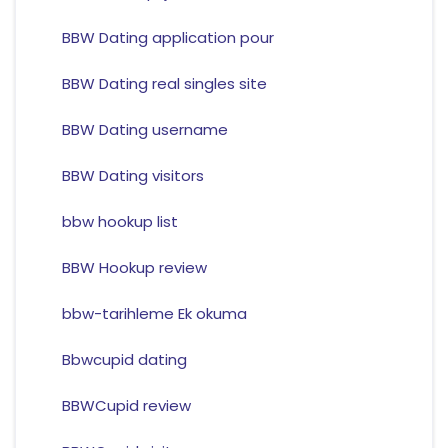
BBW Dating application pour
BBW Dating real singles site
BBW Dating username
BBW Dating visitors
bbw hookup list
BBW Hookup review
bbw-tarihleme Ek okuma
Bbwcupid dating
BBWCupid review