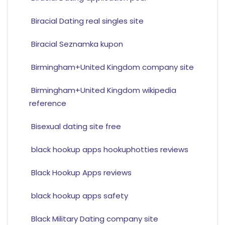
Biracial Dating real singles site
Biracial Seznamka kupon
Birmingham+United Kingdom company site
Birmingham+United Kingdom wikipedia
reference
Bisexual dating site free
black hookup apps hookuphotties reviews
Black Hookup Apps reviews
black hookup apps safety
Black Military Dating company site