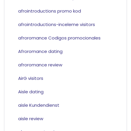
afrointroductions promo kod
afrointroductions-inceleme visitors
afroromance Codigos promocionales
Afroromance dating
afroromance review
AirG visitors
Aisle dating
aisle Kundendienst
aisle review