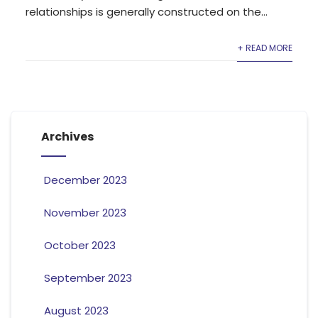
relationships is generally constructed on the...
+ READ MORE
Archives
December 2023
November 2023
October 2023
September 2023
August 2023