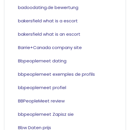
badoodating.de bewertung
bakersfield what is a escort
bakersfield what is an escort
Barrie+Canada company site
Bbpeoplemeet dating
bbpeoplemeet exemples de profils
bbpeoplemeet profiel
BBPeopleMeet review
bbpeoplemeet Zapisz sie
Bbw Daten prijs