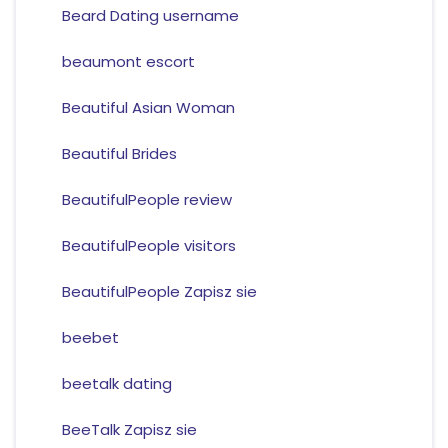
Beard Dating username
beaumont escort
Beautiful Asian Woman
Beautiful Brides
BeautifulPeople review
BeautifulPeople visitors
BeautifulPeople Zapisz sie
beebet
beetalk dating
BeeTalk Zapisz sie