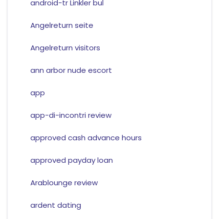
android-tr Linkler bul
Angelreturn seite
Angelreturn visitors
ann arbor nude escort
app
app-di-incontri review
approved cash advance hours
approved payday loan
Arablounge review
ardent dating