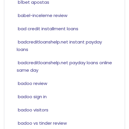
b1bet apostas
babel-inceleme review
bad credit installment loans
badcreditloanshelp.net instant payday
loans
badcreditloanshelp.net payday loans online
same day
badoo review
badoo sign in
badoo visitors
badoo vs tinder review