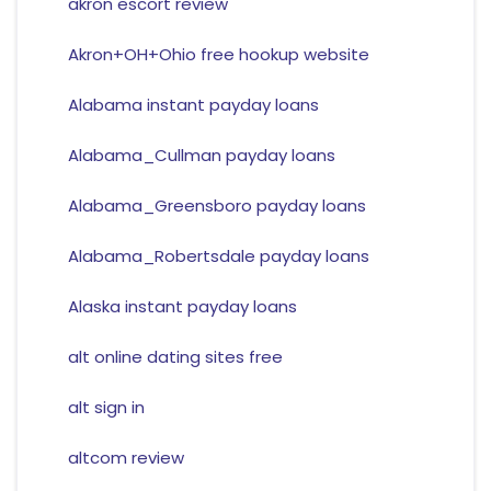
akron escort review
Akron+OH+Ohio free hookup website
Alabama instant payday loans
Alabama_Cullman payday loans
Alabama_Greensboro payday loans
Alabama_Robertsdale payday loans
Alaska instant payday loans
alt online dating sites free
alt sign in
altcom review