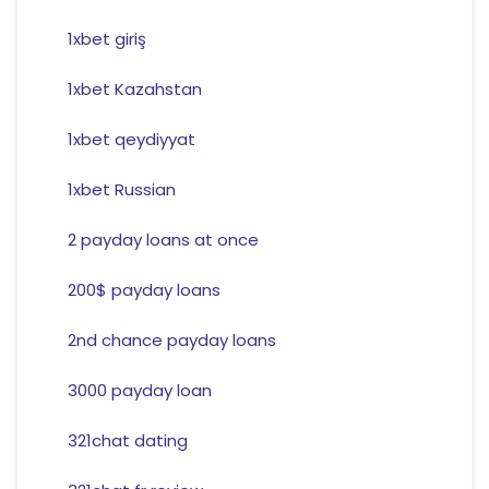
1xbet giriş
1xbet Kazahstan
1xbet qeydiyyat
1xbet Russian
2 payday loans at once
200$ payday loans
2nd chance payday loans
3000 payday loan
321chat dating