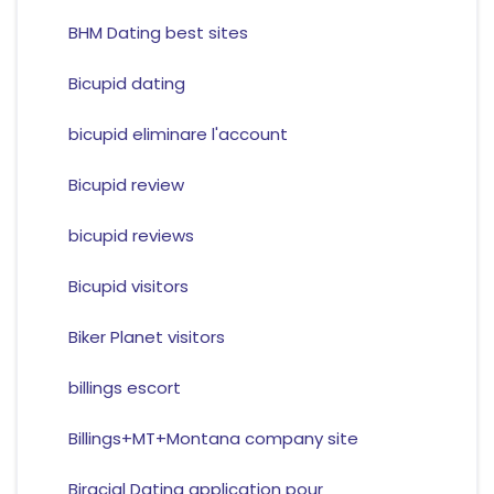
BHM Dating best sites
Bicupid dating
bicupid eliminare l'account
Bicupid review
bicupid reviews
Bicupid visitors
Biker Planet visitors
billings escort
Billings+MT+Montana company site
Biracial Dating application pour