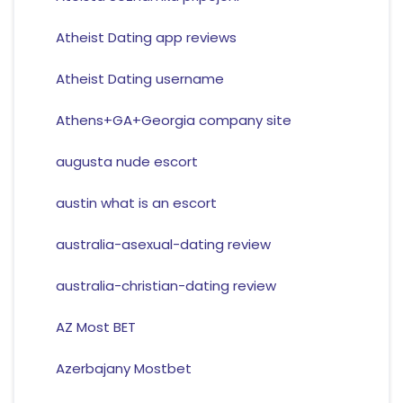
Atheist Dating app reviews
Atheist Dating username
Athens+GA+Georgia company site
augusta nude escort
austin what is an escort
australia-asexual-dating review
australia-christian-dating review
AZ Most BET
Azerbajany Mostbet