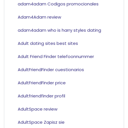
adam4adam Codigos promocionales
Adam4Adam review
adam4adam who is harry styles dating
Adult dating sites best sites
Adult Friend Finder telefoonnummer
AdultFriendFinder cuestionarios
AdultFriendFinder price
Adultfriendfinder profil
AdultSpace review
AdultSpace Zapisz sie