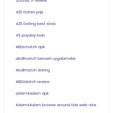
321chat fr review
420 Daten prijs
420 Dating best sites
45 payday loan
ABDLmatch apk
abdlmatch benzeri uygulamalar
Abdlmatch dating
ABDLMatch review
adam4adam apk
Adam4Adam browse around tids web-site