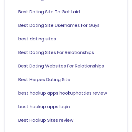
Best Dating Site To Get Laid
Best Dating Site Usernames For Guys
best dating sites
Best Dating Sites For Relationships
Best Dating Websites For Relationships
Best Herpes Dating Site
best hookup apps hookuphotties review
best hookup apps login
Best Hookup Sites review