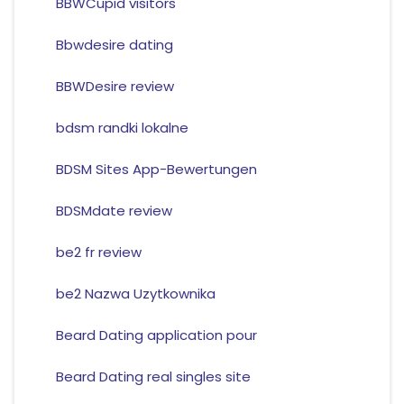
BBWCupid visitors
Bbwdesire dating
BBWDesire review
bdsm randki lokalne
BDSM Sites App-Bewertungen
BDSMdate review
be2 fr review
be2 Nazwa Uzytkownika
Beard Dating application pour
Beard Dating real singles site