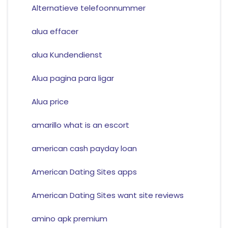
Alternatieve telefoonnummer
alua effacer
alua Kundendienst
Alua pagina para ligar
Alua price
amarillo what is an escort
american cash payday loan
American Dating Sites apps
American Dating Sites want site reviews
amino apk premium