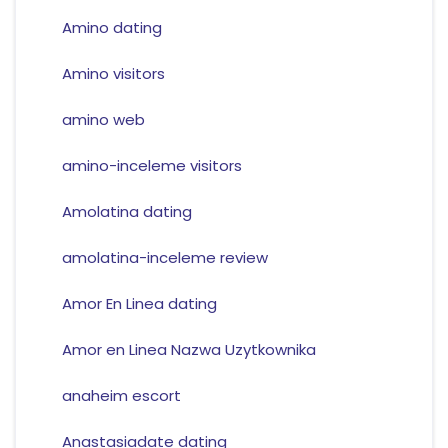
Amino dating
Amino visitors
amino web
amino-inceleme visitors
Amolatina dating
amolatina-inceleme review
Amor En Linea dating
Amor en Linea Nazwa Uzytkownika
anaheim escort
Anastasiadate dating