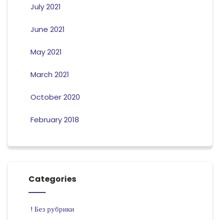
July 2021
June 2021
May 2021
March 2021
October 2020
February 2018
Categories
! Без рубрики