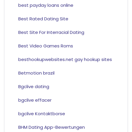
best payday loans online
Best Rated Dating Site
Best Site For Interracial Dating
Best Video Games Roms
besthookupwebsites.net gay hookup sites
Betmotion brazil
Bgclive dating
bgclive effacer
bgclive Kontaktborse
BHM Dating App-Bewertungen