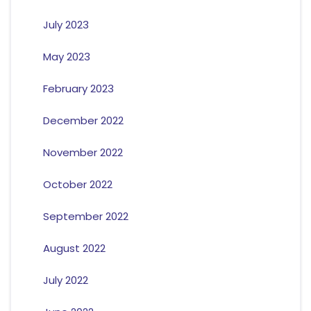
July 2023
May 2023
February 2023
December 2022
November 2022
October 2022
September 2022
August 2022
July 2022