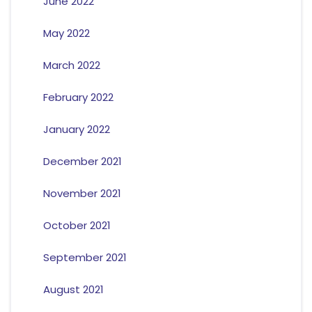
June 2022
May 2022
March 2022
February 2022
January 2022
December 2021
November 2021
October 2021
September 2021
August 2021