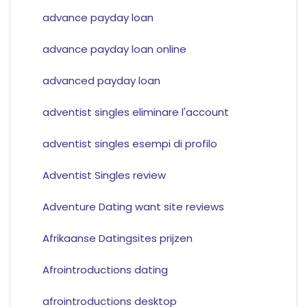
advance payday loan
advance payday loan online
advanced payday loan
adventist singles eliminare l'account
adventist singles esempi di profilo
Adventist Singles review
Adventure Dating want site reviews
Afrikaanse Datingsites prijzen
Afrointroductions dating
afrointroductions desktop