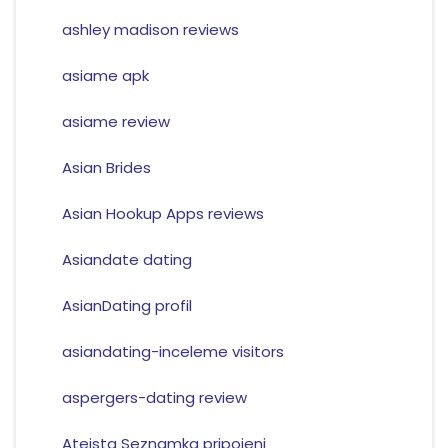
ashley madison reviews
asiame apk
asiame review
Asian Brides
Asian Hookup Apps reviews
Asiandate dating
AsianDating profil
asiandating-inceleme visitors
aspergers-dating review
Ateista Seznamka pripojeni