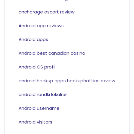
anchorage escort review
Android app reviews
Android apps
Android best canadian casino
Android CS profil
android hookup apps hookuphotties review
android randki lokalne
Android username
Android visitors