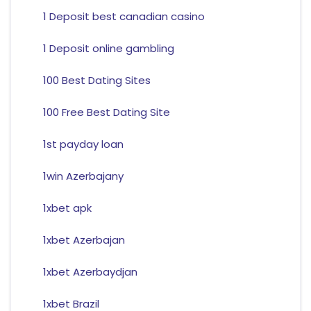
1 Deposit best canadian casino
1 Deposit online gambling
100 Best Dating Sites
100 Free Best Dating Site
1st payday loan
1win Azerbajany
1xbet apk
1xbet Azerbajan
1xbet Azerbaydjan
1xbet Brazil