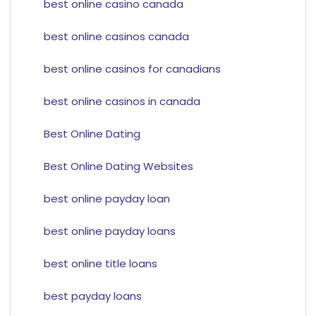
best online casino canada
best online casinos canada
best online casinos for canadians
best online casinos in canada
Best Online Dating
Best Online Dating Websites
best online payday loan
best online payday loans
best online title loans
best payday loans