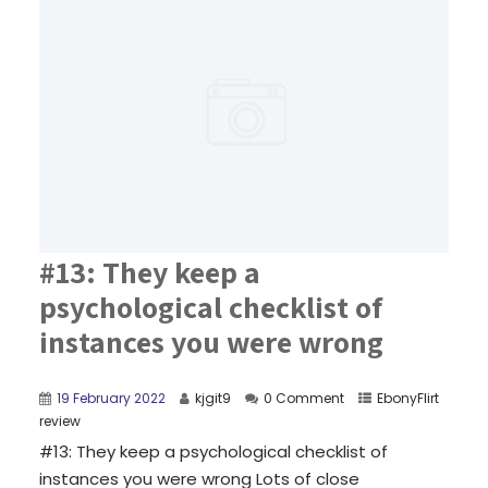
#13: They keep a
psychological checklist of
instances you were wrong
19 February 2022
kjgit9
0 Comment
EbonyFlirt
review
#13: They keep a psychological checklist of
instances you were wrong Lots of close