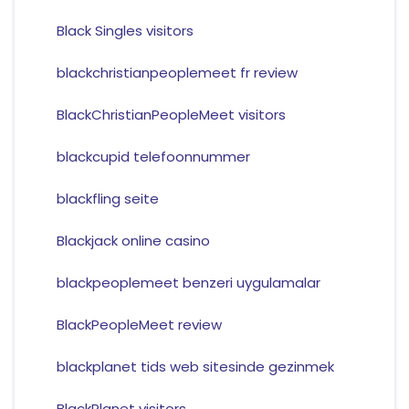
Black Singles visitors
blackchristianpeoplemeet fr review
BlackChristianPeopleMeet visitors
blackcupid telefoonnummer
blackfling seite
Blackjack online casino
blackpeoplemeet benzeri uygulamalar
BlackPeopleMeet review
blackplanet tids web sitesinde gezinmek
BlackPlanet visitors