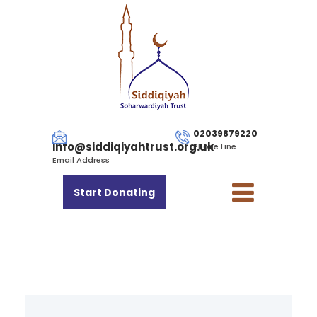
02039879220
info@siddiqiyahtrust.org.uk
Phone Line
Email Address
Start Donating