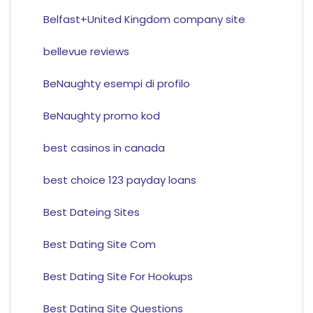
Belfast+United Kingdom company site
bellevue reviews
BeNaughty esempi di profilo
BeNaughty promo kod
best casinos in canada
best choice 123 payday loans
Best Dateing Sites
Best Dating Site Com
Best Dating Site For Hookups
Best Dating Site Questions