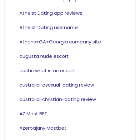
Atheist Dating app reviews
Atheist Dating username
Athens+GA+Georgia company site
augusta nude escort
austin what is an escort
australia-asexual-dating review
australia-christian-dating review
AZ Most BET
Azerbajany Mostbet