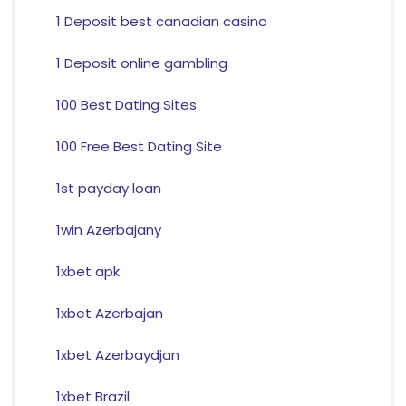
1 Deposit best canadian casino
1 Deposit online gambling
100 Best Dating Sites
100 Free Best Dating Site
1st payday loan
1win Azerbajany
1xbet apk
1xbet Azerbajan
1xbet Azerbaydjan
1xbet Brazil