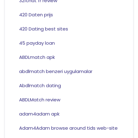
321chat fr review
420 Daten prijs
420 Dating best sites
45 payday loan
ABDLmatch apk
abdlmatch benzeri uygulamalar
Abdlmatch dating
ABDLMatch review
adam4adam apk
Adam4Adam browse around tids web-site