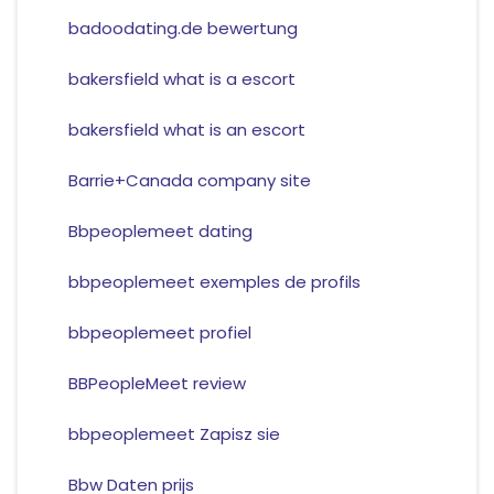
badoodating.de bewertung
bakersfield what is a escort
bakersfield what is an escort
Barrie+Canada company site
Bbpeoplemeet dating
bbpeoplemeet exemples de profils
bbpeoplemeet profiel
BBPeopleMeet review
bbpeoplemeet Zapisz sie
Bbw Daten prijs