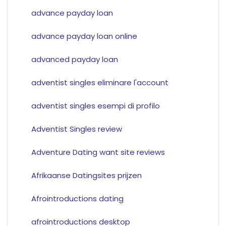
advance payday loan
advance payday loan online
advanced payday loan
adventist singles eliminare l'account
adventist singles esempi di profilo
Adventist Singles review
Adventure Dating want site reviews
Afrikaanse Datingsites prijzen
Afrointroductions dating
afrointroductions desktop