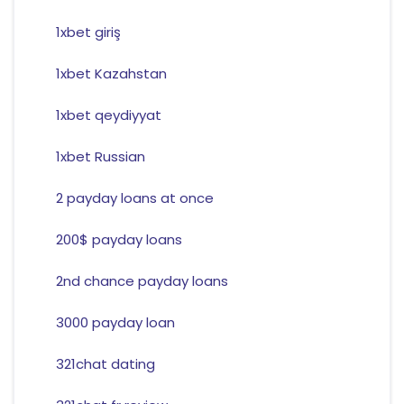
1xbet giriş
1xbet Kazahstan
1xbet qeydiyyat
1xbet Russian
2 payday loans at once
200$ payday loans
2nd chance payday loans
3000 payday loan
321chat dating