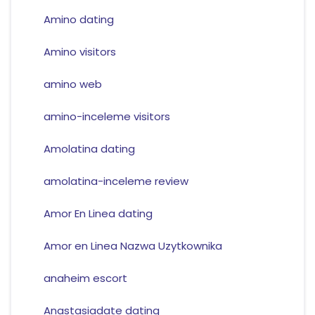
Amino dating
Amino visitors
amino web
amino-inceleme visitors
Amolatina dating
amolatina-inceleme review
Amor En Linea dating
Amor en Linea Nazwa Uzytkownika
anaheim escort
Anastasiadate dating