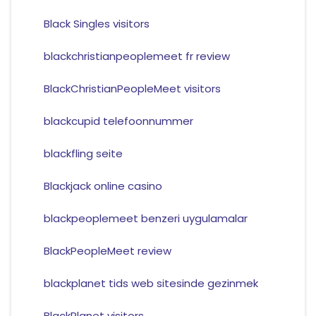
Black Singles visitors
blackchristianpeoplemeet fr review
BlackChristianPeopleMeet visitors
blackcupid telefoonnummer
blackfling seite
Blackjack online casino
blackpeoplemeet benzeri uygulamalar
BlackPeopleMeet review
blackplanet tids web sitesinde gezinmek
BlackPlanet visitors