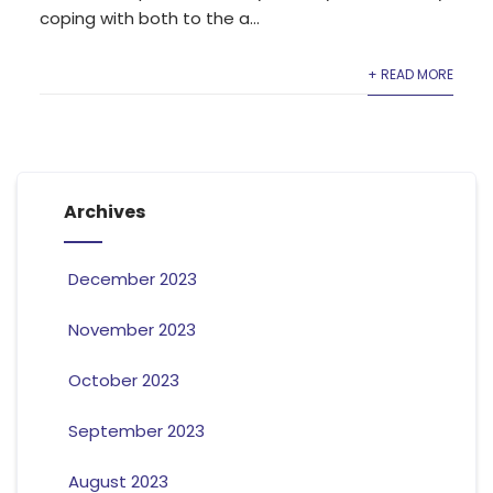
coping with both to the a...
+ READ MORE
Archives
December 2023
November 2023
October 2023
September 2023
August 2023