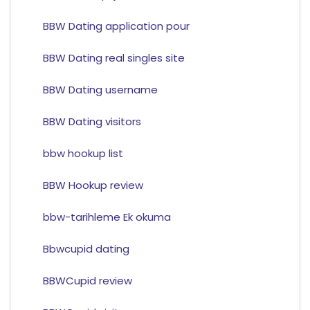
BBW Dating application pour
BBW Dating real singles site
BBW Dating username
BBW Dating visitors
bbw hookup list
BBW Hookup review
bbw-tarihleme Ek okuma
Bbwcupid dating
BBWCupid review