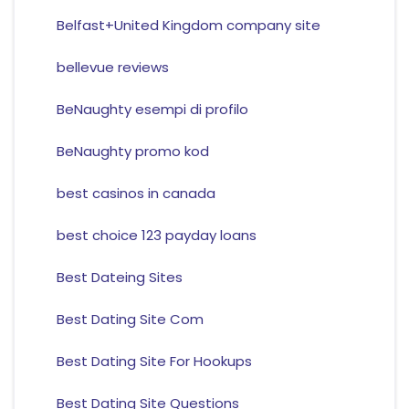
Belfast+United Kingdom company site
bellevue reviews
BeNaughty esempi di profilo
BeNaughty promo kod
best casinos in canada
best choice 123 payday loans
Best Dateing Sites
Best Dating Site Com
Best Dating Site For Hookups
Best Dating Site Questions