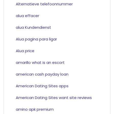
Alternatieve telefoonnummer
alua effacer
alua Kundendienst
Alua pagina para ligar
Alua price
amarillo what is an escort
american cash payday loan
American Dating Sites apps
American Dating Sites want site reviews
amino apk premium