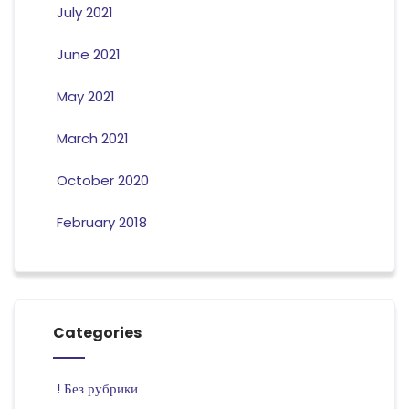
July 2021
June 2021
May 2021
March 2021
October 2020
February 2018
Categories
! Без рубрики