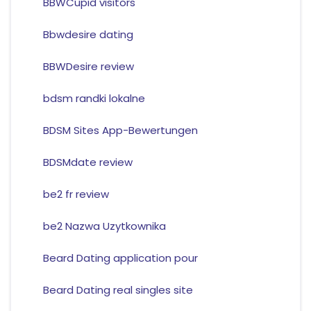
BBWCupid visitors
Bbwdesire dating
BBWDesire review
bdsm randki lokalne
BDSM Sites App-Bewertungen
BDSMdate review
be2 fr review
be2 Nazwa Uzytkownika
Beard Dating application pour
Beard Dating real singles site