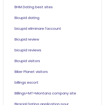
BHM Dating best sites
Bicupid dating
bicupid eliminare l'account
Bicupid review
bicupid reviews
Bicupid visitors
Biker Planet visitors
billings escort
Billings+MT+Montana company site
Biracial Dating application pour