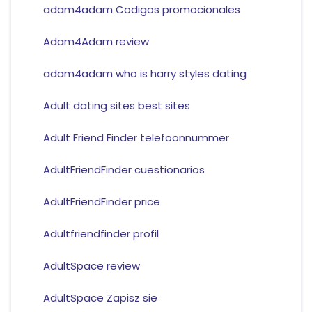
adam4adam Codigos promocionales
Adam4Adam review
adam4adam who is harry styles dating
Adult dating sites best sites
Adult Friend Finder telefoonnummer
AdultFriendFinder cuestionarios
AdultFriendFinder price
Adultfriendfinder profil
AdultSpace review
AdultSpace Zapisz sie