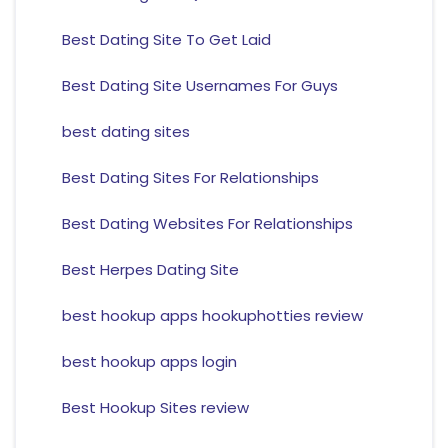
Best Dating Site To Get Laid
Best Dating Site Usernames For Guys
best dating sites
Best Dating Sites For Relationships
Best Dating Websites For Relationships
Best Herpes Dating Site
best hookup apps hookuphotties review
best hookup apps login
Best Hookup Sites review