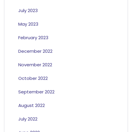
July 2023
May 2023
February 2023
December 2022
November 2022
October 2022
September 2022
August 2022
July 2022