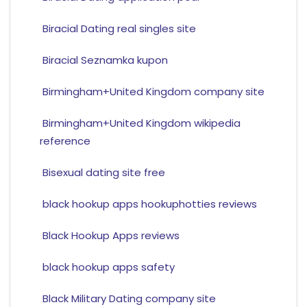
Biracial Dating real singles site
Biracial Seznamka kupon
Birmingham+United Kingdom company site
Birmingham+United Kingdom wikipedia
reference
Bisexual dating site free
black hookup apps hookuphotties reviews
Black Hookup Apps reviews
black hookup apps safety
Black Military Dating company site