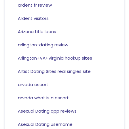
ardent fr review
Ardent visitors
Arizona title loans
arlington-dating review
Arlington+VA+Virginia hookup sites
Artist Dating Sites real singles site
arvada escort
arvada what is a escort
Asexual Dating app reviews
Asexual Dating username