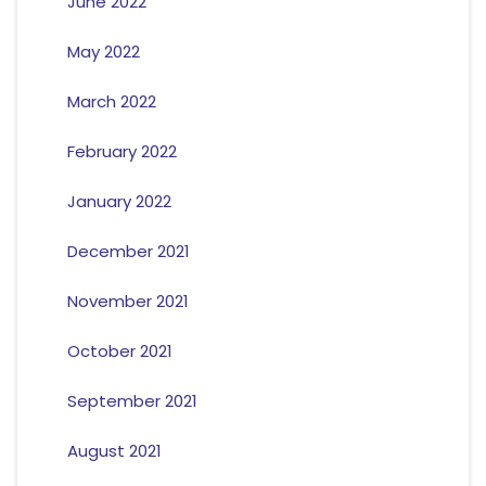
June 2022
May 2022
March 2022
February 2022
January 2022
December 2021
November 2021
October 2021
September 2021
August 2021