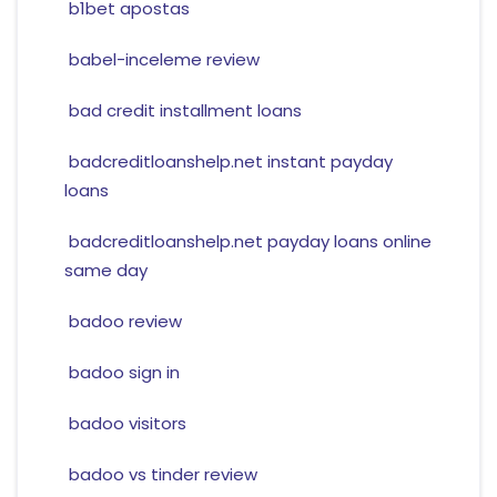
b1bet apostas
babel-inceleme review
bad credit installment loans
badcreditloanshelp.net instant payday
loans
badcreditloanshelp.net payday loans online
same day
badoo review
badoo sign in
badoo visitors
badoo vs tinder review