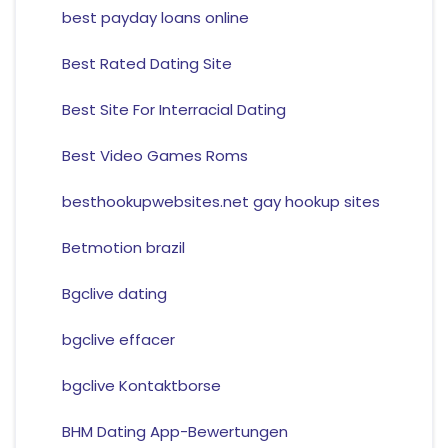
best payday loans online
Best Rated Dating Site
Best Site For Interracial Dating
Best Video Games Roms
besthookupwebsites.net gay hookup sites
Betmotion brazil
Bgclive dating
bgclive effacer
bgclive Kontaktborse
BHM Dating App-Bewertungen