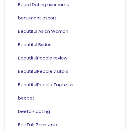
Beard Dating username
beaumont escort
Beautiful Asian Woman
Beautiful Brides
BeautifulPeople review
BeautifulPeople visitors
BeautifulPeople Zapisz sie
beebet
beetalk dating
BeeTalk Zapisz sie