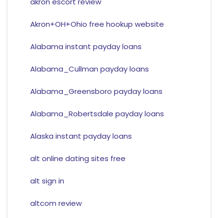
akron escort review
Akron+OH+Ohio free hookup website
Alabama instant payday loans
Alabama_Cullman payday loans
Alabama_Greensboro payday loans
Alabama_Robertsdale payday loans
Alaska instant payday loans
alt online dating sites free
alt sign in
altcom review