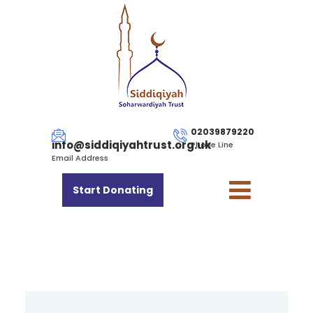
02039879220
info@siddiqiyahtrust.org.uk
Phone Line
Email Address
Start Donating