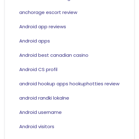
anchorage escort review
Android app reviews
Android apps
Android best canadian casino
Android CS profil
android hookup apps hookuphotties review
android randki lokalne
Android username
Android visitors