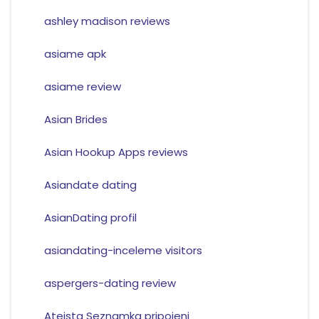
ashley madison reviews
asiame apk
asiame review
Asian Brides
Asian Hookup Apps reviews
Asiandate dating
AsianDating profil
asiandating-inceleme visitors
aspergers-dating review
Ateista Seznamka pripojeni