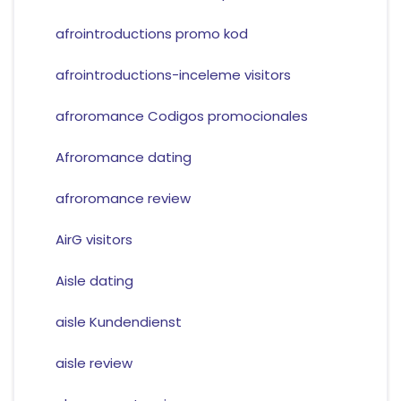
afrointroductions promo kod
afrointroductions-inceleme visitors
afroromance Codigos promocionales
Afroromance dating
afroromance review
AirG visitors
Aisle dating
aisle Kundendienst
aisle review