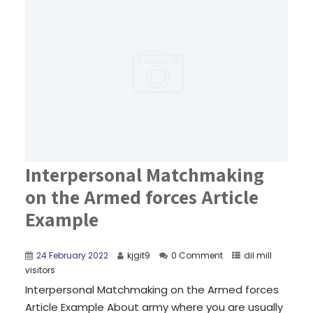
Interpersonal Matchmaking
on the Armed forces Article
Example
24 February 2022
kjgit9
0 Comment
dil mill
visitors
Interpersonal Matchmaking on the Armed forces
Article Example About army where you are usually