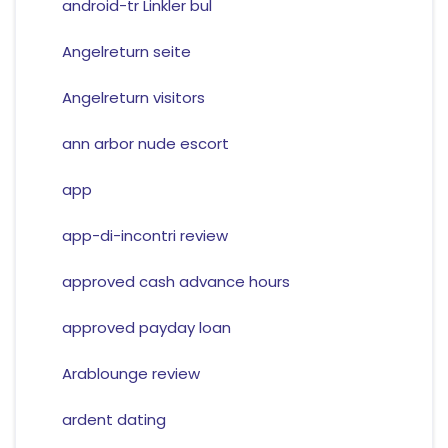
android-tr Linkler bul
Angelreturn seite
Angelreturn visitors
ann arbor nude escort
app
app-di-incontri review
approved cash advance hours
approved payday loan
Arablounge review
ardent dating