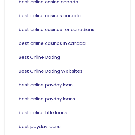
best online casino canada
best online casinos canada
best online casinos for canadians
best online casinos in canada
Best Online Dating
Best Online Dating Websites
best online payday loan
best online payday loans
best online title loans
best payday loans