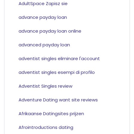
AdultSpace Zapisz sie
advance payday loan
advance payday loan online
advanced payday loan
adventist singles eliminare l'account
adventist singles esempi di profilo
Adventist Singles review
Adventure Dating want site reviews
Afrikaanse Datingsites prijzen
Afrointroductions dating