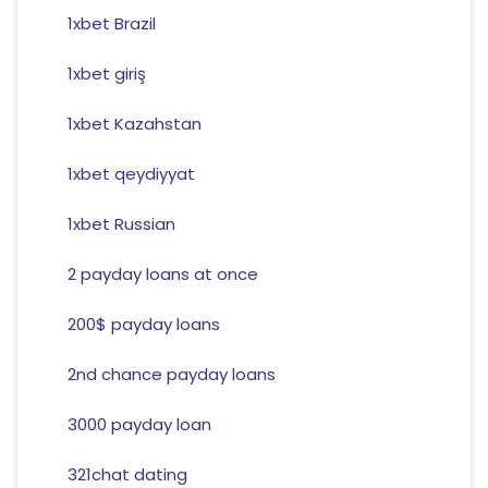
1xbet Brazil
1xbet giriş
1xbet Kazahstan
1xbet qeydiyyat
1xbet Russian
2 payday loans at once
200$ payday loans
2nd chance payday loans
3000 payday loan
321chat dating