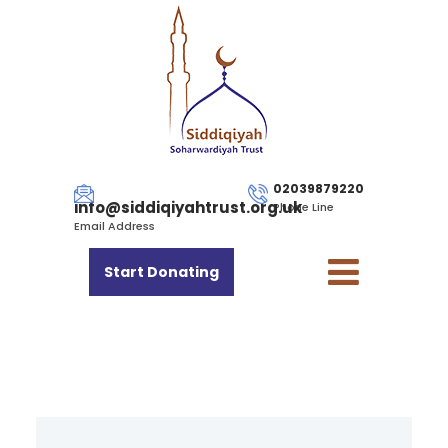
02039879220
info@siddiqiyahtrust.org.uk
Phone Line
Email Address
Start Donating