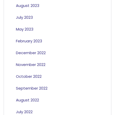
August 2023
July 2023
May 2023
February 2023
December 2022
November 2022
October 2022
September 2022
August 2022
July 2022