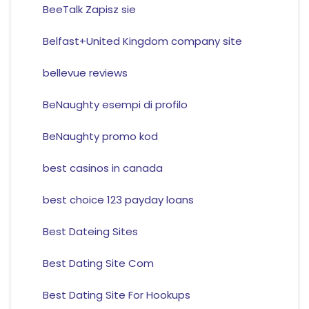
BeeTalk Zapisz sie
Belfast+United Kingdom company site
bellevue reviews
BeNaughty esempi di profilo
BeNaughty promo kod
best casinos in canada
best choice 123 payday loans
Best Dateing Sites
Best Dating Site Com
Best Dating Site For Hookups