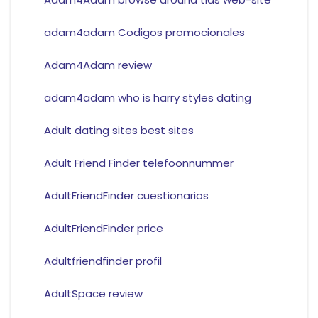
adam4adam Codigos promocionales
Adam4Adam review
adam4adam who is harry styles dating
Adult dating sites best sites
Adult Friend Finder telefoonnummer
AdultFriendFinder cuestionarios
AdultFriendFinder price
Adultfriendfinder profil
AdultSpace review