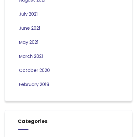
July 2021
June 2021
May 2021
March 2021
October 2020
February 2018
Categories