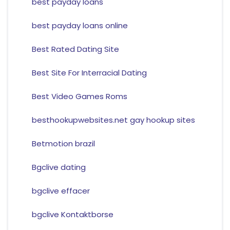
best payday loans
best payday loans online
Best Rated Dating Site
Best Site For Interracial Dating
Best Video Games Roms
besthookupwebsites.net gay hookup sites
Betmotion brazil
Bgclive dating
bgclive effacer
bgclive Kontaktborse