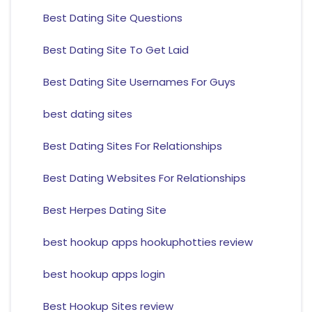
Best Dating Site Questions
Best Dating Site To Get Laid
Best Dating Site Usernames For Guys
best dating sites
Best Dating Sites For Relationships
Best Dating Websites For Relationships
Best Herpes Dating Site
best hookup apps hookuphotties review
best hookup apps login
Best Hookup Sites review