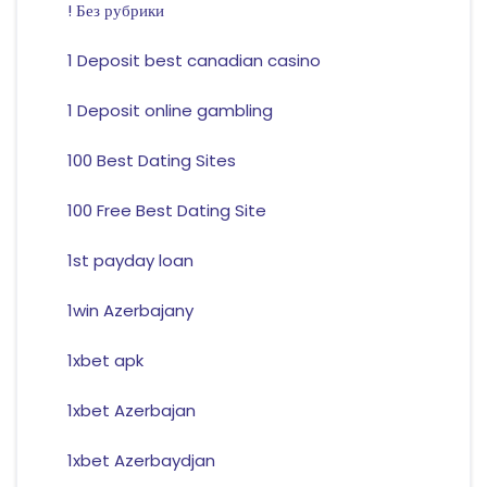
! Без рубрики
1 Deposit best canadian casino
1 Deposit online gambling
100 Best Dating Sites
100 Free Best Dating Site
1st payday loan
1win Azerbajany
1xbet apk
1xbet Azerbajan
1xbet Azerbaydjan