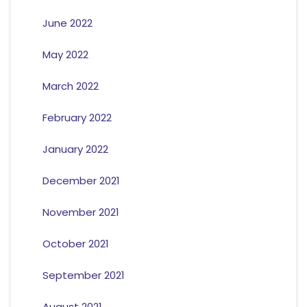
June 2022
May 2022
March 2022
February 2022
January 2022
December 2021
November 2021
October 2021
September 2021
August 2021