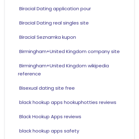
Biracial Dating application pour
Biracial Dating real singles site
Biracial Seznamka kupon
Birmingham+United Kingdom company site
Birmingham+United Kingdom wikipedia
reference
Bisexual dating site free
black hookup apps hookuphotties reviews
Black Hookup Apps reviews
black hookup apps safety