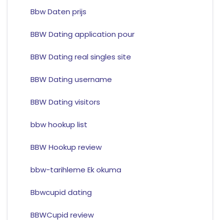
Bbw Daten prijs
BBW Dating application pour
BBW Dating real singles site
BBW Dating username
BBW Dating visitors
bbw hookup list
BBW Hookup review
bbw-tarihleme Ek okuma
Bbwcupid dating
BBWCupid review