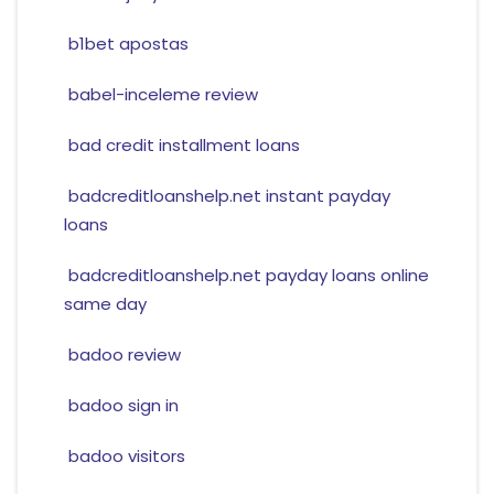
b1bet apostas
babel-inceleme review
bad credit installment loans
badcreditloanshelp.net instant payday
loans
badcreditloanshelp.net payday loans online
same day
badoo review
badoo sign in
badoo visitors