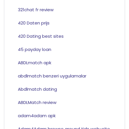
321chat fr review
420 Daten prijs
420 Dating best sites
45 payday loan
ABDLmatch apk
abdlmatch benzeri uygulamalar
Abdlmatch dating
ABDLMatch review
adam4adam apk
Adam4Adam browse around tids web-site