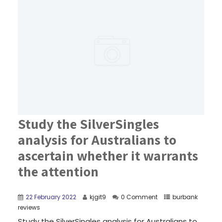
Study the SilverSingles
analysis for Australians to
ascertain whether it warrants
the attention
22 February 2022
kjgit9
0 Comment
burbank
reviews
Study the SilverSingles analysis for Australians to