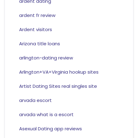
ardent dating
ardent fr review
Ardent visitors
Arizona title loans
arlington-dating review
Arlington+VA+Virginia hookup sites
Artist Dating Sites real singles site
arvada escort
arvada what is a escort
Asexual Dating app reviews