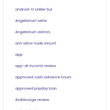
android-tr Linkler bul
Angelreturn seite
Angelreturn visitors
ann arbor nude escort
app
app-di-incontri review
approved cash advance hours
approved payday loan
Arablounge review