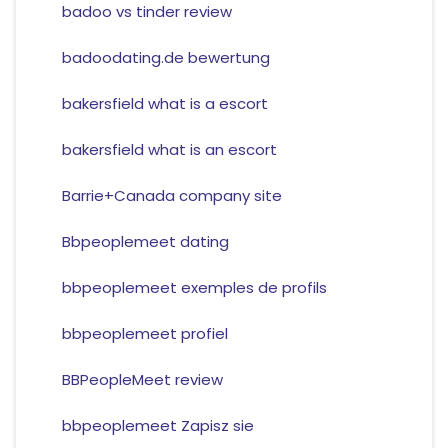
badoo vs tinder review
badoodating.de bewertung
bakersfield what is a escort
bakersfield what is an escort
Barrie+Canada company site
Bbpeoplemeet dating
bbpeoplemeet exemples de profils
bbpeoplemeet profiel
BBPeopleMeet review
bbpeoplemeet Zapisz sie