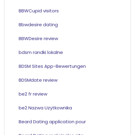
BBWCupid visitors
Bbwdesire dating
BBWDesire review
bdsm randki lokalne
BDSM Sites App-Bewertungen
BDSMdate review
be2 fr review
be2 Nazwa Uzytkownika
Beard Dating application pour