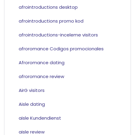
afrointroductions desktop
afrointroductions promo kod
afrointroductions-inceleme visitors
afroromance Codigos promocionales
Afroromance dating
afroromance review
AirG visitors
Aisle dating
aisle Kundendienst
aisle review