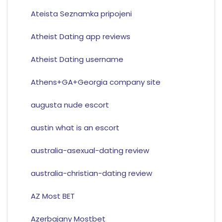
Ateista Seznamka pripojeni
Atheist Dating app reviews
Atheist Dating username
Athens+GA+Georgia company site
augusta nude escort
austin what is an escort
australia-asexual-dating review
australia-christian-dating review
AZ Most BET
Azerbajany Mostbet