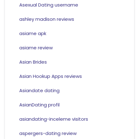
Asexual Dating username
ashley madison reviews
asiame apk
asiame review
Asian Brides
Asian Hookup Apps reviews
Asiandate dating
AsianDating profil
asiandating-inceleme visitors
aspergers-dating review