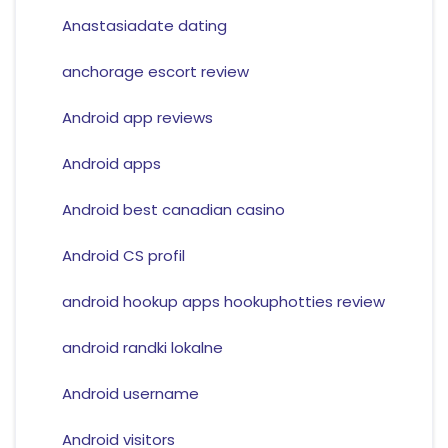
Anastasiadate dating
anchorage escort review
Android app reviews
Android apps
Android best canadian casino
Android CS profil
android hookup apps hookuphotties review
android randki lokalne
Android username
Android visitors