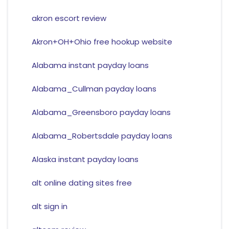
akron escort review
Akron+OH+Ohio free hookup website
Alabama instant payday loans
Alabama_Cullman payday loans
Alabama_Greensboro payday loans
Alabama_Robertsdale payday loans
Alaska instant payday loans
alt online dating sites free
alt sign in