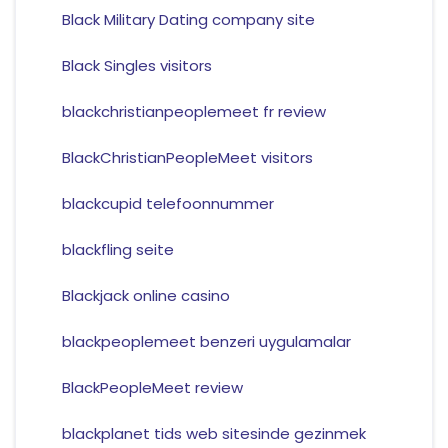
Black Military Dating company site
Black Singles visitors
blackchristianpeoplemeet fr review
BlackChristianPeopleMeet visitors
blackcupid telefoonnummer
blackfling seite
Blackjack online casino
blackpeoplemeet benzeri uygulamalar
BlackPeopleMeet review
blackplanet tids web sitesinde gezinmek