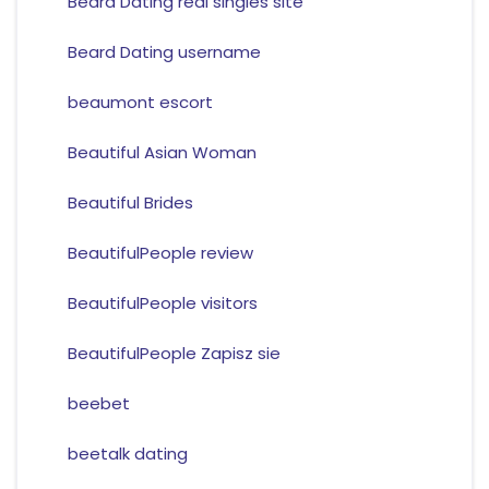
Beard Dating real singles site
Beard Dating username
beaumont escort
Beautiful Asian Woman
Beautiful Brides
BeautifulPeople review
BeautifulPeople visitors
BeautifulPeople Zapisz sie
beebet
beetalk dating