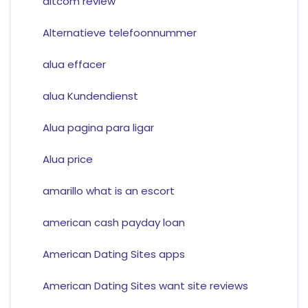
altcom review
Alternatieve telefoonnummer
alua effacer
alua Kundendienst
Alua pagina para ligar
Alua price
amarillo what is an escort
american cash payday loan
American Dating Sites apps
American Dating Sites want site reviews