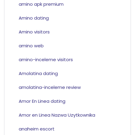
amino apk premium
Amino dating
Amino visitors
amino web
amino-inceleme visitors
Amolatina dating
amolatina-inceleme review
Amor En Linea dating
Amor en Linea Nazwa Uzytkownika
anaheim escort