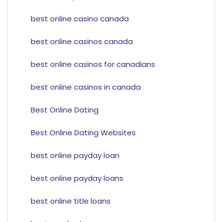
best online casino canada
best online casinos canada
best online casinos for canadians
best online casinos in canada
Best Online Dating
Best Online Dating Websites
best online payday loan
best online payday loans
best online title loans