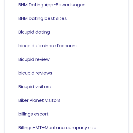
BHM Dating App-Bewertungen
BHM Dating best sites
Bicupid dating
bicupid eliminare l'account
Bicupid review
bicupid reviews
Bicupid visitors
Biker Planet visitors
billings escort
Billings+MT+Montana company site