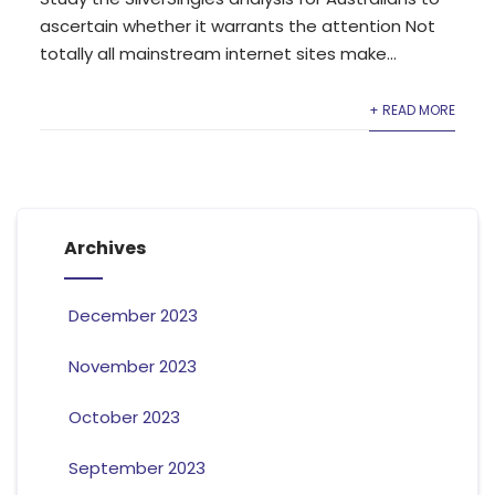
ascertain whether it warrants the attention Not
totally all mainstream internet sites make...
+ READ MORE
Archives
December 2023
November 2023
October 2023
September 2023