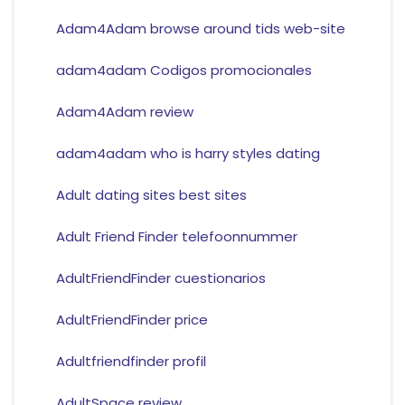
Adam4Adam browse around tids web-site
adam4adam Codigos promocionales
Adam4Adam review
adam4adam who is harry styles dating
Adult dating sites best sites
Adult Friend Finder telefoonnummer
AdultFriendFinder cuestionarios
AdultFriendFinder price
Adultfriendfinder profil
AdultSpace review