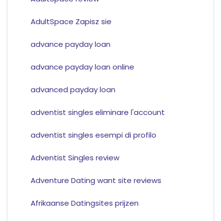
AdultSpace Zapisz sie
advance payday loan
advance payday loan online
advanced payday loan
adventist singles eliminare l'account
adventist singles esempi di profilo
Adventist Singles review
Adventure Dating want site reviews
Afrikaanse Datingsites prijzen