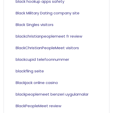
black hookup apps safety
Black Military Dating company site
Black Singles visitors
blackchristianpeoplemeet fr review
BlackChristianPeopleMeet visitors
blackcupid telefoonnummer
blackfling seite
Blackjack online casino
blackpeoplemeet benzeri uygulamalar
BlackPeopleMeet review