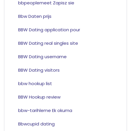
bbpeoplemeet Zapisz sie
Bbw Daten prijs
BBW Dating application pour
BBW Dating real singles site
BBW Dating username
BBW Dating visitors
bbw hookup list
BBW Hookup review
bbw-tarihleme Ek okuma
Bbwcupid dating