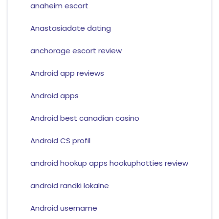
anaheim escort
Anastasiadate dating
anchorage escort review
Android app reviews
Android apps
Android best canadian casino
Android CS profil
android hookup apps hookuphotties review
android randki lokalne
Android username