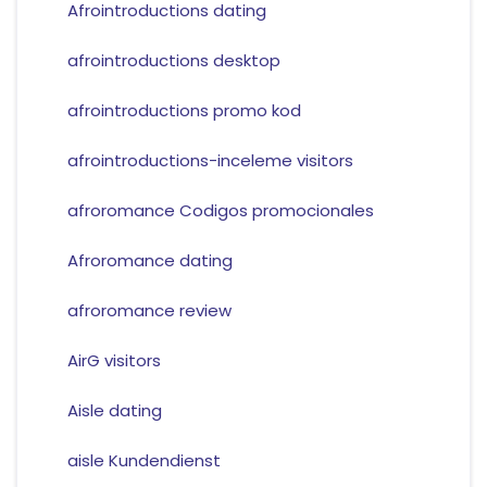
Afrointroductions dating
afrointroductions desktop
afrointroductions promo kod
afrointroductions-inceleme visitors
afroromance Codigos promocionales
Afroromance dating
afroromance review
AirG visitors
Aisle dating
aisle Kundendienst