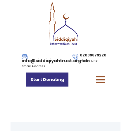
02039879220
info@siddiqiyahtrust.org.uk
Phone Line
Email Address
Start Donating