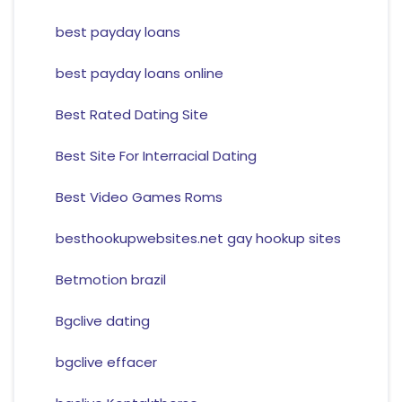
best payday loans
best payday loans online
Best Rated Dating Site
Best Site For Interracial Dating
Best Video Games Roms
besthookupwebsites.net gay hookup sites
Betmotion brazil
Bgclive dating
bgclive effacer