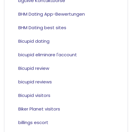
bgclive Kontaktborse
BHM Dating App-Bewertungen
BHM Dating best sites
Bicupid dating
bicupid eliminare l'account
Bicupid review
bicupid reviews
Bicupid visitors
Biker Planet visitors
billings escort