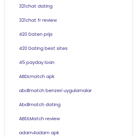
321chat dating
321chat fr review
420 Daten prijs
420 Dating best sites
45 payday loan
ABDLmatch apk
abdlmatch benzeri uygulamalar
Abdlmatch dating
ABDLMatch review
adam4adam apk