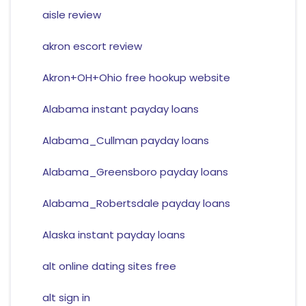
aisle review
akron escort review
Akron+OH+Ohio free hookup website
Alabama instant payday loans
Alabama_Cullman payday loans
Alabama_Greensboro payday loans
Alabama_Robertsdale payday loans
Alaska instant payday loans
alt online dating sites free
alt sign in