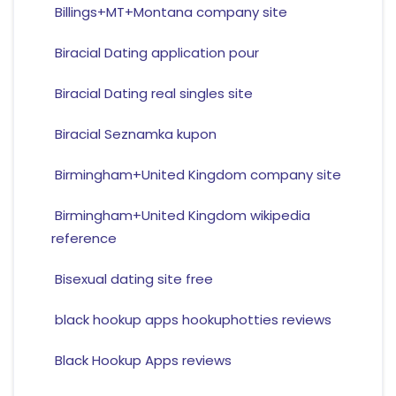
Billings+MT+Montana company site
Biracial Dating application pour
Biracial Dating real singles site
Biracial Seznamka kupon
Birmingham+United Kingdom company site
Birmingham+United Kingdom wikipedia
reference
Bisexual dating site free
black hookup apps hookuphotties reviews
Black Hookup Apps reviews