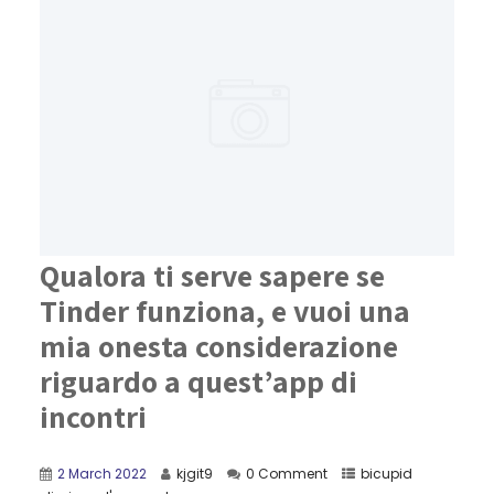
Qualora ti serve sapere se
Tinder funziona, e vuoi una
mia onesta considerazione
riguardo a quest’app di
incontri
2 March 2022
kjgit9
0 Comment
bicupid