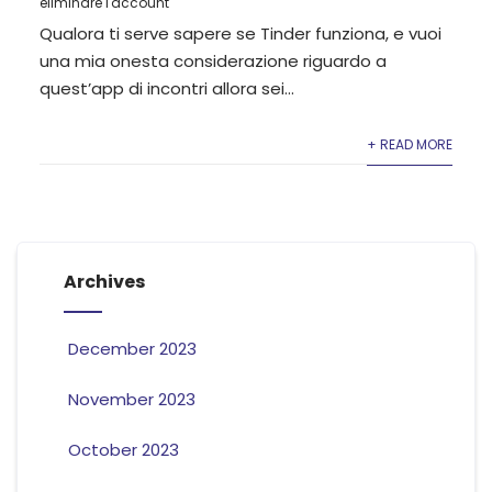
eliminare l'account
Qualora ti serve sapere se Tinder funziona, e vuoi
una mia onesta considerazione riguardo a
quest’app di incontri allora sei...
+ READ MORE
Archives
December 2023
November 2023
October 2023