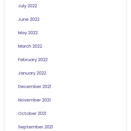
July 2022
June 2022
May 2022
March 2022
February 2022
January 2022
December 2021
November 2021
October 2021
September 2021