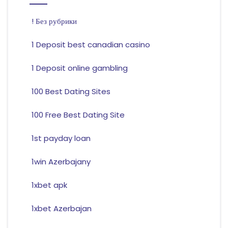
! Без рубрики
1 Deposit best canadian casino
1 Deposit online gambling
100 Best Dating Sites
100 Free Best Dating Site
1st payday loan
1win Azerbajany
1xbet apk
1xbet Azerbajan