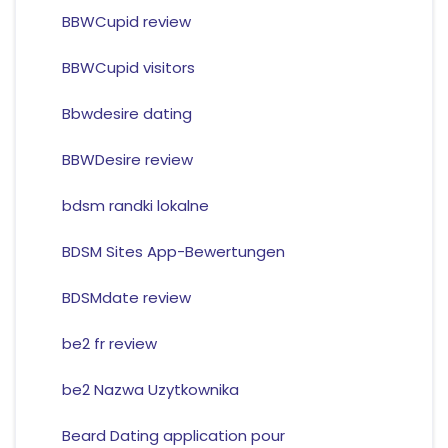
BBWCupid review
BBWCupid visitors
Bbwdesire dating
BBWDesire review
bdsm randki lokalne
BDSM Sites App-Bewertungen
BDSMdate review
be2 fr review
be2 Nazwa Uzytkownika
Beard Dating application pour