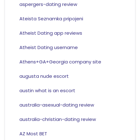
aspergers-dating review
Ateista Seznamka pripojeni
Atheist Dating app reviews
Atheist Dating username
Athens+GA+Georgia company site
augusta nude escort
austin what is an escort
australia-asexual-dating review
australia-christian-dating review
AZ Most BET