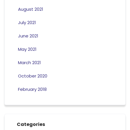
August 2021
July 2021
June 2021
May 2021
March 2021
October 2020
February 2018
Categories