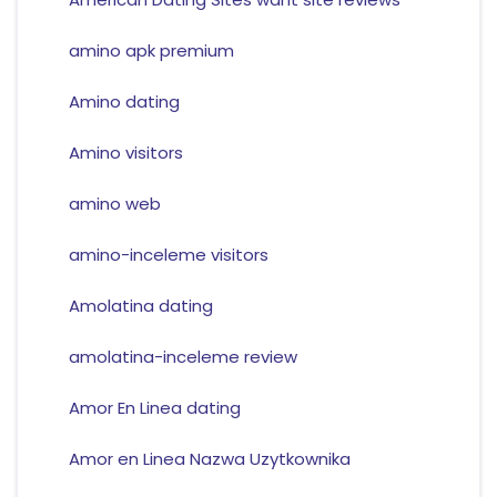
amino apk premium
Amino dating
Amino visitors
amino web
amino-inceleme visitors
Amolatina dating
amolatina-inceleme review
Amor En Linea dating
Amor en Linea Nazwa Uzytkownika