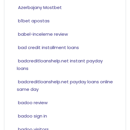
Azerbajany Mostbet
b1bet apostas
babel-inceleme review
bad credit installment loans
badcreditloanshelp.net instant payday
loans
badcreditloanshelp.net payday loans online
same day
badoo review
badoo sign in
badoo visitors