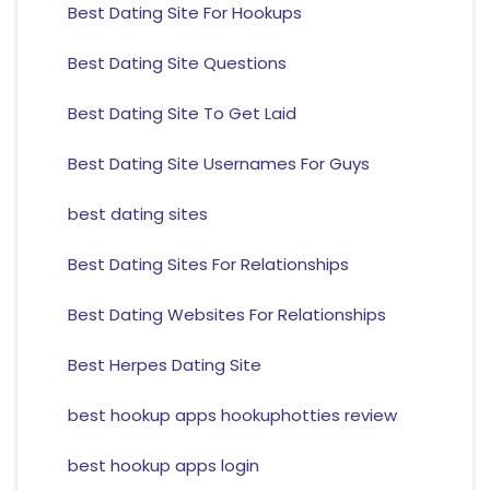
Best Dating Site For Hookups
Best Dating Site Questions
Best Dating Site To Get Laid
Best Dating Site Usernames For Guys
best dating sites
Best Dating Sites For Relationships
Best Dating Websites For Relationships
Best Herpes Dating Site
best hookup apps hookuphotties review
best hookup apps login