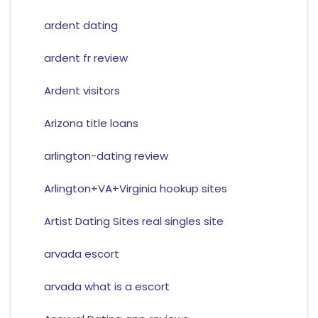
ardent dating
ardent fr review
Ardent visitors
Arizona title loans
arlington-dating review
Arlington+VA+Virginia hookup sites
Artist Dating Sites real singles site
arvada escort
arvada what is a escort