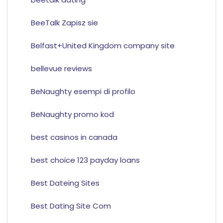
BeeTalk Zapisz sie
Belfast+United Kingdom company site
bellevue reviews
BeNaughty esempi di profilo
BeNaughty promo kod
best casinos in canada
best choice 123 payday loans
Best Dateing Sites
Best Dating Site Com