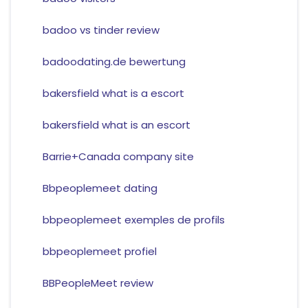
badoo vs tinder review
badoodating.de bewertung
bakersfield what is a escort
bakersfield what is an escort
Barrie+Canada company site
Bbpeoplemeet dating
bbpeoplemeet exemples de profils
bbpeoplemeet profiel
BBPeopleMeet review