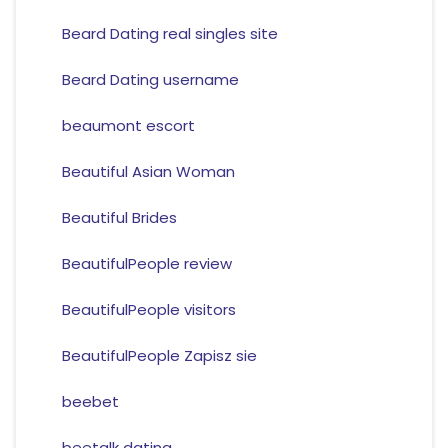
Beard Dating real singles site
Beard Dating username
beaumont escort
Beautiful Asian Woman
Beautiful Brides
BeautifulPeople review
BeautifulPeople visitors
BeautifulPeople Zapisz sie
beebet
beetalk dating