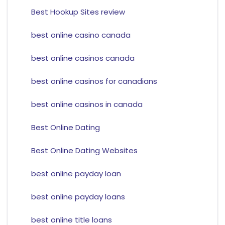
Best Hookup Sites review
best online casino canada
best online casinos canada
best online casinos for canadians
best online casinos in canada
Best Online Dating
Best Online Dating Websites
best online payday loan
best online payday loans
best online title loans