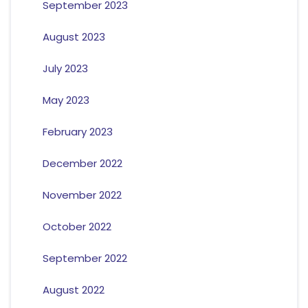
September 2023
August 2023
July 2023
May 2023
February 2023
December 2022
November 2022
October 2022
September 2022
August 2022