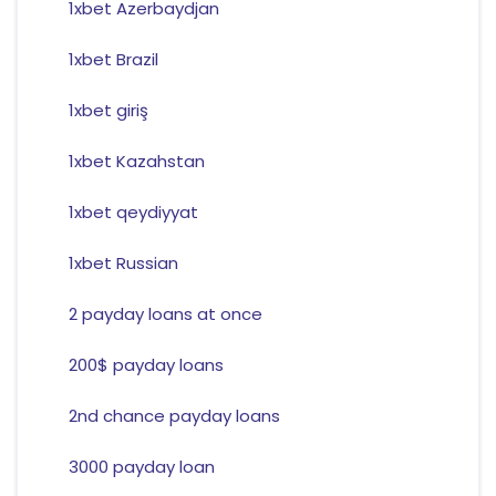
1xbet Azerbaydjan
1xbet Brazil
1xbet giriş
1xbet Kazahstan
1xbet qeydiyyat
1xbet Russian
2 payday loans at once
200$ payday loans
2nd chance payday loans
3000 payday loan