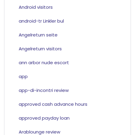
Android visitors
android-tr Linkler bul
Angelreturn seite
Angelreturn visitors
ann arbor nude escort
app
app-di-incontri review
approved cash advance hours
approved payday loan
Arablounge review