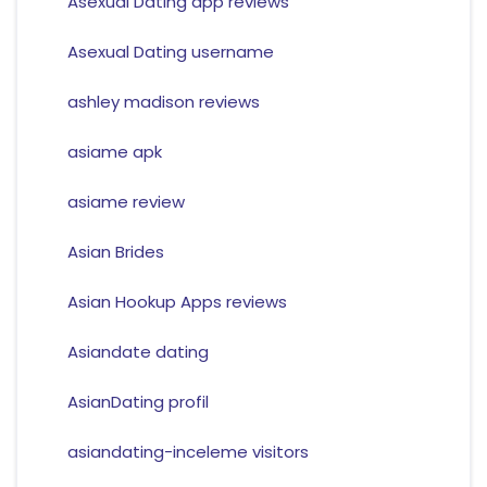
Asexual Dating app reviews
Asexual Dating username
ashley madison reviews
asiame apk
asiame review
Asian Brides
Asian Hookup Apps reviews
Asiandate dating
AsianDating profil
asiandating-inceleme visitors