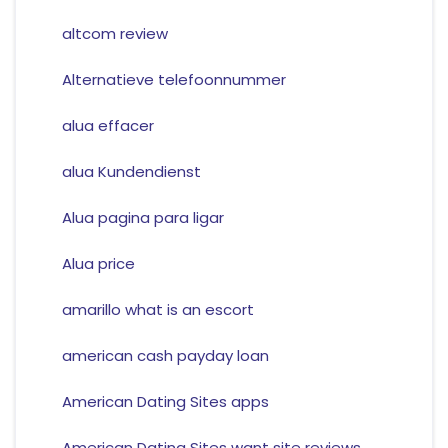
altcom review
Alternatieve telefoonnummer
alua effacer
alua Kundendienst
Alua pagina para ligar
Alua price
amarillo what is an escort
american cash payday loan
American Dating Sites apps
American Dating Sites want site reviews