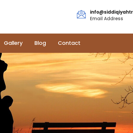
info@siddiqiyahtr
Email Address
Gallery
Blog
Contact