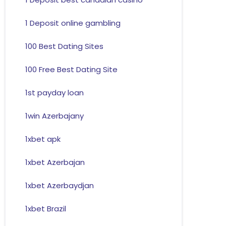
1 Deposit online gambling
100 Best Dating Sites
100 Free Best Dating Site
1st payday loan
1win Azerbajany
1xbet apk
1xbet Azerbajan
1xbet Azerbaydjan
1xbet Brazil