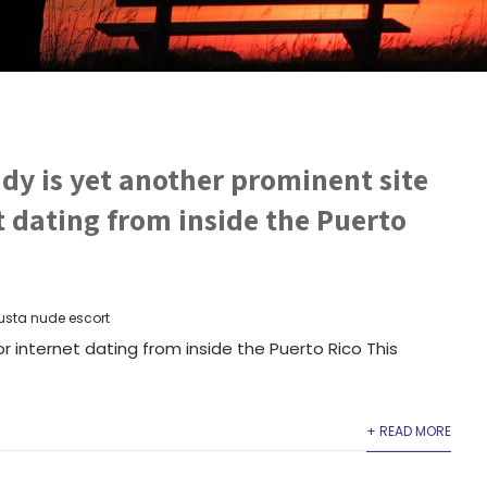
dy is yet another prominent site
t dating from inside the Puerto
sta nude escort
r internet dating from inside the Puerto Rico This
+ READ MORE