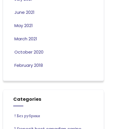
June 2021
May 2021
March 2021
October 2020
February 2018
Categories
! Без рубрики
1 Deposit best canadian casino