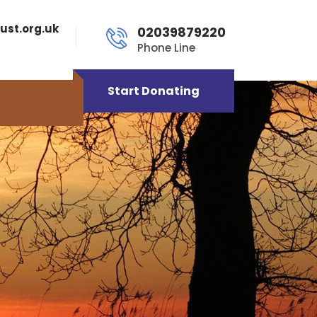
ust.org.uk
02039879220
Phone Line
Start Donating