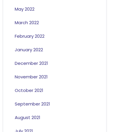
May 2022
March 2022
February 2022
January 2022
December 2021
November 2021
October 2021
September 2021
August 2021
July 2021