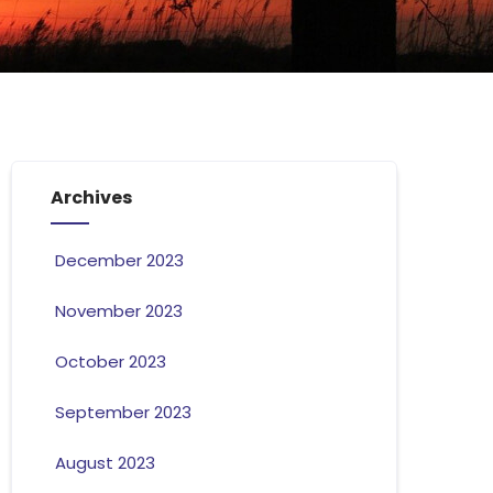
Archives
December 2023
November 2023
October 2023
September 2023
August 2023