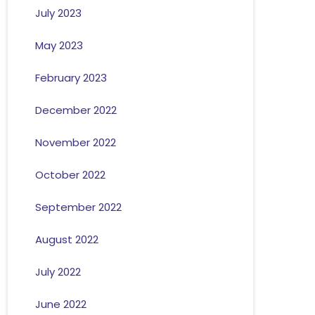
July 2023
May 2023
February 2023
December 2022
November 2022
October 2022
September 2022
August 2022
July 2022
June 2022