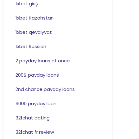
1xbet giriş
1xbet Kazahstan
1xbet qeydiyyat
1xbet Russian
2 payday loans at once
200$ payday loans
2nd chance payday loans
3000 payday loan
321chat dating
321chat fr review