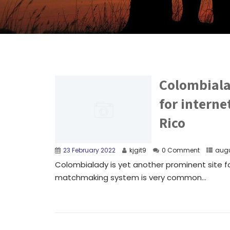
Colombiala
for interne
Rico
23 February 2022
kjgit9
0 Comment
augu
Colombialady is yet another prominent site fo
matchmaking system is very common...