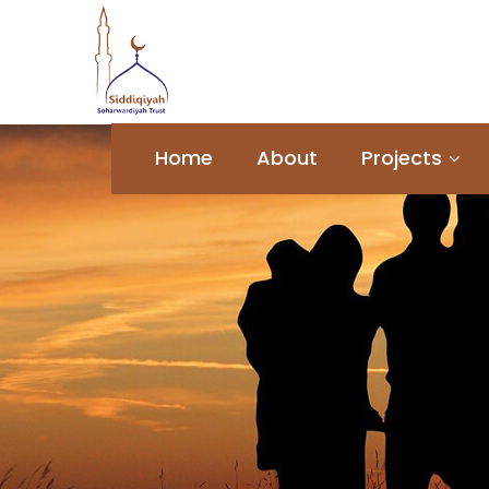
Home
About
Projects