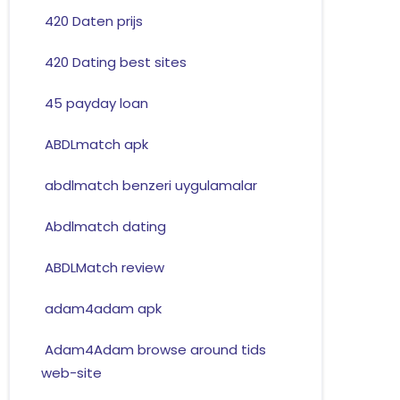
420 Daten prijs
420 Dating best sites
45 payday loan
ABDLmatch apk
abdlmatch benzeri uygulamalar
Abdlmatch dating
ABDLMatch review
adam4adam apk
Adam4Adam browse around tids
web-site