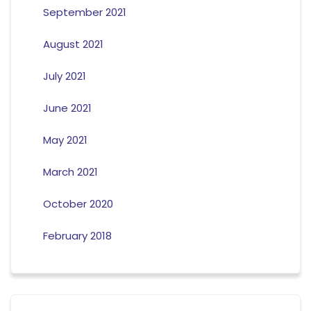
September 2021
August 2021
July 2021
June 2021
May 2021
March 2021
October 2020
February 2018