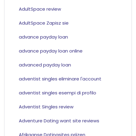
AdultSpace review
AdultSpace Zapisz sie
advance payday loan
advance payday loan online
advanced payday loan
adventist singles eliminare l'account
adventist singles esempi di profilo
Adventist Singles review
Adventure Dating want site reviews
Afrikaanse Datingsites prijzen