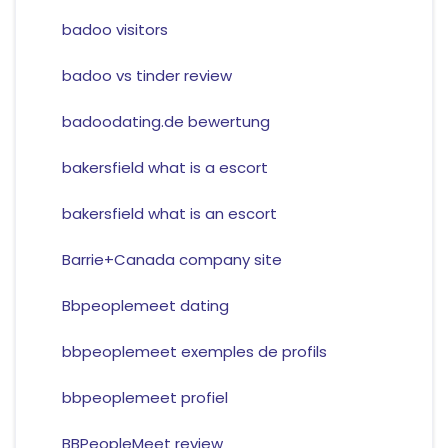
badoo visitors
badoo vs tinder review
badoodating.de bewertung
bakersfield what is a escort
bakersfield what is an escort
Barrie+Canada company site
Bbpeoplemeet dating
bbpeoplemeet exemples de profils
bbpeoplemeet profiel
BBPeopleMeet review