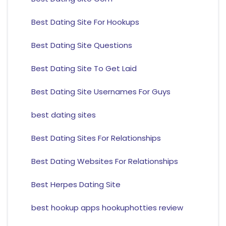
Best Dating Site For Hookups
Best Dating Site Questions
Best Dating Site To Get Laid
Best Dating Site Usernames For Guys
best dating sites
Best Dating Sites For Relationships
Best Dating Websites For Relationships
Best Herpes Dating Site
best hookup apps hookuphotties review