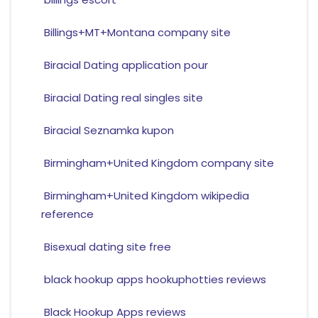
Billings+MT+Montana company site
Biracial Dating application pour
Biracial Dating real singles site
Biracial Seznamka kupon
Birmingham+United Kingdom company site
Birmingham+United Kingdom wikipedia
reference
Bisexual dating site free
black hookup apps hookuphotties reviews
Black Hookup Apps reviews