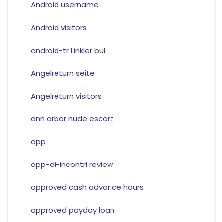
Android username
Android visitors
android-tr Linkler bul
Angelreturn seite
Angelreturn visitors
ann arbor nude escort
app
app-di-incontri review
approved cash advance hours
approved payday loan