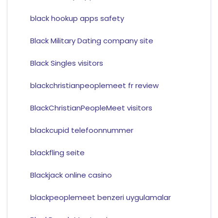
black hookup apps safety
Black Military Dating company site
Black Singles visitors
blackchristianpeoplemeet fr review
BlackChristianPeopleMeet visitors
blackcupid telefoonnummer
blackfling seite
Blackjack online casino
blackpeoplemeet benzeri uygulamalar