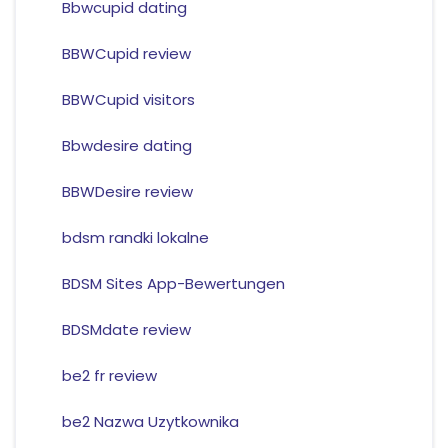
Bbwcupid dating
BBWCupid review
BBWCupid visitors
Bbwdesire dating
BBWDesire review
bdsm randki lokalne
BDSM Sites App-Bewertungen
BDSMdate review
be2 fr review
be2 Nazwa Uzytkownika