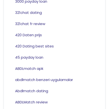
3000 payday loan
321chat dating
321chat fr review
420 Daten prijs
420 Dating best sites
45 payday loan
ABDLmatch apk
abdlmatch benzeri uygulamalar
Abdlmatch dating
ABDLMatch review