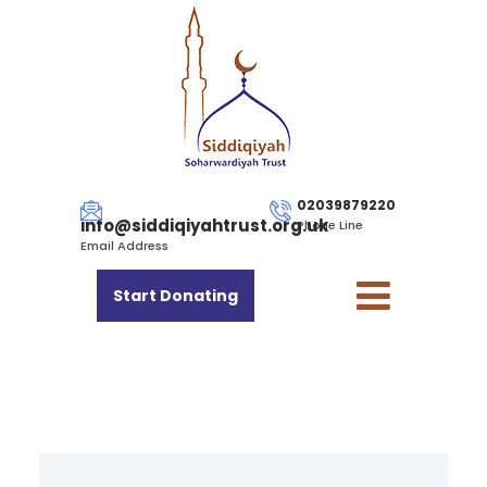
02039879220
info@siddiqiyahtrust.org.uk
Phone Line
Email Address
Start Donating