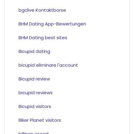
bgclive Kontaktborse
BHM Dating App-Bewertungen
BHM Dating best sites
Bicupid dating
bicupid eliminare l'account
Bicupid review
bicupid reviews
Bicupid visitors
Biker Planet visitors
billings escort