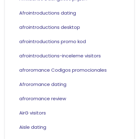
Afrointroductions dating
afrointroductions desktop
afrointroductions promo kod
afrointroductions-inceleme visitors
afroromance Codigos promocionales
Afroromance dating
afroromance review
AirG visitors
Aisle dating