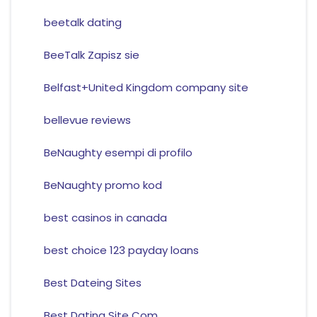
beetalk dating
BeeTalk Zapisz sie
Belfast+United Kingdom company site
bellevue reviews
BeNaughty esempi di profilo
BeNaughty promo kod
best casinos in canada
best choice 123 payday loans
Best Dateing Sites
Best Dating Site Com