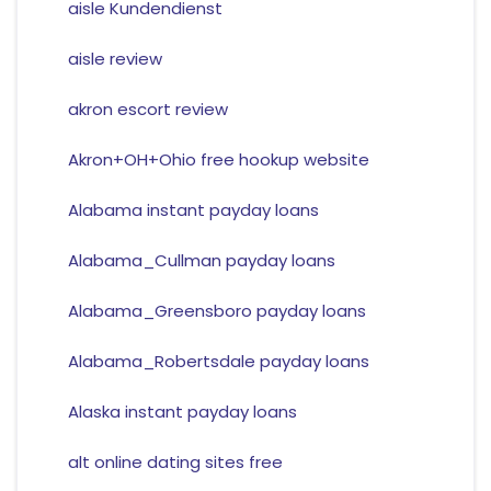
aisle Kundendienst
aisle review
akron escort review
Akron+OH+Ohio free hookup website
Alabama instant payday loans
Alabama_Cullman payday loans
Alabama_Greensboro payday loans
Alabama_Robertsdale payday loans
Alaska instant payday loans
alt online dating sites free