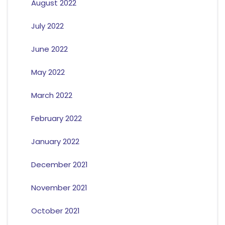
August 2022
July 2022
June 2022
May 2022
March 2022
February 2022
January 2022
December 2021
November 2021
October 2021