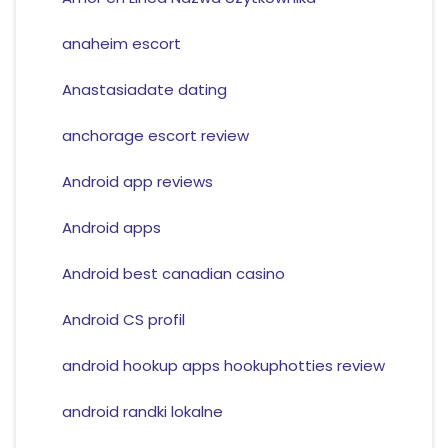
anaheim escort
Anastasiadate dating
anchorage escort review
Android app reviews
Android apps
Android best canadian casino
Android CS profil
android hookup apps hookuphotties review
android randki lokalne