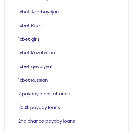
1xbet Azerbaydjan
1xbet Brazil
1xbet giriş
1xbet Kazahstan
1xbet qeydiyyat
1xbet Russian
2 payday loans at once
200$ payday loans
2nd chance payday loans