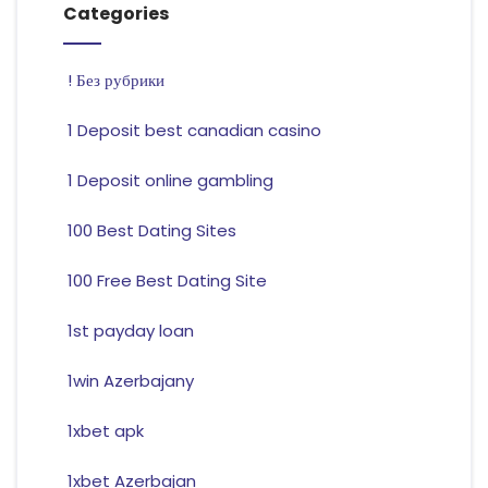
Categories
! Без рубрики
1 Deposit best canadian casino
1 Deposit online gambling
100 Best Dating Sites
100 Free Best Dating Site
1st payday loan
1win Azerbajany
1xbet apk
1xbet Azerbajan