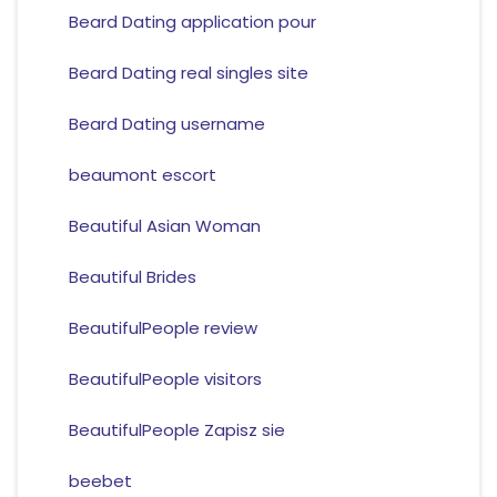
Beard Dating application pour
Beard Dating real singles site
Beard Dating username
beaumont escort
Beautiful Asian Woman
Beautiful Brides
BeautifulPeople review
BeautifulPeople visitors
BeautifulPeople Zapisz sie
beebet