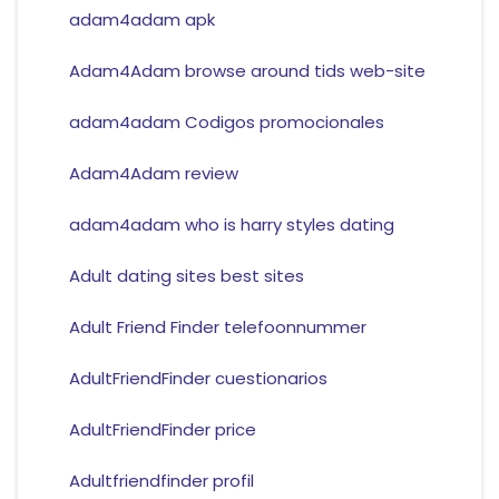
adam4adam apk
Adam4Adam browse around tids web-site
adam4adam Codigos promocionales
Adam4Adam review
adam4adam who is harry styles dating
Adult dating sites best sites
Adult Friend Finder telefoonnummer
AdultFriendFinder cuestionarios
AdultFriendFinder price
Adultfriendfinder profil