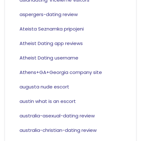
aspergers-dating review
Ateista Seznamka pripojeni
Atheist Dating app reviews
Atheist Dating username
Athens+GA+Georgia company site
augusta nude escort
austin what is an escort
australia-asexual-dating review
australia-christian-dating review