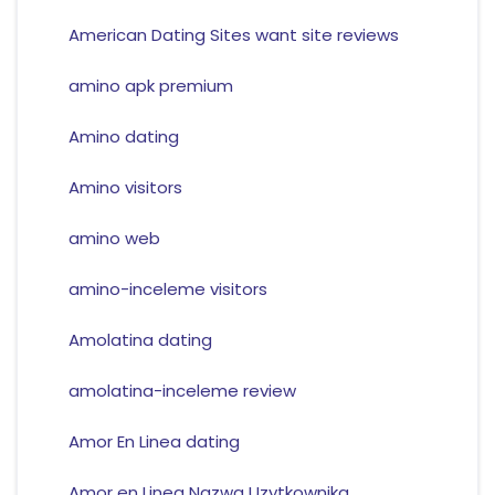
American Dating Sites want site reviews
amino apk premium
Amino dating
Amino visitors
amino web
amino-inceleme visitors
Amolatina dating
amolatina-inceleme review
Amor En Linea dating
Amor en Linea Nazwa Uzytkownika