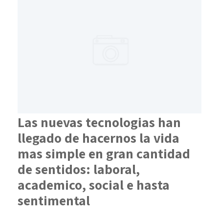
Las nuevas tecnologias han
llegado de hacernos la vida
mas simple en gran cantidad
de sentidos: laboral,
academico, social e hasta
sentimental