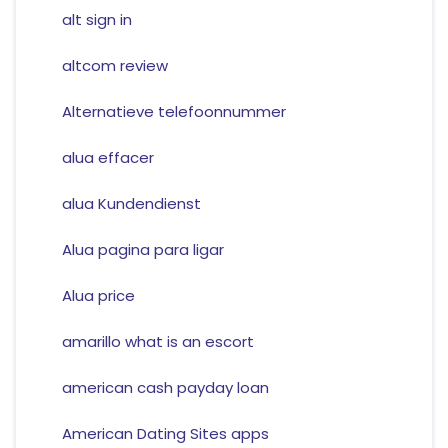
alt sign in
altcom review
Alternatieve telefoonnummer
alua effacer
alua Kundendienst
Alua pagina para ligar
Alua price
amarillo what is an escort
american cash payday loan
American Dating Sites apps