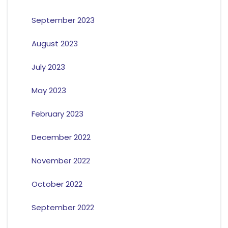
September 2023
August 2023
July 2023
May 2023
February 2023
December 2022
November 2022
October 2022
September 2022