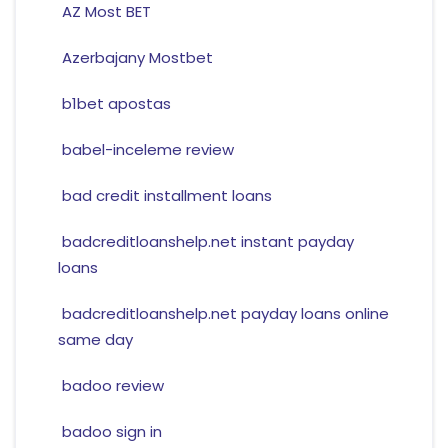
AZ Most BET
Azerbajany Mostbet
b1bet apostas
babel-inceleme review
bad credit installment loans
badcreditloanshelp.net instant payday
loans
badcreditloanshelp.net payday loans online
same day
badoo review
badoo sign in