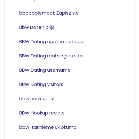
bbpeoplemeet Zapisz sie
Bbw Daten prijs
BBW Dating application pour
BBW Dating real singles site
BBW Dating username
BBW Dating visitors
bbw hookup list
BBW Hookup review
bbw-tarihleme Ek okuma