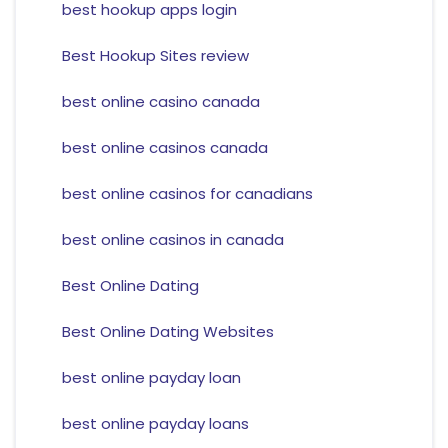
best hookup apps login
Best Hookup Sites review
best online casino canada
best online casinos canada
best online casinos for canadians
best online casinos in canada
Best Online Dating
Best Online Dating Websites
best online payday loan
best online payday loans