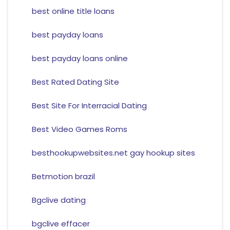
best online title loans
best payday loans
best payday loans online
Best Rated Dating Site
Best Site For Interracial Dating
Best Video Games Roms
besthookupwebsites.net gay hookup sites
Betmotion brazil
Bgclive dating
bgclive effacer