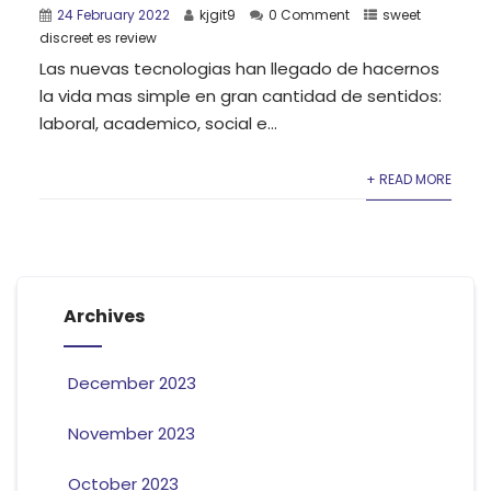
24 February 2022
kjgit9
0 Comment
sweet
discreet es review
Las nuevas tecnologias han llegado de hacernos
la vida mas simple en gran cantidad de sentidos:
laboral, academico, social e...
+ READ MORE
Archives
December 2023
November 2023
October 2023