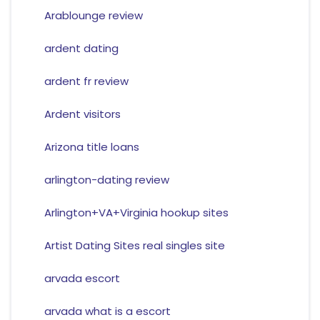
Arablounge review
ardent dating
ardent fr review
Ardent visitors
Arizona title loans
arlington-dating review
Arlington+VA+Virginia hookup sites
Artist Dating Sites real singles site
arvada escort
arvada what is a escort