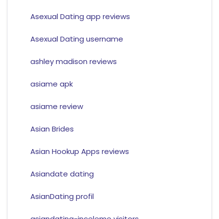
Asexual Dating app reviews
Asexual Dating username
ashley madison reviews
asiame apk
asiame review
Asian Brides
Asian Hookup Apps reviews
Asiandate dating
AsianDating profil
asiandating-inceleme visitors