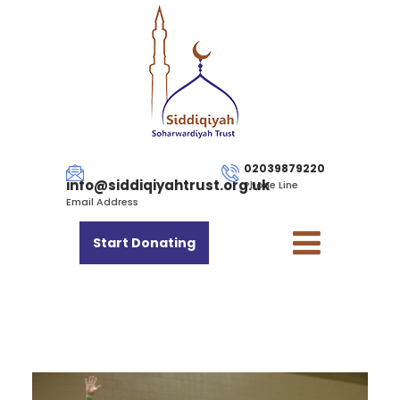
02039879220
info@siddiqiyahtrust.org.uk
Phone Line
Email Address
Start Donating