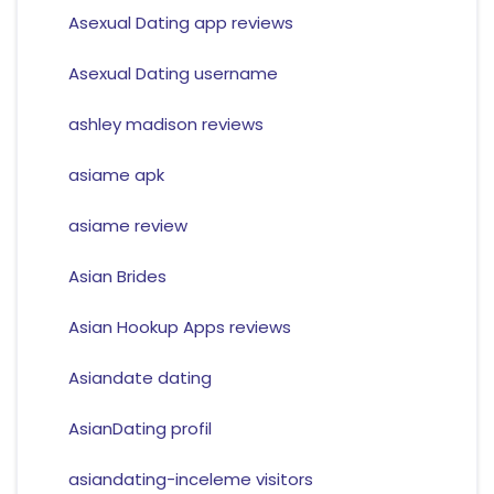
Asexual Dating app reviews
Asexual Dating username
ashley madison reviews
asiame apk
asiame review
Asian Brides
Asian Hookup Apps reviews
Asiandate dating
AsianDating profil
asiandating-inceleme visitors