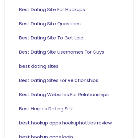
Best Dating Site For Hookups
Best Dating Site Questions
Best Dating Site To Get Laid
Best Dating Site Usernames For Guys
best dating sites
Best Dating Sites For Relationships
Best Dating Websites For Relationships
Best Herpes Dating Site
best hookup apps hookuphotties review
best hookup apps login