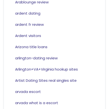
Arablounge review
ardent dating
ardent fr review
Ardent visitors
Arizona title loans
arlington-dating review
Arlington+VA+Virginia hookup sites
Artist Dating Sites real singles site
arvada escort
arvada what is a escort