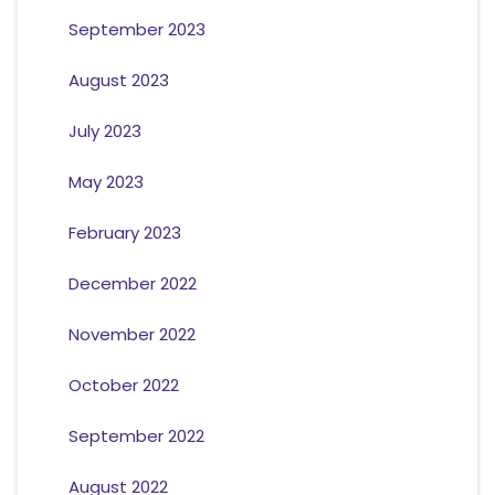
September 2023
August 2023
July 2023
May 2023
February 2023
December 2022
November 2022
October 2022
September 2022
August 2022