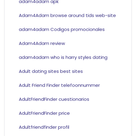
adam4adam apk
Adam4Adam browse around tids web-site
adam4adam Codigos promocionales
Adam4Adam review
adam4adam who is harry styles dating
Adult dating sites best sites
Adult Friend Finder telefoonnummer
AdultFriendFinder cuestionarios
AdultFriendFinder price
Adultfriendfinder profil