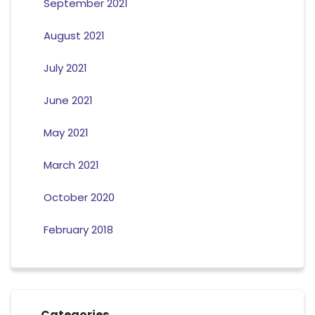
September 2021
August 2021
July 2021
June 2021
May 2021
March 2021
October 2020
February 2018
Categories