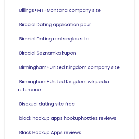
Billings+MT+Montana company site
Biracial Dating application pour
Biracial Dating real singles site
Biracial Seznamka kupon
Birmingham+United Kingdom company site
Birmingham+United Kingdom wikipedia
reference
Bisexual dating site free
black hookup apps hookuphotties reviews
Black Hookup Apps reviews