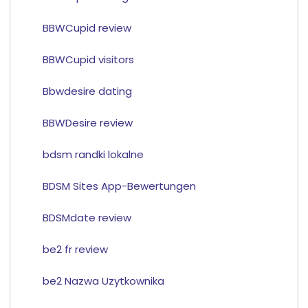
BBWCupid review
BBWCupid visitors
Bbwdesire dating
BBWDesire review
bdsm randki lokalne
BDSM Sites App-Bewertungen
BDSMdate review
be2 fr review
be2 Nazwa Uzytkownika