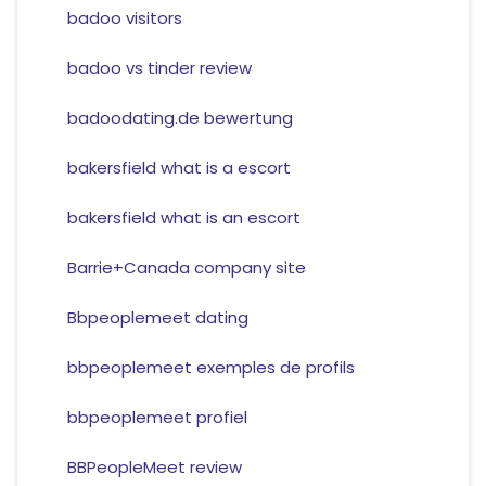
badoo visitors
badoo vs tinder review
badoodating.de bewertung
bakersfield what is a escort
bakersfield what is an escort
Barrie+Canada company site
Bbpeoplemeet dating
bbpeoplemeet exemples de profils
bbpeoplemeet profiel
BBPeopleMeet review