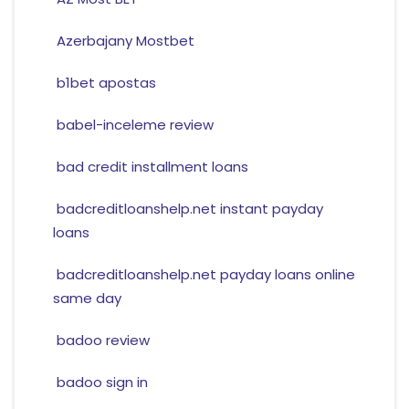
Azerbajany Mostbet
b1bet apostas
babel-inceleme review
bad credit installment loans
badcreditloanshelp.net instant payday
loans
badcreditloanshelp.net payday loans online
same day
badoo review
badoo sign in