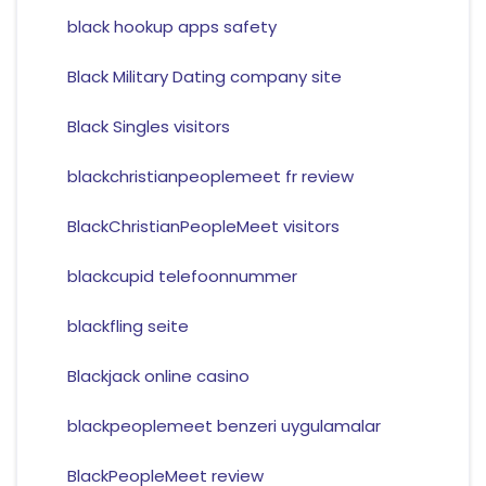
black hookup apps safety
Black Military Dating company site
Black Singles visitors
blackchristianpeoplemeet fr review
BlackChristianPeopleMeet visitors
blackcupid telefoonnummer
blackfling seite
Blackjack online casino
blackpeoplemeet benzeri uygulamalar
BlackPeopleMeet review