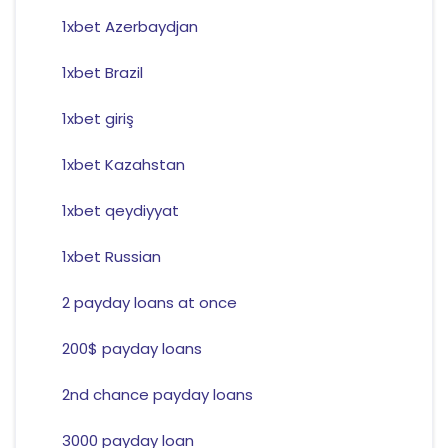
1xbet Azerbaydjan
1xbet Brazil
1xbet giriş
1xbet Kazahstan
1xbet qeydiyyat
1xbet Russian
2 payday loans at once
200$ payday loans
2nd chance payday loans
3000 payday loan