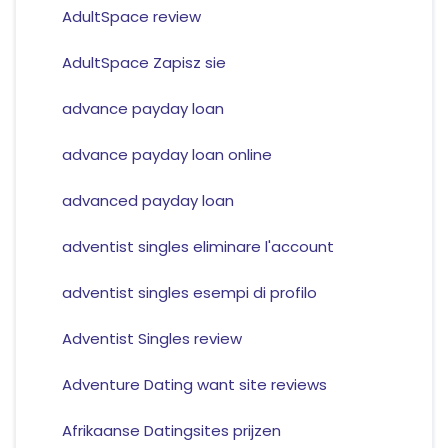
AdultSpace review
AdultSpace Zapisz sie
advance payday loan
advance payday loan online
advanced payday loan
adventist singles eliminare l'account
adventist singles esempi di profilo
Adventist Singles review
Adventure Dating want site reviews
Afrikaanse Datingsites prijzen