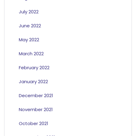
July 2022
June 2022
May 2022
March 2022
February 2022
January 2022
December 2021
November 2021
October 2021