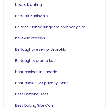
beetalk dating
BeeTalk Zapisz sie
Belfast+United Kingdom company site
bellevue reviews
BeNaughty esempi di profilo
BeNaughty promo kod
best casinos in canada
best choice 123 payday loans
Best Dateing Sites
Best Dating Site Com