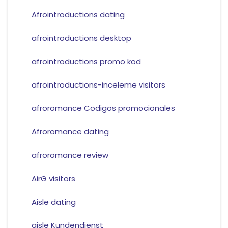
Afrointroductions dating
afrointroductions desktop
afrointroductions promo kod
afrointroductions-inceleme visitors
afroromance Codigos promocionales
Afroromance dating
afroromance review
AirG visitors
Aisle dating
aisle Kundendienst