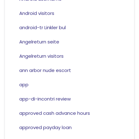
Android visitors
android-tr Linkler bul
Angelreturn seite
Angelreturn visitors
ann arbor nude escort
app
app-di-incontri review
approved cash advance hours
approved payday loan