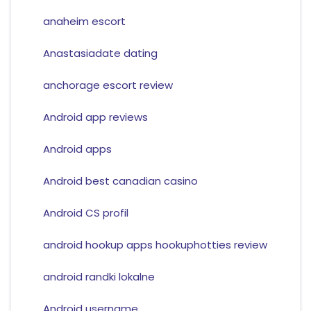
anaheim escort
Anastasiadate dating
anchorage escort review
Android app reviews
Android apps
Android best canadian casino
Android CS profil
android hookup apps hookuphotties review
android randki lokalne
Android username