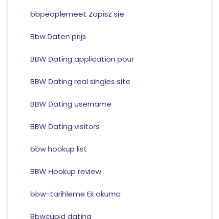
bbpeoplemeet Zapisz sie
Bbw Daten prijs
BBW Dating application pour
BBW Dating real singles site
BBW Dating username
BBW Dating visitors
bbw hookup list
BBW Hookup review
bbw-tarihleme Ek okuma
Bbwcupid dating