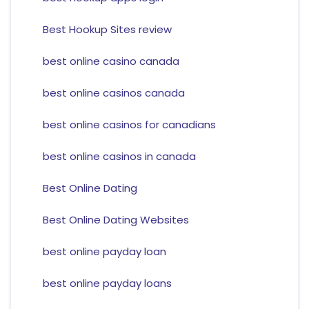
Best Hookup Sites review
best online casino canada
best online casinos canada
best online casinos for canadians
best online casinos in canada
Best Online Dating
Best Online Dating Websites
best online payday loan
best online payday loans