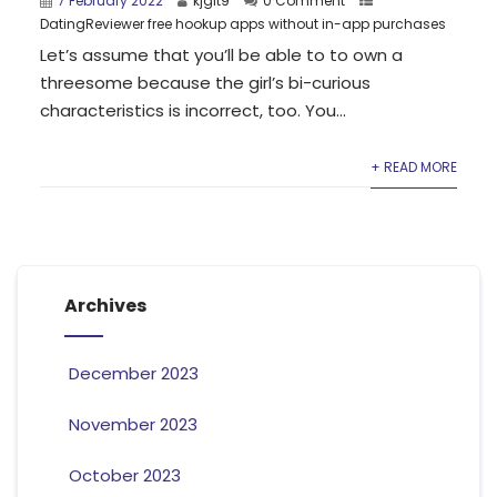
7 February 2022
kjgit9
0 Comment
DatingReviewer free hookup apps without in-app purchases
Let’s assume that you’ll be able to to own a
threesome because the girl’s bi-curious
characteristics is incorrect, too. You...
+ READ MORE
Archives
December 2023
November 2023
October 2023