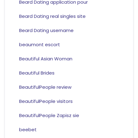
Beard Dating application pour
Beard Dating real singles site
Beard Dating username
beaumont escort
Beautiful Asian Woman
Beautiful Brides
BeautifulPeople review
BeautifulPeople visitors
BeautifulPeople Zapisz sie
beebet