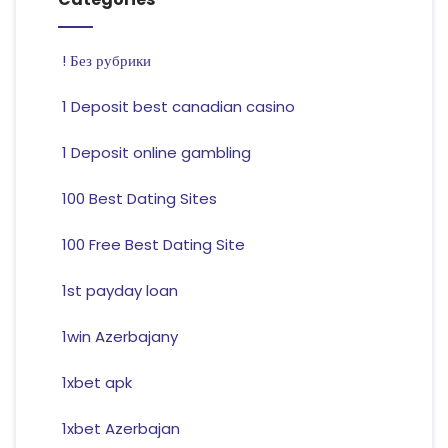
! Без рубрики
1 Deposit best canadian casino
1 Deposit online gambling
100 Best Dating Sites
100 Free Best Dating Site
1st payday loan
1win Azerbajany
1xbet apk
1xbet Azerbajan