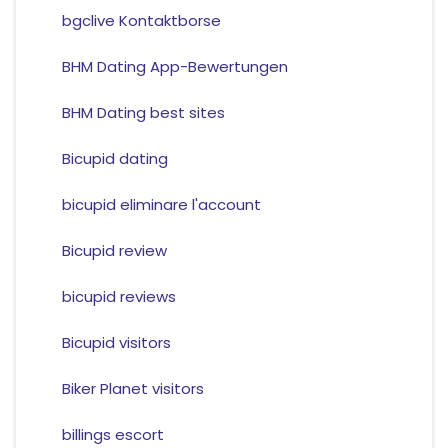
bgclive Kontaktborse
BHM Dating App-Bewertungen
BHM Dating best sites
Bicupid dating
bicupid eliminare l'account
Bicupid review
bicupid reviews
Bicupid visitors
Biker Planet visitors
billings escort