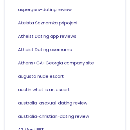
aspergers-dating review
Ateista Seznamka pripojeni
Atheist Dating app reviews
Atheist Dating username
Athens+GA+Georgia company site
augusta nude escort
austin what is an escort
australia-asexual-dating review
australia-christian-dating review
AZ Most BET