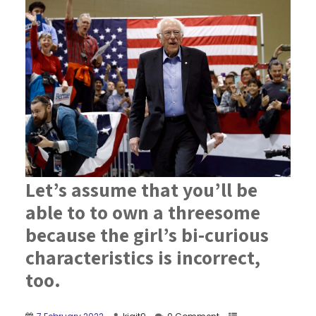
Let’s assume that you’ll be
able to to own a threesome
because the girl’s bi-curious
characteristics is incorrect,
too.