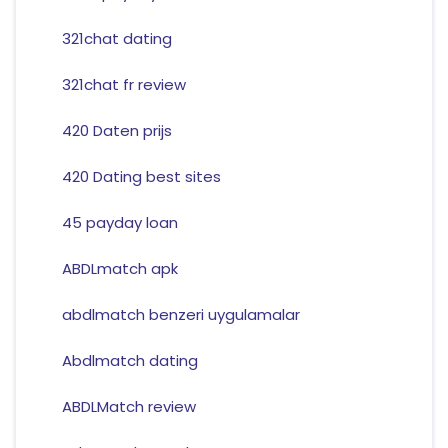
321chat dating
321chat fr review
420 Daten prijs
420 Dating best sites
45 payday loan
ABDLmatch apk
abdlmatch benzeri uygulamalar
Abdlmatch dating
ABDLMatch review