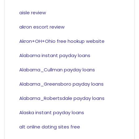
aisle review
akron escort review
Akron+OH+Ohio free hookup website
Alabama instant payday loans
Alabama_Cullman payday loans
Alabama_Greensboro payday loans
Alabama_Robertsdale payday loans
Alaska instant payday loans
alt online dating sites free