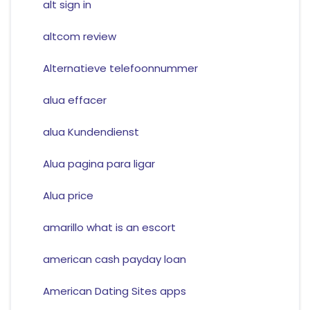
alt sign in
altcom review
Alternatieve telefoonnummer
alua effacer
alua Kundendienst
Alua pagina para ligar
Alua price
amarillo what is an escort
american cash payday loan
American Dating Sites apps