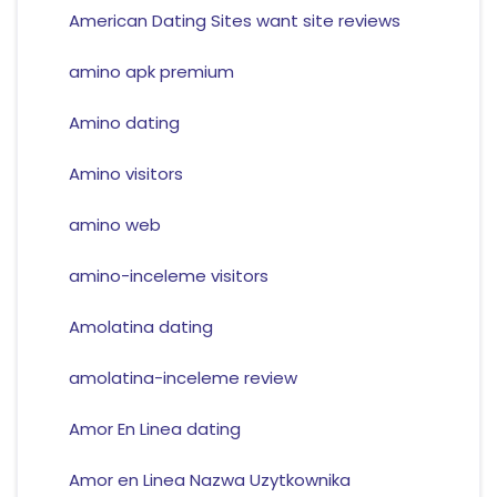
American Dating Sites want site reviews
amino apk premium
Amino dating
Amino visitors
amino web
amino-inceleme visitors
Amolatina dating
amolatina-inceleme review
Amor En Linea dating
Amor en Linea Nazwa Uzytkownika