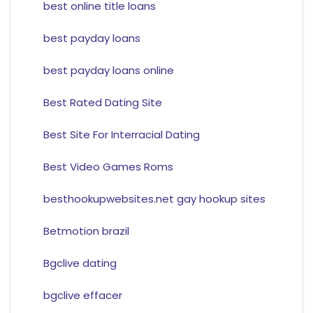
best online title loans
best payday loans
best payday loans online
Best Rated Dating Site
Best Site For Interracial Dating
Best Video Games Roms
besthookupwebsites.net gay hookup sites
Betmotion brazil
Bgclive dating
bgclive effacer