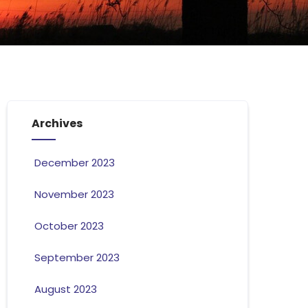
Archives
December 2023
November 2023
October 2023
September 2023
August 2023