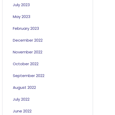
July 2023
May 2023
February 2023
December 2022
November 2022
October 2022
September 2022
August 2022
July 2022
June 2022