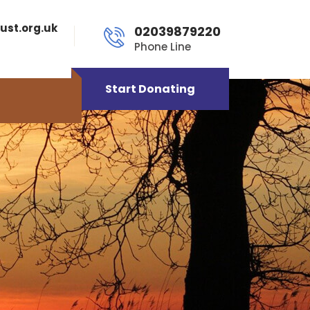
ust.org.uk
02039879220
Phone Line
Start Donating