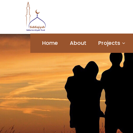
Home
About
Projects