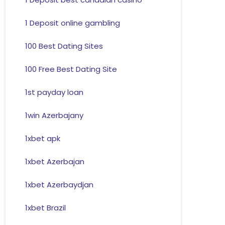
1 Deposit online gambling
100 Best Dating Sites
100 Free Best Dating Site
1st payday loan
1win Azerbajany
1xbet apk
1xbet Azerbajan
1xbet Azerbaydjan
1xbet Brazil