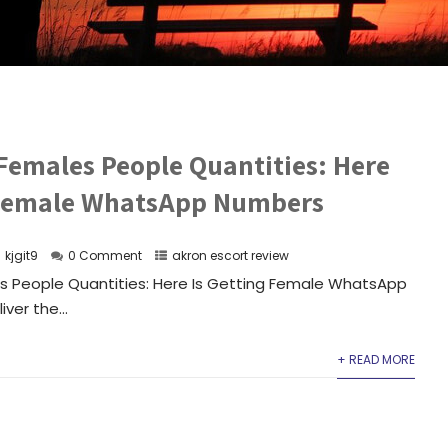
emales People Quantities: Here
 Female WhatsApp Numbers
kjgit9
0 Comment
akron escort review
 People Quantities: Here Is Getting Female WhatsApp
ver the...
+ READ MORE