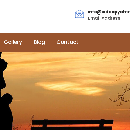
info@siddiqiyahtr
Email Address
Gallery
Blog
Contact