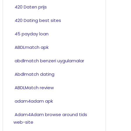
420 Daten prijs
420 Dating best sites
45 payday loan
ABDLmatch apk
abdlmatch benzeri uygulamalar
Abdlmatch dating
ABDLMatch review
adam4adam apk
Adam4Adam browse around tids
web-site