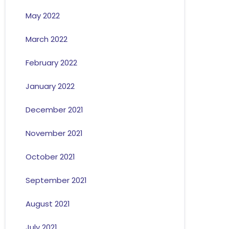
May 2022
March 2022
February 2022
January 2022
December 2021
November 2021
October 2021
September 2021
August 2021
July 2021