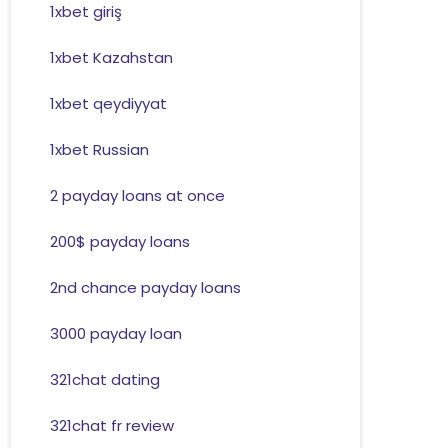
1xbet giriş
1xbet Kazahstan
1xbet qeydiyyat
1xbet Russian
2 payday loans at once
200$ payday loans
2nd chance payday loans
3000 payday loan
321chat dating
321chat fr review