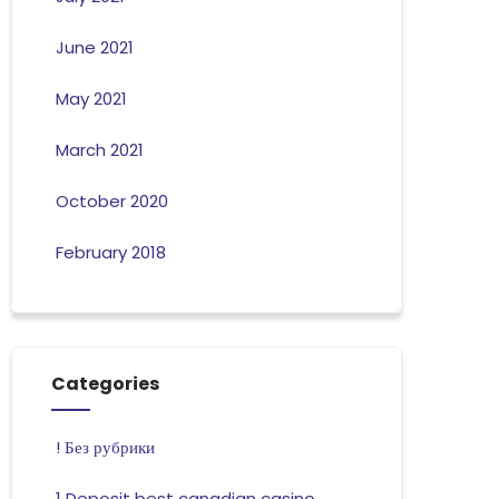
June 2021
May 2021
March 2021
October 2020
February 2018
Categories
! Без рубрики
1 Deposit best canadian casino