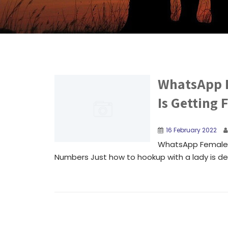
WhatsApp F
Is Getting
16 February 2022
WhatsApp Females
Numbers Just how to hookup with a lady is deli