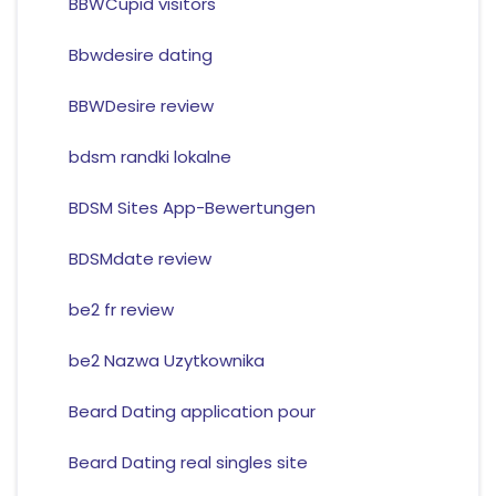
BBWCupid visitors
Bbwdesire dating
BBWDesire review
bdsm randki lokalne
BDSM Sites App-Bewertungen
BDSMdate review
be2 fr review
be2 Nazwa Uzytkownika
Beard Dating application pour
Beard Dating real singles site