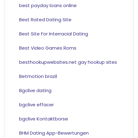
best payday loans online
Best Rated Dating Site
Best Site For Interracial Dating
Best Video Games Roms
besthookupwebsites.net gay hookup sites
Betmotion brazil
Bgclive dating
bgclive effacer
bgclive Kontaktborse
BHM Dating App-Bewertungen