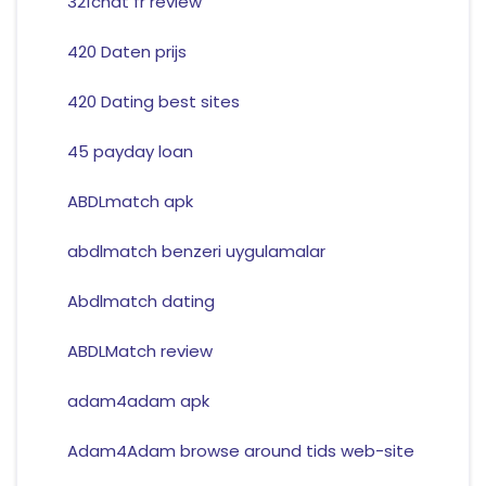
321chat fr review
420 Daten prijs
420 Dating best sites
45 payday loan
ABDLmatch apk
abdlmatch benzeri uygulamalar
Abdlmatch dating
ABDLMatch review
adam4adam apk
Adam4Adam browse around tids web-site