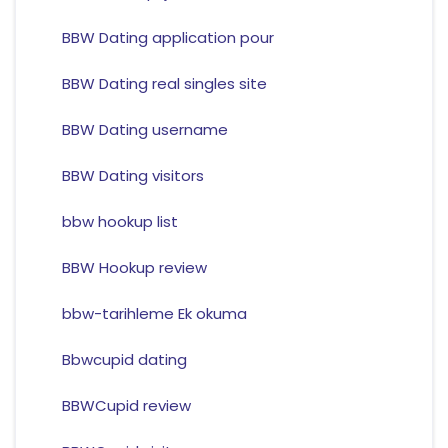
BBW Dating application pour
BBW Dating real singles site
BBW Dating username
BBW Dating visitors
bbw hookup list
BBW Hookup review
bbw-tarihleme Ek okuma
Bbwcupid dating
BBWCupid review