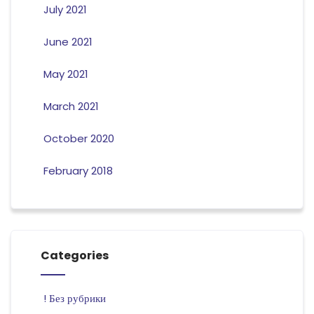
July 2021
June 2021
May 2021
March 2021
October 2020
February 2018
Categories
! Без рубрики