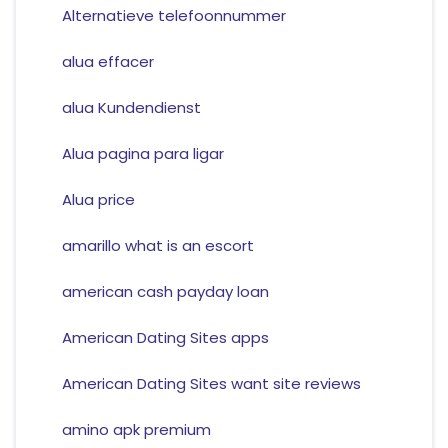
Alternatieve telefoonnummer
alua effacer
alua Kundendienst
Alua pagina para ligar
Alua price
amarillo what is an escort
american cash payday loan
American Dating Sites apps
American Dating Sites want site reviews
amino apk premium