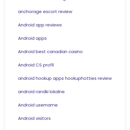
anchorage escort review
Android app reviews
Android apps
Android best canadian casino
Android CS profil
android hookup apps hookuphotties review
android randki lokalne
Android username
Android visitors