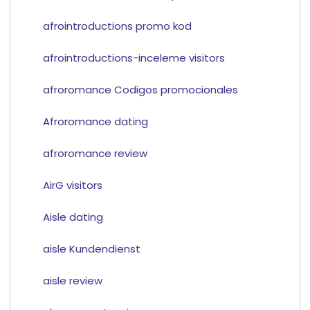
afrointroductions promo kod
afrointroductions-inceleme visitors
afroromance Codigos promocionales
Afroromance dating
afroromance review
AirG visitors
Aisle dating
aisle Kundendienst
aisle review