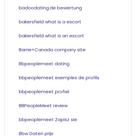
badoodating.de bewertung
bakersfield what is a escort
bakersfield what is an escort
Barrie+Canada company site
Bbpeoplemeet dating
bbpeoplemeet exemples de profils
bbpeoplemeet profiel
BBPeopleMeet review
bbpeoplemeet Zapisz sie
Bbw Daten prijs