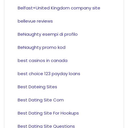
Belfast+United Kingdom company site
bellevue reviews
BeNaughty esempi di profilo
BeNaughty promo kod
best casinos in canada
best choice 123 payday loans
Best Dateing Sites
Best Dating Site Com
Best Dating Site For Hookups
Best Dating Site Questions