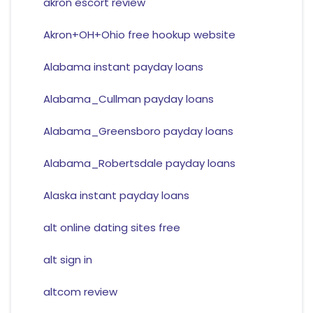
akron escort review
Akron+OH+Ohio free hookup website
Alabama instant payday loans
Alabama_Cullman payday loans
Alabama_Greensboro payday loans
Alabama_Robertsdale payday loans
Alaska instant payday loans
alt online dating sites free
alt sign in
altcom review