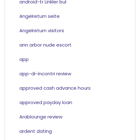
android-tr Linkler bul
Angelreturn seite
Angelreturn visitors
ann arbor nude escort
app
app-di-incontri review
approved cash advance hours
approved payday loan
Arablounge review
ardent dating