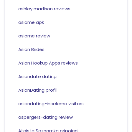
ashley madison reviews
asiame apk
asiame review
Asian Brides
Asian Hookup Apps reviews
Asiandate dating
AsianDating profil
asiandating-inceleme visitors
aspergers-dating review
Ateista Seznamka pripojeni