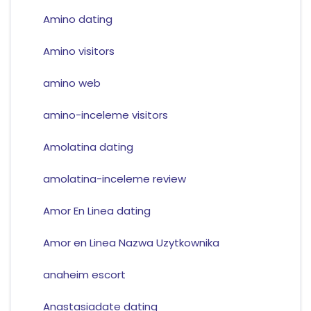
Amino dating
Amino visitors
amino web
amino-inceleme visitors
Amolatina dating
amolatina-inceleme review
Amor En Linea dating
Amor en Linea Nazwa Uzytkownika
anaheim escort
Anastasiadate dating