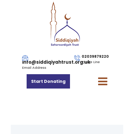
02039879220
info@siddiqiyahtrust.org.uk
Phone Line
Email Address
Start Donating