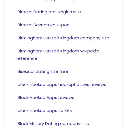
Biracial Dating real singles site
Biracial Seznamka kupon
Birmingham+United Kingdom company site
Birmingham+United Kingdom wikipedia
reference
Bisexual dating site free
black hookup apps hookuphotties reviews
Black Hookup Apps reviews
black hookup apps safety
Black Military Dating company site