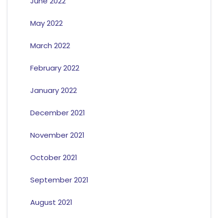
June 2022
May 2022
March 2022
February 2022
January 2022
December 2021
November 2021
October 2021
September 2021
August 2021