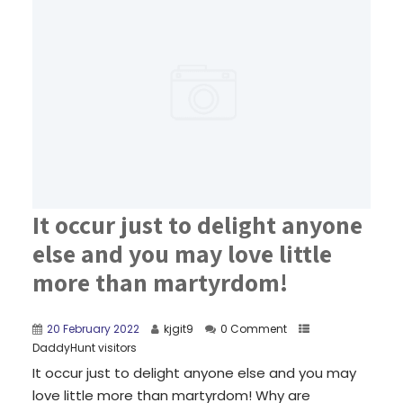
It occur just to delight anyone
else and you may love little
more than martyrdom!
20 February 2022
kjgit9
0 Comment
DaddyHunt visitors
It occur just to delight anyone else and you may
love little more than martyrdom! Why are