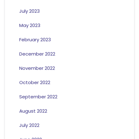
July 2023
May 2023
February 2023
December 2022
November 2022
October 2022
September 2022
August 2022
July 2022