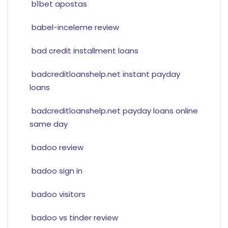
b1bet apostas
babel-inceleme review
bad credit installment loans
badcreditloanshelp.net instant payday
loans
badcreditloanshelp.net payday loans online
same day
badoo review
badoo sign in
badoo visitors
badoo vs tinder review