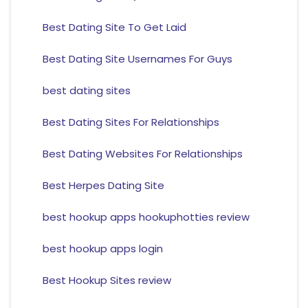
Best Dating Site To Get Laid
Best Dating Site Usernames For Guys
best dating sites
Best Dating Sites For Relationships
Best Dating Websites For Relationships
Best Herpes Dating Site
best hookup apps hookuphotties review
best hookup apps login
Best Hookup Sites review