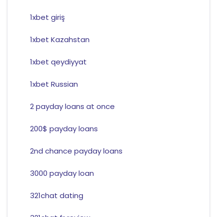
1xbet giriş
1xbet Kazahstan
1xbet qeydiyyat
1xbet Russian
2 payday loans at once
200$ payday loans
2nd chance payday loans
3000 payday loan
321chat dating