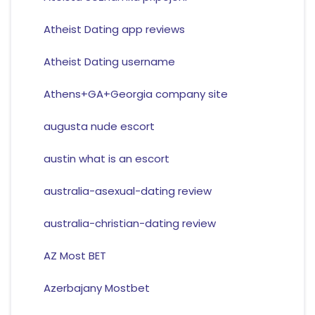
Atheist Dating app reviews
Atheist Dating username
Athens+GA+Georgia company site
augusta nude escort
austin what is an escort
australia-asexual-dating review
australia-christian-dating review
AZ Most BET
Azerbajany Mostbet