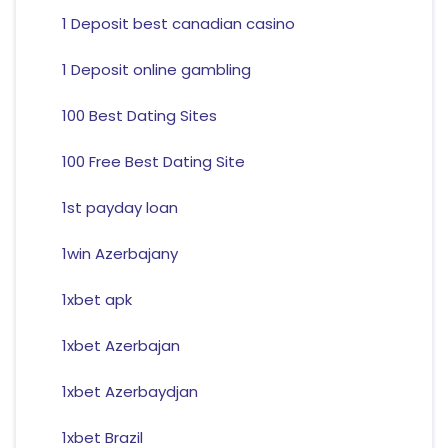
1 Deposit best canadian casino
1 Deposit online gambling
100 Best Dating Sites
100 Free Best Dating Site
1st payday loan
1win Azerbajany
1xbet apk
1xbet Azerbajan
1xbet Azerbaydjan
1xbet Brazil