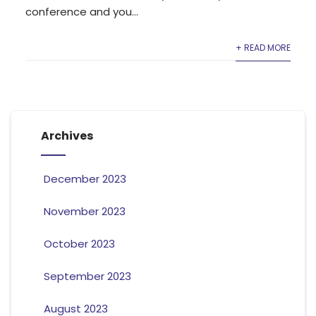
conference and you...
+ READ MORE
Archives
December 2023
November 2023
October 2023
September 2023
August 2023