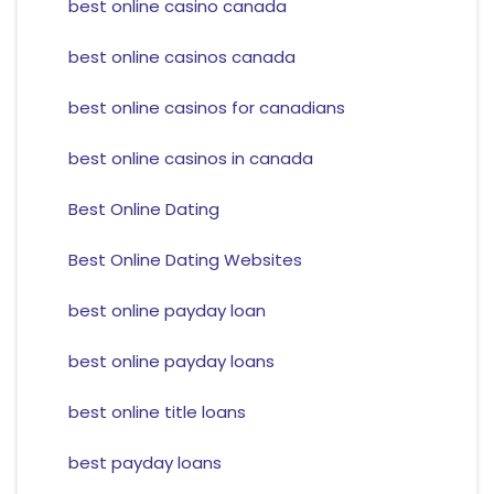
best online casino canada
best online casinos canada
best online casinos for canadians
best online casinos in canada
Best Online Dating
Best Online Dating Websites
best online payday loan
best online payday loans
best online title loans
best payday loans