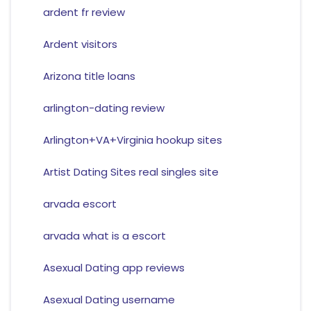
ardent fr review
Ardent visitors
Arizona title loans
arlington-dating review
Arlington+VA+Virginia hookup sites
Artist Dating Sites real singles site
arvada escort
arvada what is a escort
Asexual Dating app reviews
Asexual Dating username