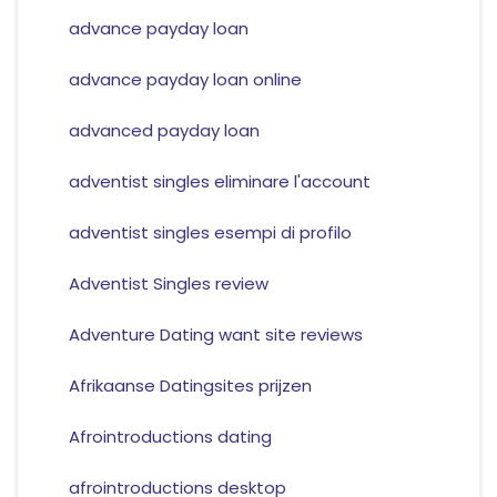
advance payday loan
advance payday loan online
advanced payday loan
adventist singles eliminare l'account
adventist singles esempi di profilo
Adventist Singles review
Adventure Dating want site reviews
Afrikaanse Datingsites prijzen
Afrointroductions dating
afrointroductions desktop