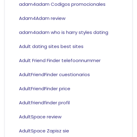
adam4adam Codigos promocionales
Adam4Adam review
adam4adam who is harry styles dating
Adult dating sites best sites
Adult Friend Finder telefoonnummer
AdultFriendFinder cuestionarios
AdultFriendFinder price
Adultfriendfinder profil
AdultSpace review
AdultSpace Zapisz sie