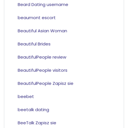
Beard Dating username
beaumont escort
Beautiful Asian Woman
Beautiful Brides
BeautifulPeople review
BeautifulPeople visitors
BeautifulPeople Zapisz sie
beebet
beetalk dating
BeeTalk Zapisz sie