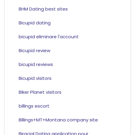
BHM Dating best sites
Bicupid dating
bicupid eliminare l'account
Bicupid review
bicupid reviews
Bicupid visitors
Biker Planet visitors
billings escort
Billings+MT+Montana company site
Biracial Dating application pour