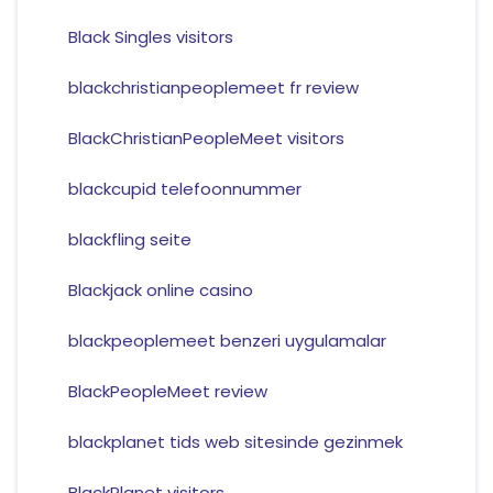
Black Singles visitors
blackchristianpeoplemeet fr review
BlackChristianPeopleMeet visitors
blackcupid telefoonnummer
blackfling seite
Blackjack online casino
blackpeoplemeet benzeri uygulamalar
BlackPeopleMeet review
blackplanet tids web sitesinde gezinmek
BlackPlanet visitors