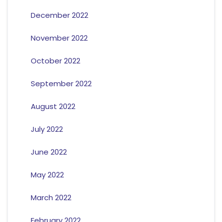
December 2022
November 2022
October 2022
September 2022
August 2022
July 2022
June 2022
May 2022
March 2022
February 2022