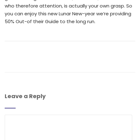
who therefore attention, is actually your own grasp. So
you can enjoy this new Lunar New-year we’re providing
50% Out-of their Guide to the long run.
Leave a Reply