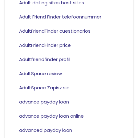
Adult dating sites best sites
Adult Friend Finder telefoonnummer
AdultFriendFinder cuestionarios
AdultFriendFinder price
Adultfriendfinder profil
AdultSpace review
AdultSpace Zapisz sie
advance payday loan
advance payday loan online
advanced payday loan