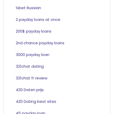
1xbet Russian
2 payday loans at once
200$ payday loans
2nd chance payday loans
3000 payday loan
321chat dating
321chat fr review
420 Daten prijs
420 Dating best sites
45 payday loan