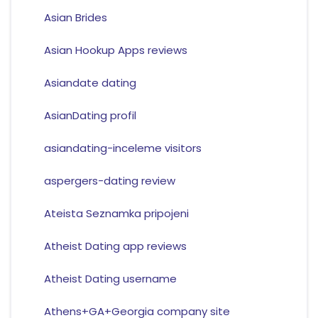
Asian Brides
Asian Hookup Apps reviews
Asiandate dating
AsianDating profil
asiandating-inceleme visitors
aspergers-dating review
Ateista Seznamka pripojeni
Atheist Dating app reviews
Atheist Dating username
Athens+GA+Georgia company site