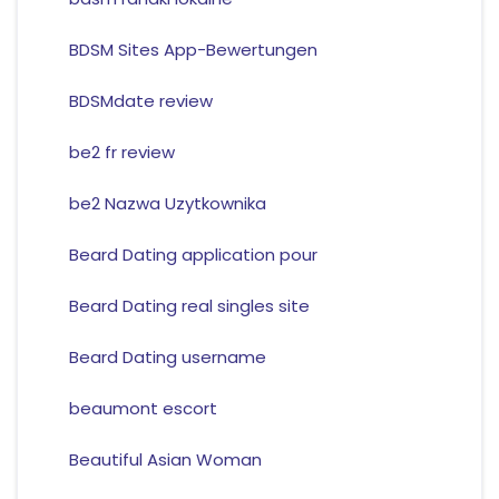
BDSM Sites App-Bewertungen
BDSMdate review
be2 fr review
be2 Nazwa Uzytkownika
Beard Dating application pour
Beard Dating real singles site
Beard Dating username
beaumont escort
Beautiful Asian Woman