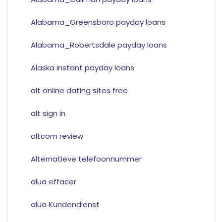
Alabama_Greensboro payday loans
Alabama_Robertsdale payday loans
Alaska instant payday loans
alt online dating sites free
alt sign in
altcom review
Alternatieve telefoonnummer
alua effacer
alua Kundendienst