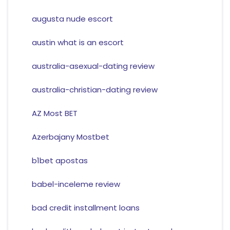
augusta nude escort
austin what is an escort
australia-asexual-dating review
australia-christian-dating review
AZ Most BET
Azerbajany Mostbet
b1bet apostas
babel-inceleme review
bad credit installment loans