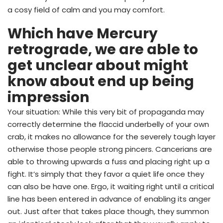
a cosy field of calm and you may comfort.
Which have Mercury
retrograde, we are able to
get unclear about might
know about end up being
impression
Your situation: While this very bit of propaganda may
correctly determine the flaccid underbelly of your own
crab, it makes no allowance for the severely tough layer
otherwise those people strong pincers. Cancerians are
able to throwing upwards a fuss and placing right up a
fight. It’s simply that they favor a quiet life once they
can also be have one. Ergo, it waiting right until a critical
line has been entered in advance of enabling its anger
out. Just after that takes place though, they summon