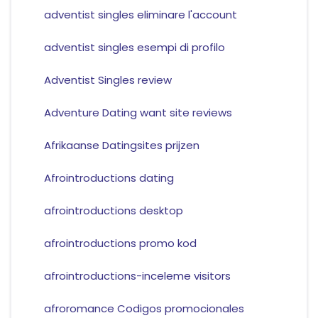
adventist singles eliminare l'account
adventist singles esempi di profilo
Adventist Singles review
Adventure Dating want site reviews
Afrikaanse Datingsites prijzen
Afrointroductions dating
afrointroductions desktop
afrointroductions promo kod
afrointroductions-inceleme visitors
afroromance Codigos promocionales