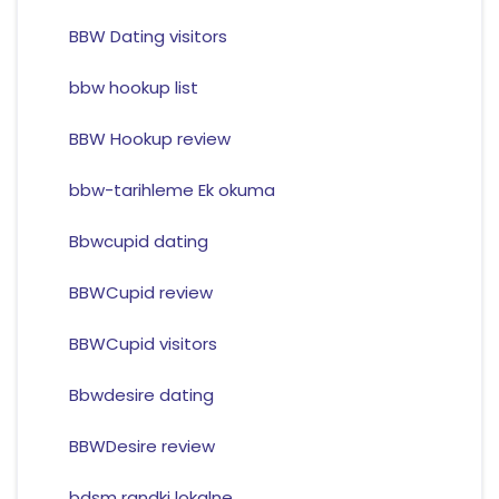
BBW Dating visitors
bbw hookup list
BBW Hookup review
bbw-tarihleme Ek okuma
Bbwcupid dating
BBWCupid review
BBWCupid visitors
Bbwdesire dating
BBWDesire review
bdsm randki lokalne