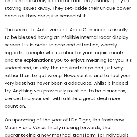
an identical steely look after that they usually apply to
staying issues away. They set-aside their unique power
because they are quite scared of it.
The secret to Achievement: Are a Cancerian is usually
to be blessed having an infallible internal radar display
screen. It’s in order to care and attention, warmly,
regarding people who number for your requirements
and the explanations you to enjoys meaning for you. It’s
understand, usually, the required steps and just why –
rather than to get wrong. However it is and to feel your
very best has never been a adequate, whilst it indeed
try. Anything you previously must do, to be a success,
are getting your self with a little a great deal more
count on.
On upcoming of the year of H2o Tiger, the fresh new
Moon – and Venus finally moving forwards, the
guaranteeing a new method, transform, for individuals