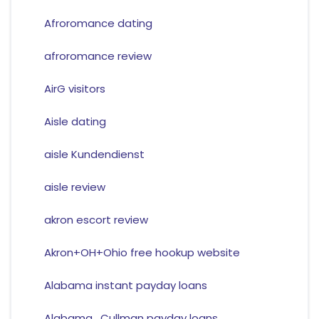
Afroromance dating
afroromance review
AirG visitors
Aisle dating
aisle Kundendienst
aisle review
akron escort review
Akron+OH+Ohio free hookup website
Alabama instant payday loans
Alabama_Cullman payday loans