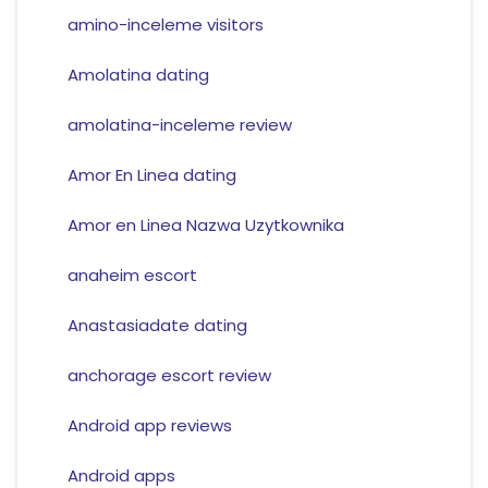
amino-inceleme visitors
Amolatina dating
amolatina-inceleme review
Amor En Linea dating
Amor en Linea Nazwa Uzytkownika
anaheim escort
Anastasiadate dating
anchorage escort review
Android app reviews
Android apps