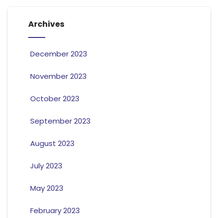
Archives
December 2023
November 2023
October 2023
September 2023
August 2023
July 2023
May 2023
February 2023