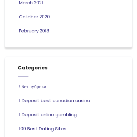
March 2021
October 2020
February 2018
Categories
! Без рубрики
1 Deposit best canadian casino
1 Deposit online gambling
100 Best Dating Sites