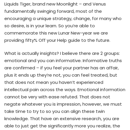
Liquids Tiger, brand new Moonlight – and Venus
fundamentally swinging forward, most of the
encouraging a unique strategy, change, for many who
so desire, is in your learn. So you’re able to
commemorate this new Lunar New-year we are
providing fifty% Off your Help guide to the future.
What is actually insights? I believe there are 2 groups:
emotional and you can informative. Informative truths
are confirmed – if you feel your partner has an affair,
plus it ends up they’re not, you can feel treated, but
that does not mean you haven’t experienced
intellectual pain across the ways.
Emotional information
cannot be very with ease refuted. That does not
negate whatever you is impression, however, we must
take time to try to so you can align these twin
knowledge. That have an extensive research, you are
able to just get the significantly more you realize, the