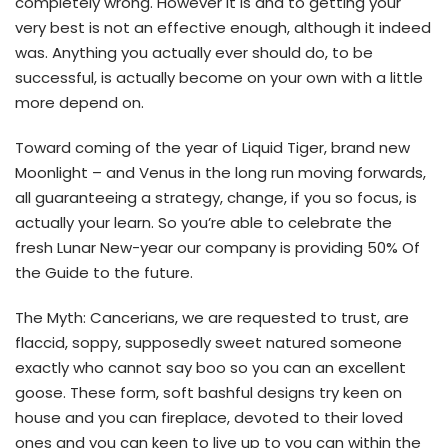
completely wrong. However it is and to getting your
very best is not an effective enough, although it indeed
was. Anything you actually ever should do, to be
successful, is actually become on your own with a little
more depend on.
Toward coming of the year of Liquid Tiger, brand new
Moonlight – and Venus in the long run moving forwards,
all guaranteeing a strategy, change, if you so focus, is
actually your learn. So you’re able to celebrate the
fresh Lunar New-year our company is providing 50% Of
the Guide to the future.
The Myth: Cancerians, we are requested to trust, are
flaccid, soppy, supposedly sweet natured someone
exactly who cannot say boo so you can an excellent
goose. These form, soft bashful designs try keen on
house and you can fireplace, devoted to their loved
ones and you can keen to live up to you can within the