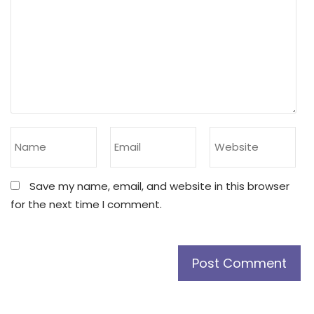
Save my name, email, and website in this browser
for the next time I comment.