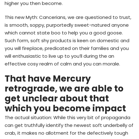
higher you then become.
This new Myth: Cancerians, we are questioned to trust,
is smooth, soppy, purportedly sweet-natured anyone
which cannot state boo to help you a good goose.
Such form, soft shy products is keen on domestic and
you will fireplace, predicated on their families and you
will enthusiastic to live up to you’ll during the an
effective cosy realm of calm and you can morale.
That have Mercury
retrograde, we are able to
get unclear about that
which you become impact
The actual situation: While this very bit of propaganda
can get truthfully identify the newest soft underbelly of
crab, it makes no allotment for the defectively tough