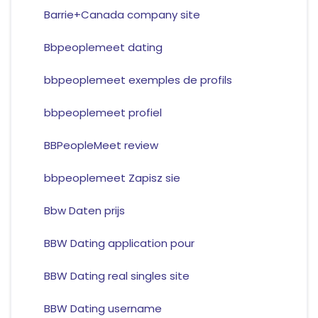
Barrie+Canada company site
Bbpeoplemeet dating
bbpeoplemeet exemples de profils
bbpeoplemeet profiel
BBPeopleMeet review
bbpeoplemeet Zapisz sie
Bbw Daten prijs
BBW Dating application pour
BBW Dating real singles site
BBW Dating username