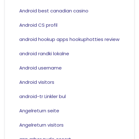
Android best canadian casino
Android CS profil
android hookup apps hookuphotties review
android randki lokalne
Android username
Android visitors
android-tr Linkler bul
Angelreturn seite
Angelreturn visitors