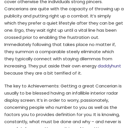
cover otherwise the individuals strong pincers.
Cancerians are quite with the capacity of throwing up a
publicity and putting right up a combat. It’s simply
which they prefer a quiet lifestyle after they can be get
one. Ergo, they wait right up until a vital line has been
crossed prior to enabling the frustration out.
Immediately following that takes place no matter if,
they summon a comparable steely eliminate which
they typically connect with staying dilemmas from
increasing. They put aside their own energy
daddyhunt
because they are a bit terrified of it.
The key to Achievements: Getting a great Cancerian is
usually to be blessed having an infallible interior radar
display screen. It’s in order to worry, passionately,
concerning people who number to you as well as the
factors you to provides definition for you. It is knowing,
constantly, what must be done and why – and never is