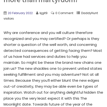
20 February 2022
kjgit9
0 Comment
DaddyHunt
visitors
Why are conference and you will culture therefore
recognized and you may certified? Or perhaps is they
shorter a question of the well worth, and concerning
detected consequences of getting facing them? Most
of us have had services and duties to help you
maintain. So might be these the brand new chains one
join us? The new shackles one to prevent united states
seeking fulfillment and you may adventure? Not at all
times. Because they you’ll either blunt the new edges
out-of creativity, they may be able even be types of
inspiration. Watch out for anything delightful hidden the
place you the very least expect it with this The
Moonlight date. Towards future of the year of the