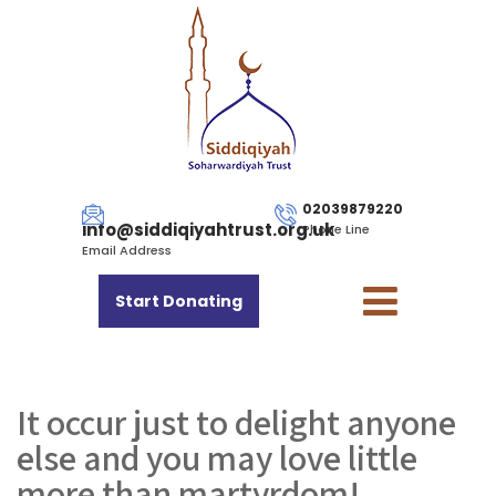
02039879220
info@siddiqiyahtrust.org.uk
Phone Line
Email Address
Start Donating
It occur just to delight anyone
else and you may love little
more than martyrdom!