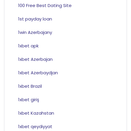
100 Free Best Dating Site
1st payday loan
1win Azerbajany
1xbet apk
1xbet Azerbajan
1xbet Azerbaydjan
1xbet Brazil
1xbet giriş
1xbet Kazahstan
1xbet qeydiyyat