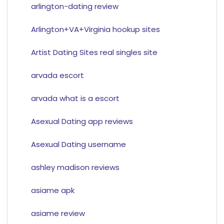
arlington-dating review
Arlington+VA+Virginia hookup sites
Artist Dating Sites real singles site
arvada escort
arvada what is a escort
Asexual Dating app reviews
Asexual Dating username
ashley madison reviews
asiame apk
asiame review