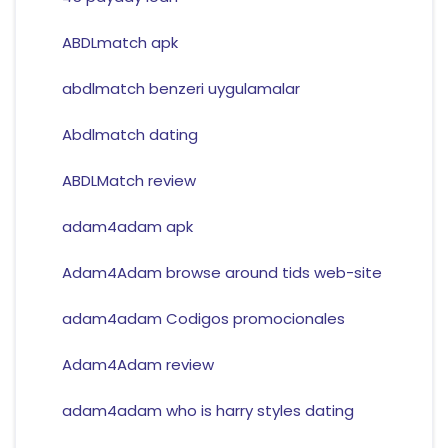
ABDLmatch apk
abdlmatch benzeri uygulamalar
Abdlmatch dating
ABDLMatch review
adam4adam apk
Adam4Adam browse around tids web-site
adam4adam Codigos promocionales
Adam4Adam review
adam4adam who is harry styles dating