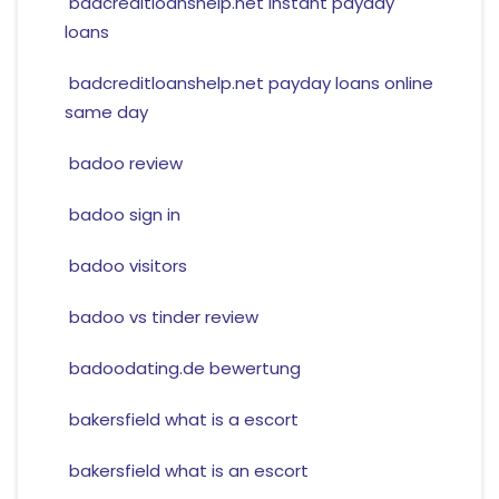
badcreditloanshelp.net instant payday
loans
badcreditloanshelp.net payday loans online
same day
badoo review
badoo sign in
badoo visitors
badoo vs tinder review
badoodating.de bewertung
bakersfield what is a escort
bakersfield what is an escort