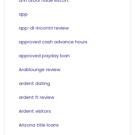
ann arbor nude escort
app
app-di-incontri review
approved cash advance hours
approved payday loan
Arablounge review
ardent dating
ardent fr review
Ardent visitors
Arizona title loans