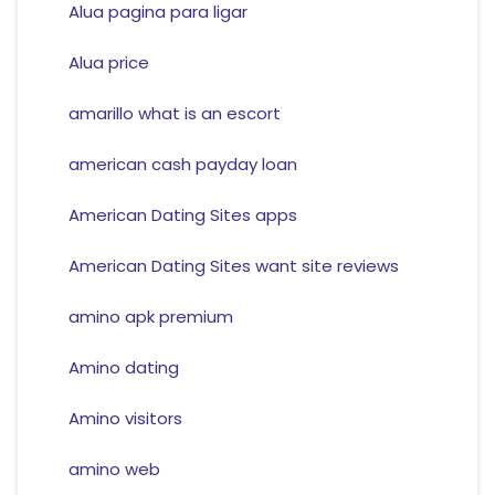
Alua pagina para ligar
Alua price
amarillo what is an escort
american cash payday loan
American Dating Sites apps
American Dating Sites want site reviews
amino apk premium
Amino dating
Amino visitors
amino web