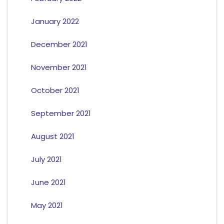
January 2022
December 2021
November 2021
October 2021
September 2021
August 2021
July 2021
June 2021
May 2021