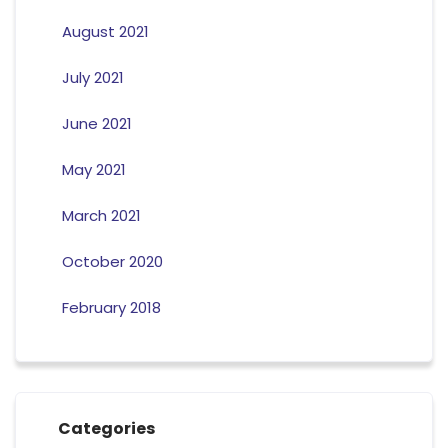
August 2021
July 2021
June 2021
May 2021
March 2021
October 2020
February 2018
Categories