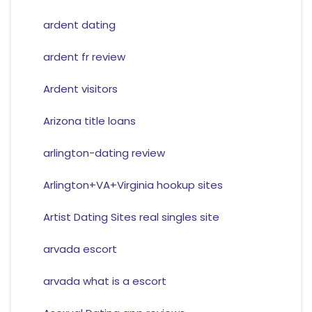
ardent dating
ardent fr review
Ardent visitors
Arizona title loans
arlington-dating review
Arlington+VA+Virginia hookup sites
Artist Dating Sites real singles site
arvada escort
arvada what is a escort