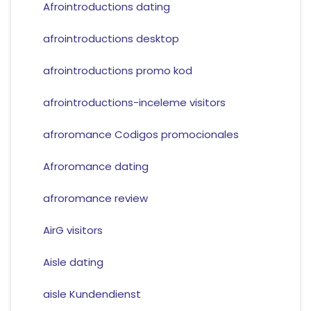
Afrointroductions dating
afrointroductions desktop
afrointroductions promo kod
afrointroductions-inceleme visitors
afroromance Codigos promocionales
Afroromance dating
afroromance review
AirG visitors
Aisle dating
aisle Kundendienst