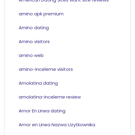
amino apk premium
Amino dating
Amino visitors
amino web
amino-inceleme visitors
Amolatina dating
amolatina-inceleme review
Amor En Linea dating
Amor en Linea Nazwa Uzytkownika