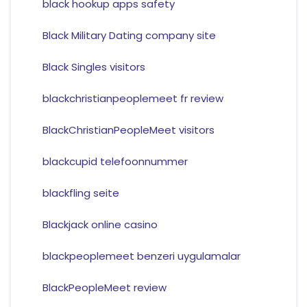
black hookup apps safety
Black Military Dating company site
Black Singles visitors
blackchristianpeoplemeet fr review
BlackChristianPeopleMeet visitors
blackcupid telefoonnummer
blackfling seite
Blackjack online casino
blackpeoplemeet benzeri uygulamalar
BlackPeopleMeet review