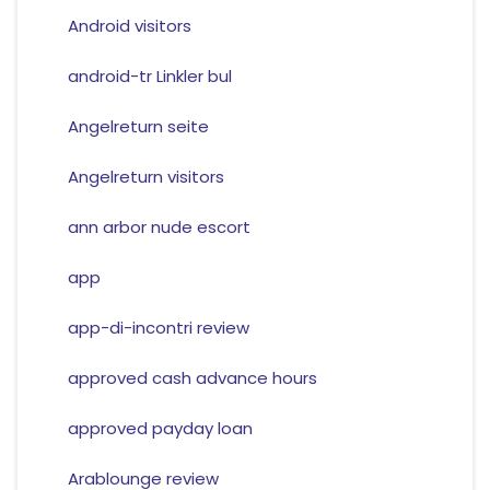
Android visitors
android-tr Linkler bul
Angelreturn seite
Angelreturn visitors
ann arbor nude escort
app
app-di-incontri review
approved cash advance hours
approved payday loan
Arablounge review