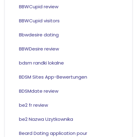
BBWCupid review
BBWCupid visitors
Bbwdesire dating
BBWDesire review
bdsm randki lokalne
BDSM Sites App-Bewertungen
BDSMdate review
be2 fr review
be2 Nazwa Uzytkownika
Beard Dating application pour