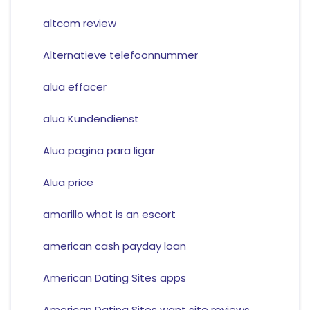
altcom review
Alternatieve telefoonnummer
alua effacer
alua Kundendienst
Alua pagina para ligar
Alua price
amarillo what is an escort
american cash payday loan
American Dating Sites apps
American Dating Sites want site reviews