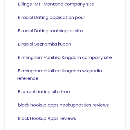
Billings+MT+Montana company site
Biracial Dating application pour
Biracial Dating real singles site
Biracial Seznamka kupon
Birmingham+United Kingdom company site
Birmingham+United Kingdom wikipedia
reference
Bisexual dating site free
black hookup apps hookuphotties reviews
Black Hookup Apps reviews