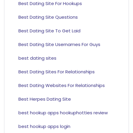
Best Dating Site For Hookups
Best Dating Site Questions
Best Dating Site To Get Laid
Best Dating Site Usernames For Guys
best dating sites
Best Dating Sites For Relationships
Best Dating Websites For Relationships
Best Herpes Dating Site
best hookup apps hookuphotties review
best hookup apps login