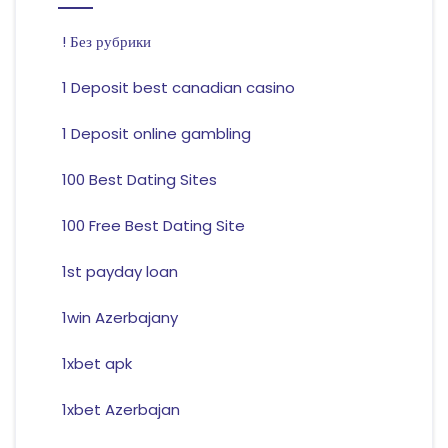
! Без рубрики
1 Deposit best canadian casino
1 Deposit online gambling
100 Best Dating Sites
100 Free Best Dating Site
1st payday loan
1win Azerbajany
1xbet apk
1xbet Azerbajan