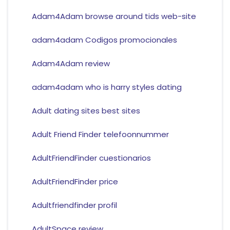
Adam4Adam browse around tids web-site
adam4adam Codigos promocionales
Adam4Adam review
adam4adam who is harry styles dating
Adult dating sites best sites
Adult Friend Finder telefoonnummer
AdultFriendFinder cuestionarios
AdultFriendFinder price
Adultfriendfinder profil
AdultSpace review