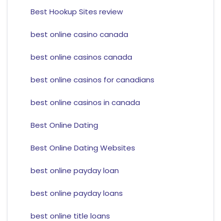
Best Hookup Sites review
best online casino canada
best online casinos canada
best online casinos for canadians
best online casinos in canada
Best Online Dating
Best Online Dating Websites
best online payday loan
best online payday loans
best online title loans