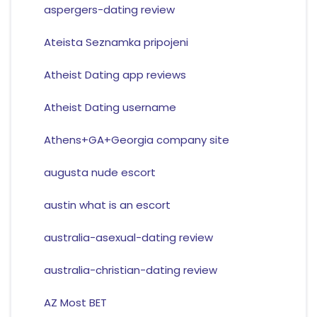
aspergers-dating review
Ateista Seznamka pripojeni
Atheist Dating app reviews
Atheist Dating username
Athens+GA+Georgia company site
augusta nude escort
austin what is an escort
australia-asexual-dating review
australia-christian-dating review
AZ Most BET