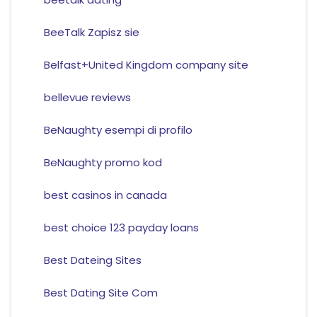
BeeTalk Zapisz sie
Belfast+United Kingdom company site
bellevue reviews
BeNaughty esempi di profilo
BeNaughty promo kod
best casinos in canada
best choice 123 payday loans
Best Dateing Sites
Best Dating Site Com