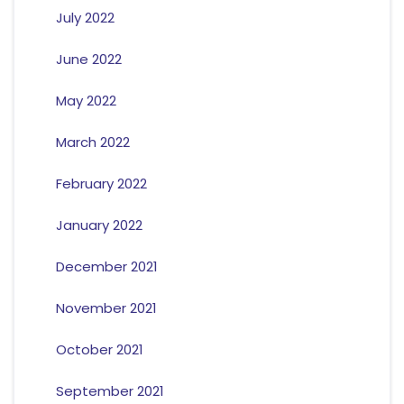
July 2022
June 2022
May 2022
March 2022
February 2022
January 2022
December 2021
November 2021
October 2021
September 2021