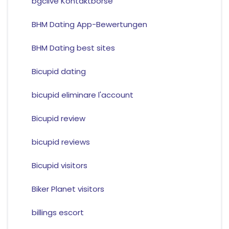
bgclive Kontaktborse
BHM Dating App-Bewertungen
BHM Dating best sites
Bicupid dating
bicupid eliminare l'account
Bicupid review
bicupid reviews
Bicupid visitors
Biker Planet visitors
billings escort