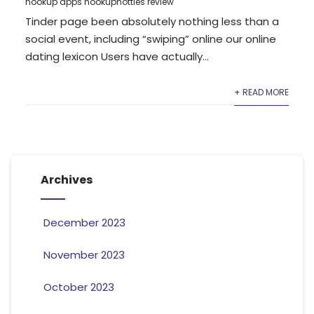
hookup apps hookuphotties review
Tinder page been absolutely nothing less than a
social event, including “swiping” online our online
dating lexicon Users have actually...
+ READ MORE
Archives
December 2023
November 2023
October 2023