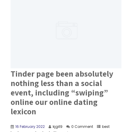
Tinder page been absolutely
nothing less than a social
event, including “swiping”
online our online dating
lexicon
16 February 2022
kjgit9
0 Comment
best