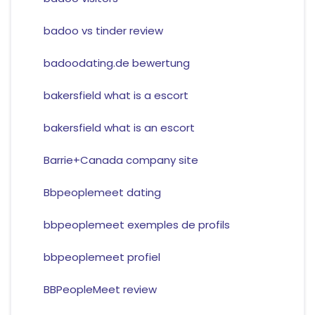
badoo vs tinder review
badoodating.de bewertung
bakersfield what is a escort
bakersfield what is an escort
Barrie+Canada company site
Bbpeoplemeet dating
bbpeoplemeet exemples de profils
bbpeoplemeet profiel
BBPeopleMeet review