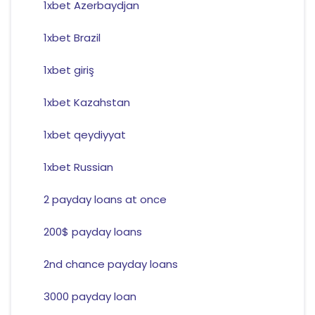
1xbet Azerbaydjan
1xbet Brazil
1xbet giriş
1xbet Kazahstan
1xbet qeydiyyat
1xbet Russian
2 payday loans at once
200$ payday loans
2nd chance payday loans
3000 payday loan