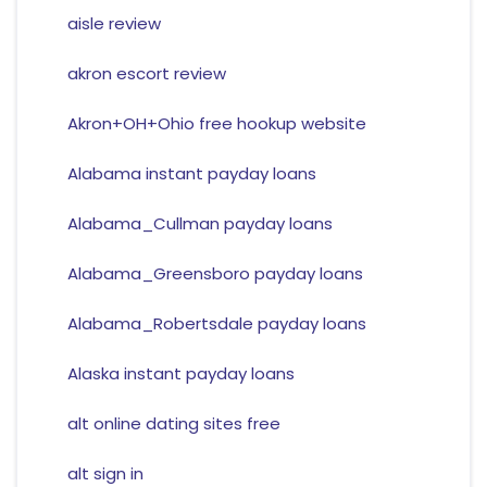
aisle review
akron escort review
Akron+OH+Ohio free hookup website
Alabama instant payday loans
Alabama_Cullman payday loans
Alabama_Greensboro payday loans
Alabama_Robertsdale payday loans
Alaska instant payday loans
alt online dating sites free
alt sign in