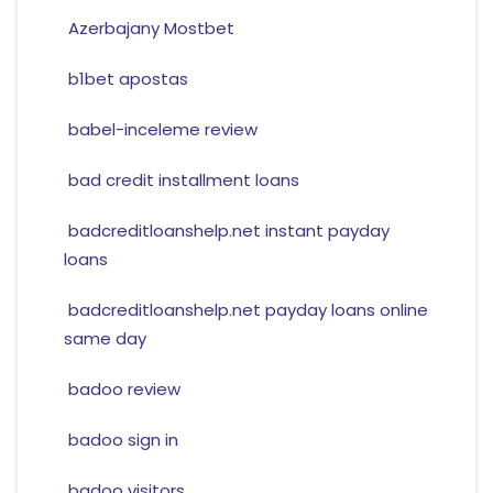
Azerbajany Mostbet
b1bet apostas
babel-inceleme review
bad credit installment loans
badcreditloanshelp.net instant payday
loans
badcreditloanshelp.net payday loans online
same day
badoo review
badoo sign in
badoo visitors