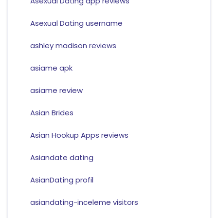
Asexual Dating app reviews
Asexual Dating username
ashley madison reviews
asiame apk
asiame review
Asian Brides
Asian Hookup Apps reviews
Asiandate dating
AsianDating profil
asiandating-inceleme visitors