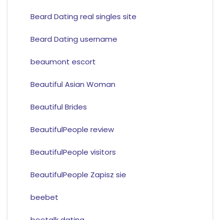
Beard Dating real singles site
Beard Dating username
beaumont escort
Beautiful Asian Woman
Beautiful Brides
BeautifulPeople review
BeautifulPeople visitors
BeautifulPeople Zapisz sie
beebet
beetalk dating