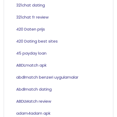
321chat dating
321chat fr review
420 Daten prijs
420 Dating best sites
45 payday loan
ABDLmatch apk
abdlmatch benzeri uygulamalar
Abdlmatch dating
ABDLMatch review
adam4adam apk