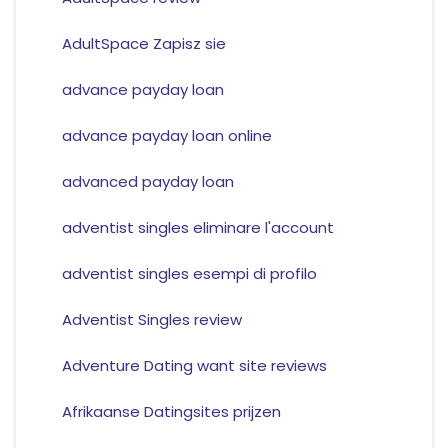
AdultSpace Zapisz sie
advance payday loan
advance payday loan online
advanced payday loan
adventist singles eliminare l'account
adventist singles esempi di profilo
Adventist Singles review
Adventure Dating want site reviews
Afrikaanse Datingsites prijzen