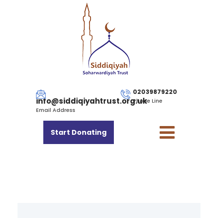
02039879220
info@siddiqiyahtrust.org.uk
Phone Line
Email Address
Start Donating