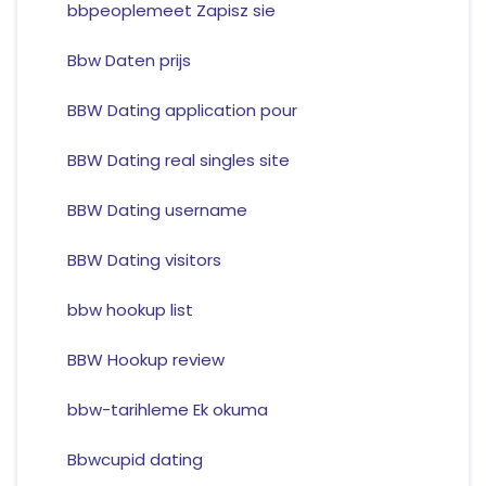
bbpeoplemeet Zapisz sie
Bbw Daten prijs
BBW Dating application pour
BBW Dating real singles site
BBW Dating username
BBW Dating visitors
bbw hookup list
BBW Hookup review
bbw-tarihleme Ek okuma
Bbwcupid dating