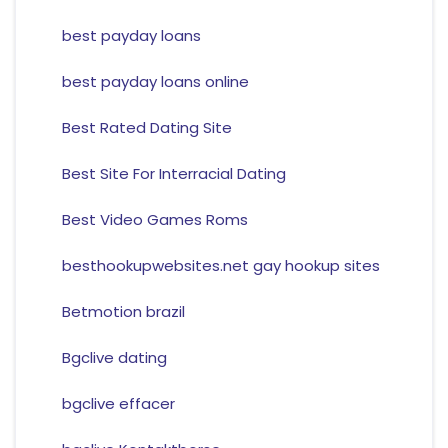
best payday loans
best payday loans online
Best Rated Dating Site
Best Site For Interracial Dating
Best Video Games Roms
besthookupwebsites.net gay hookup sites
Betmotion brazil
Bgclive dating
bgclive effacer