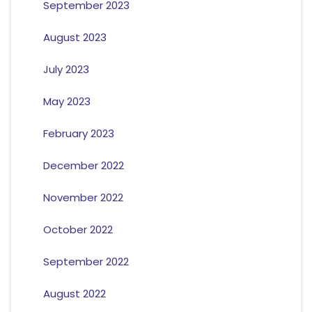
September 2023
August 2023
July 2023
May 2023
February 2023
December 2022
November 2022
October 2022
September 2022
August 2022