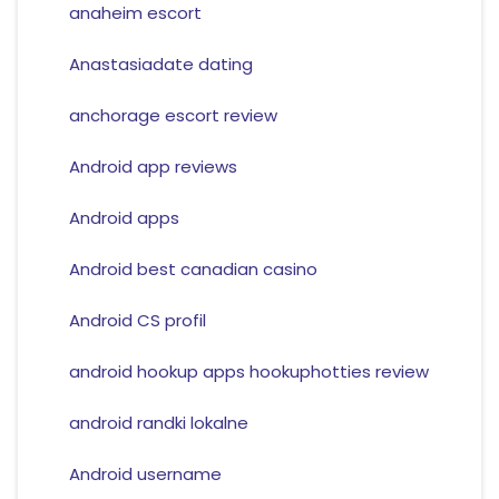
anaheim escort
Anastasiadate dating
anchorage escort review
Android app reviews
Android apps
Android best canadian casino
Android CS profil
android hookup apps hookuphotties review
android randki lokalne
Android username