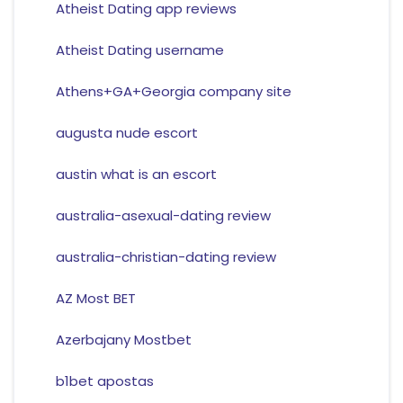
Atheist Dating app reviews
Atheist Dating username
Athens+GA+Georgia company site
augusta nude escort
austin what is an escort
australia-asexual-dating review
australia-christian-dating review
AZ Most BET
Azerbajany Mostbet
b1bet apostas