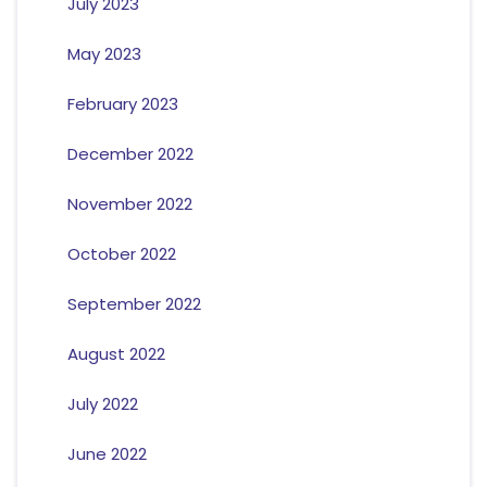
July 2023
May 2023
February 2023
December 2022
November 2022
October 2022
September 2022
August 2022
July 2022
June 2022