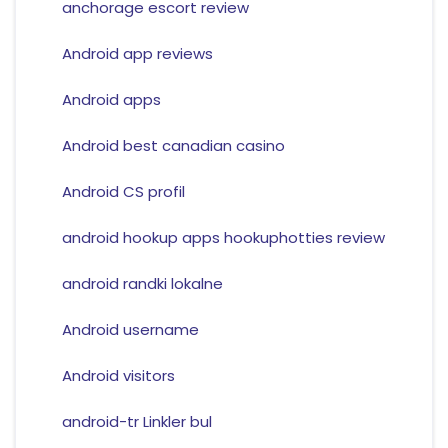
anchorage escort review
Android app reviews
Android apps
Android best canadian casino
Android CS profil
android hookup apps hookuphotties review
android randki lokalne
Android username
Android visitors
android-tr Linkler bul