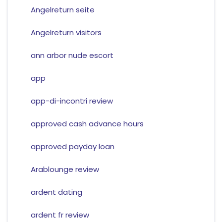
Angelreturn seite
Angelreturn visitors
ann arbor nude escort
app
app-di-incontri review
approved cash advance hours
approved payday loan
Arablounge review
ardent dating
ardent fr review