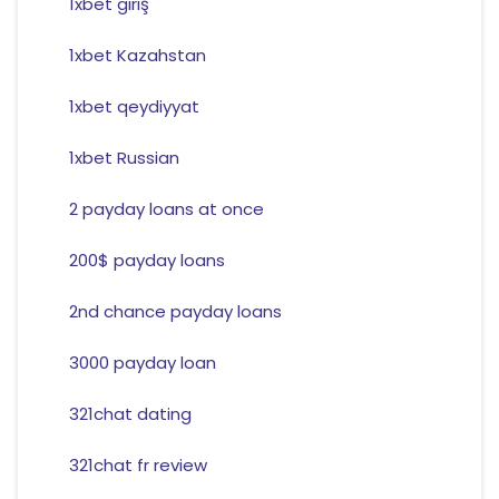
1xbet giriş
1xbet Kazahstan
1xbet qeydiyyat
1xbet Russian
2 payday loans at once
200$ payday loans
2nd chance payday loans
3000 payday loan
321chat dating
321chat fr review