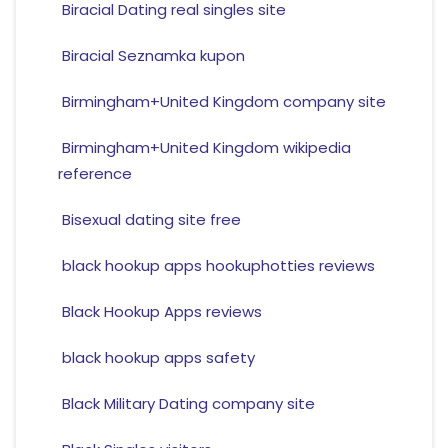
Biracial Dating real singles site
Biracial Seznamka kupon
Birmingham+United Kingdom company site
Birmingham+United Kingdom wikipedia
reference
Bisexual dating site free
black hookup apps hookuphotties reviews
Black Hookup Apps reviews
black hookup apps safety
Black Military Dating company site