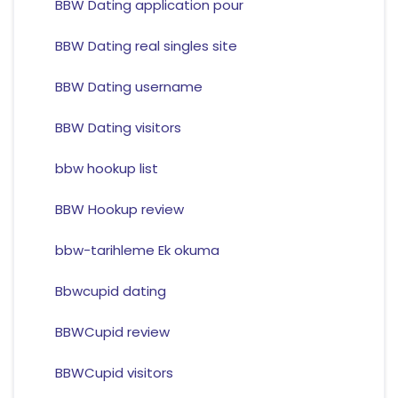
BBW Dating application pour
BBW Dating real singles site
BBW Dating username
BBW Dating visitors
bbw hookup list
BBW Hookup review
bbw-tarihleme Ek okuma
Bbwcupid dating
BBWCupid review
BBWCupid visitors