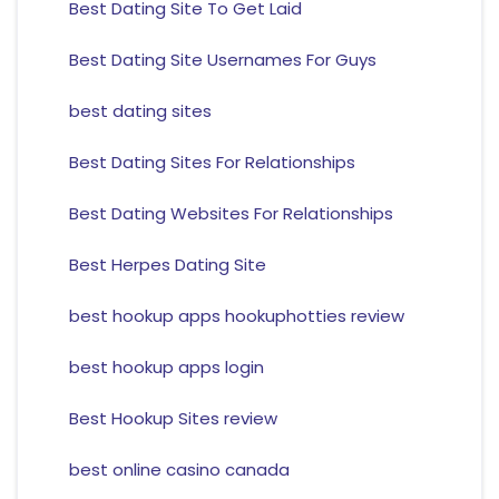
Best Dating Site To Get Laid
Best Dating Site Usernames For Guys
best dating sites
Best Dating Sites For Relationships
Best Dating Websites For Relationships
Best Herpes Dating Site
best hookup apps hookuphotties review
best hookup apps login
Best Hookup Sites review
best online casino canada