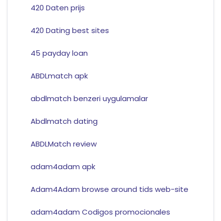
420 Daten prijs
420 Dating best sites
45 payday loan
ABDLmatch apk
abdlmatch benzeri uygulamalar
Abdlmatch dating
ABDLMatch review
adam4adam apk
Adam4Adam browse around tids web-site
adam4adam Codigos promocionales