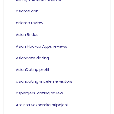
asiame apk
asiame review
Asian Brides
Asian Hookup Apps reviews
Asiandate dating
AsianDating profil
asiandating-inceleme visitors
aspergers-dating review
Ateista Seznamka pripojeni