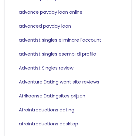
advance payday loan online
advanced payday loan
adventist singles eliminare l'account
adventist singles esempi di profilo
Adventist Singles review
Adventure Dating want site reviews
Afrikaanse Datingsites prijzen
Afrointroductions dating
afrointroductions desktop