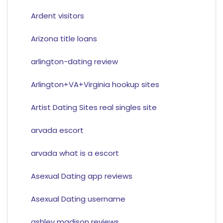
Ardent visitors
Arizona title loans
arlington-dating review
Arlington+VA+Virginia hookup sites
Artist Dating Sites real singles site
arvada escort
arvada what is a escort
Asexual Dating app reviews
Asexual Dating username
ashley madison reviews