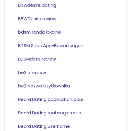
Bbwdesire dating
BBWDesire review
bdsm randki lokalne
BDSM Sites App-Bewertungen
BDSMdate review
be2 fr review
be2 Nazwa Uzytkownika
Beard Dating application pour
Beard Dating real singles site
Beard Dating username