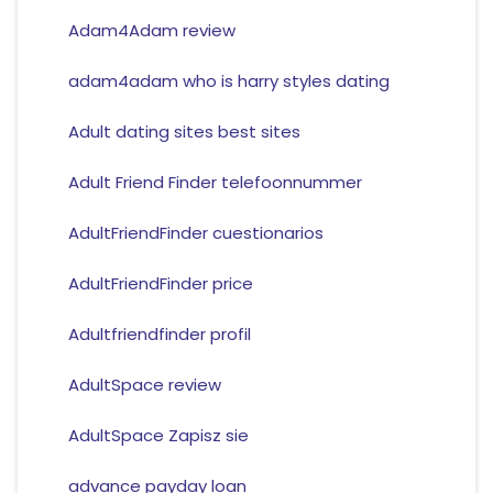
Adam4Adam review
adam4adam who is harry styles dating
Adult dating sites best sites
Adult Friend Finder telefoonnummer
AdultFriendFinder cuestionarios
AdultFriendFinder price
Adultfriendfinder profil
AdultSpace review
AdultSpace Zapisz sie
advance payday loan