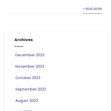
+ READ MORE
Archives
December 2023
November 2023
October 2023
September 2023
August 2023