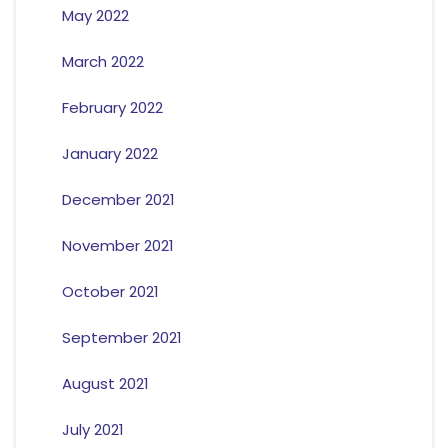
May 2022
March 2022
February 2022
January 2022
December 2021
November 2021
October 2021
September 2021
August 2021
July 2021