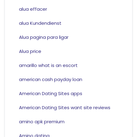
alua effacer
alua Kundendienst
Alua pagina para ligar
Alua price
amarillo what is an escort
american cash payday loan
American Dating Sites apps
American Dating Sites want site reviews
amino apk premium
Amino dating