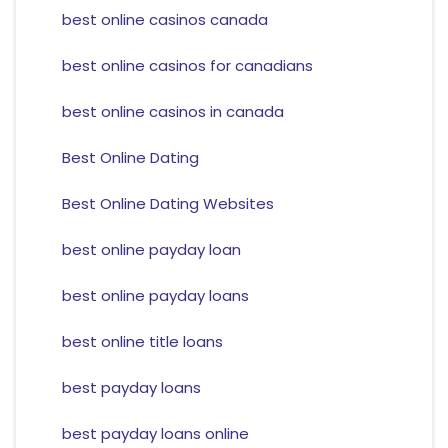
best online casinos canada
best online casinos for canadians
best online casinos in canada
Best Online Dating
Best Online Dating Websites
best online payday loan
best online payday loans
best online title loans
best payday loans
best payday loans online