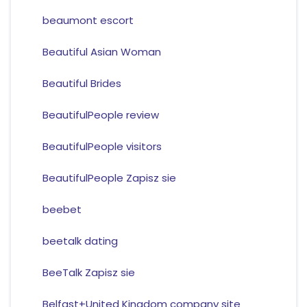
beaumont escort
Beautiful Asian Woman
Beautiful Brides
BeautifulPeople review
BeautifulPeople visitors
BeautifulPeople Zapisz sie
beebet
beetalk dating
BeeTalk Zapisz sie
Belfast+United Kingdom company site