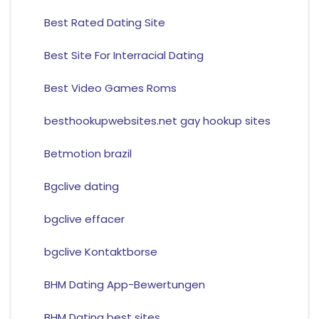
Best Rated Dating Site
Best Site For Interracial Dating
Best Video Games Roms
besthookupwebsites.net gay hookup sites
Betmotion brazil
Bgclive dating
bgclive effacer
bgclive Kontaktborse
BHM Dating App-Bewertungen
BHM Dating best sites