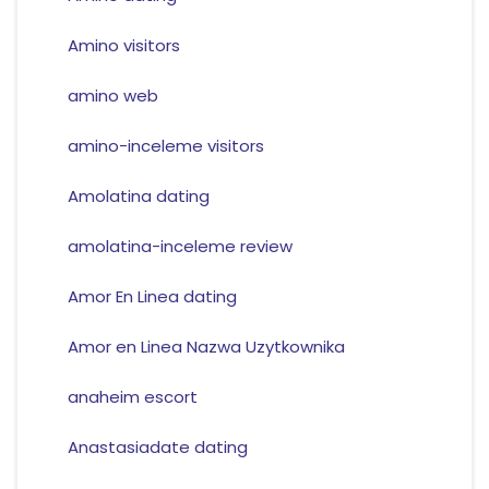
Amino visitors
amino web
amino-inceleme visitors
Amolatina dating
amolatina-inceleme review
Amor En Linea dating
Amor en Linea Nazwa Uzytkownika
anaheim escort
Anastasiadate dating