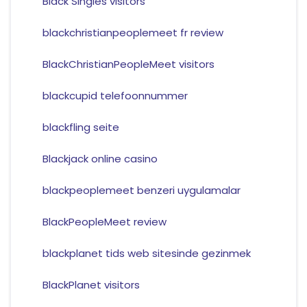
Black Singles visitors
blackchristianpeoplemeet fr review
BlackChristianPeopleMeet visitors
blackcupid telefoonnummer
blackfling seite
Blackjack online casino
blackpeoplemeet benzeri uygulamalar
BlackPeopleMeet review
blackplanet tids web sitesinde gezinmek
BlackPlanet visitors