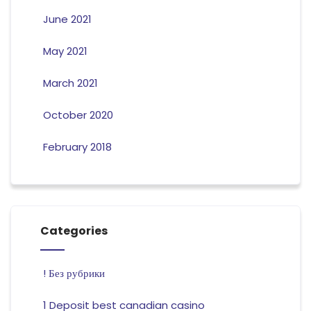
June 2021
May 2021
March 2021
October 2020
February 2018
Categories
! Без рубрики
1 Deposit best canadian casino