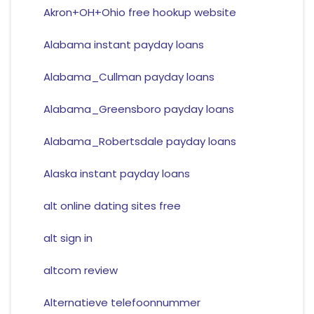
Akron+OH+Ohio free hookup website
Alabama instant payday loans
Alabama_Cullman payday loans
Alabama_Greensboro payday loans
Alabama_Robertsdale payday loans
Alaska instant payday loans
alt online dating sites free
alt sign in
altcom review
Alternatieve telefoonnummer