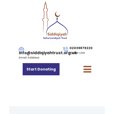
02039879220
info@siddiqiyahtrust.org.uk
Phone Line
Email Address
Start Donating