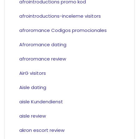
afrointroductions promo kod
afrointroductions-inceleme visitors
afroromance Codigos promocionales
Afroromance dating
afroromance review
AirG visitors
Aisle dating
aisle Kundendienst
aisle review
akron escort review