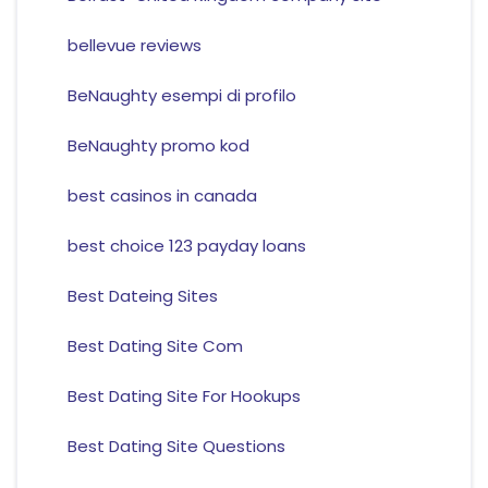
bellevue reviews
BeNaughty esempi di profilo
BeNaughty promo kod
best casinos in canada
best choice 123 payday loans
Best Dateing Sites
Best Dating Site Com
Best Dating Site For Hookups
Best Dating Site Questions