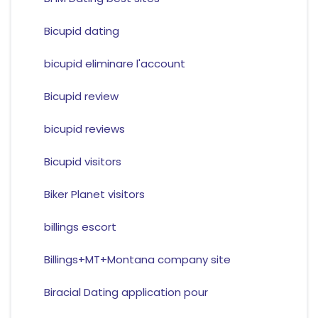
Bicupid dating
bicupid eliminare l'account
Bicupid review
bicupid reviews
Bicupid visitors
Biker Planet visitors
billings escort
Billings+MT+Montana company site
Biracial Dating application pour