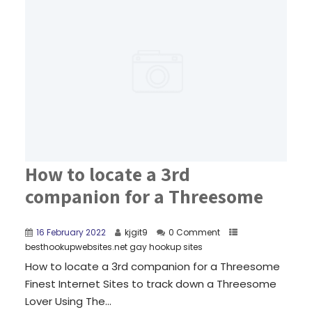
How to locate a 3rd
companion for a Threesome
16 February 2022
kjgit9
0 Comment
besthookupwebsites.net gay hookup sites
How to locate a 3rd companion for a Threesome
Finest Internet Sites to track down a Threesome
Lover Using The...