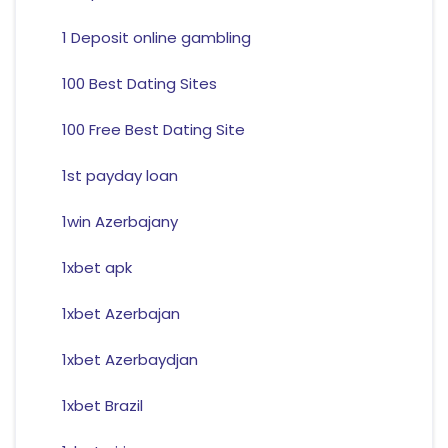
1 Deposit online gambling
100 Best Dating Sites
100 Free Best Dating Site
1st payday loan
1win Azerbajany
1xbet apk
1xbet Azerbajan
1xbet Azerbaydjan
1xbet Brazil