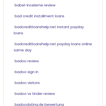
babel-inceleme review
bad credit installment loans
badcreditloanshelp.net instant payday
loans
badcreditloanshelp.net payday loans online
same day
badoo review
badoo sign in
badoo visitors
badoo vs tinder review
badoodating.de bewertung