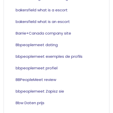
bakersfield what is a escort
bakersfield what is an escort
Barrie+Canada company site
Bbpeoplemeet dating
bbpeoplemeet exemples de profils
bbpeoplemeet profiel
BBPeopleMeet review
bbpeoplemeet Zapisz sie
Bbw Daten prijs