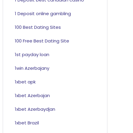
1 Deposit online gambling
100 Best Dating Sites
100 Free Best Dating Site
1st payday loan
1win Azerbajany
1xbet apk
1xbet Azerbajan
1xbet Azerbaydjan
1xbet Brazil