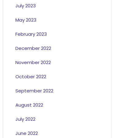
July 2023
May 2023
February 2023
December 2022
November 2022
October 2022
September 2022
August 2022
July 2022
June 2022