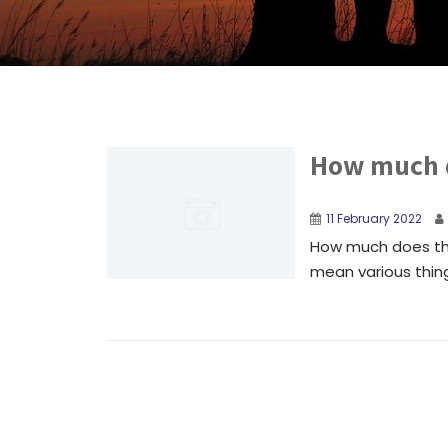
How much d
11 February 2022
How much does the
mean various thing