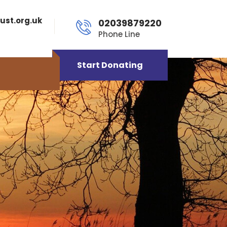
ust.org.uk
02039879220
Phone Line
Start Donating