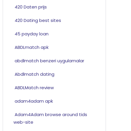
420 Daten prijs
420 Dating best sites
45 payday loan
ABDLmatch apk
abdlmatch benzeri uygulamalar
Abdlmatch dating
ABDLMatch review
adam4adam apk
Adam4Adam browse around tids
web-site