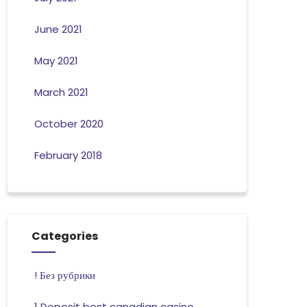
June 2021
May 2021
March 2021
October 2020
February 2018
Categories
! Без рубрики
1 Deposit best canadian casino