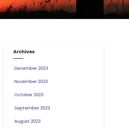
Archives
December 2023
November 2023
October 2023
September 2023
August 2023