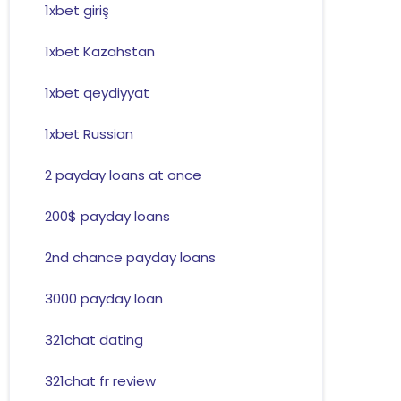
1xbet giriş
1xbet Kazahstan
1xbet qeydiyyat
1xbet Russian
2 payday loans at once
200$ payday loans
2nd chance payday loans
3000 payday loan
321chat dating
321chat fr review