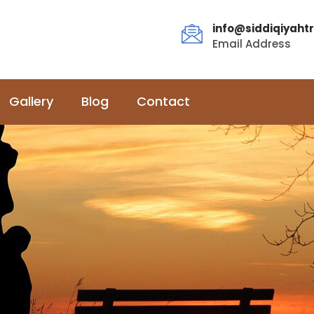
info@siddiqiyahtr
Email Address
Gallery
Blog
Contact