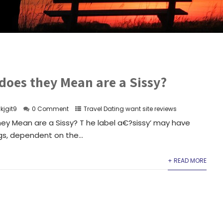
oes they Mean are a Sissy?
kjgit9
0 Comment
Travel Dating want site reviews
y Mean are a Sissy? T he label a€?sissy’ may have
s, dependent on the...
+ READ MORE