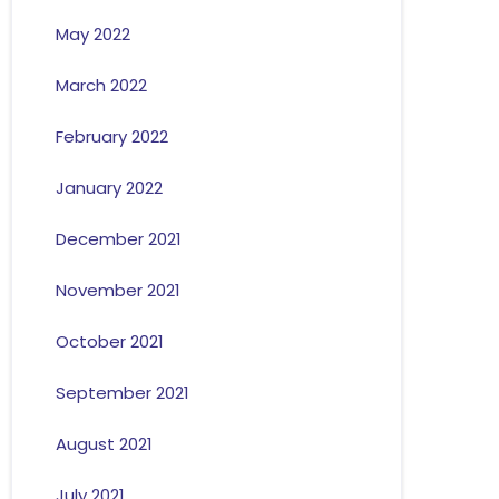
May 2022
March 2022
February 2022
January 2022
December 2021
November 2021
October 2021
September 2021
August 2021
July 2021