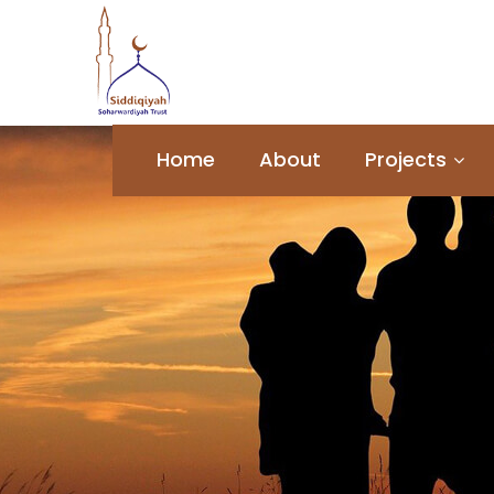
Home
About
Projects