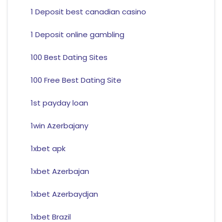
1 Deposit best canadian casino
1 Deposit online gambling
100 Best Dating Sites
100 Free Best Dating Site
1st payday loan
1win Azerbajany
1xbet apk
1xbet Azerbajan
1xbet Azerbaydjan
1xbet Brazil