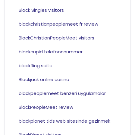
Black Singles visitors
blackchristianpeoplemeet fr review
BlackChristianPeopleMeet visitors
blackcupid telefoonnummer
blackfling seite
Blackjack online casino
blackpeoplemeet benzeri uygulamalar
BlackPeopleMeet review
blackplanet tids web sitesinde gezinmek
BlackPlanet visitors