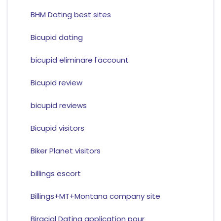
BHM Dating best sites
Bicupid dating
bicupid eliminare l'account
Bicupid review
bicupid reviews
Bicupid visitors
Biker Planet visitors
billings escort
Billings+MT+Montana company site
Biracial Dating application pour