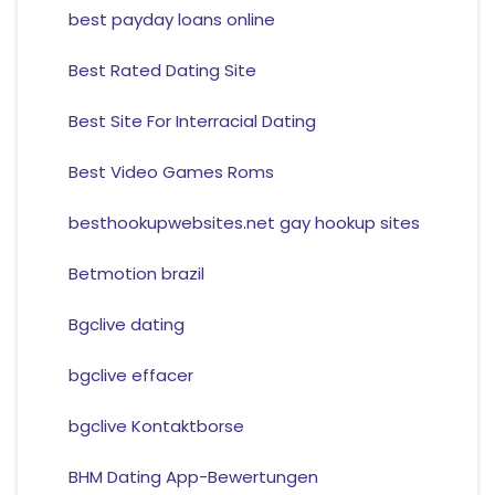
best payday loans online
Best Rated Dating Site
Best Site For Interracial Dating
Best Video Games Roms
besthookupwebsites.net gay hookup sites
Betmotion brazil
Bgclive dating
bgclive effacer
bgclive Kontaktborse
BHM Dating App-Bewertungen