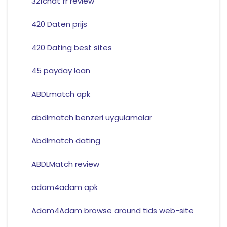
321chat fr review
420 Daten prijs
420 Dating best sites
45 payday loan
ABDLmatch apk
abdlmatch benzeri uygulamalar
Abdlmatch dating
ABDLMatch review
adam4adam apk
Adam4Adam browse around tids web-site