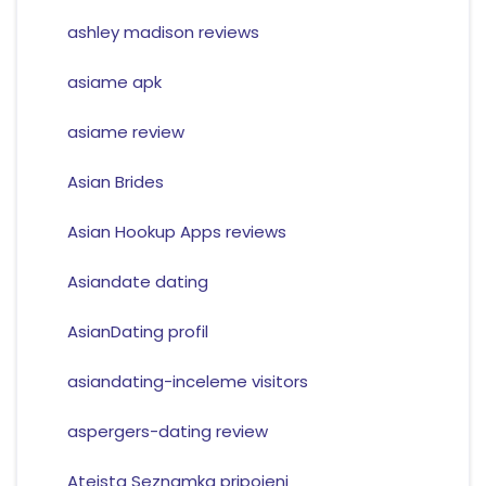
ashley madison reviews
asiame apk
asiame review
Asian Brides
Asian Hookup Apps reviews
Asiandate dating
AsianDating profil
asiandating-inceleme visitors
aspergers-dating review
Ateista Seznamka pripojeni