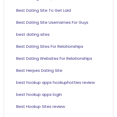
Best Dating Site To Get Laid
Best Dating Site Usernames For Guys
best dating sites
Best Dating Sites For Relationships
Best Dating Websites For Relationships
Best Herpes Dating Site
best hookup apps hookuphotties review
best hookup apps login
Best Hookup Sites review