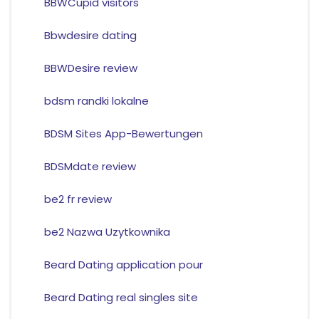
BBWCupid visitors
Bbwdesire dating
BBWDesire review
bdsm randki lokalne
BDSM Sites App-Bewertungen
BDSMdate review
be2 fr review
be2 Nazwa Uzytkownika
Beard Dating application pour
Beard Dating real singles site