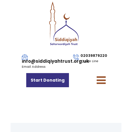
02039879220
info@siddiqiyahtrust.org.uk
Phone Line
Email Address
Start Donating