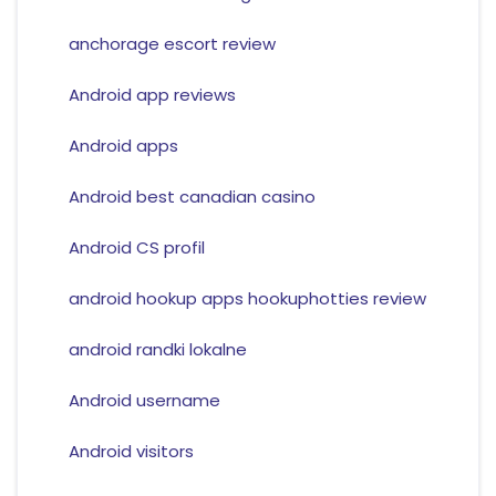
anchorage escort review
Android app reviews
Android apps
Android best canadian casino
Android CS profil
android hookup apps hookuphotties review
android randki lokalne
Android username
Android visitors