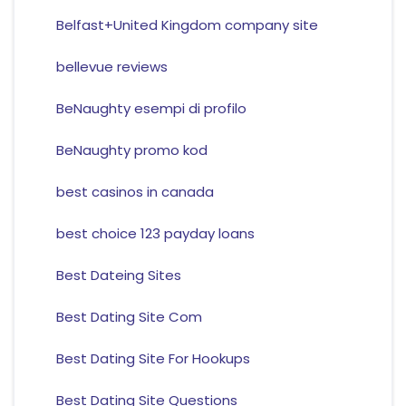
Belfast+United Kingdom company site
bellevue reviews
BeNaughty esempi di profilo
BeNaughty promo kod
best casinos in canada
best choice 123 payday loans
Best Dateing Sites
Best Dating Site Com
Best Dating Site For Hookups
Best Dating Site Questions