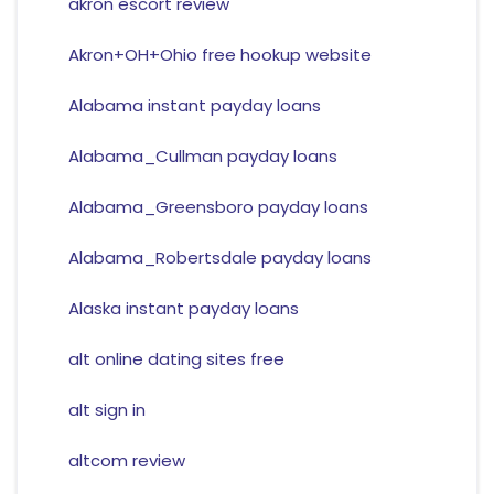
akron escort review
Akron+OH+Ohio free hookup website
Alabama instant payday loans
Alabama_Cullman payday loans
Alabama_Greensboro payday loans
Alabama_Robertsdale payday loans
Alaska instant payday loans
alt online dating sites free
alt sign in
altcom review