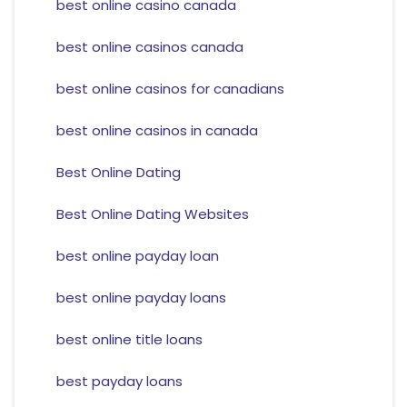
best online casino canada
best online casinos canada
best online casinos for canadians
best online casinos in canada
Best Online Dating
Best Online Dating Websites
best online payday loan
best online payday loans
best online title loans
best payday loans