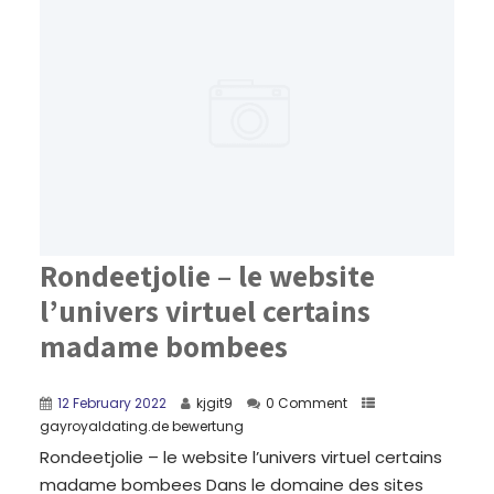
Rondeetjolie – le website
l’univers virtuel certains
madame bombees
12 February 2022
kjgit9
0 Comment
gayroyaldating.de bewertung
Rondeetjolie – le website l’univers virtuel certains
madame bombees Dans le domaine des sites