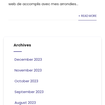
web de accomplis avec mes arrondies...
+ READ MORE
Archives
December 2023
November 2023
October 2023
September 2023
August 2023