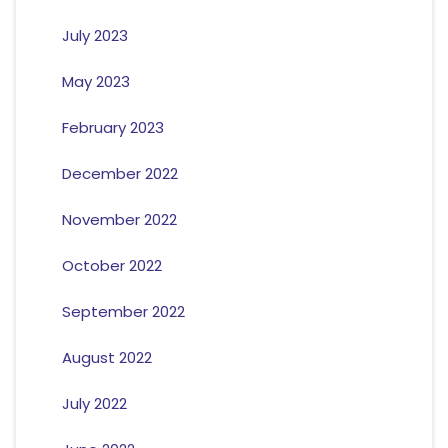
July 2023
May 2023
February 2023
December 2022
November 2022
October 2022
September 2022
August 2022
July 2022