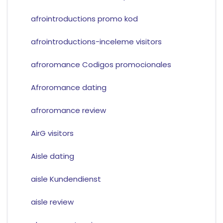
afrointroductions promo kod
afrointroductions-inceleme visitors
afroromance Codigos promocionales
Afroromance dating
afroromance review
AirG visitors
Aisle dating
aisle Kundendienst
aisle review