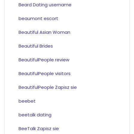
Beard Dating username
beaumont escort
Beautiful Asian Woman
Beautiful Brides
BeautifulPeople review
BeautifulPeople visitors
BeautifulPeople Zapisz sie
beebet
beetalk dating
BeeTalk Zapisz sie