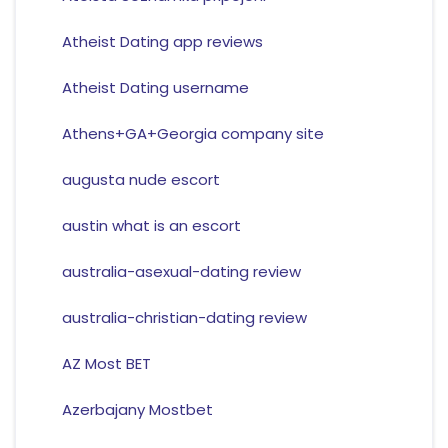
Atheist Dating app reviews
Atheist Dating username
Athens+GA+Georgia company site
augusta nude escort
austin what is an escort
australia-asexual-dating review
australia-christian-dating review
AZ Most BET
Azerbajany Mostbet