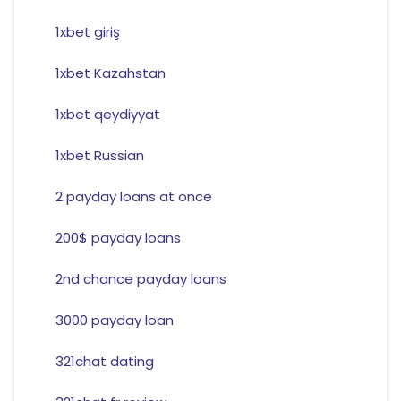
1xbet giriş
1xbet Kazahstan
1xbet qeydiyyat
1xbet Russian
2 payday loans at once
200$ payday loans
2nd chance payday loans
3000 payday loan
321chat dating