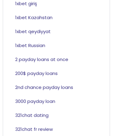
1xbet giriş
1xbet Kazahstan
1xbet qeydiyyat
1xbet Russian
2 payday loans at once
200$ payday loans
2nd chance payday loans
3000 payday loan
321chat dating
321chat fr review