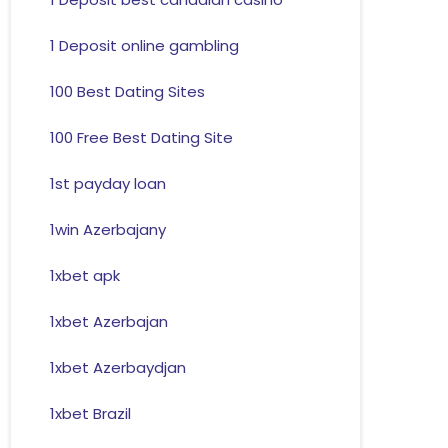
1 Deposit online gambling
100 Best Dating Sites
100 Free Best Dating Site
1st payday loan
1win Azerbajany
1xbet apk
1xbet Azerbajan
1xbet Azerbaydjan
1xbet Brazil