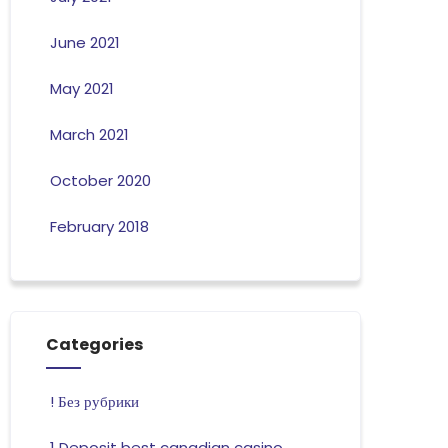
June 2021
May 2021
March 2021
October 2020
February 2018
Categories
! Без рубрики
1 Deposit best canadian casino