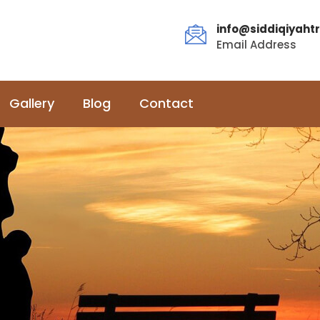
info@siddiqiyahtr
Email Address
Gallery
Blog
Contact