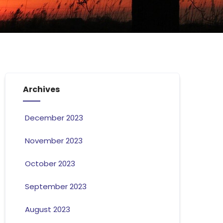
Archives
December 2023
November 2023
October 2023
September 2023
August 2023