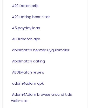
420 Daten prijs
420 Dating best sites
45 payday loan
ABDLmatch apk
abdlmatch benzeri uygulamalar
Abdlmatch dating
ABDLMatch review
adam4adam apk
Adam4Adam browse around tids
web-site