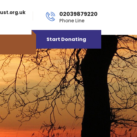
ust.org.uk
02039879220
Phone Line
Start Donating