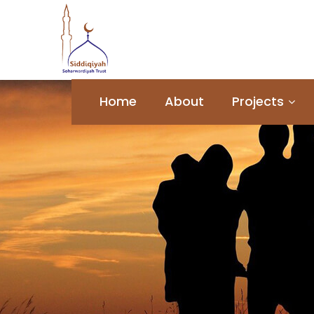
Home
About
Projects