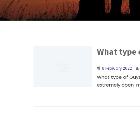
What type 
6 February 2022
What type of Guys
extremely open-min