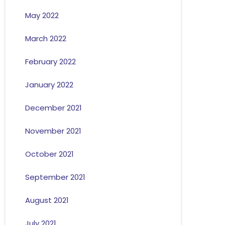
May 2022
March 2022
February 2022
January 2022
December 2021
November 2021
October 2021
September 2021
August 2021
July 2021