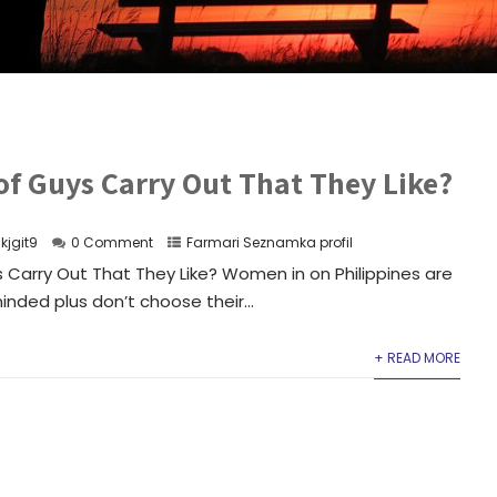
of Guys Carry Out That They Like?
kjgit9
0 Comment
Farmari Seznamka profil
 Carry Out That They Like? Women in on Philippines are
ded plus don’t choose their...
+ READ MORE