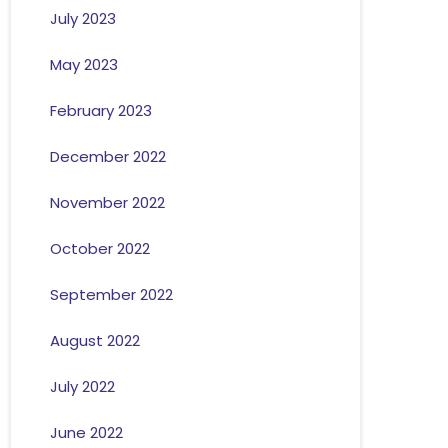
July 2023
May 2023
February 2023
December 2022
November 2022
October 2022
September 2022
August 2022
July 2022
June 2022