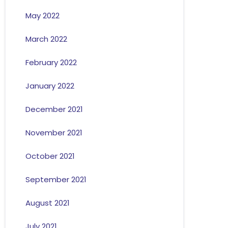
May 2022
March 2022
February 2022
January 2022
December 2021
November 2021
October 2021
September 2021
August 2021
July 2021