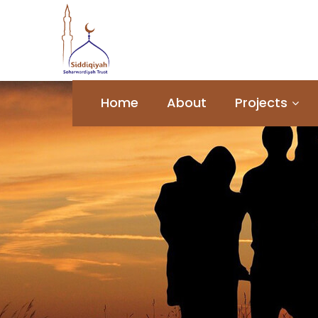
Home
About
Projects