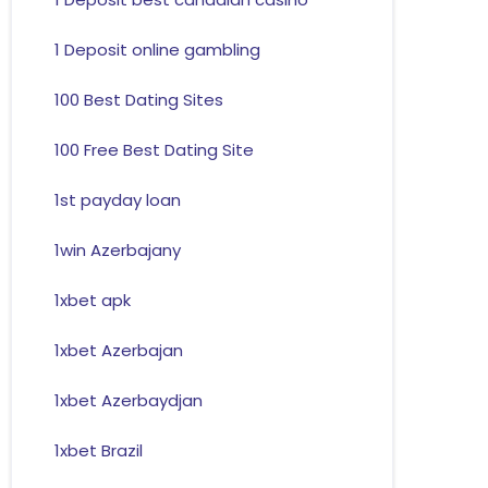
1 Deposit online gambling
100 Best Dating Sites
100 Free Best Dating Site
1st payday loan
1win Azerbajany
1xbet apk
1xbet Azerbajan
1xbet Azerbaydjan
1xbet Brazil