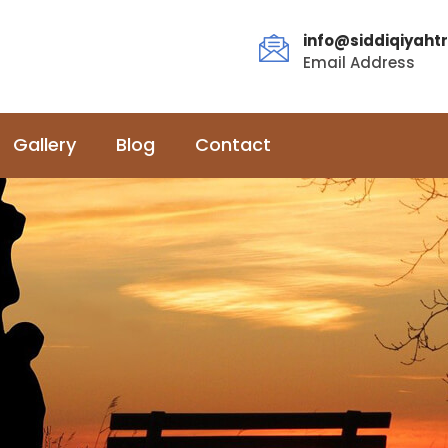
info@siddiqiyahtr
Email Address
Gallery
Blog
Contact