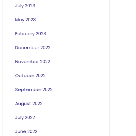
July 2023
May 2023
February 2023
December 2022
November 2022
October 2022
September 2022
August 2022
July 2022
June 2022