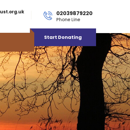
ust.org.uk
02039879220
Phone Line
Start Donating