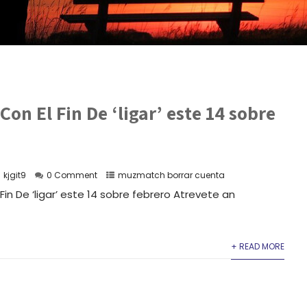
Con El Fin De ‘ligar’ este 14 sobre
kjgit9
0 Comment
muzmatch borrar cuenta
Fin De ‘ligar’ este 14 sobre febrero Atrevete an
+ READ MORE