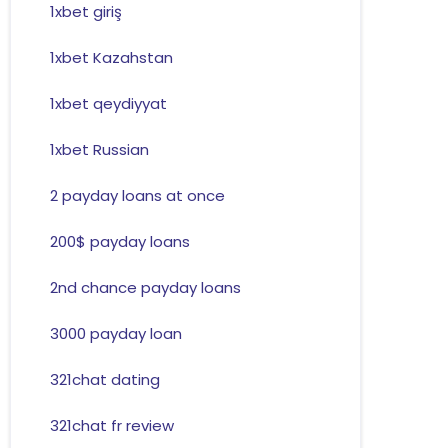
1xbet giriş
1xbet Kazahstan
1xbet qeydiyyat
1xbet Russian
2 payday loans at once
200$ payday loans
2nd chance payday loans
3000 payday loan
321chat dating
321chat fr review