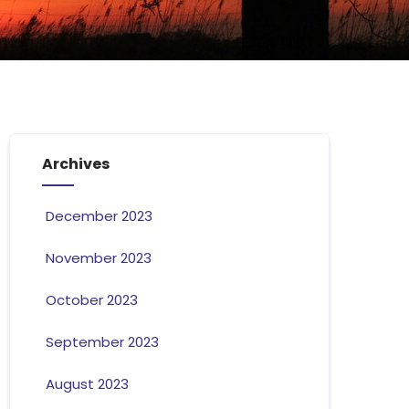
Archives
December 2023
November 2023
October 2023
September 2023
August 2023