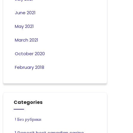
June 2021
May 2021
March 2021
October 2020
February 2018
Categories
! Без рубрики
1 Deposit best canadian casino