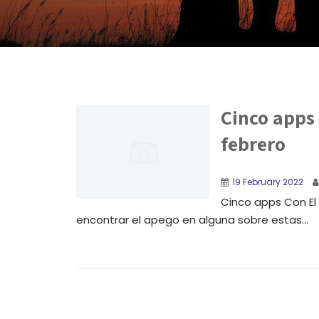
Cinco apps 
febrero
19 February 2022
Cinco apps Con El 
encontrar el apego en alguna sobre estas...