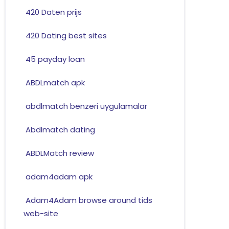
420 Daten prijs
420 Dating best sites
45 payday loan
ABDLmatch apk
abdlmatch benzeri uygulamalar
Abdlmatch dating
ABDLMatch review
adam4adam apk
Adam4Adam browse around tids
web-site