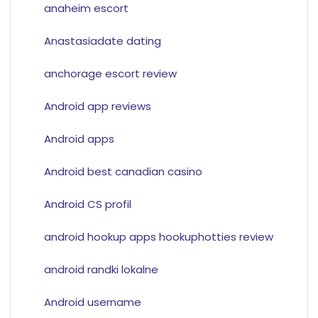
anaheim escort
Anastasiadate dating
anchorage escort review
Android app reviews
Android apps
Android best canadian casino
Android CS profil
android hookup apps hookuphotties review
android randki lokalne
Android username