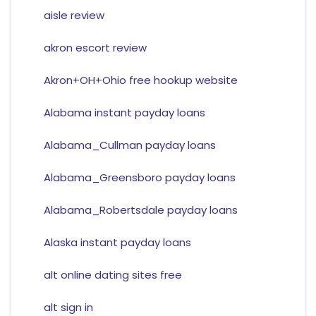
aisle review
akron escort review
Akron+OH+Ohio free hookup website
Alabama instant payday loans
Alabama_Cullman payday loans
Alabama_Greensboro payday loans
Alabama_Robertsdale payday loans
Alaska instant payday loans
alt online dating sites free
alt sign in