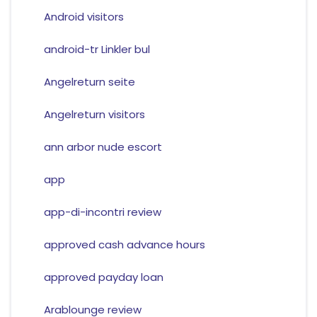
Android visitors
android-tr Linkler bul
Angelreturn seite
Angelreturn visitors
ann arbor nude escort
app
app-di-incontri review
approved cash advance hours
approved payday loan
Arablounge review