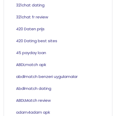
321chat dating
321chat fr review
420 Daten prijs
420 Dating best sites
45 payday loan
ABDLmatch apk
abdlmatch benzeri uygulamalar
Abdlmatch dating
ABDLMatch review
adam4adam apk