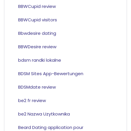
BBWCupid review
BBWCupid visitors
Bbwdesire dating
BBWDesire review
bdsm randki lokalne
BDSM Sites App-Bewertungen
BDSMdate review
be2 fr review
be2 Nazwa Uzytkownika
Beard Dating application pour