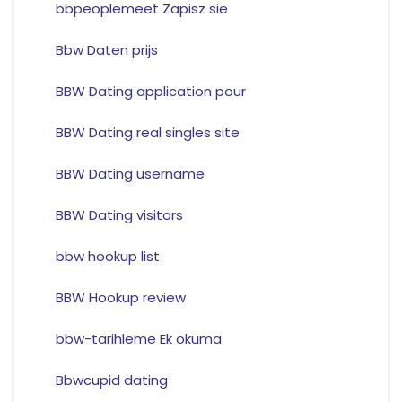
bbpeoplemeet Zapisz sie
Bbw Daten prijs
BBW Dating application pour
BBW Dating real singles site
BBW Dating username
BBW Dating visitors
bbw hookup list
BBW Hookup review
bbw-tarihleme Ek okuma
Bbwcupid dating