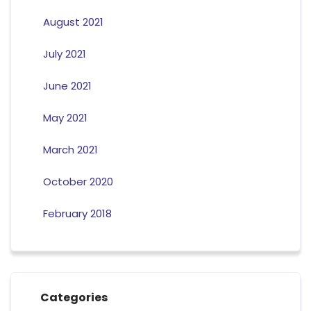
August 2021
July 2021
June 2021
May 2021
March 2021
October 2020
February 2018
Categories