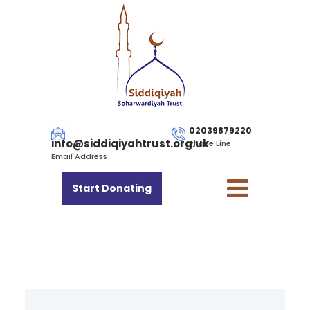
02039879220
info@siddiqiyahtrust.org.uk
Phone Line
Email Address
Start Donating