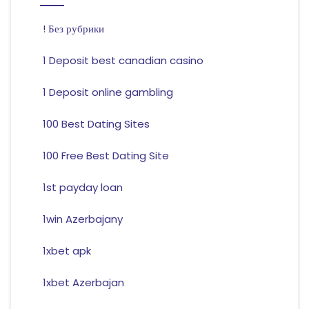
! Без рубрики
1 Deposit best canadian casino
1 Deposit online gambling
100 Best Dating Sites
100 Free Best Dating Site
1st payday loan
1win Azerbajany
1xbet apk
1xbet Azerbajan