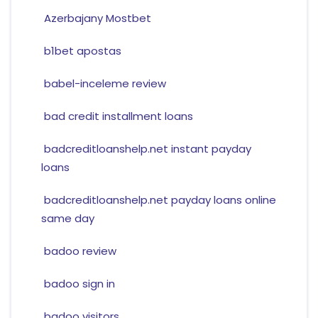
Azerbajany Mostbet
b1bet apostas
babel-inceleme review
bad credit installment loans
badcreditloanshelp.net instant payday
loans
badcreditloanshelp.net payday loans online
same day
badoo review
badoo sign in
badoo visitors