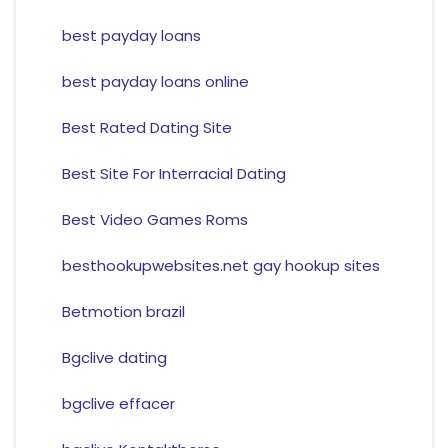
best payday loans
best payday loans online
Best Rated Dating Site
Best Site For Interracial Dating
Best Video Games Roms
besthookupwebsites.net gay hookup sites
Betmotion brazil
Bgclive dating
bgclive effacer