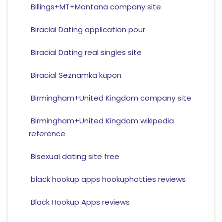
Billings+MT+Montana company site
Biracial Dating application pour
Biracial Dating real singles site
Biracial Seznamka kupon
Birmingham+United Kingdom company site
Birmingham+United Kingdom wikipedia
reference
Bisexual dating site free
black hookup apps hookuphotties reviews
Black Hookup Apps reviews