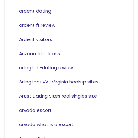
ardent dating
ardent fr review
Ardent visitors
Arizona title loans
arlington-dating review
Arlington+VA+Virginia hookup sites
Artist Dating Sites real singles site
arvada escort
arvada what is a escort