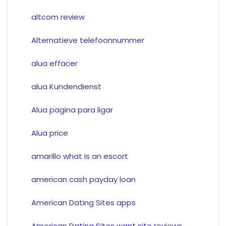
altcom review
Alternatieve telefoonnummer
alua effacer
alua Kundendienst
Alua pagina para ligar
Alua price
amarillo what is an escort
american cash payday loan
American Dating Sites apps
American Dating Sites want site reviews