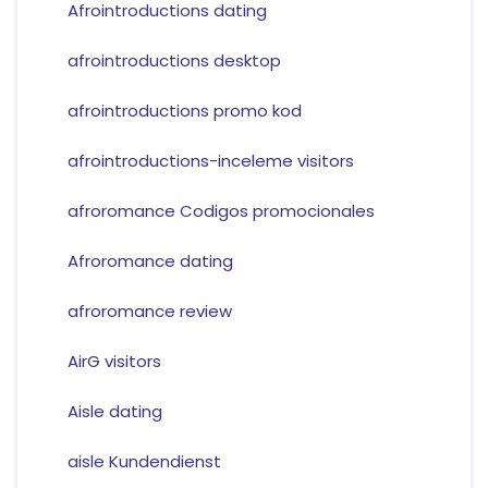
Afrointroductions dating
afrointroductions desktop
afrointroductions promo kod
afrointroductions-inceleme visitors
afroromance Codigos promocionales
Afroromance dating
afroromance review
AirG visitors
Aisle dating
aisle Kundendienst