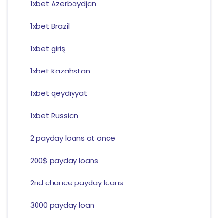
1xbet Azerbaydjan
1xbet Brazil
1xbet giriş
1xbet Kazahstan
1xbet qeydiyyat
1xbet Russian
2 payday loans at once
200$ payday loans
2nd chance payday loans
3000 payday loan