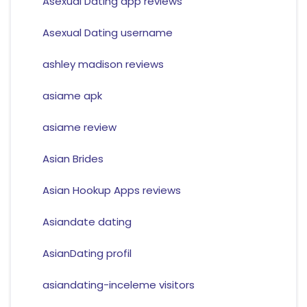
Asexual Dating app reviews
Asexual Dating username
ashley madison reviews
asiame apk
asiame review
Asian Brides
Asian Hookup Apps reviews
Asiandate dating
AsianDating profil
asiandating-inceleme visitors