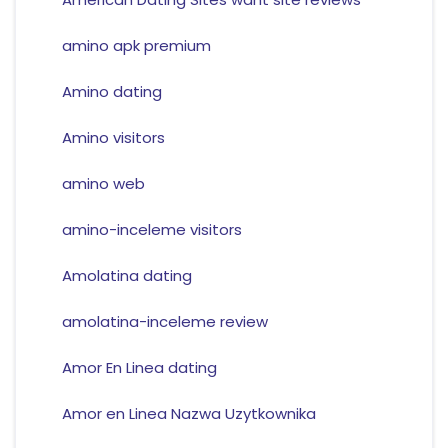
amino apk premium
Amino dating
Amino visitors
amino web
amino-inceleme visitors
Amolatina dating
amolatina-inceleme review
Amor En Linea dating
Amor en Linea Nazwa Uzytkownika