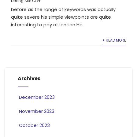
Dating Site Com
before as the range of keywords was actually
quite severe his simple viewpoints are quite
interesting to pay attention He...
+ READ MORE
Archives
December 2023
November 2023
October 2023