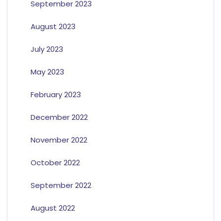
September 2023
August 2023
July 2023
May 2023
February 2023
December 2022
November 2022
October 2022
September 2022
August 2022