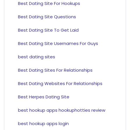
Best Dating Site For Hookups
Best Dating Site Questions
Best Dating Site To Get Laid
Best Dating Site Usernames For Guys
best dating sites
Best Dating Sites For Relationships
Best Dating Websites For Relationships
Best Herpes Dating Site
best hookup apps hookuphotties review
best hookup apps login