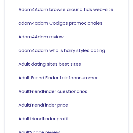
Adam4Adam browse around tids web-site
adam4adam Codigos promocionales
Adam4Adam review
adam4adam who is harry styles dating
Adult dating sites best sites
Adult Friend Finder telefoonnummer
AdultFriendFinder cuestionarios
AdultFriendFinder price
Adultfriendfinder profil
AdultSpace review