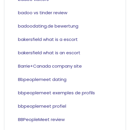
badoo vs tinder review
badoodating.de bewertung
bakersfield what is a escort
bakersfield what is an escort
Barrie+Canada company site
Bbpeoplemeet dating
bbpeoplemeet exemples de profils
bbpeoplemeet profiel
BBPeopleMeet review