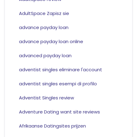
AdultSpace Zapisz sie
advance payday loan
advance payday loan online
advanced payday loan
adventist singles eliminare l'account
adventist singles esempi di profilo
Adventist Singles review
Adventure Dating want site reviews
Afrikaanse Datingsites prijzen