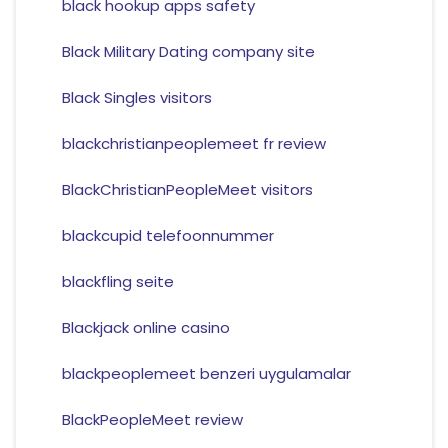
black hookup apps safety
Black Military Dating company site
Black Singles visitors
blackchristianpeoplemeet fr review
BlackChristianPeopleMeet visitors
blackcupid telefoonnummer
blackfling seite
Blackjack online casino
blackpeoplemeet benzeri uygulamalar
BlackPeopleMeet review