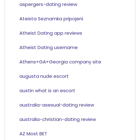
aspergers-dating review
Ateista Seznamka pripojeni
Atheist Dating app reviews
Atheist Dating username
Athens+GA+Georgia company site
augusta nude escort
austin what is an escort
australia-asexual-dating review
australia-christian-dating review
AZ Most BET