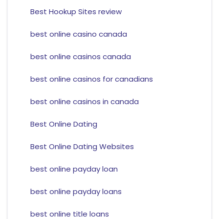
Best Hookup Sites review
best online casino canada
best online casinos canada
best online casinos for canadians
best online casinos in canada
Best Online Dating
Best Online Dating Websites
best online payday loan
best online payday loans
best online title loans