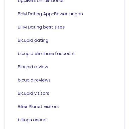
bgclive Kontaktborse
BHM Dating App-Bewertungen
BHM Dating best sites
Bicupid dating
bicupid eliminare l'account
Bicupid review
bicupid reviews
Bicupid visitors
Biker Planet visitors
billings escort