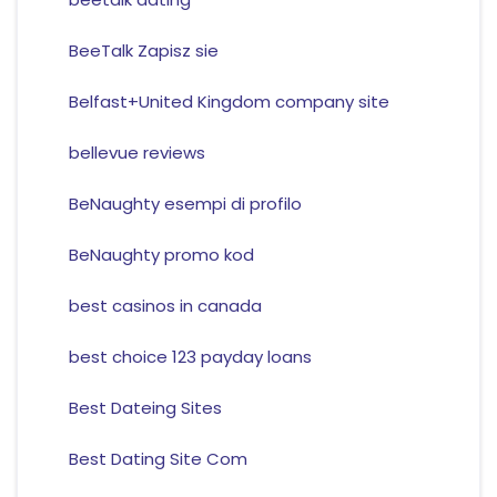
BeeTalk Zapisz sie
Belfast+United Kingdom company site
bellevue reviews
BeNaughty esempi di profilo
BeNaughty promo kod
best casinos in canada
best choice 123 payday loans
Best Dateing Sites
Best Dating Site Com