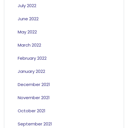
July 2022
June 2022
May 2022
March 2022
February 2022
January 2022
December 2021
November 2021
October 2021
September 2021