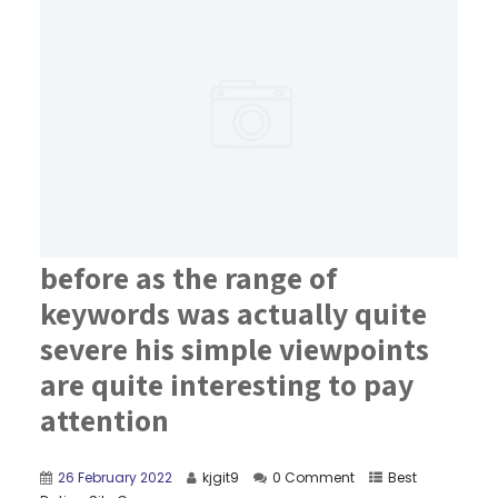
before as the range of
keywords was actually quite
severe his simple viewpoints
are quite interesting to pay
attention
26 February 2022
kjgit9
0 Comment
Best