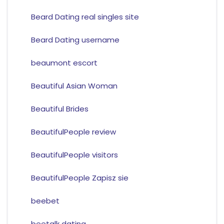
Beard Dating real singles site
Beard Dating username
beaumont escort
Beautiful Asian Woman
Beautiful Brides
BeautifulPeople review
BeautifulPeople visitors
BeautifulPeople Zapisz sie
beebet
beetalk dating