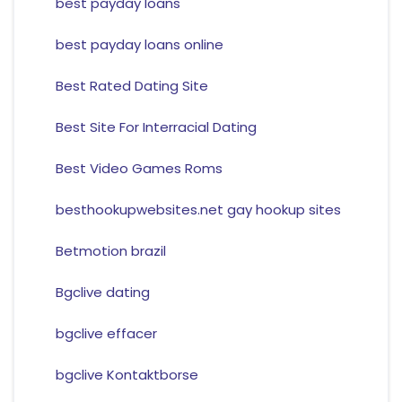
best payday loans
best payday loans online
Best Rated Dating Site
Best Site For Interracial Dating
Best Video Games Roms
besthookupwebsites.net gay hookup sites
Betmotion brazil
Bgclive dating
bgclive effacer
bgclive Kontaktborse