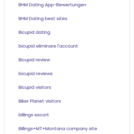
BHM Dating App-Bewertungen
BHM Dating best sites
Bicupid dating
bicupid eliminare l'account
Bicupid review
bicupid reviews
Bicupid visitors
Biker Planet visitors
billings escort
Billings+MT+Montana company site