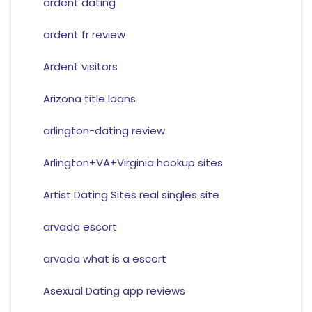
ardent dating
ardent fr review
Ardent visitors
Arizona title loans
arlington-dating review
Arlington+VA+Virginia hookup sites
Artist Dating Sites real singles site
arvada escort
arvada what is a escort
Asexual Dating app reviews