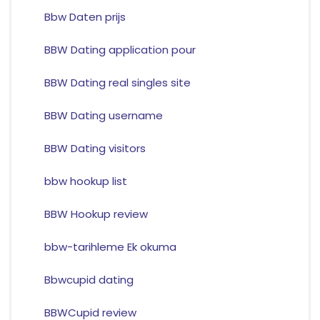
Bbw Daten prijs
BBW Dating application pour
BBW Dating real singles site
BBW Dating username
BBW Dating visitors
bbw hookup list
BBW Hookup review
bbw-tarihleme Ek okuma
Bbwcupid dating
BBWCupid review