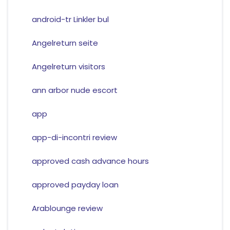
android-tr Linkler bul
Angelreturn seite
Angelreturn visitors
ann arbor nude escort
app
app-di-incontri review
approved cash advance hours
approved payday loan
Arablounge review