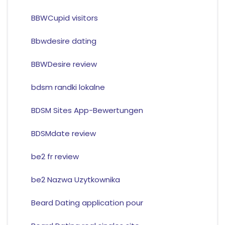
BBWCupid visitors
Bbwdesire dating
BBWDesire review
bdsm randki lokalne
BDSM Sites App-Bewertungen
BDSMdate review
be2 fr review
be2 Nazwa Uzytkownika
Beard Dating application pour