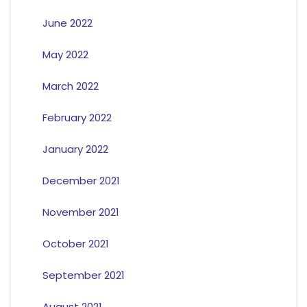
June 2022
May 2022
March 2022
February 2022
January 2022
December 2021
November 2021
October 2021
September 2021
August 2021