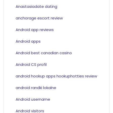
Anastasiadate dating
anchorage escort review
Android app reviews
Android apps
Android best canadian casino
Android CS profil
android hookup apps hookuphotties review
android randki lokalne
Android username
Android visitors