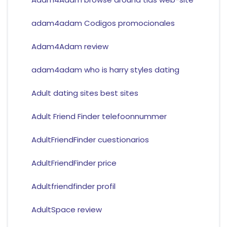
adam4adam Codigos promocionales
Adam4Adam review
adam4adam who is harry styles dating
Adult dating sites best sites
Adult Friend Finder telefoonnummer
AdultFriendFinder cuestionarios
AdultFriendFinder price
Adultfriendfinder profil
AdultSpace review