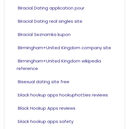
Biracial Dating application pour
Biracial Dating real singles site
Biracial Seznamka kupon
Birmingham+United Kingdom company site
Birmingham+United Kingdom wikipedia
reference
Bisexual dating site free
black hookup apps hookuphotties reviews
Black Hookup Apps reviews
black hookup apps safety