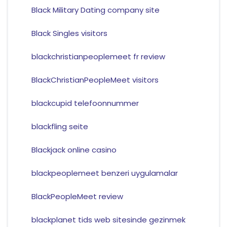
Black Military Dating company site
Black Singles visitors
blackchristianpeoplemeet fr review
BlackChristianPeopleMeet visitors
blackcupid telefoonnummer
blackfling seite
Blackjack online casino
blackpeoplemeet benzeri uygulamalar
BlackPeopleMeet review
blackplanet tids web sitesinde gezinmek