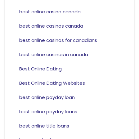
best online casino canada
best online casinos canada
best online casinos for canadians
best online casinos in canada
Best Online Dating
Best Online Dating Websites
best online payday loan
best online payday loans
best online title loans