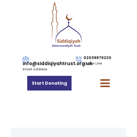
02039879220
info@siddiqiyahtrust.org.uk
Phone Line
Email Address
Start Donating