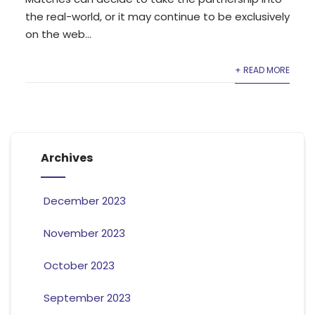
the real-world, or it may continue to be exclusively
on the web...
+ READ MORE
Archives
December 2023
November 2023
October 2023
September 2023