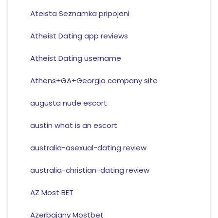
Ateista Seznamka pripojeni
Atheist Dating app reviews
Atheist Dating username
Athens+GA+Georgia company site
augusta nude escort
austin what is an escort
australia-asexual-dating review
australia-christian-dating review
AZ Most BET
Azerbajany Mostbet