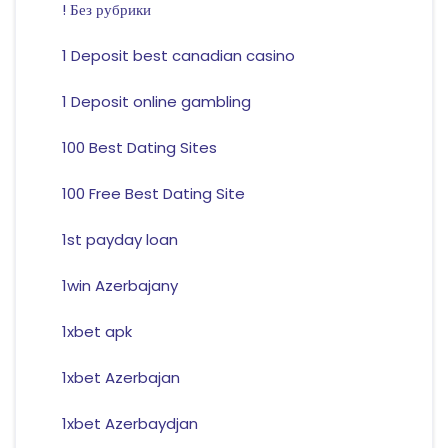
! Без рубрики
1 Deposit best canadian casino
1 Deposit online gambling
100 Best Dating Sites
100 Free Best Dating Site
1st payday loan
1win Azerbajany
1xbet apk
1xbet Azerbajan
1xbet Azerbaydjan