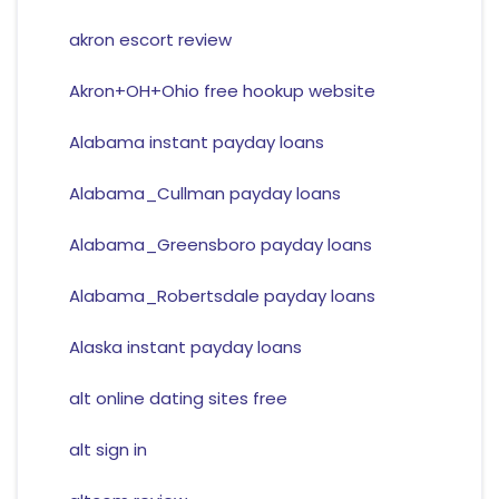
akron escort review
Akron+OH+Ohio free hookup website
Alabama instant payday loans
Alabama_Cullman payday loans
Alabama_Greensboro payday loans
Alabama_Robertsdale payday loans
Alaska instant payday loans
alt online dating sites free
alt sign in