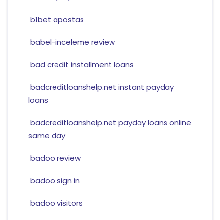
b1bet apostas
babel-inceleme review
bad credit installment loans
badcreditloanshelp.net instant payday
loans
badcreditloanshelp.net payday loans online
same day
badoo review
badoo sign in
badoo visitors