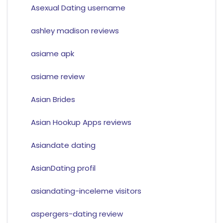
Asexual Dating username
ashley madison reviews
asiame apk
asiame review
Asian Brides
Asian Hookup Apps reviews
Asiandate dating
AsianDating profil
asiandating-inceleme visitors
aspergers-dating review