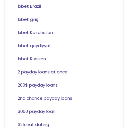
1xbet Brazil
1xbet giriş
1xbet Kazahstan
1xbet qeydiyyat
1xbet Russian
2 payday loans at once
200$ payday loans
2nd chance payday loans
3000 payday loan
321chat dating