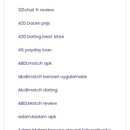
321chat fr review
420 Daten prijs
420 Dating best sites
45 payday loan
ABDLmatch apk
abdlmatch benzeri uygulamalar
Abdlmatch dating
ABDLMatch review
adam4adam apk
Adam4Adam browse around tids web-site