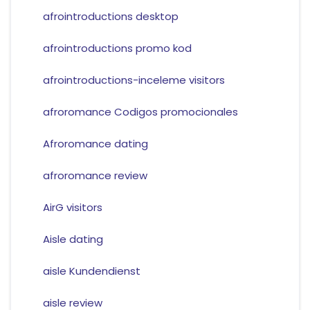
afrointroductions desktop
afrointroductions promo kod
afrointroductions-inceleme visitors
afroromance Codigos promocionales
Afroromance dating
afroromance review
AirG visitors
Aisle dating
aisle Kundendienst
aisle review