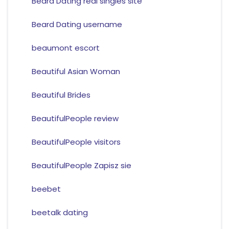
Beard Dating real singles site
Beard Dating username
beaumont escort
Beautiful Asian Woman
Beautiful Brides
BeautifulPeople review
BeautifulPeople visitors
BeautifulPeople Zapisz sie
beebet
beetalk dating