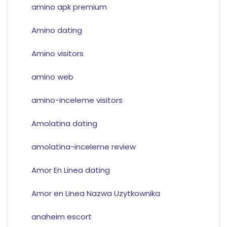
amino apk premium
Amino dating
Amino visitors
amino web
amino-inceleme visitors
Amolatina dating
amolatina-inceleme review
Amor En Linea dating
Amor en Linea Nazwa Uzytkownika
anaheim escort