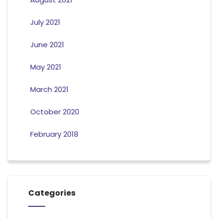
July 2021
June 2021
May 2021
March 2021
October 2020
February 2018
Categories