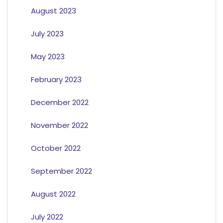
August 2023
July 2023
May 2023
February 2023
December 2022
November 2022
October 2022
September 2022
August 2022
July 2022