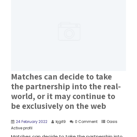
Matches can decide to take
the partnership into the real-
world, or it may continue to
be exclusively on the web
24 February 2022
kjgit9
0 Comment
Oasis
Active profil
Matches can decide to take the partnership into