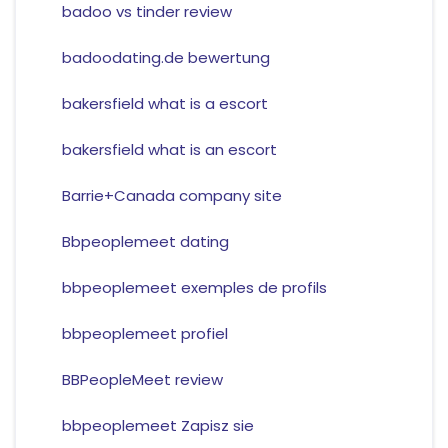
badoo vs tinder review
badoodating.de bewertung
bakersfield what is a escort
bakersfield what is an escort
Barrie+Canada company site
Bbpeoplemeet dating
bbpeoplemeet exemples de profils
bbpeoplemeet profiel
BBPeopleMeet review
bbpeoplemeet Zapisz sie