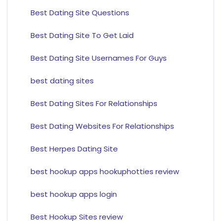
Best Dating Site Questions
Best Dating Site To Get Laid
Best Dating Site Usernames For Guys
best dating sites
Best Dating Sites For Relationships
Best Dating Websites For Relationships
Best Herpes Dating Site
best hookup apps hookuphotties review
best hookup apps login
Best Hookup Sites review