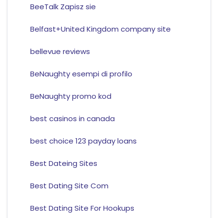
BeeTalk Zapisz sie
Belfast+United Kingdom company site
bellevue reviews
BeNaughty esempi di profilo
BeNaughty promo kod
best casinos in canada
best choice 123 payday loans
Best Dateing Sites
Best Dating Site Com
Best Dating Site For Hookups