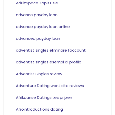
AdultSpace Zapisz sie
advance payday loan
advance payday loan online
advanced payday loan
adventist singles eliminare l'account
adventist singles esempi di profilo
Adventist Singles review
Adventure Dating want site reviews
Afrikaanse Datingsites prijzen
Afrointroductions dating