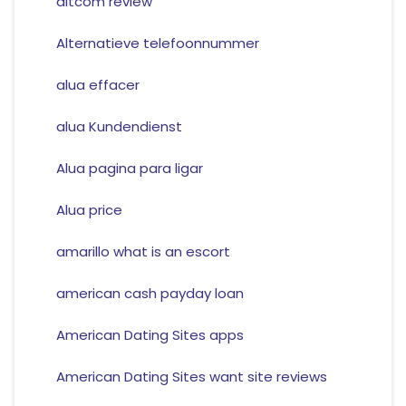
altcom review
Alternatieve telefoonnummer
alua effacer
alua Kundendienst
Alua pagina para ligar
Alua price
amarillo what is an escort
american cash payday loan
American Dating Sites apps
American Dating Sites want site reviews