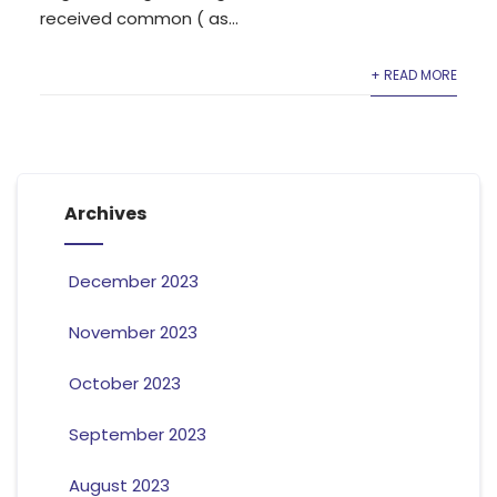
received common ( as...
+ READ MORE
Archives
December 2023
November 2023
October 2023
September 2023
August 2023