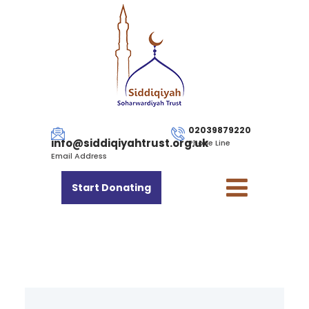
02039879220
info@siddiqiyahtrust.org.uk
Phone Line
Email Address
Start Donating