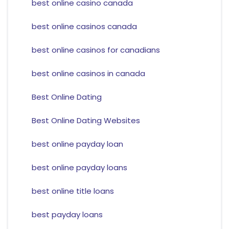
best online casino canada
best online casinos canada
best online casinos for canadians
best online casinos in canada
Best Online Dating
Best Online Dating Websites
best online payday loan
best online payday loans
best online title loans
best payday loans