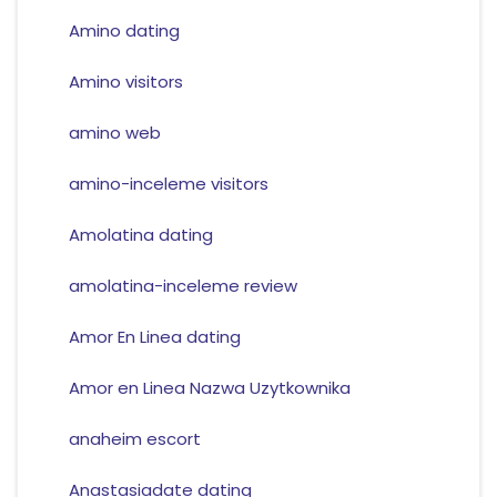
Amino dating
Amino visitors
amino web
amino-inceleme visitors
Amolatina dating
amolatina-inceleme review
Amor En Linea dating
Amor en Linea Nazwa Uzytkownika
anaheim escort
Anastasiadate dating