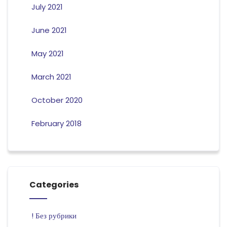
July 2021
June 2021
May 2021
March 2021
October 2020
February 2018
Categories
! Без рубрики