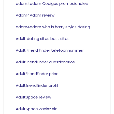
adam4adam Codigos promocionales
Adam4Adam review
adam4adam who is harry styles dating
Adult dating sites best sites
Adult Friend Finder telefoonnummer
AdultFriendFinder cuestionarios
AdultFriendFinder price
Adultfriendfinder profil
AdultSpace review
AdultSpace Zapisz sie