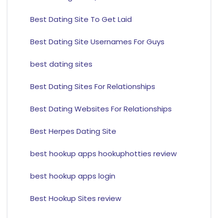
Best Dating Site To Get Laid
Best Dating Site Usernames For Guys
best dating sites
Best Dating Sites For Relationships
Best Dating Websites For Relationships
Best Herpes Dating Site
best hookup apps hookuphotties review
best hookup apps login
Best Hookup Sites review