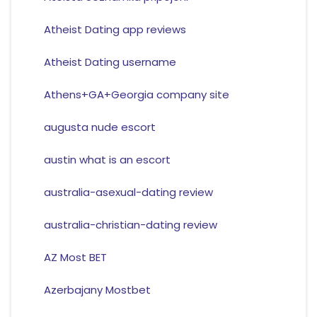
Atheist Dating app reviews
Atheist Dating username
Athens+GA+Georgia company site
augusta nude escort
austin what is an escort
australia-asexual-dating review
australia-christian-dating review
AZ Most BET
Azerbajany Mostbet