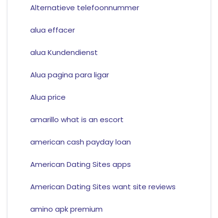
Alternatieve telefoonnummer
alua effacer
alua Kundendienst
Alua pagina para ligar
Alua price
amarillo what is an escort
american cash payday loan
American Dating Sites apps
American Dating Sites want site reviews
amino apk premium