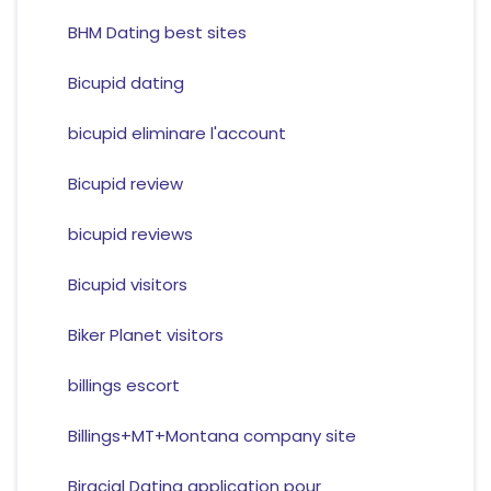
BHM Dating best sites
Bicupid dating
bicupid eliminare l'account
Bicupid review
bicupid reviews
Bicupid visitors
Biker Planet visitors
billings escort
Billings+MT+Montana company site
Biracial Dating application pour