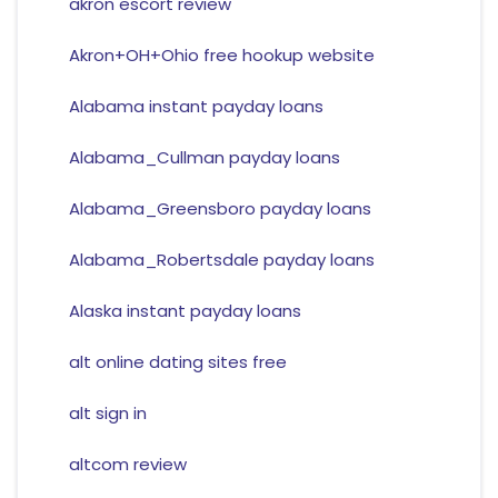
akron escort review
Akron+OH+Ohio free hookup website
Alabama instant payday loans
Alabama_Cullman payday loans
Alabama_Greensboro payday loans
Alabama_Robertsdale payday loans
Alaska instant payday loans
alt online dating sites free
alt sign in
altcom review