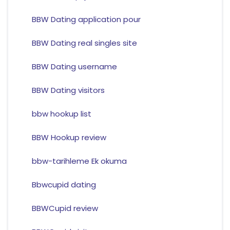
BBW Dating application pour
BBW Dating real singles site
BBW Dating username
BBW Dating visitors
bbw hookup list
BBW Hookup review
bbw-tarihleme Ek okuma
Bbwcupid dating
BBWCupid review