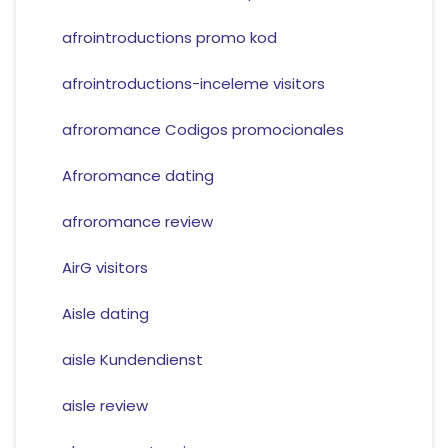
afrointroductions promo kod
afrointroductions-inceleme visitors
afroromance Codigos promocionales
Afroromance dating
afroromance review
AirG visitors
Aisle dating
aisle Kundendienst
aisle review