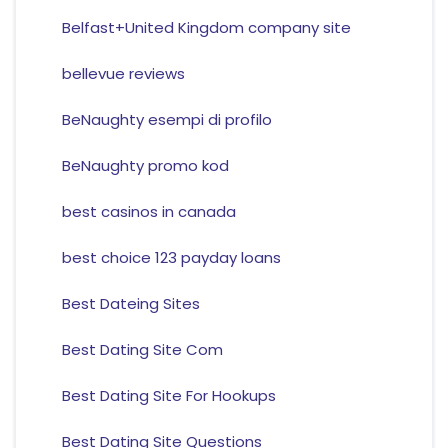
Belfast+United Kingdom company site
bellevue reviews
BeNaughty esempi di profilo
BeNaughty promo kod
best casinos in canada
best choice 123 payday loans
Best Dateing Sites
Best Dating Site Com
Best Dating Site For Hookups
Best Dating Site Questions