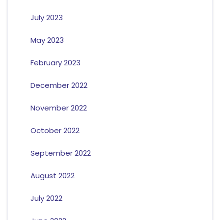
July 2023
May 2023
February 2023
December 2022
November 2022
October 2022
September 2022
August 2022
July 2022