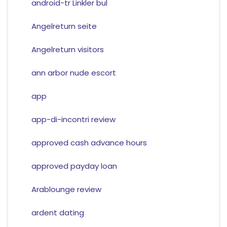
android-tr Linkler bul
Angelreturn seite
Angelreturn visitors
ann arbor nude escort
app
app-di-incontri review
approved cash advance hours
approved payday loan
Arablounge review
ardent dating