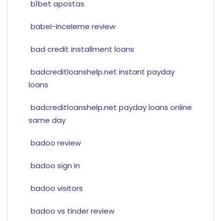
b1bet apostas
babel-inceleme review
bad credit installment loans
badcreditloanshelp.net instant payday
loans
badcreditloanshelp.net payday loans online
same day
badoo review
badoo sign in
badoo visitors
badoo vs tinder review