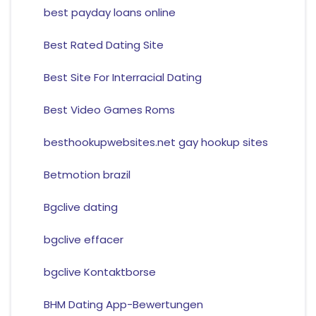
best payday loans online
Best Rated Dating Site
Best Site For Interracial Dating
Best Video Games Roms
besthookupwebsites.net gay hookup sites
Betmotion brazil
Bgclive dating
bgclive effacer
bgclive Kontaktborse
BHM Dating App-Bewertungen