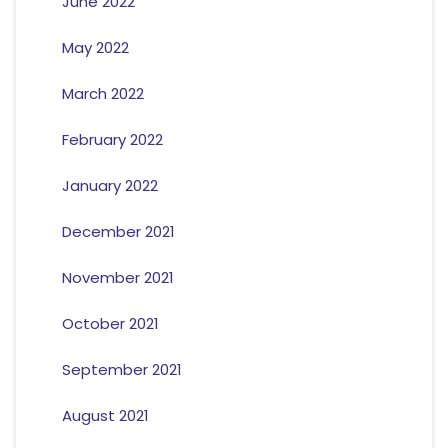
June 2022
May 2022
March 2022
February 2022
January 2022
December 2021
November 2021
October 2021
September 2021
August 2021