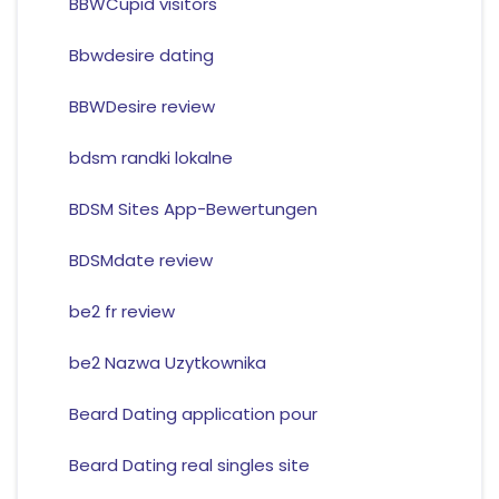
BBWCupid visitors
Bbwdesire dating
BBWDesire review
bdsm randki lokalne
BDSM Sites App-Bewertungen
BDSMdate review
be2 fr review
be2 Nazwa Uzytkownika
Beard Dating application pour
Beard Dating real singles site