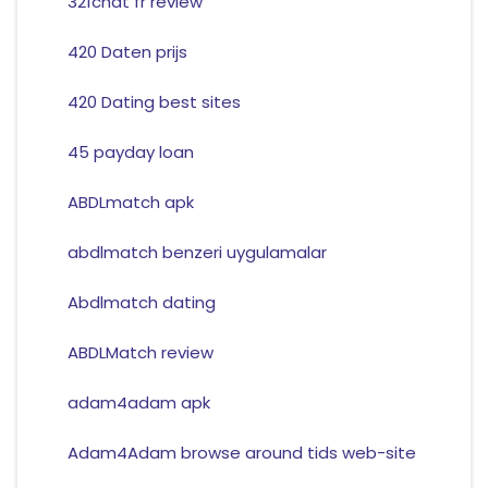
321chat fr review
420 Daten prijs
420 Dating best sites
45 payday loan
ABDLmatch apk
abdlmatch benzeri uygulamalar
Abdlmatch dating
ABDLMatch review
adam4adam apk
Adam4Adam browse around tids web-site