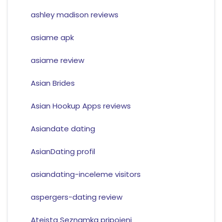
ashley madison reviews
asiame apk
asiame review
Asian Brides
Asian Hookup Apps reviews
Asiandate dating
AsianDating profil
asiandating-inceleme visitors
aspergers-dating review
Ateista Seznamka pripojeni