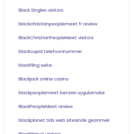
Black Singles visitors
blackchristianpeoplemeet fr review
BlackChristianPeopleMeet visitors
blackcupid telefoonnummer
blackfling seite
Blackjack online casino
blackpeoplemeet benzeri uygulamalar
BlackPeopleMeet review
blackplanet tids web sitesinde gezinmek
BlackPlanet visitors