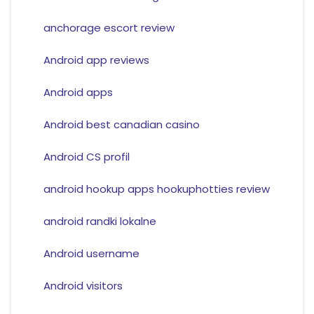
anchorage escort review
Android app reviews
Android apps
Android best canadian casino
Android CS profil
android hookup apps hookuphotties review
android randki lokalne
Android username
Android visitors