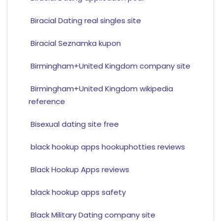
Biracial Dating real singles site
Biracial Seznamka kupon
Birmingham+United Kingdom company site
Birmingham+United Kingdom wikipedia
reference
Bisexual dating site free
black hookup apps hookuphotties reviews
Black Hookup Apps reviews
black hookup apps safety
Black Military Dating company site