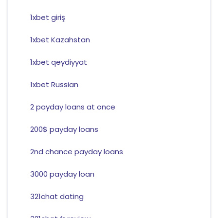
1xbet giriş
1xbet Kazahstan
1xbet qeydiyyat
1xbet Russian
2 payday loans at once
200$ payday loans
2nd chance payday loans
3000 payday loan
321chat dating