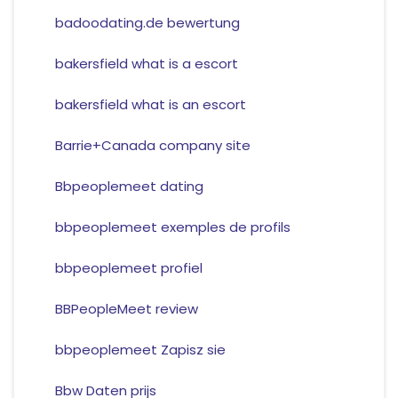
badoodating.de bewertung
bakersfield what is a escort
bakersfield what is an escort
Barrie+Canada company site
Bbpeoplemeet dating
bbpeoplemeet exemples de profils
bbpeoplemeet profiel
BBPeopleMeet review
bbpeoplemeet Zapisz sie
Bbw Daten prijs