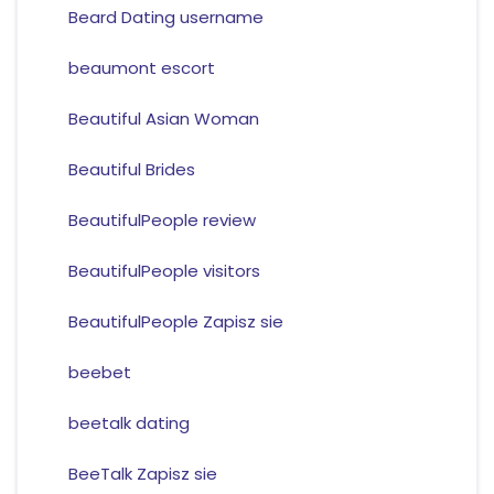
Beard Dating username
beaumont escort
Beautiful Asian Woman
Beautiful Brides
BeautifulPeople review
BeautifulPeople visitors
BeautifulPeople Zapisz sie
beebet
beetalk dating
BeeTalk Zapisz sie