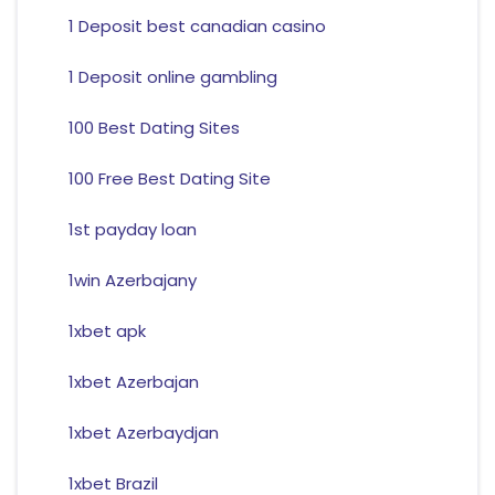
1 Deposit best canadian casino
1 Deposit online gambling
100 Best Dating Sites
100 Free Best Dating Site
1st payday loan
1win Azerbajany
1xbet apk
1xbet Azerbajan
1xbet Azerbaydjan
1xbet Brazil