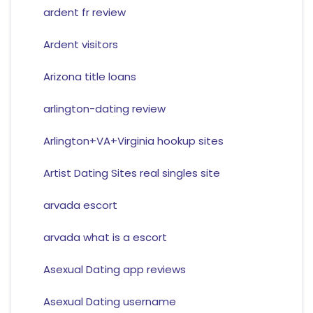
ardent fr review
Ardent visitors
Arizona title loans
arlington-dating review
Arlington+VA+Virginia hookup sites
Artist Dating Sites real singles site
arvada escort
arvada what is a escort
Asexual Dating app reviews
Asexual Dating username