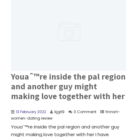
Youaˆ™re inside the pal region
and another guy might
making love together with her
13 February 2022
kjgit9
0 Comment
finnish-
women-dating review
Youaˆ™re inside the pal region and another guy
might making love together with her I have