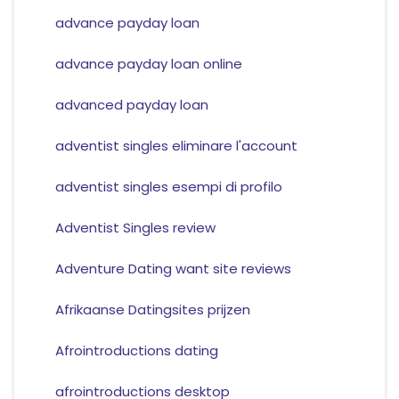
advance payday loan
advance payday loan online
advanced payday loan
adventist singles eliminare l'account
adventist singles esempi di profilo
Adventist Singles review
Adventure Dating want site reviews
Afrikaanse Datingsites prijzen
Afrointroductions dating
afrointroductions desktop