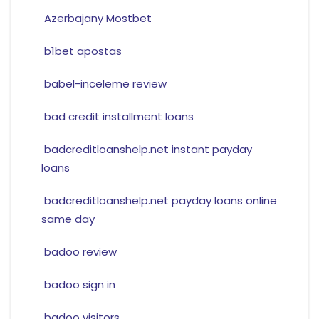
Azerbajany Mostbet
b1bet apostas
babel-inceleme review
bad credit installment loans
badcreditloanshelp.net instant payday
loans
badcreditloanshelp.net payday loans online
same day
badoo review
badoo sign in
badoo visitors