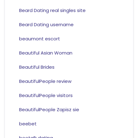
Beard Dating real singles site
Beard Dating username
beaumont escort
Beautiful Asian Woman
Beautiful Brides
BeautifulPeople review
BeautifulPeople visitors
BeautifulPeople Zapisz sie
beebet
beetalk dating