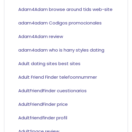
Adam4Adam browse around tids web-site
adam4adam Codigos promocionales
Adam4Adam review
adam4adam who is harry styles dating
Adult dating sites best sites
Adult Friend Finder telefoonnummer
AdultFriendFinder cuestionarios
AdultFriendFinder price
Adultfriendfinder profil
AdultSpace review