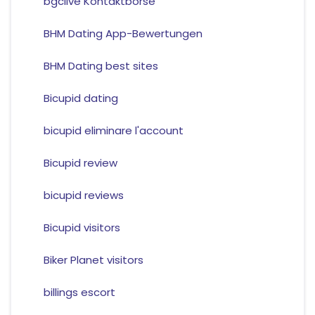
bgclive Kontaktborse
BHM Dating App-Bewertungen
BHM Dating best sites
Bicupid dating
bicupid eliminare l'account
Bicupid review
bicupid reviews
Bicupid visitors
Biker Planet visitors
billings escort