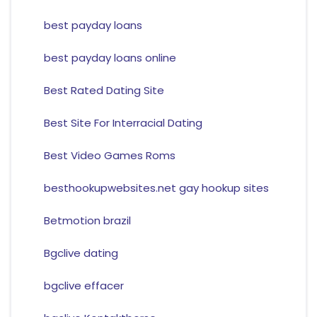
best payday loans
best payday loans online
Best Rated Dating Site
Best Site For Interracial Dating
Best Video Games Roms
besthookupwebsites.net gay hookup sites
Betmotion brazil
Bgclive dating
bgclive effacer