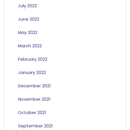
July 2022
June 2022
May 2022
March 2022
February 2022
January 2022
December 2021
November 2021
October 2021
September 2021