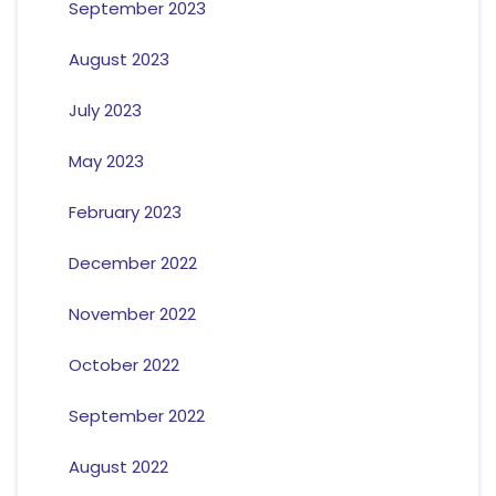
September 2023
August 2023
July 2023
May 2023
February 2023
December 2022
November 2022
October 2022
September 2022
August 2022