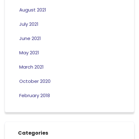
August 2021
July 2021
June 2021
May 2021
March 2021
October 2020
February 2018
Categories