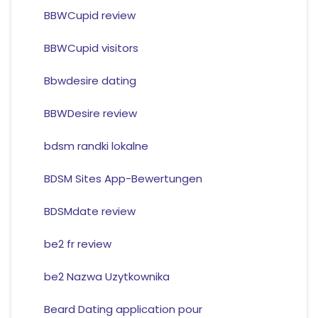
BBWCupid review
BBWCupid visitors
Bbwdesire dating
BBWDesire review
bdsm randki lokalne
BDSM Sites App-Bewertungen
BDSMdate review
be2 fr review
be2 Nazwa Uzytkownika
Beard Dating application pour