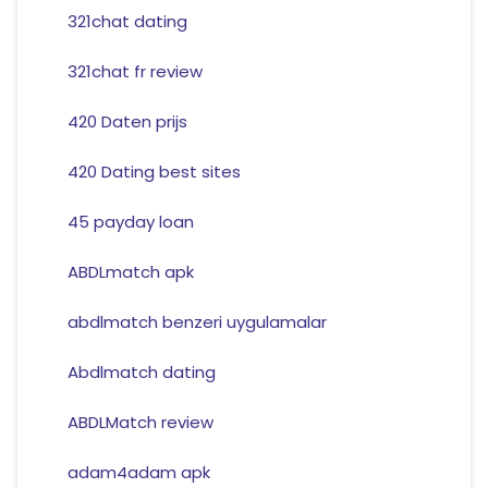
321chat dating
321chat fr review
420 Daten prijs
420 Dating best sites
45 payday loan
ABDLmatch apk
abdlmatch benzeri uygulamalar
Abdlmatch dating
ABDLMatch review
adam4adam apk