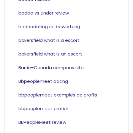
badoo vs tinder review
badoodating.de bewertung
bakersfield what is a escort
bakersfield what is an escort
Barrie+Canada company site
Bbpeoplemeet dating
bbpeoplemeet exemples de profils
bbpeoplemeet profiel
BBPeopleMeet review