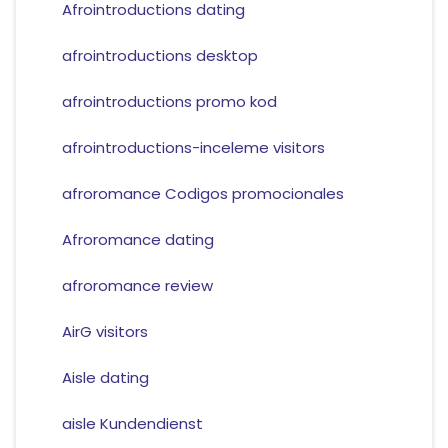
Afrointroductions dating
afrointroductions desktop
afrointroductions promo kod
afrointroductions-inceleme visitors
afroromance Codigos promocionales
Afroromance dating
afroromance review
AirG visitors
Aisle dating
aisle Kundendienst