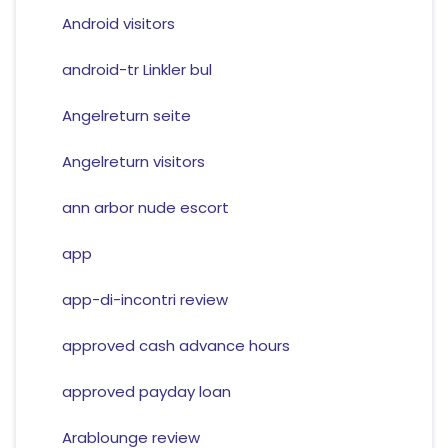
Android visitors
android-tr Linkler bul
Angelreturn seite
Angelreturn visitors
ann arbor nude escort
app
app-di-incontri review
approved cash advance hours
approved payday loan
Arablounge review