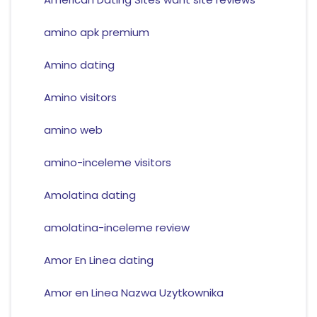
amino apk premium
Amino dating
Amino visitors
amino web
amino-inceleme visitors
Amolatina dating
amolatina-inceleme review
Amor En Linea dating
Amor en Linea Nazwa Uzytkownika