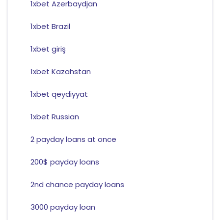
1xbet Azerbaydjan
1xbet Brazil
1xbet giriş
1xbet Kazahstan
1xbet qeydiyyat
1xbet Russian
2 payday loans at once
200$ payday loans
2nd chance payday loans
3000 payday loan