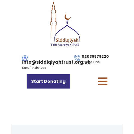
02039879220
info@siddiqiyahtrust.org.uk
Phone Line
Email Address
Start Donating