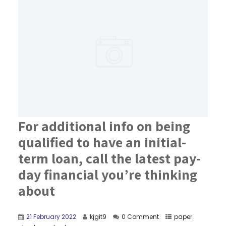
For additional info on being
qualified to have an initial-
term loan, call the latest pay-
day financial you’re thinking
about
21 February 2022
kjgit9
0 Comment
paper