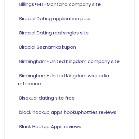
Billings+MT+Montana company site
Biracial Dating application pour
Biracial Dating real singles site
Biracial Seznamka kupon
Birmingham+United Kingdom company site
Birmingham+United Kingdom wikipedia
reference
Bisexual dating site free
black hookup apps hookuphotties reviews
Black Hookup Apps reviews