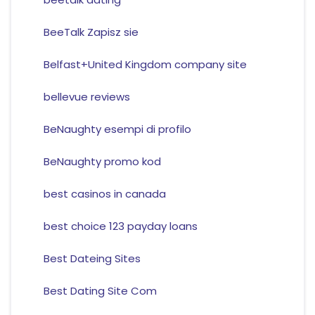
BeeTalk Zapisz sie
Belfast+United Kingdom company site
bellevue reviews
BeNaughty esempi di profilo
BeNaughty promo kod
best casinos in canada
best choice 123 payday loans
Best Dateing Sites
Best Dating Site Com