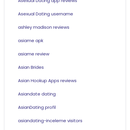
Asexual Dating app reviews
Asexual Dating username
ashley madison reviews
asiame apk
asiame review
Asian Brides
Asian Hookup Apps reviews
Asiandate dating
AsianDating profil
asiandating-inceleme visitors