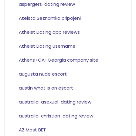
aspergers-dating review
Ateista Seznamka pripojeni
Atheist Dating app reviews
Atheist Dating username
Athens+GA+Georgia company site
augusta nude escort
austin what is an escort
australia-asexual-dating review
australia-christian-dating review
AZ Most BET