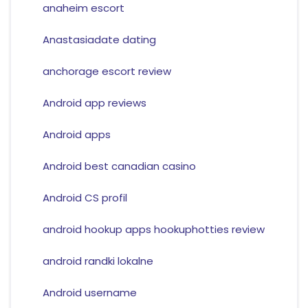
anaheim escort
Anastasiadate dating
anchorage escort review
Android app reviews
Android apps
Android best canadian casino
Android CS profil
android hookup apps hookuphotties review
android randki lokalne
Android username