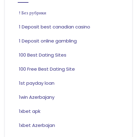
! Без рубрики
1 Deposit best canadian casino
1 Deposit online gambling
100 Best Dating Sites
100 Free Best Dating Site
1st payday loan
1win Azerbajany
1xbet apk
1xbet Azerbajan