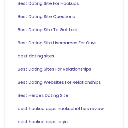
Best Dating Site For Hookups
Best Dating Site Questions
Best Dating Site To Get Laid
Best Dating Site Usernames For Guys
best dating sites
Best Dating Sites For Relationships
Best Dating Websites For Relationships
Best Herpes Dating Site
best hookup apps hookuphotties review
best hookup apps login