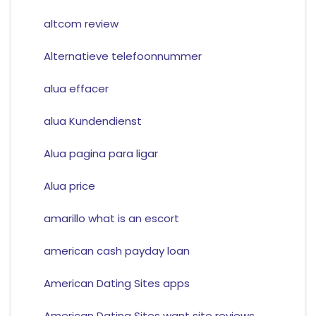
altcom review
Alternatieve telefoonnummer
alua effacer
alua Kundendienst
Alua pagina para ligar
Alua price
amarillo what is an escort
american cash payday loan
American Dating Sites apps
American Dating Sites want site reviews