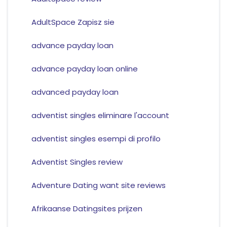
AdultSpace Zapisz sie
advance payday loan
advance payday loan online
advanced payday loan
adventist singles eliminare l'account
adventist singles esempi di profilo
Adventist Singles review
Adventure Dating want site reviews
Afrikaanse Datingsites prijzen