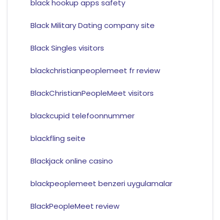
black hookup apps safety
Black Military Dating company site
Black Singles visitors
blackchristianpeoplemeet fr review
BlackChristianPeopleMeet visitors
blackcupid telefoonnummer
blackfling seite
Blackjack online casino
blackpeoplemeet benzeri uygulamalar
BlackPeopleMeet review