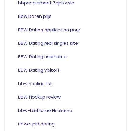
bbpeoplemeet Zapisz sie
Bbw Daten prijs
BBW Dating application pour
BBW Dating real singles site
BBW Dating username
BBW Dating visitors
bbw hookup list
BBW Hookup review
bbw-tarihleme Ek okuma
Bbwcupid dating