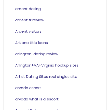
ardent dating
ardent fr review
Ardent visitors
Arizona title loans
arlington-dating review
Arlington+VA+Virginia hookup sites
Artist Dating Sites real singles site
arvada escort
arvada what is a escort