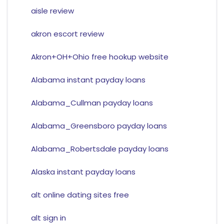
aisle review
akron escort review
Akron+OH+Ohio free hookup website
Alabama instant payday loans
Alabama_Cullman payday loans
Alabama_Greensboro payday loans
Alabama_Robertsdale payday loans
Alaska instant payday loans
alt online dating sites free
alt sign in