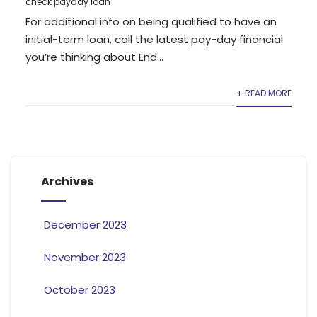
check payday loan
For additional info on being qualified to have an
initial-term loan, call the latest pay-day financial
you’re thinking about End...
+ READ MORE
Archives
December 2023
November 2023
October 2023