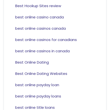
Best Hookup Sites review
best online casino canada
best online casinos canada
best online casinos for canadians
best online casinos in canada
Best Online Dating
Best Online Dating Websites
best online payday loan
best online payday loans
best online title loans