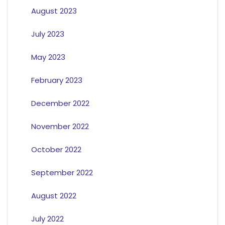
August 2023
July 2023
May 2023
February 2023
December 2022
November 2022
October 2022
September 2022
August 2022
July 2022