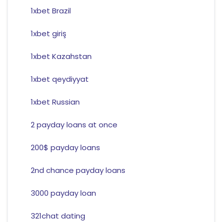
1xbet Brazil
1xbet giriş
1xbet Kazahstan
1xbet qeydiyyat
1xbet Russian
2 payday loans at once
200$ payday loans
2nd chance payday loans
3000 payday loan
321chat dating