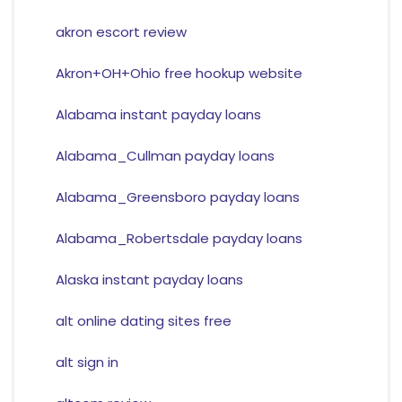
akron escort review
Akron+OH+Ohio free hookup website
Alabama instant payday loans
Alabama_Cullman payday loans
Alabama_Greensboro payday loans
Alabama_Robertsdale payday loans
Alaska instant payday loans
alt online dating sites free
alt sign in