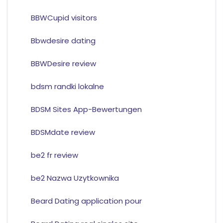
BBWCupid visitors
Bbwdesire dating
BBWDesire review
bdsm randki lokalne
BDSM Sites App-Bewertungen
BDSMdate review
be2 fr review
be2 Nazwa Uzytkownika
Beard Dating application pour