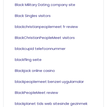
Black Military Dating company site
Black Singles visitors
blackchristianpeoplemeet fr review
BlackChristianPeopleMeet visitors
blackcupid telefoonnummer
blackfling seite
Blackjack online casino
blackpeoplemeet benzeri uygulamalar
BlackPeopleMeet review
blackplanet tids web sitesinde gezinmek