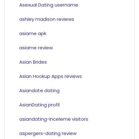
Asexual Dating username
ashley madison reviews
asiame apk
asiame review
Asian Brides
Asian Hookup Apps reviews
Asiandate dating
AsianDating profil
asiandating-inceleme visitors
aspergers-dating review