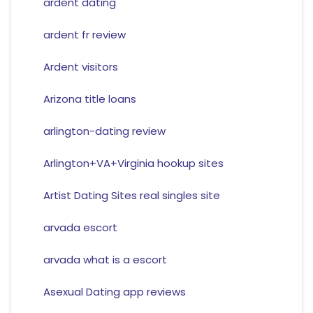
ardent dating
ardent fr review
Ardent visitors
Arizona title loans
arlington-dating review
Arlington+VA+Virginia hookup sites
Artist Dating Sites real singles site
arvada escort
arvada what is a escort
Asexual Dating app reviews