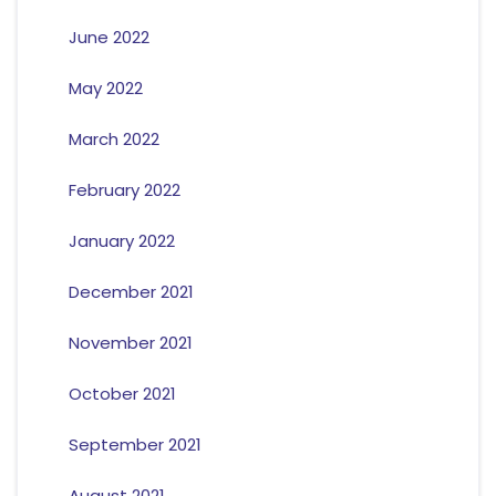
June 2022
May 2022
March 2022
February 2022
January 2022
December 2021
November 2021
October 2021
September 2021
August 2021