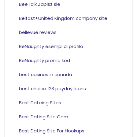
BeeTalk Zapisz sie
Belfast+United Kingdom company site
bellevue reviews
BeNaughty esempi di profilo
BeNaughty promo kod
best casinos in canada
best choice 123 payday loans
Best Dateing Sites
Best Dating Site Com
Best Dating Site For Hookups