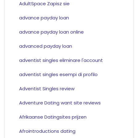
AdultSpace Zapisz sie
advance payday loan
advance payday loan online
advanced payday loan
adventist singles eliminare l'account
adventist singles esempi di profilo
Adventist Singles review
Adventure Dating want site reviews
Afrikaanse Datingsites prijzen
Afrointroductions dating