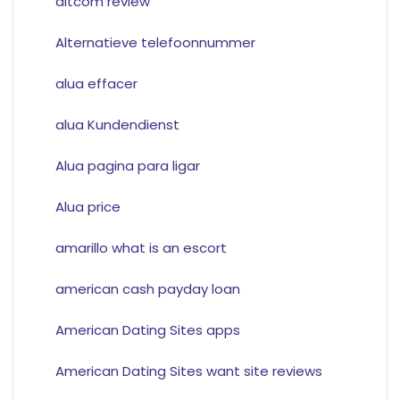
altcom review
Alternatieve telefoonnummer
alua effacer
alua Kundendienst
Alua pagina para ligar
Alua price
amarillo what is an escort
american cash payday loan
American Dating Sites apps
American Dating Sites want site reviews