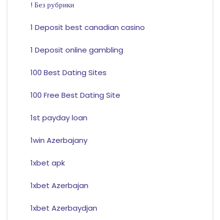
! Без рубрики
1 Deposit best canadian casino
1 Deposit online gambling
100 Best Dating Sites
100 Free Best Dating Site
1st payday loan
1win Azerbajany
1xbet apk
1xbet Azerbajan
1xbet Azerbaydjan