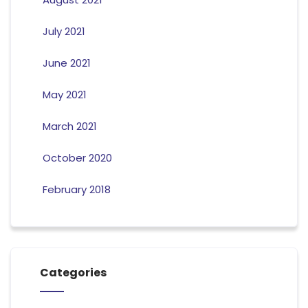
July 2021
June 2021
May 2021
March 2021
October 2020
February 2018
Categories