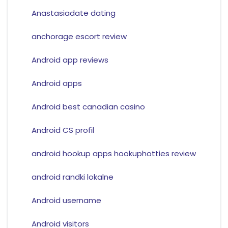
Anastasiadate dating
anchorage escort review
Android app reviews
Android apps
Android best canadian casino
Android CS profil
android hookup apps hookuphotties review
android randki lokalne
Android username
Android visitors