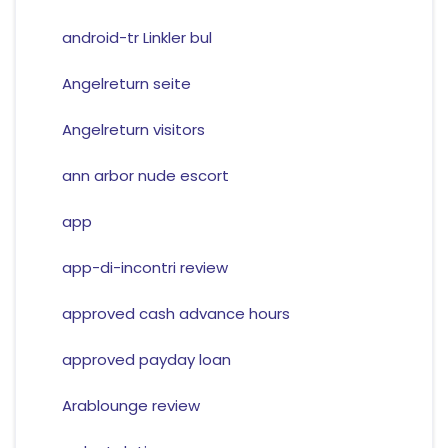
android-tr Linkler bul
Angelreturn seite
Angelreturn visitors
ann arbor nude escort
app
app-di-incontri review
approved cash advance hours
approved payday loan
Arablounge review