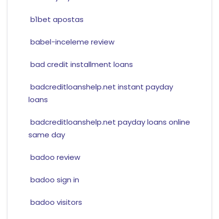
b1bet apostas
babel-inceleme review
bad credit installment loans
badcreditloanshelp.net instant payday
loans
badcreditloanshelp.net payday loans online
same day
badoo review
badoo sign in
badoo visitors