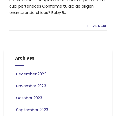
cual perteneces Conforme tu dia de origen
enamorando chicas? Baby B...
+ READ MORE
Archives
December 2023
November 2023
October 2023
September 2023