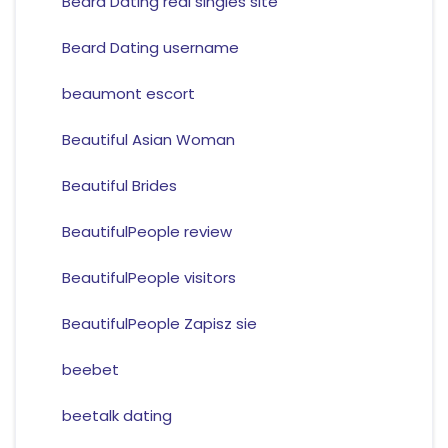
Beard Dating real singles site
Beard Dating username
beaumont escort
Beautiful Asian Woman
Beautiful Brides
BeautifulPeople review
BeautifulPeople visitors
BeautifulPeople Zapisz sie
beebet
beetalk dating