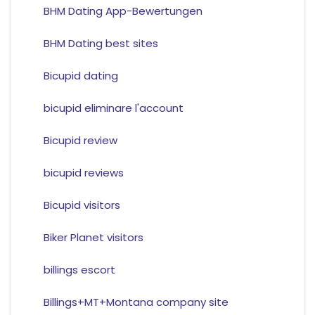
BHM Dating App-Bewertungen
BHM Dating best sites
Bicupid dating
bicupid eliminare l'account
Bicupid review
bicupid reviews
Bicupid visitors
Biker Planet visitors
billings escort
Billings+MT+Montana company site