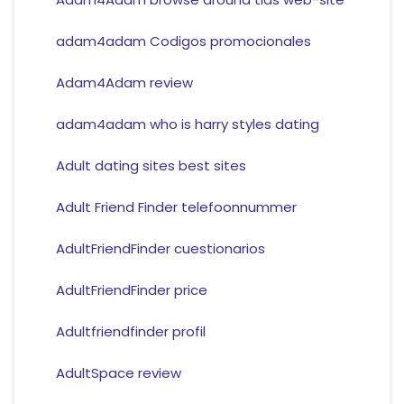
adam4adam Codigos promocionales
Adam4Adam review
adam4adam who is harry styles dating
Adult dating sites best sites
Adult Friend Finder telefoonnummer
AdultFriendFinder cuestionarios
AdultFriendFinder price
Adultfriendfinder profil
AdultSpace review