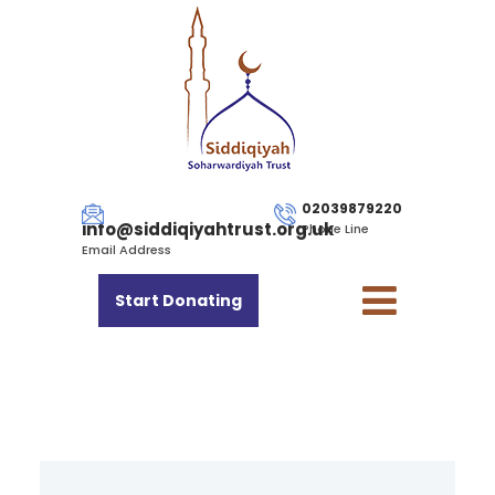
02039879220
info@siddiqiyahtrust.org.uk
Phone Line
Email Address
Start Donating