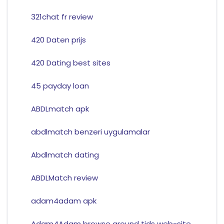
321chat fr review
420 Daten prijs
420 Dating best sites
45 payday loan
ABDLmatch apk
abdlmatch benzeri uygulamalar
Abdlmatch dating
ABDLMatch review
adam4adam apk
Adam4Adam browse around tids web-site