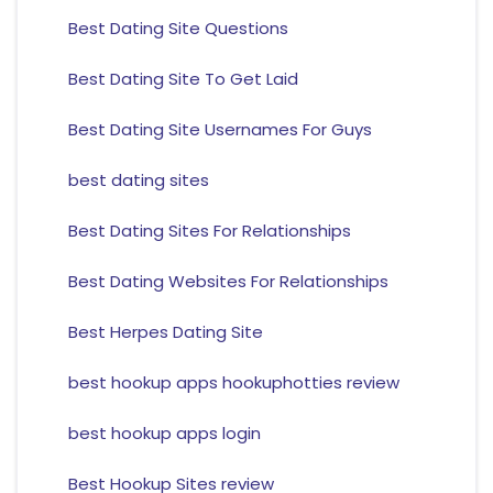
Best Dating Site Questions
Best Dating Site To Get Laid
Best Dating Site Usernames For Guys
best dating sites
Best Dating Sites For Relationships
Best Dating Websites For Relationships
Best Herpes Dating Site
best hookup apps hookuphotties review
best hookup apps login
Best Hookup Sites review