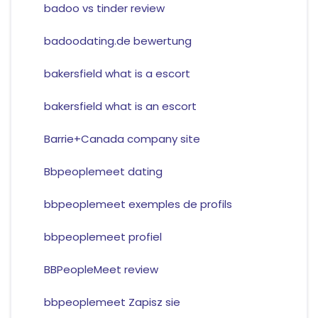
badoo vs tinder review
badoodating.de bewertung
bakersfield what is a escort
bakersfield what is an escort
Barrie+Canada company site
Bbpeoplemeet dating
bbpeoplemeet exemples de profils
bbpeoplemeet profiel
BBPeopleMeet review
bbpeoplemeet Zapisz sie