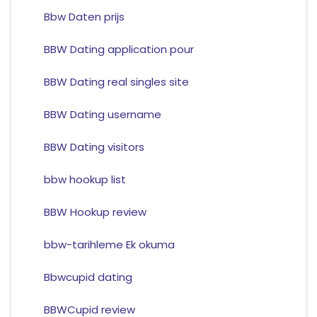
Bbw Daten prijs
BBW Dating application pour
BBW Dating real singles site
BBW Dating username
BBW Dating visitors
bbw hookup list
BBW Hookup review
bbw-tarihleme Ek okuma
Bbwcupid dating
BBWCupid review