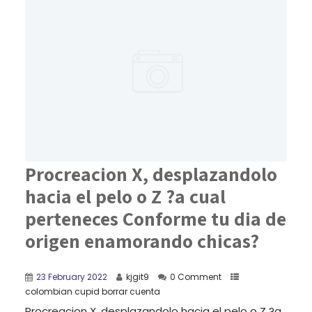
Procreacion X, desplazandolo
hacia el pelo o Z ?a cual
perteneces Conforme tu dia de
origen enamorando chicas?
23 February 2022
kjgit9
0 Comment
colombian cupid borrar cuenta
Procreacion X, desplazandolo hacia el pelo o Z ?a