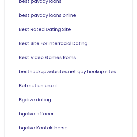
best payday loans
best payday loans online
Best Rated Dating Site
Best Site For Interracial Dating
Best Video Games Roms
besthookupwebsites.net gay hookup sites
Betmotion brazil
Bgclive dating
bgclive effacer
bgclive Kontaktborse