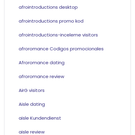
afrointroductions desktop
afrointroductions promo kod
afrointroductions-inceleme visitors
afroromance Codigos promocionales
Afroromance dating
afroromance review
AirG visitors
Aisle dating
aisle Kundendienst
aisle review