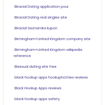
Biracial Dating application pour
Biracial Dating real singles site
Biracial Seznamka kupon
Birmingham+United Kingdom company site
Birmingham+United Kingdom wikipedia
reference
Bisexual dating site free
black hookup apps hookuphotties reviews
Black Hookup Apps reviews
black hookup apps safety