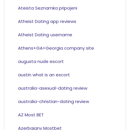
Ateista Seznamka pripojeni
Atheist Dating app reviews
Atheist Dating username
Athens+GA+Georgia company site
augusta nude escort
austin what is an escort
australia-asexual-dating review
australia-christian-dating review
AZ Most BET
Azerbajany Mostbet