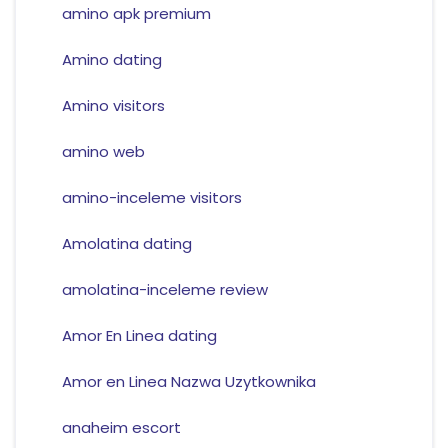
amino apk premium
Amino dating
Amino visitors
amino web
amino-inceleme visitors
Amolatina dating
amolatina-inceleme review
Amor En Linea dating
Amor en Linea Nazwa Uzytkownika
anaheim escort