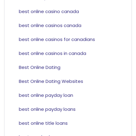
best online casino canada
best online casinos canada
best online casinos for canadians
best online casinos in canada
Best Online Dating
Best Online Dating Websites
best online payday loan
best online payday loans
best online title loans