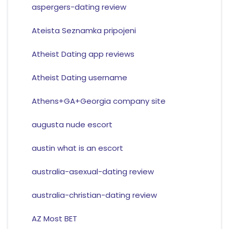
aspergers-dating review
Ateista Seznamka pripojeni
Atheist Dating app reviews
Atheist Dating username
Athens+GA+Georgia company site
augusta nude escort
austin what is an escort
australia-asexual-dating review
australia-christian-dating review
AZ Most BET