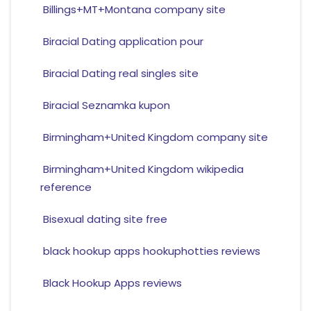
Billings+MT+Montana company site
Biracial Dating application pour
Biracial Dating real singles site
Biracial Seznamka kupon
Birmingham+United Kingdom company site
Birmingham+United Kingdom wikipedia
reference
Bisexual dating site free
black hookup apps hookuphotties reviews
Black Hookup Apps reviews