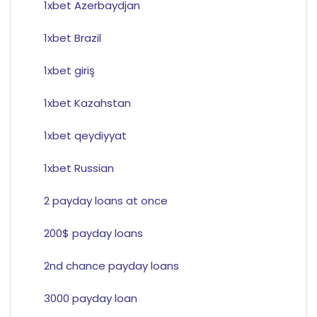
1xbet Azerbaydjan
1xbet Brazil
1xbet giriş
1xbet Kazahstan
1xbet qeydiyyat
1xbet Russian
2 payday loans at once
200$ payday loans
2nd chance payday loans
3000 payday loan