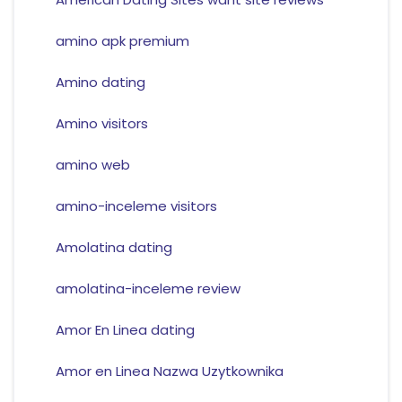
amino apk premium
Amino dating
Amino visitors
amino web
amino-inceleme visitors
Amolatina dating
amolatina-inceleme review
Amor En Linea dating
Amor en Linea Nazwa Uzytkownika