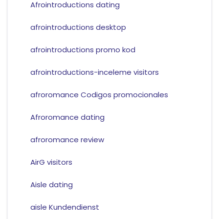
Afrointroductions dating
afrointroductions desktop
afrointroductions promo kod
afrointroductions-inceleme visitors
afroromance Codigos promocionales
Afroromance dating
afroromance review
AirG visitors
Aisle dating
aisle Kundendienst