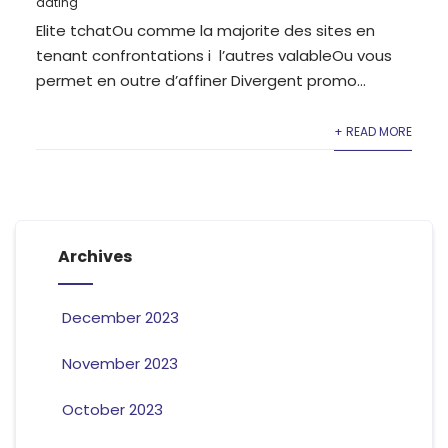
dating
Elite tchatOu comme la majorite des sites en
tenant confrontations i l’autres valableOu vous
permet en outre d’affiner Divergent promo...
+ READ MORE
Archives
December 2023
November 2023
October 2023