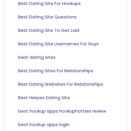
Best Dating Site For Hookups
Best Dating Site Questions
Best Dating Site To Get Laid
Best Dating Site Usernames For Guys
best dating sites
Best Dating Sites For Relationships
Best Dating Websites For Relationships
Best Herpes Dating Site
best hookup apps hookuphotties review
best hookup apps login