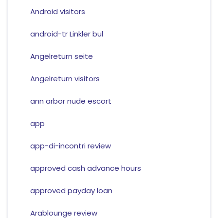
Android visitors
android-tr Linkler bul
Angelreturn seite
Angelreturn visitors
ann arbor nude escort
app
app-di-incontri review
approved cash advance hours
approved payday loan
Arablounge review