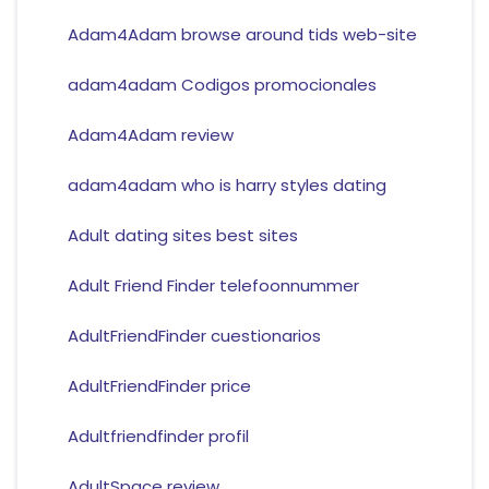
Adam4Adam browse around tids web-site
adam4adam Codigos promocionales
Adam4Adam review
adam4adam who is harry styles dating
Adult dating sites best sites
Adult Friend Finder telefoonnummer
AdultFriendFinder cuestionarios
AdultFriendFinder price
Adultfriendfinder profil
AdultSpace review