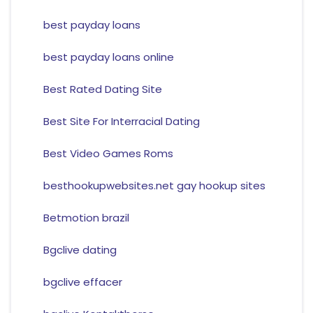
best payday loans
best payday loans online
Best Rated Dating Site
Best Site For Interracial Dating
Best Video Games Roms
besthookupwebsites.net gay hookup sites
Betmotion brazil
Bgclive dating
bgclive effacer