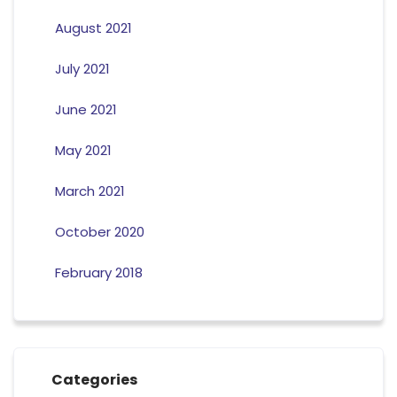
August 2021
July 2021
June 2021
May 2021
March 2021
October 2020
February 2018
Categories