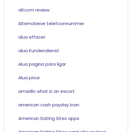
altcom review
Alternatieve telefoonnummer
alua effacer
alua Kundendienst
Alua pagina para ligar
Alua price
amarillo what is an escort
american cash payday loan
American Dating Sites apps
American Dating Sites want site reviews