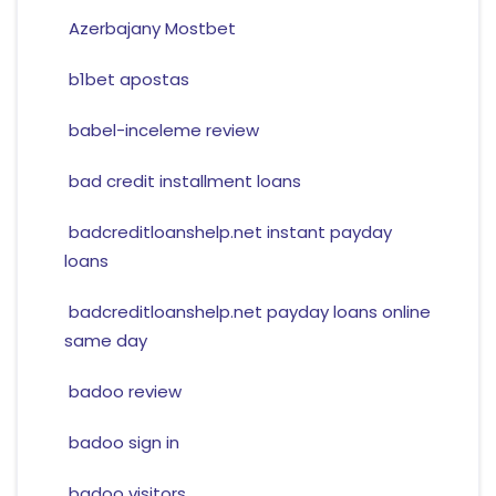
Azerbajany Mostbet
b1bet apostas
babel-inceleme review
bad credit installment loans
badcreditloanshelp.net instant payday
loans
badcreditloanshelp.net payday loans online
same day
badoo review
badoo sign in
badoo visitors