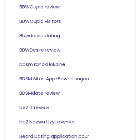
BBWCupid review
BBWCupid visitors
Bbwdesire dating
BBWDesire review
bdsm randki lokalne
BDSM Sites App-Bewertungen
BDSMdate review
be2 fr review
be2 Nazwa Uzytkownika
Beard Dating application pour