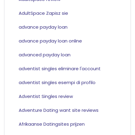
AdultSpace Zapisz sie
advance payday loan
advance payday loan online
advanced payday loan
adventist singles eliminare l'account
adventist singles esempi di profilo
Adventist Singles review
Adventure Dating want site reviews
Afrikaanse Datingsites prijzen