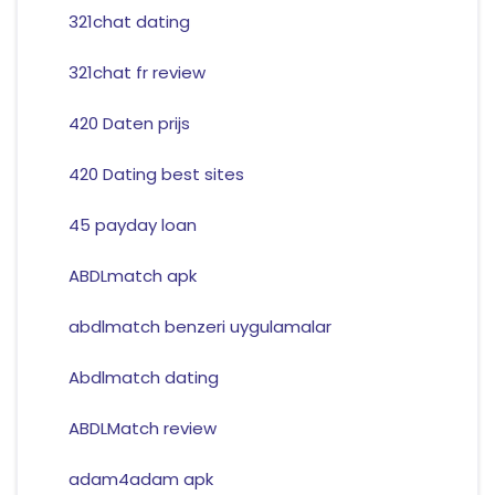
321chat dating
321chat fr review
420 Daten prijs
420 Dating best sites
45 payday loan
ABDLmatch apk
abdlmatch benzeri uygulamalar
Abdlmatch dating
ABDLMatch review
adam4adam apk