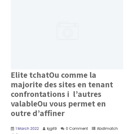
Elite tchatOu comme la
majorite des sites en tenant
confrontations i l’autres
valableOu vous permet en
outre d’affiner
1 March 2022
kjgit9
0 Comment
Abdlmatch