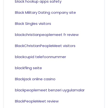
black hookup apps safety
Black Military Dating company site
Black Singles visitors
blackchristianpeoplemeet fr review
BlackChristianPeopleMeet visitors
blackcupid telefoonnummer
blackfling seite
Blackjack online casino
blackpeoplemeet benzeri uygulamalar
BlackPeopleMeet review