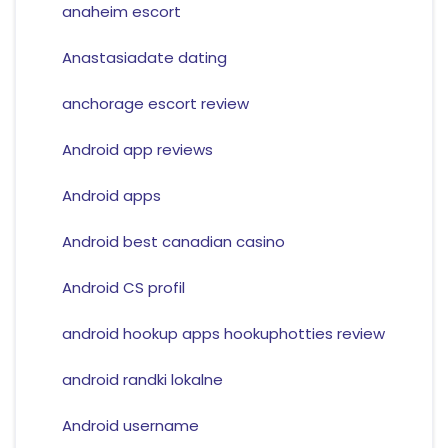
anaheim escort
Anastasiadate dating
anchorage escort review
Android app reviews
Android apps
Android best canadian casino
Android CS profil
android hookup apps hookuphotties review
android randki lokalne
Android username