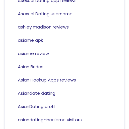
Asexual Dating app reviews
Asexual Dating username
ashley madison reviews
asiame apk
asiame review
Asian Brides
Asian Hookup Apps reviews
Asiandate dating
AsianDating profil
asiandating-inceleme visitors