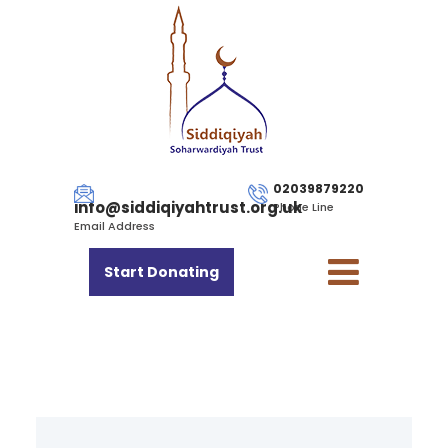
02039879220
info@siddiqiyahtrust.org.uk
Phone Line
Email Address
Start Donating