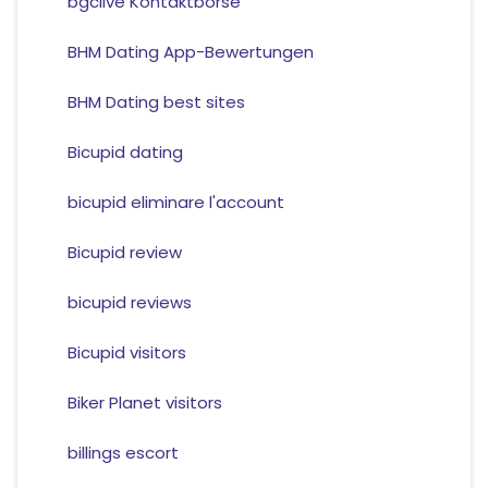
bgclive Kontaktborse
BHM Dating App-Bewertungen
BHM Dating best sites
Bicupid dating
bicupid eliminare l'account
Bicupid review
bicupid reviews
Bicupid visitors
Biker Planet visitors
billings escort