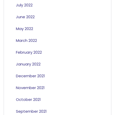
July 2022
June 2022
May 2022
March 2022
February 2022
January 2022
December 2021
November 2021
October 2021
September 2021