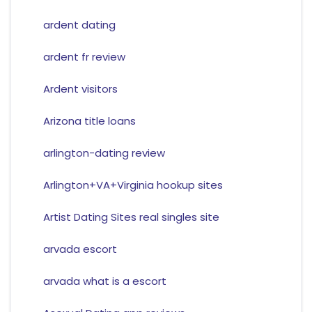
ardent dating
ardent fr review
Ardent visitors
Arizona title loans
arlington-dating review
Arlington+VA+Virginia hookup sites
Artist Dating Sites real singles site
arvada escort
arvada what is a escort