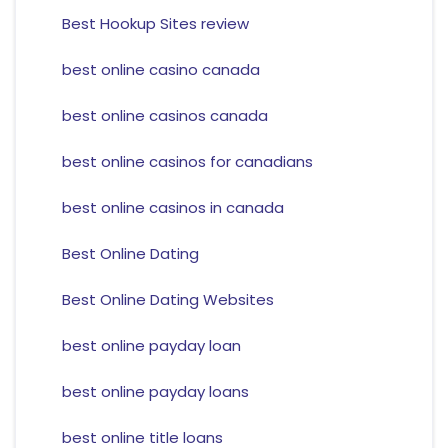
Best Hookup Sites review
best online casino canada
best online casinos canada
best online casinos for canadians
best online casinos in canada
Best Online Dating
Best Online Dating Websites
best online payday loan
best online payday loans
best online title loans