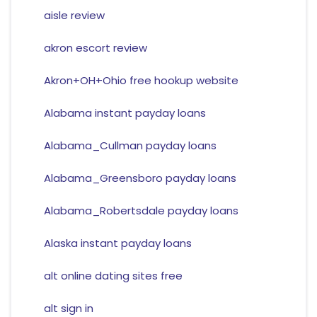
aisle review
akron escort review
Akron+OH+Ohio free hookup website
Alabama instant payday loans
Alabama_Cullman payday loans
Alabama_Greensboro payday loans
Alabama_Robertsdale payday loans
Alaska instant payday loans
alt online dating sites free
alt sign in