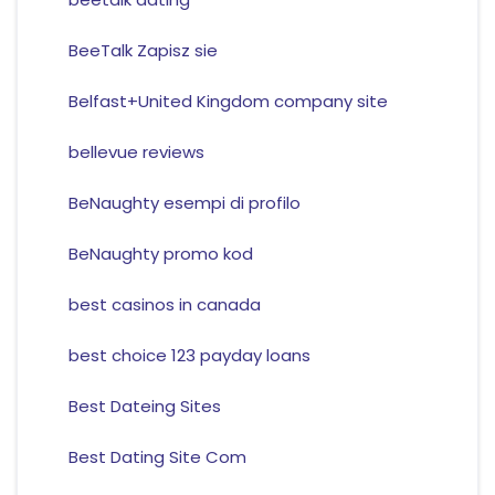
BeeTalk Zapisz sie
Belfast+United Kingdom company site
bellevue reviews
BeNaughty esempi di profilo
BeNaughty promo kod
best casinos in canada
best choice 123 payday loans
Best Dateing Sites
Best Dating Site Com