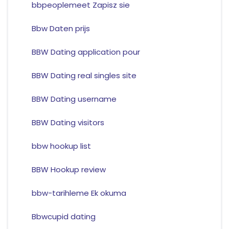
bbpeoplemeet Zapisz sie
Bbw Daten prijs
BBW Dating application pour
BBW Dating real singles site
BBW Dating username
BBW Dating visitors
bbw hookup list
BBW Hookup review
bbw-tarihleme Ek okuma
Bbwcupid dating