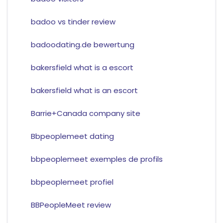
badoo vs tinder review
badoodating.de bewertung
bakersfield what is a escort
bakersfield what is an escort
Barrie+Canada company site
Bbpeoplemeet dating
bbpeoplemeet exemples de profils
bbpeoplemeet profiel
BBPeopleMeet review