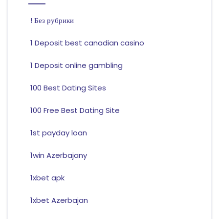
! Без рубрики
1 Deposit best canadian casino
1 Deposit online gambling
100 Best Dating Sites
100 Free Best Dating Site
1st payday loan
1win Azerbajany
1xbet apk
1xbet Azerbajan