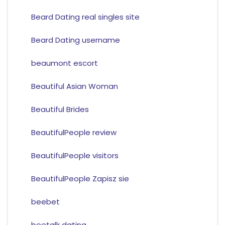
Beard Dating real singles site
Beard Dating username
beaumont escort
Beautiful Asian Woman
Beautiful Brides
BeautifulPeople review
BeautifulPeople visitors
BeautifulPeople Zapisz sie
beebet
beetalk dating