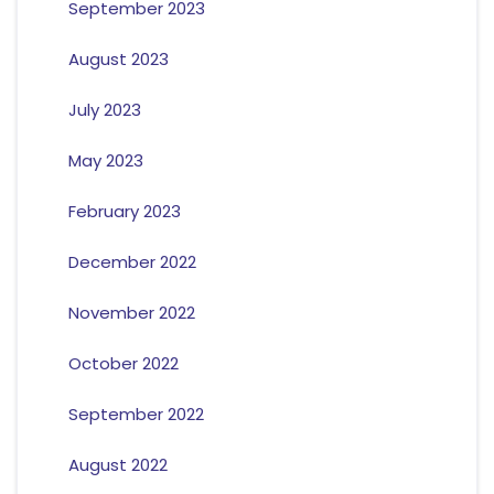
September 2023
August 2023
July 2023
May 2023
February 2023
December 2022
November 2022
October 2022
September 2022
August 2022