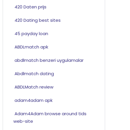
420 Daten prijs
420 Dating best sites
45 payday loan
ABDLmatch apk
abdlmatch benzeri uygulamalar
Abdlmatch dating
ABDLMatch review
adam4adam apk
Adam4Adam browse around tids
web-site