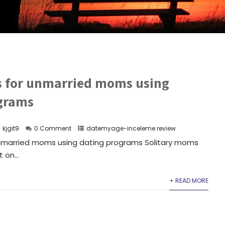
es for unmarried moms using
grams
kjgit9
0 Comment
datemyage-inceleme review
unmarried moms using dating programs Solitary moms
 on...
+ READ MORE