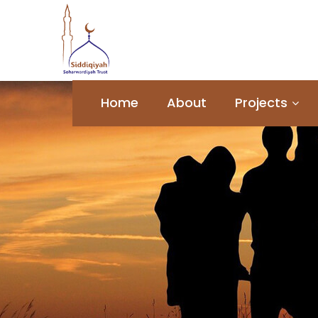
Home
About
Projects