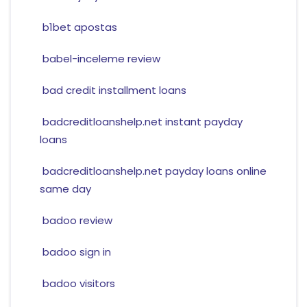
b1bet apostas
babel-inceleme review
bad credit installment loans
badcreditloanshelp.net instant payday
loans
badcreditloanshelp.net payday loans online
same day
badoo review
badoo sign in
badoo visitors