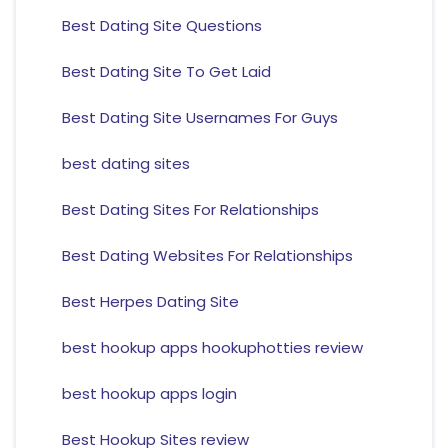
Best Dating Site Questions
Best Dating Site To Get Laid
Best Dating Site Usernames For Guys
best dating sites
Best Dating Sites For Relationships
Best Dating Websites For Relationships
Best Herpes Dating Site
best hookup apps hookuphotties review
best hookup apps login
Best Hookup Sites review