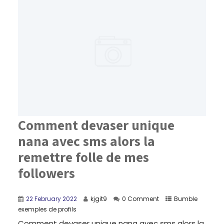
Comment devaser unique
nana avec sms alors la
remettre folle de mes
followers
22 February 2022
kjgit9
0 Comment
Bumble
exemples de profils
Comment devaser unique nana avec sms alors la