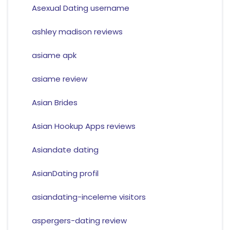
Asexual Dating username
ashley madison reviews
asiame apk
asiame review
Asian Brides
Asian Hookup Apps reviews
Asiandate dating
AsianDating profil
asiandating-inceleme visitors
aspergers-dating review