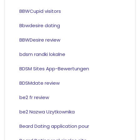
BBWCupid visitors
Bbwdesire dating
BBWDesire review
bdsm randki lokalne
BDSM Sites App-Bewertungen
BDSMdate review
be2 fr review
be2 Nazwa Uzytkownika
Beard Dating application pour