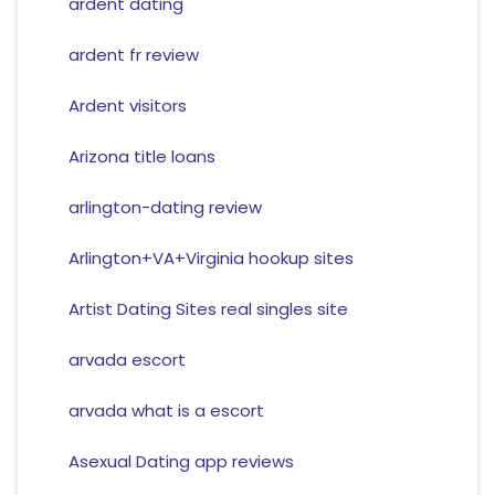
ardent dating
ardent fr review
Ardent visitors
Arizona title loans
arlington-dating review
Arlington+VA+Virginia hookup sites
Artist Dating Sites real singles site
arvada escort
arvada what is a escort
Asexual Dating app reviews