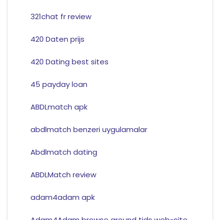
321chat fr review
420 Daten prijs
420 Dating best sites
45 payday loan
ABDLmatch apk
abdlmatch benzeri uygulamalar
Abdlmatch dating
ABDLMatch review
adam4adam apk
Adam4Adam browse around tids web-site