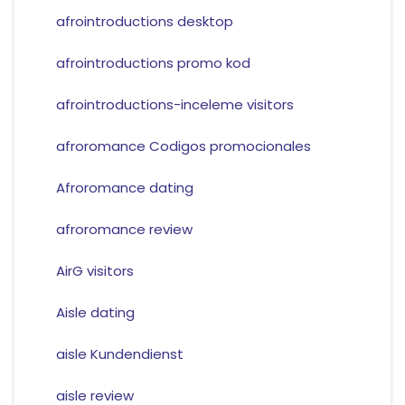
afrointroductions desktop
afrointroductions promo kod
afrointroductions-inceleme visitors
afroromance Codigos promocionales
Afroromance dating
afroromance review
AirG visitors
Aisle dating
aisle Kundendienst
aisle review