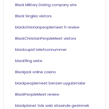
Black Military Dating company site
Black Singles visitors
blackchristianpeoplemeet fr review
BlackChristianPeopleMeet visitors
blackcupid telefoonnummer
blackfling seite
Blackjack online casino
blackpeoplemeet benzeri uygulamalar
BlackPeopleMeet review
blackplanet tids web sitesinde gezinmek