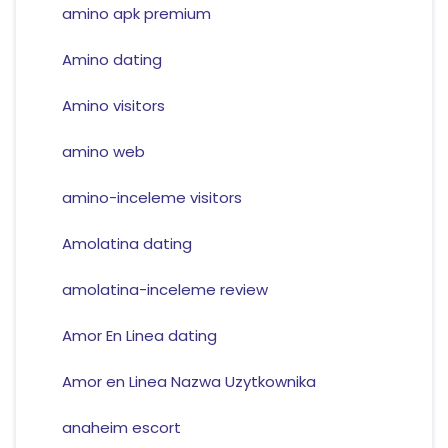
amino apk premium
Amino dating
Amino visitors
amino web
amino-inceleme visitors
Amolatina dating
amolatina-inceleme review
Amor En Linea dating
Amor en Linea Nazwa Uzytkownika
anaheim escort