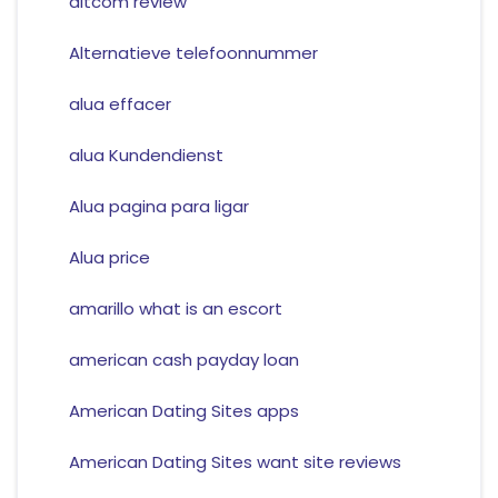
altcom review
Alternatieve telefoonnummer
alua effacer
alua Kundendienst
Alua pagina para ligar
Alua price
amarillo what is an escort
american cash payday loan
American Dating Sites apps
American Dating Sites want site reviews