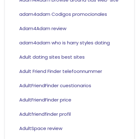
adam4adam Codigos promocionales
Adam4Adam review
adam4adam who is harry styles dating
Adult dating sites best sites
Adult Friend Finder telefoonnummer
AdultFriendFinder cuestionarios
AdultFriendFinder price
Adultfriendfinder profil
AdultSpace review