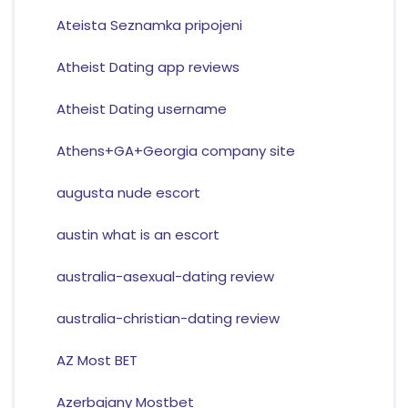
Ateista Seznamka pripojeni
Atheist Dating app reviews
Atheist Dating username
Athens+GA+Georgia company site
augusta nude escort
austin what is an escort
australia-asexual-dating review
australia-christian-dating review
AZ Most BET
Azerbajany Mostbet