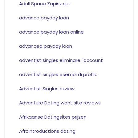
AdultSpace Zapisz sie
advance payday loan
advance payday loan online
advanced payday loan
adventist singles eliminare l'account
adventist singles esempi di profilo
Adventist Singles review
Adventure Dating want site reviews
Afrikaanse Datingsites prijzen
Afrointroductions dating