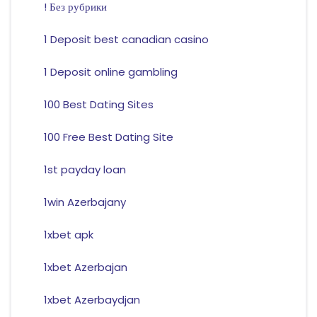
! Без рубрики
1 Deposit best canadian casino
1 Deposit online gambling
100 Best Dating Sites
100 Free Best Dating Site
1st payday loan
1win Azerbajany
1xbet apk
1xbet Azerbajan
1xbet Azerbaydjan