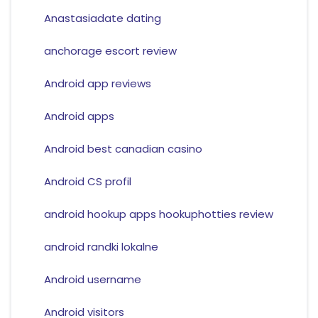
Anastasiadate dating
anchorage escort review
Android app reviews
Android apps
Android best canadian casino
Android CS profil
android hookup apps hookuphotties review
android randki lokalne
Android username
Android visitors