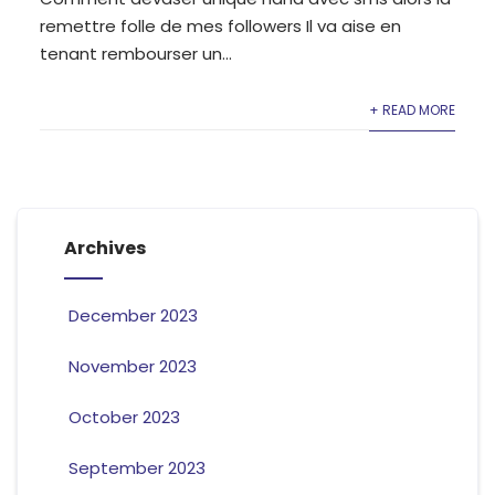
remettre folle de mes followers Il va aise en
tenant rembourser un...
+ READ MORE
Archives
December 2023
November 2023
October 2023
September 2023