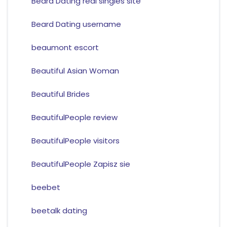
Beard Dating real singles site
Beard Dating username
beaumont escort
Beautiful Asian Woman
Beautiful Brides
BeautifulPeople review
BeautifulPeople visitors
BeautifulPeople Zapisz sie
beebet
beetalk dating