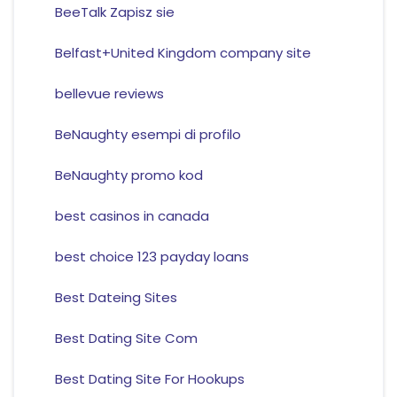
BeeTalk Zapisz sie
Belfast+United Kingdom company site
bellevue reviews
BeNaughty esempi di profilo
BeNaughty promo kod
best casinos in canada
best choice 123 payday loans
Best Dateing Sites
Best Dating Site Com
Best Dating Site For Hookups