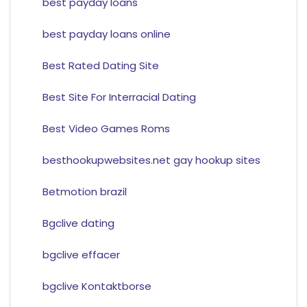
best payday loans
best payday loans online
Best Rated Dating Site
Best Site For Interracial Dating
Best Video Games Roms
besthookupwebsites.net gay hookup sites
Betmotion brazil
Bgclive dating
bgclive effacer
bgclive Kontaktborse