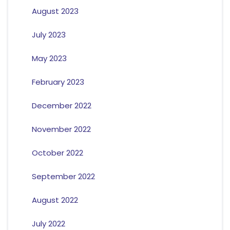
August 2023
July 2023
May 2023
February 2023
December 2022
November 2022
October 2022
September 2022
August 2022
July 2022