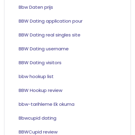
Bbw Daten prijs
BBW Dating application pour
BBW Dating real singles site
BBW Dating username
BBW Dating visitors
bbw hookup list
BBW Hookup review
bbw-tarihleme Ek okuma
Bbwcupid dating
BBWCupid review