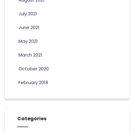
July 2021
June 2021
May 2021
March 2021
October 2020
February 2018
Categories