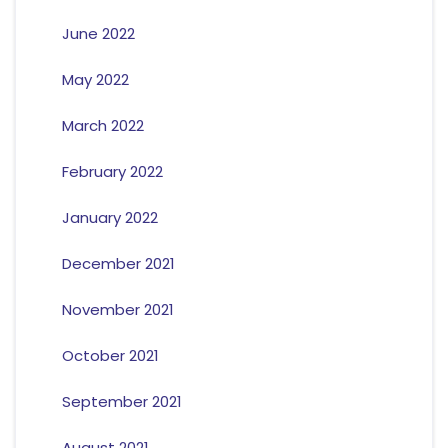
June 2022
May 2022
March 2022
February 2022
January 2022
December 2021
November 2021
October 2021
September 2021
August 2021