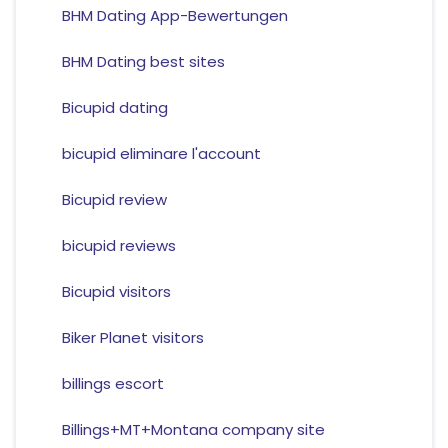
BHM Dating App-Bewertungen
BHM Dating best sites
Bicupid dating
bicupid eliminare l'account
Bicupid review
bicupid reviews
Bicupid visitors
Biker Planet visitors
billings escort
Billings+MT+Montana company site