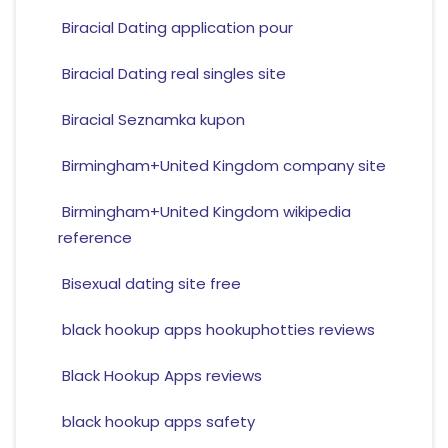
Biracial Dating application pour
Biracial Dating real singles site
Biracial Seznamka kupon
Birmingham+United Kingdom company site
Birmingham+United Kingdom wikipedia
reference
Bisexual dating site free
black hookup apps hookuphotties reviews
Black Hookup Apps reviews
black hookup apps safety