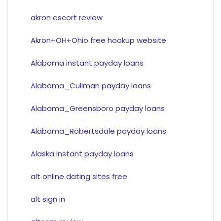
akron escort review
Akron+OH+Ohio free hookup website
Alabama instant payday loans
Alabama_Cullman payday loans
Alabama_Greensboro payday loans
Alabama_Robertsdale payday loans
Alaska instant payday loans
alt online dating sites free
alt sign in