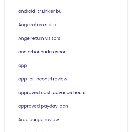
android-tr Linkler bul
Angelreturn seite
Angelreturn visitors
ann arbor nude escort
app
app-di-incontri review
approved cash advance hours
approved payday loan
Arablounge review