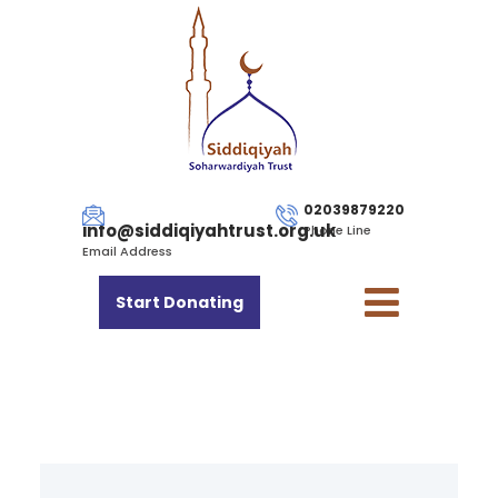
02039879220
info@siddiqiyahtrust.org.uk
Phone Line
Email Address
Start Donating