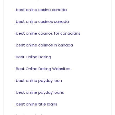
best online casino canada
best online casinos canada
best online casinos for canadians
best online casinos in canada
Best Online Dating
Best Online Dating Websites
best online payday loan
best online payday loans
best online title loans