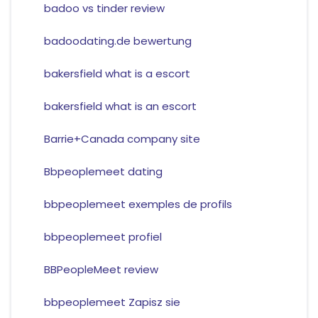
badoo vs tinder review
badoodating.de bewertung
bakersfield what is a escort
bakersfield what is an escort
Barrie+Canada company site
Bbpeoplemeet dating
bbpeoplemeet exemples de profils
bbpeoplemeet profiel
BBPeopleMeet review
bbpeoplemeet Zapisz sie