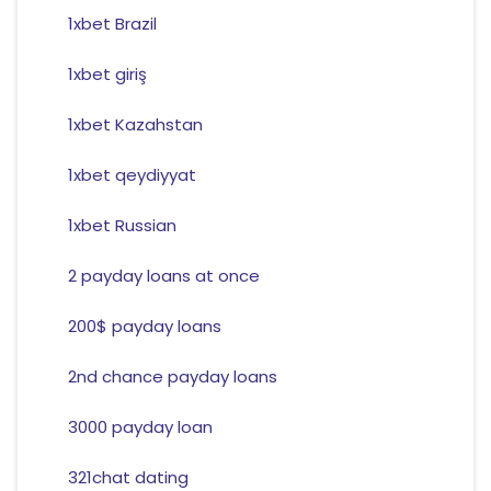
1xbet Brazil
1xbet giriş
1xbet Kazahstan
1xbet qeydiyyat
1xbet Russian
2 payday loans at once
200$ payday loans
2nd chance payday loans
3000 payday loan
321chat dating