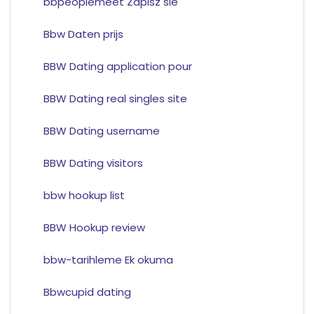
bbpeoplemeet Zapisz sie
Bbw Daten prijs
BBW Dating application pour
BBW Dating real singles site
BBW Dating username
BBW Dating visitors
bbw hookup list
BBW Hookup review
bbw-tarihleme Ek okuma
Bbwcupid dating