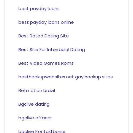
best payday loans
best payday loans online
Best Rated Dating Site
Best Site For Interracial Dating
Best Video Games Roms
besthookupwebsites.net gay hookup sites
Betmotion brazil
Bgclive dating
bgclive effacer
bgclive Kontaktborse