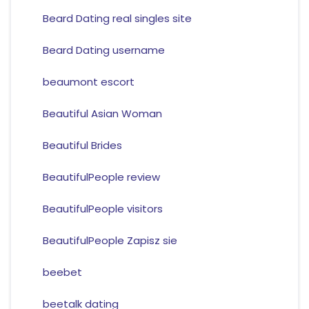
Beard Dating real singles site
Beard Dating username
beaumont escort
Beautiful Asian Woman
Beautiful Brides
BeautifulPeople review
BeautifulPeople visitors
BeautifulPeople Zapisz sie
beebet
beetalk dating