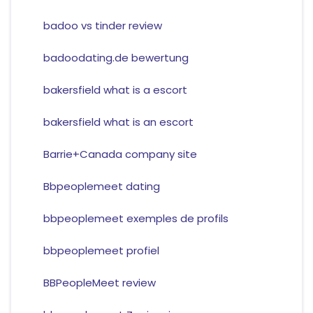
badoo vs tinder review
badoodating.de bewertung
bakersfield what is a escort
bakersfield what is an escort
Barrie+Canada company site
Bbpeoplemeet dating
bbpeoplemeet exemples de profils
bbpeoplemeet profiel
BBPeopleMeet review