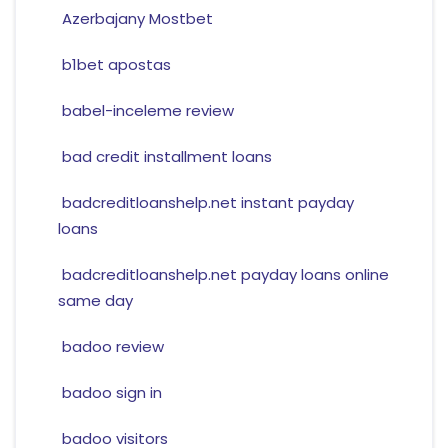
Azerbajany Mostbet
b1bet apostas
babel-inceleme review
bad credit installment loans
badcreditloanshelp.net instant payday
loans
badcreditloanshelp.net payday loans online
same day
badoo review
badoo sign in
badoo visitors