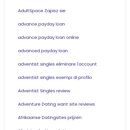
AdultSpace Zapisz sie
advance payday loan
advance payday loan online
advanced payday loan
adventist singles eliminare l'account
adventist singles esempi di profilo
Adventist Singles review
Adventure Dating want site reviews
Afrikaanse Datingsites prijzen