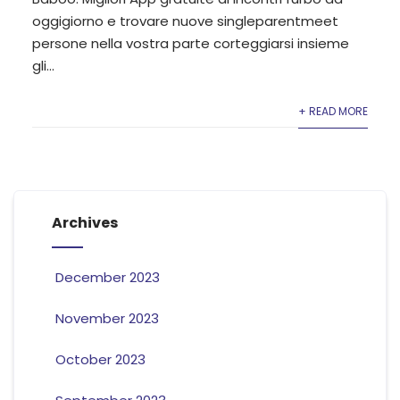
oggigiorno e trovare nuove singleparentmeet
persone nella vostra parte corteggiarsi insieme
gli...
+ READ MORE
Archives
December 2023
November 2023
October 2023