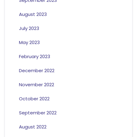
September 2023
August 2023
July 2023
May 2023
February 2023
December 2022
November 2022
October 2022
September 2022
August 2022