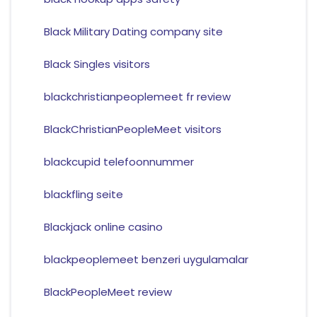
Black Military Dating company site
Black Singles visitors
blackchristianpeoplemeet fr review
BlackChristianPeopleMeet visitors
blackcupid telefoonnummer
blackfling seite
Blackjack online casino
blackpeoplemeet benzeri uygulamalar
BlackPeopleMeet review