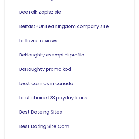
BeeTalk Zapisz sie
Belfast+United Kingdom company site
bellevue reviews
BeNaughty esempi di profilo
BeNaughty promo kod
best casinos in canada
best choice 123 payday loans
Best Dateing Sites
Best Dating Site Com