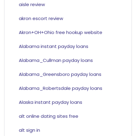
aisle review
akron escort review
Akron+OH+Ohio free hookup website
Alabama instant payday loans
Alabama_Cullman payday loans
Alabama_Greensboro payday loans
Alabama_Robertsdale payday loans
Alaska instant payday loans
alt online dating sites free
alt sign in