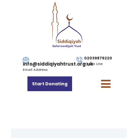
02039879220
info@siddiqiyahtrust.org.uk
Phone Line
Email Address
Start Donating