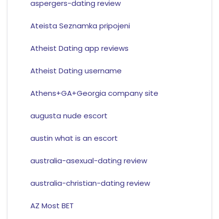
aspergers-dating review
Ateista Seznamka pripojeni
Atheist Dating app reviews
Atheist Dating username
Athens+GA+Georgia company site
augusta nude escort
austin what is an escort
australia-asexual-dating review
australia-christian-dating review
AZ Most BET