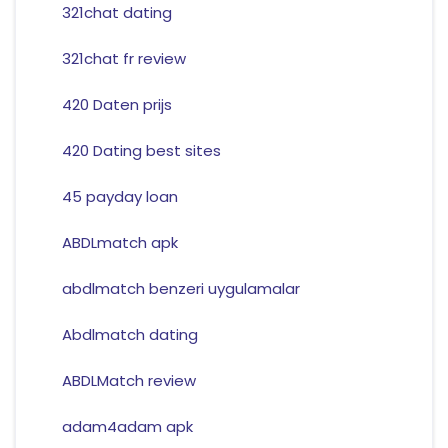
321chat dating
321chat fr review
420 Daten prijs
420 Dating best sites
45 payday loan
ABDLmatch apk
abdlmatch benzeri uygulamalar
Abdlmatch dating
ABDLMatch review
adam4adam apk