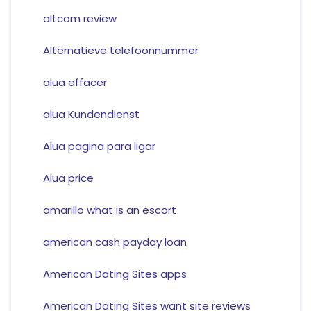
altcom review
Alternatieve telefoonnummer
alua effacer
alua Kundendienst
Alua pagina para ligar
Alua price
amarillo what is an escort
american cash payday loan
American Dating Sites apps
American Dating Sites want site reviews