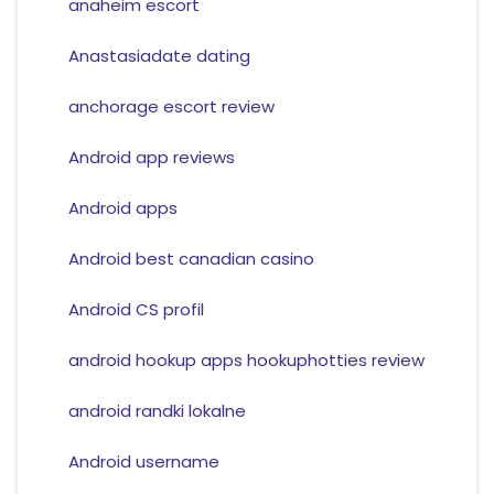
anaheim escort
Anastasiadate dating
anchorage escort review
Android app reviews
Android apps
Android best canadian casino
Android CS profil
android hookup apps hookuphotties review
android randki lokalne
Android username