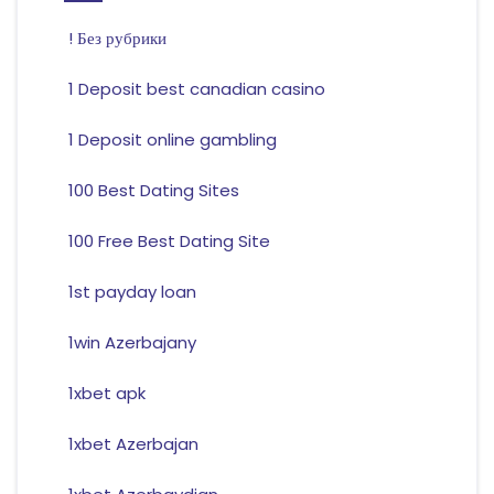
! Без рубрики
1 Deposit best canadian casino
1 Deposit online gambling
100 Best Dating Sites
100 Free Best Dating Site
1st payday loan
1win Azerbajany
1xbet apk
1xbet Azerbajan