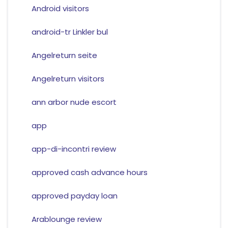
Android visitors
android-tr Linkler bul
Angelreturn seite
Angelreturn visitors
ann arbor nude escort
app
app-di-incontri review
approved cash advance hours
approved payday loan
Arablounge review