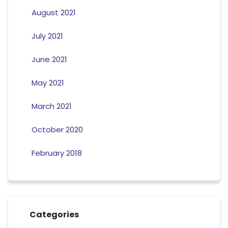
August 2021
July 2021
June 2021
May 2021
March 2021
October 2020
February 2018
Categories