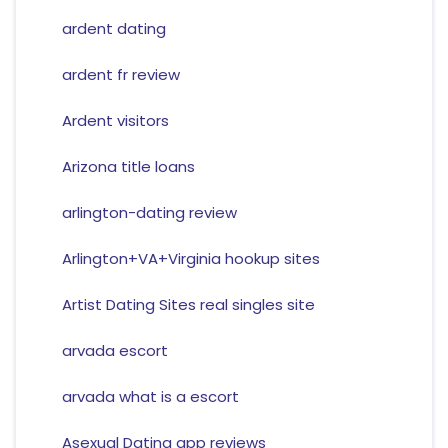
ardent dating
ardent fr review
Ardent visitors
Arizona title loans
arlington-dating review
Arlington+VA+Virginia hookup sites
Artist Dating Sites real singles site
arvada escort
arvada what is a escort
Asexual Dating app reviews