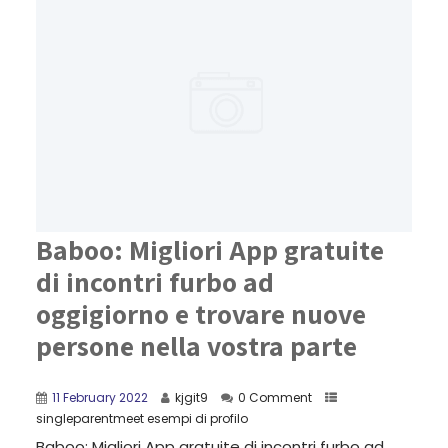
Baboo: Migliori App gratuite
di incontri furbo ad
oggigiorno e trovare nuove
persone nella vostra parte
11 February 2022
kjgit9
0 Comment
singleparentmeet esempi di profilo
Baboo: Migliori App gratuite di incontri furbo ad