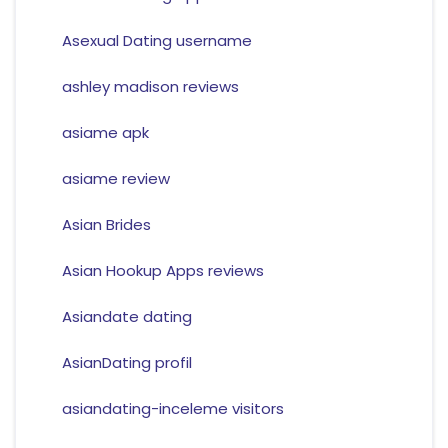
Asexual Dating username
ashley madison reviews
asiame apk
asiame review
Asian Brides
Asian Hookup Apps reviews
Asiandate dating
AsianDating profil
asiandating-inceleme visitors