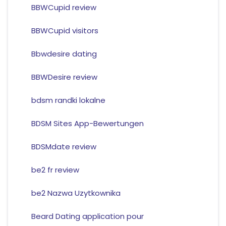
BBWCupid review
BBWCupid visitors
Bbwdesire dating
BBWDesire review
bdsm randki lokalne
BDSM Sites App-Bewertungen
BDSMdate review
be2 fr review
be2 Nazwa Uzytkownika
Beard Dating application pour