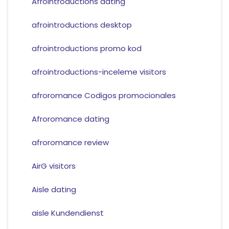
Afrointroductions dating
afrointroductions desktop
afrointroductions promo kod
afrointroductions-inceleme visitors
afroromance Codigos promocionales
Afroromance dating
afroromance review
AirG visitors
Aisle dating
aisle Kundendienst