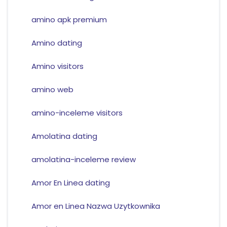
amino apk premium
Amino dating
Amino visitors
amino web
amino-inceleme visitors
Amolatina dating
amolatina-inceleme review
Amor En Linea dating
Amor en Linea Nazwa Uzytkownika