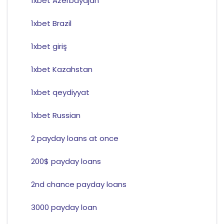
1xbet Azerbaydjan
1xbet Brazil
1xbet giriş
1xbet Kazahstan
1xbet qeydiyyat
1xbet Russian
2 payday loans at once
200$ payday loans
2nd chance payday loans
3000 payday loan