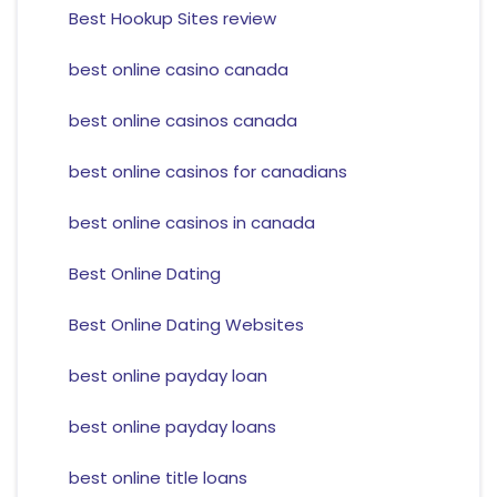
Best Hookup Sites review
best online casino canada
best online casinos canada
best online casinos for canadians
best online casinos in canada
Best Online Dating
Best Online Dating Websites
best online payday loan
best online payday loans
best online title loans