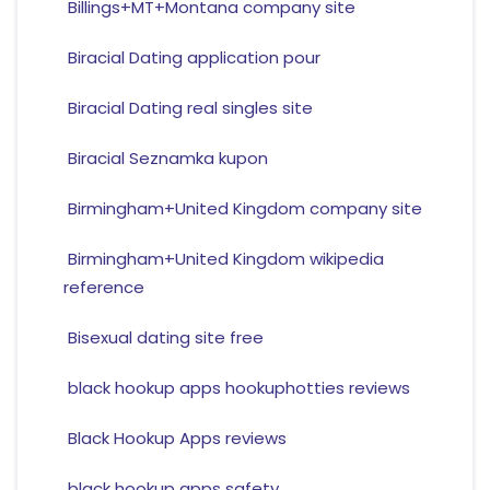
Billings+MT+Montana company site
Biracial Dating application pour
Biracial Dating real singles site
Biracial Seznamka kupon
Birmingham+United Kingdom company site
Birmingham+United Kingdom wikipedia
reference
Bisexual dating site free
black hookup apps hookuphotties reviews
Black Hookup Apps reviews
black hookup apps safety