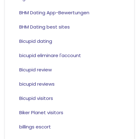
BHM Dating App-Bewertungen
BHM Dating best sites
Bicupid dating
bicupid eliminare l'account
Bicupid review
bicupid reviews
Bicupid visitors
Biker Planet visitors
billings escort