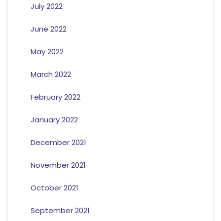
July 2022
June 2022
May 2022
March 2022
February 2022
January 2022
December 2021
November 2021
October 2021
September 2021