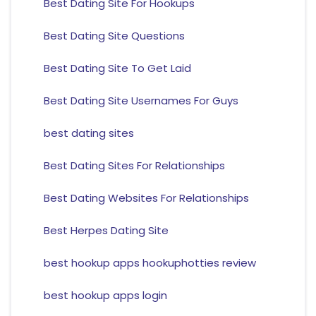
Best Dating Site For Hookups
Best Dating Site Questions
Best Dating Site To Get Laid
Best Dating Site Usernames For Guys
best dating sites
Best Dating Sites For Relationships
Best Dating Websites For Relationships
Best Herpes Dating Site
best hookup apps hookuphotties review
best hookup apps login