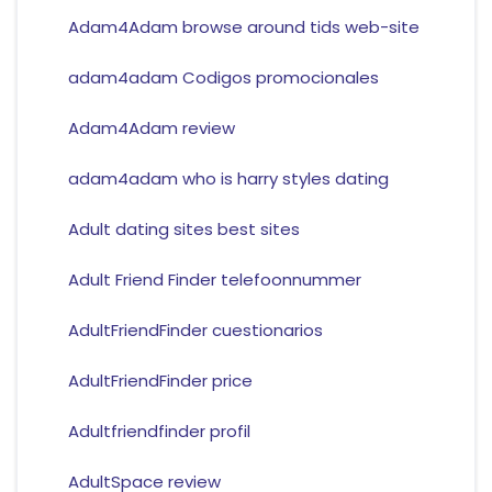
Adam4Adam browse around tids web-site
adam4adam Codigos promocionales
Adam4Adam review
adam4adam who is harry styles dating
Adult dating sites best sites
Adult Friend Finder telefoonnummer
AdultFriendFinder cuestionarios
AdultFriendFinder price
Adultfriendfinder profil
AdultSpace review