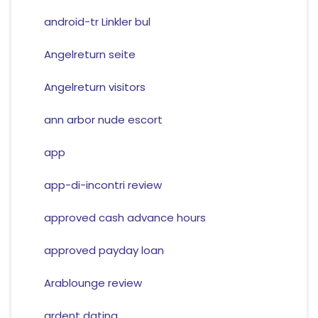
android-tr Linkler bul
Angelreturn seite
Angelreturn visitors
ann arbor nude escort
app
app-di-incontri review
approved cash advance hours
approved payday loan
Arablounge review
ardent dating