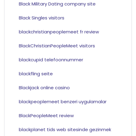
Black Military Dating company site
Black Singles visitors
blackchristianpeoplemeet fr review
BlackChristianPeopleMeet visitors
blackcupid telefoonnummer
blackfling seite
Blackjack online casino
blackpeoplemeet benzeri uygulamalar
BlackPeopleMeet review
blackplanet tids web sitesinde gezinmek