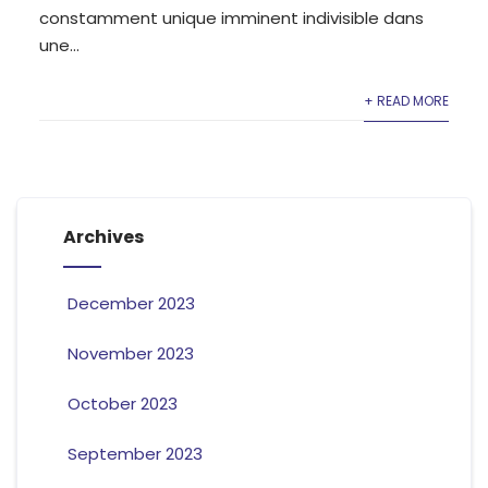
constamment unique imminent indivisible dans
une...
+ READ MORE
Archives
December 2023
November 2023
October 2023
September 2023