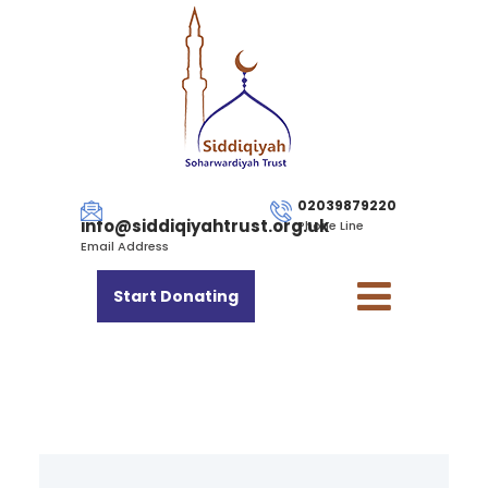
02039879220
info@siddiqiyahtrust.org.uk
Phone Line
Email Address
Start Donating