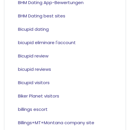
BHM Dating App-Bewertungen
BHM Dating best sites
Bicupid dating
bicupid eliminare l'account
Bicupid review
bicupid reviews
Bicupid visitors
Biker Planet visitors
billings escort
Billings+MT+Montana company site