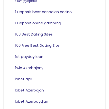
! Без рубрики
1 Deposit best canadian casino
1 Deposit online gambling
100 Best Dating Sites
100 Free Best Dating Site
1st payday loan
1win Azerbajany
1xbet apk
1xbet Azerbajan
1xbet Azerbaydjan