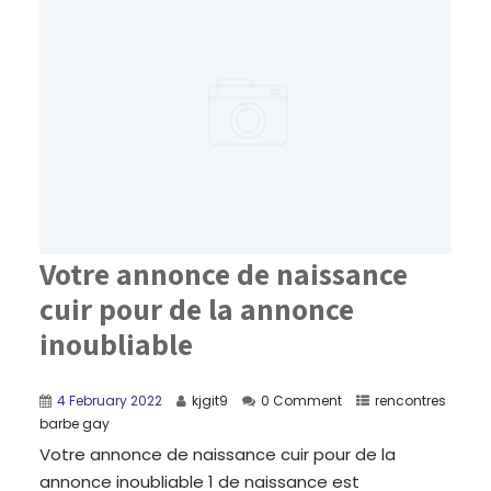
Votre annonce de naissance
cuir pour de la annonce
inoubliable
4 February 2022
kjgit9
0 Comment
rencontres
barbe gay
Votre annonce de naissance cuir pour de la
annonce inoubliable 1 de naissance est