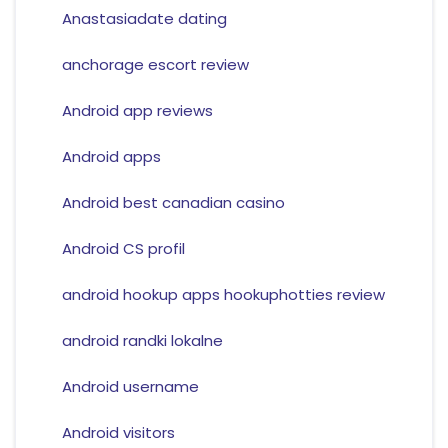
Anastasiadate dating
anchorage escort review
Android app reviews
Android apps
Android best canadian casino
Android CS profil
android hookup apps hookuphotties review
android randki lokalne
Android username
Android visitors