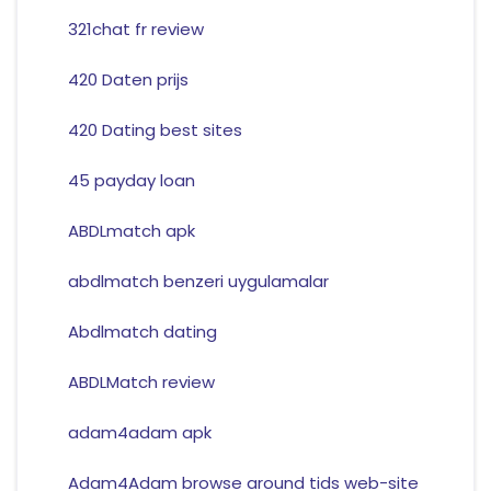
321chat fr review
420 Daten prijs
420 Dating best sites
45 payday loan
ABDLmatch apk
abdlmatch benzeri uygulamalar
Abdlmatch dating
ABDLMatch review
adam4adam apk
Adam4Adam browse around tids web-site