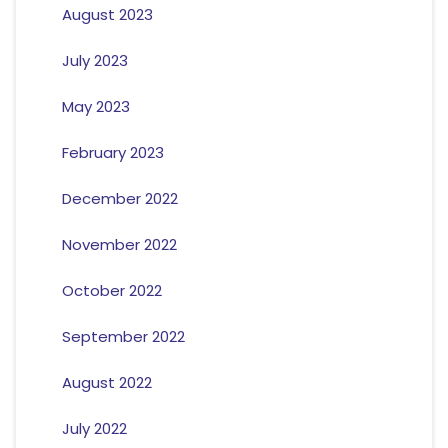
August 2023
July 2023
May 2023
February 2023
December 2022
November 2022
October 2022
September 2022
August 2022
July 2022