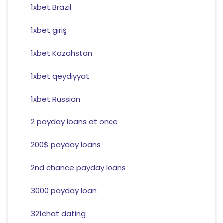
1xbet Brazil
1xbet giriş
1xbet Kazahstan
1xbet qeydiyyat
1xbet Russian
2 payday loans at once
200$ payday loans
2nd chance payday loans
3000 payday loan
321chat dating