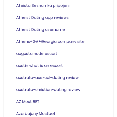
Ateista Seznamka pripojeni
Atheist Dating app reviews
Atheist Dating username
Athens+GA+Georgia company site
augusta nude escort
austin what is an escort
australia-asexual-dating review
australia-christian-dating review
AZ Most BET
Azerbajany Mostbet