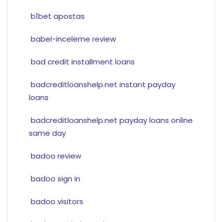
b1bet apostas
babel-inceleme review
bad credit installment loans
badcreditloanshelp.net instant payday
loans
badcreditloanshelp.net payday loans online
same day
badoo review
badoo sign in
badoo visitors