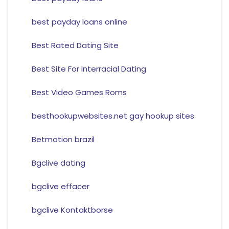
best payday loans online
Best Rated Dating Site
Best Site For Interracial Dating
Best Video Games Roms
besthookupwebsites.net gay hookup sites
Betmotion brazil
Bgclive dating
bgclive effacer
bgclive Kontaktborse