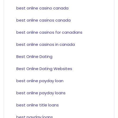
best online casino canada
best online casinos canada
best online casinos for canadians
best online casinos in canada
Best Online Dating
Best Online Dating Websites
best online payday loan
best online payday loans
best online title loans
best payday loans