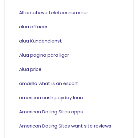
Alternatieve telefoonnummer
alua effacer
alua Kundendienst
Alua pagina para ligar
Alua price
amarillo what is an escort
american cash payday loan
American Dating Sites apps
American Dating Sites want site reviews