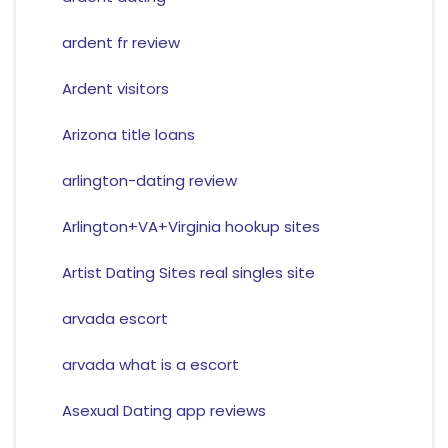
ardent fr review
Ardent visitors
Arizona title loans
arlington-dating review
Arlington+VA+Virginia hookup sites
Artist Dating Sites real singles site
arvada escort
arvada what is a escort
Asexual Dating app reviews