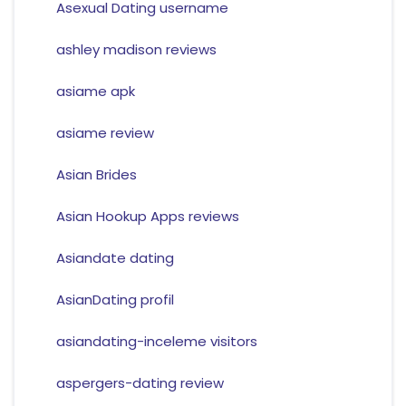
Asexual Dating username
ashley madison reviews
asiame apk
asiame review
Asian Brides
Asian Hookup Apps reviews
Asiandate dating
AsianDating profil
asiandating-inceleme visitors
aspergers-dating review