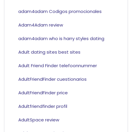
adam4adam Codigos promocionales
Adam4Adam review
adam4adam who is harry styles dating
Adult dating sites best sites
Adult Friend Finder telefoonnummer
AdultFriendFinder cuestionarios
AdultFriendFinder price
Adultfriendfinder profil
AdultSpace review