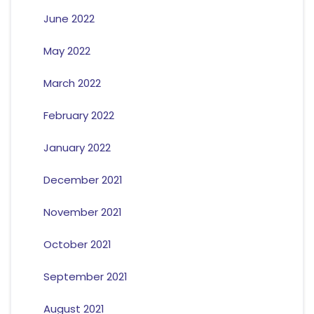
June 2022
May 2022
March 2022
February 2022
January 2022
December 2021
November 2021
October 2021
September 2021
August 2021