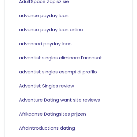
AdultSpace Zapisz sie
advance payday loan
advance payday loan online
advanced payday loan
adventist singles eliminare l'account
adventist singles esempi di profilo
Adventist Singles review
Adventure Dating want site reviews
Afrikaanse Datingsites prijzen
Afrointroductions dating