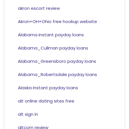
akron escort review
Akron+OH+Ohio free hookup website
Alabama instant payday loans
Alabama_Cullman payday loans
Alabama_Greensboro payday loans
Alabama_Robertsdale payday loans
Alaska instant payday loans
alt online dating sites free
alt sign in
altcom review