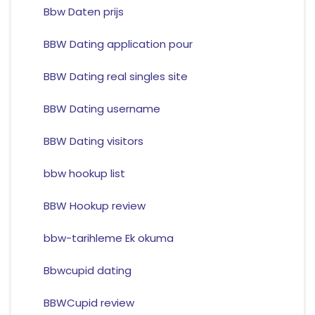
Bbw Daten prijs
BBW Dating application pour
BBW Dating real singles site
BBW Dating username
BBW Dating visitors
bbw hookup list
BBW Hookup review
bbw-tarihleme Ek okuma
Bbwcupid dating
BBWCupid review