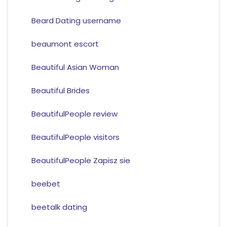
Beard Dating username
beaumont escort
Beautiful Asian Woman
Beautiful Brides
BeautifulPeople review
BeautifulPeople visitors
BeautifulPeople Zapisz sie
beebet
beetalk dating