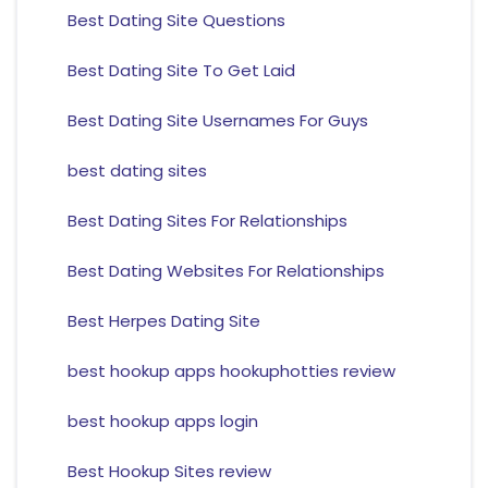
Best Dating Site Questions
Best Dating Site To Get Laid
Best Dating Site Usernames For Guys
best dating sites
Best Dating Sites For Relationships
Best Dating Websites For Relationships
Best Herpes Dating Site
best hookup apps hookuphotties review
best hookup apps login
Best Hookup Sites review