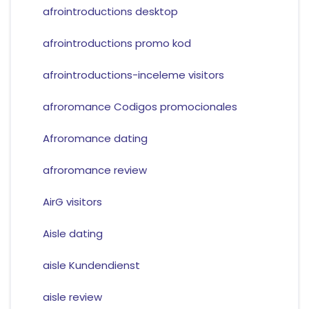
afrointroductions desktop
afrointroductions promo kod
afrointroductions-inceleme visitors
afroromance Codigos promocionales
Afroromance dating
afroromance review
AirG visitors
Aisle dating
aisle Kundendienst
aisle review