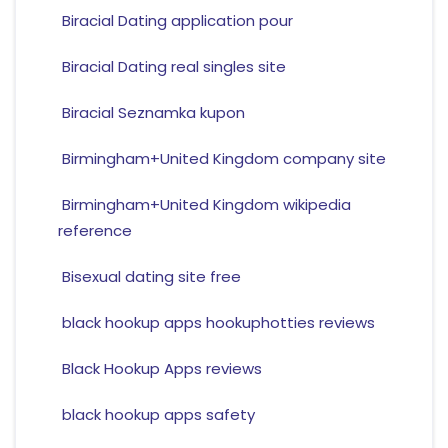
Biracial Dating application pour
Biracial Dating real singles site
Biracial Seznamka kupon
Birmingham+United Kingdom company site
Birmingham+United Kingdom wikipedia
reference
Bisexual dating site free
black hookup apps hookuphotties reviews
Black Hookup Apps reviews
black hookup apps safety