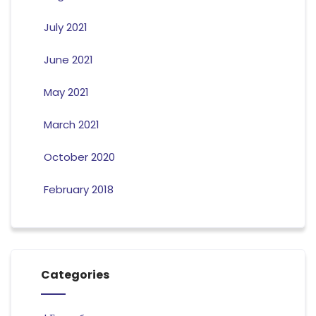
July 2021
June 2021
May 2021
March 2021
October 2020
February 2018
Categories