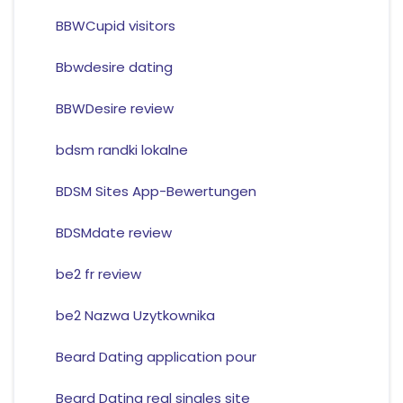
BBWCupid visitors
Bbwdesire dating
BBWDesire review
bdsm randki lokalne
BDSM Sites App-Bewertungen
BDSMdate review
be2 fr review
be2 Nazwa Uzytkownika
Beard Dating application pour
Beard Dating real singles site