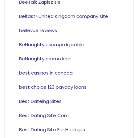
BeeTalk Zapisz sie
Belfast+United Kingdom company site
bellevue reviews
BeNaughty esempi di profilo
BeNaughty promo kod
best casinos in canada
best choice 123 payday loans
Best Dateing Sites
Best Dating Site Com
Best Dating Site For Hookups