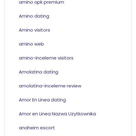
amino apk premium
Amino dating
Amino visitors
amino web
amino-inceleme visitors
Amolatina dating
amolatina-inceleme review
Amor En Linea dating
Amor en Linea Nazwa Uzytkownika
anaheim escort