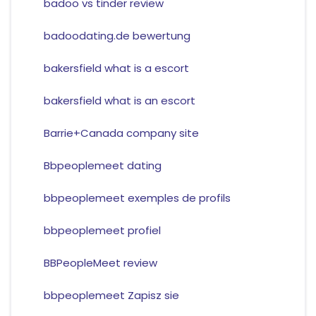
badoo vs tinder review
badoodating.de bewertung
bakersfield what is a escort
bakersfield what is an escort
Barrie+Canada company site
Bbpeoplemeet dating
bbpeoplemeet exemples de profils
bbpeoplemeet profiel
BBPeopleMeet review
bbpeoplemeet Zapisz sie