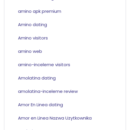
amino apk premium
Amino dating
Amino visitors
amino web
amino-inceleme visitors
Amolatina dating
amolatina-inceleme review
Amor En Linea dating
Amor en Linea Nazwa Uzytkownika