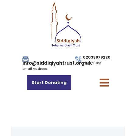
02039879220
info@siddiqiyahtrust.org.uk
Phone Line
Email Address
Start Donating