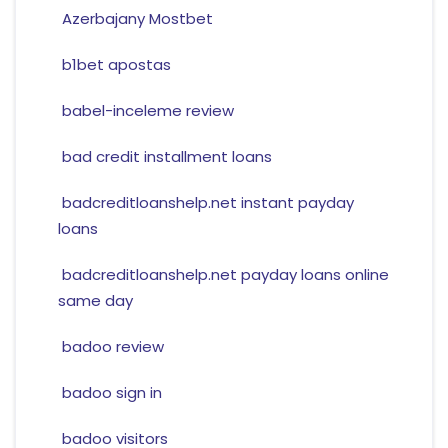
Azerbajany Mostbet
b1bet apostas
babel-inceleme review
bad credit installment loans
badcreditloanshelp.net instant payday
loans
badcreditloanshelp.net payday loans online
same day
badoo review
badoo sign in
badoo visitors