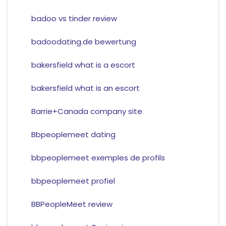
badoo vs tinder review
badoodating.de bewertung
bakersfield what is a escort
bakersfield what is an escort
Barrie+Canada company site
Bbpeoplemeet dating
bbpeoplemeet exemples de profils
bbpeoplemeet profiel
BBPeopleMeet review