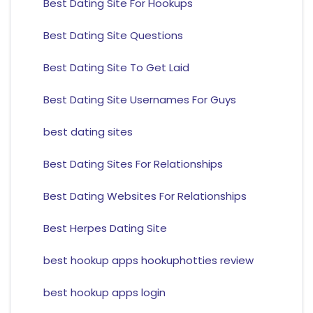
Best Dating Site For Hookups
Best Dating Site Questions
Best Dating Site To Get Laid
Best Dating Site Usernames For Guys
best dating sites
Best Dating Sites For Relationships
Best Dating Websites For Relationships
Best Herpes Dating Site
best hookup apps hookuphotties review
best hookup apps login