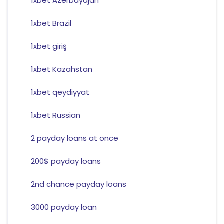
1xbet Azerbaydjan
1xbet Brazil
1xbet giriş
1xbet Kazahstan
1xbet qeydiyyat
1xbet Russian
2 payday loans at once
200$ payday loans
2nd chance payday loans
3000 payday loan