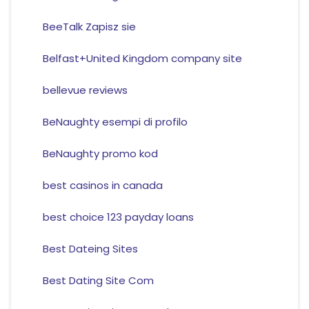
BeeTalk Zapisz sie
Belfast+United Kingdom company site
bellevue reviews
BeNaughty esempi di profilo
BeNaughty promo kod
best casinos in canada
best choice 123 payday loans
Best Dateing Sites
Best Dating Site Com