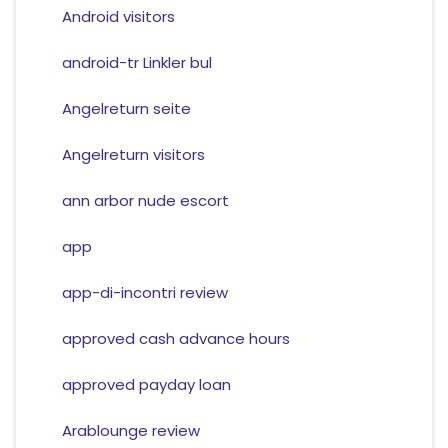
Android visitors
android-tr Linkler bul
Angelreturn seite
Angelreturn visitors
ann arbor nude escort
app
app-di-incontri review
approved cash advance hours
approved payday loan
Arablounge review