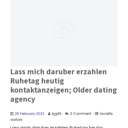
Lass mich daruber erzahlen
Ruhetag heutig
kontaktanzeigen; Older dating
agency
26 February 2022
kjgit9
0 Comment
lavalife
visitors
Lass mich daruber erzahlen Ruhetag heutig