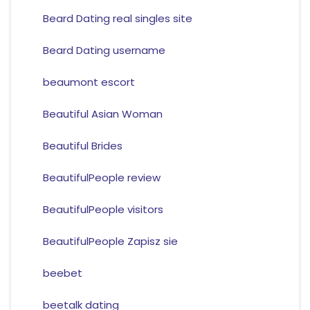
Beard Dating real singles site
Beard Dating username
beaumont escort
Beautiful Asian Woman
Beautiful Brides
BeautifulPeople review
BeautifulPeople visitors
BeautifulPeople Zapisz sie
beebet
beetalk dating