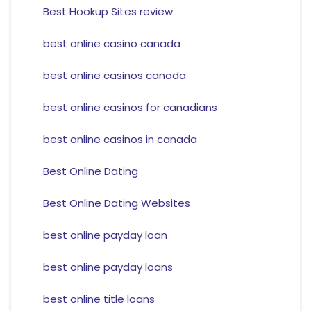
Best Hookup Sites review
best online casino canada
best online casinos canada
best online casinos for canadians
best online casinos in canada
Best Online Dating
Best Online Dating Websites
best online payday loan
best online payday loans
best online title loans