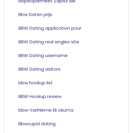
bbpeoplemeet Zapisz sie
Bbw Daten prijs
BBW Dating application pour
BBW Dating real singles site
BBW Dating username
BBW Dating visitors
bbw hookup list
BBW Hookup review
bbw-tarihleme Ek okuma
Bbwcupid dating