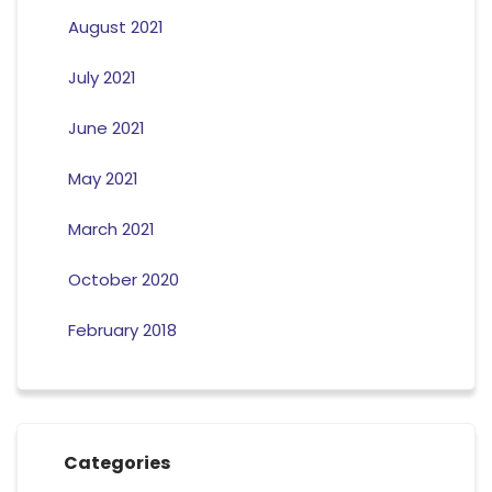
August 2021
July 2021
June 2021
May 2021
March 2021
October 2020
February 2018
Categories