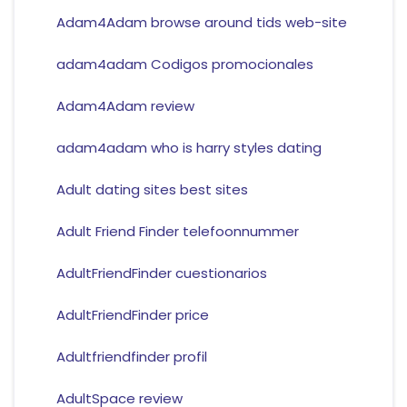
Adam4Adam browse around tids web-site
adam4adam Codigos promocionales
Adam4Adam review
adam4adam who is harry styles dating
Adult dating sites best sites
Adult Friend Finder telefoonnummer
AdultFriendFinder cuestionarios
AdultFriendFinder price
Adultfriendfinder profil
AdultSpace review