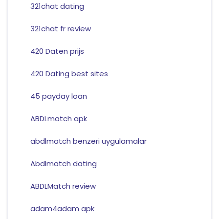
321chat dating
321chat fr review
420 Daten prijs
420 Dating best sites
45 payday loan
ABDLmatch apk
abdlmatch benzeri uygulamalar
Abdlmatch dating
ABDLMatch review
adam4adam apk