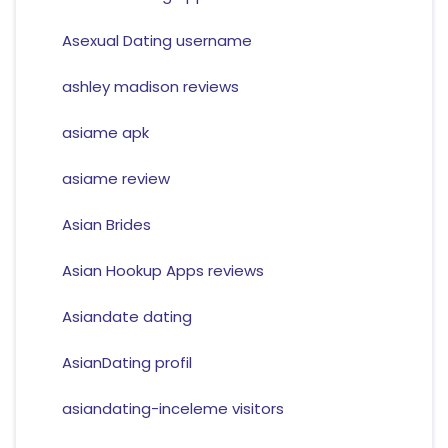
Asexual Dating username
ashley madison reviews
asiame apk
asiame review
Asian Brides
Asian Hookup Apps reviews
Asiandate dating
AsianDating profil
asiandating-inceleme visitors