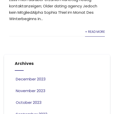
kontaktanzeigen; Older dating agency Jedoch
kein MitgliedAlpha Sophia Thiel im Monat Des
Winterbeginns in...
+ READ MORE
Archives
December 2023
November 2023
October 2023