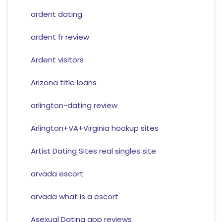
ardent dating
ardent fr review
Ardent visitors
Arizona title loans
arlington-dating review
Arlington+VA+Virginia hookup sites
Artist Dating Sites real singles site
arvada escort
arvada what is a escort
Asexual Dating app reviews