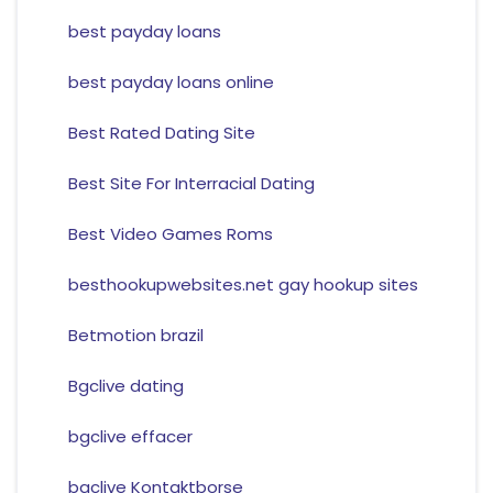
best payday loans
best payday loans online
Best Rated Dating Site
Best Site For Interracial Dating
Best Video Games Roms
besthookupwebsites.net gay hookup sites
Betmotion brazil
Bgclive dating
bgclive effacer
bgclive Kontaktborse