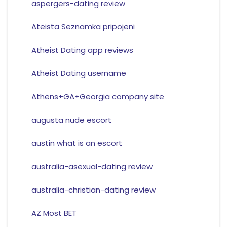
aspergers-dating review
Ateista Seznamka pripojeni
Atheist Dating app reviews
Atheist Dating username
Athens+GA+Georgia company site
augusta nude escort
austin what is an escort
australia-asexual-dating review
australia-christian-dating review
AZ Most BET