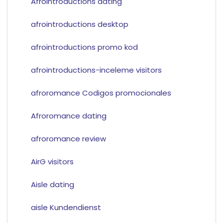
Afrointroductions dating
afrointroductions desktop
afrointroductions promo kod
afrointroductions-inceleme visitors
afroromance Codigos promocionales
Afroromance dating
afroromance review
AirG visitors
Aisle dating
aisle Kundendienst