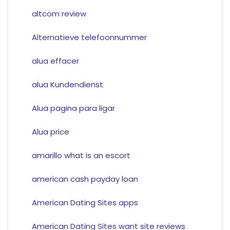
altcom review
Alternatieve telefoonnummer
alua effacer
alua Kundendienst
Alua pagina para ligar
Alua price
amarillo what is an escort
american cash payday loan
American Dating Sites apps
American Dating Sites want site reviews