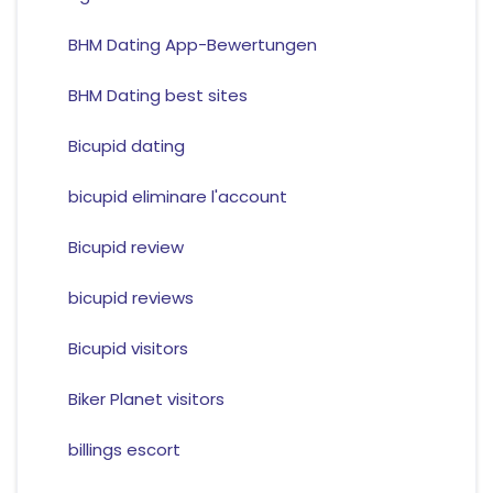
BHM Dating App-Bewertungen
BHM Dating best sites
Bicupid dating
bicupid eliminare l'account
Bicupid review
bicupid reviews
Bicupid visitors
Biker Planet visitors
billings escort