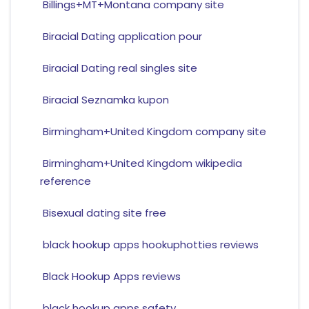
Billings+MT+Montana company site
Biracial Dating application pour
Biracial Dating real singles site
Biracial Seznamka kupon
Birmingham+United Kingdom company site
Birmingham+United Kingdom wikipedia
reference
Bisexual dating site free
black hookup apps hookuphotties reviews
Black Hookup Apps reviews
black hookup apps safety