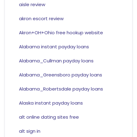
aisle review
akron escort review
Akron+OH+Ohio free hookup website
Alabama instant payday loans
Alabama_Cullman payday loans
Alabama_Greensboro payday loans
Alabama_Robertsdale payday loans
Alaska instant payday loans
alt online dating sites free
alt sign in