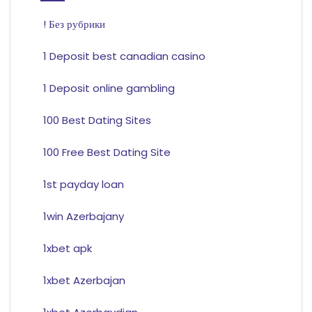
! Без рубрики
1 Deposit best canadian casino
1 Deposit online gambling
100 Best Dating Sites
100 Free Best Dating Site
1st payday loan
1win Azerbajany
1xbet apk
1xbet Azerbajan