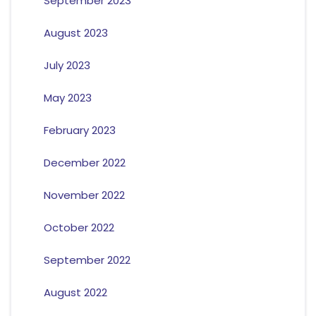
September 2023
August 2023
July 2023
May 2023
February 2023
December 2022
November 2022
October 2022
September 2022
August 2022