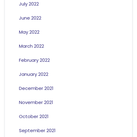
July 2022
June 2022
May 2022
March 2022
February 2022
January 2022
December 2021
November 2021
October 2021
September 2021