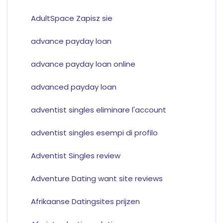
AdultSpace Zapisz sie
advance payday loan
advance payday loan online
advanced payday loan
adventist singles eliminare l'account
adventist singles esempi di profilo
Adventist Singles review
Adventure Dating want site reviews
Afrikaanse Datingsites prijzen