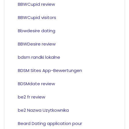
BBWCupid review
BBWCupid visitors
Bbwdesire dating
BBWDesire review
bdsm randki lokalne
BDSM Sites App-Bewertungen
BDSMdate review
be2 fr review
be2 Nazwa Uzytkownika
Beard Dating application pour