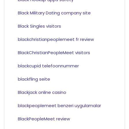
Black Military Dating company site
Black Singles visitors
blackchristianpeoplemeet fr review
BlackChristianPeopleMeet visitors
blackcupid telefoonnummer
blackfling seite
Blackjack online casino
blackpeoplemeet benzeri uygulamalar
BlackPeopleMeet review