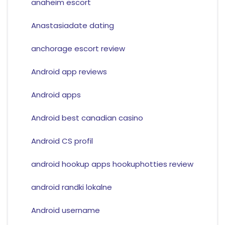
anaheim escort
Anastasiadate dating
anchorage escort review
Android app reviews
Android apps
Android best canadian casino
Android CS profil
android hookup apps hookuphotties review
android randki lokalne
Android username