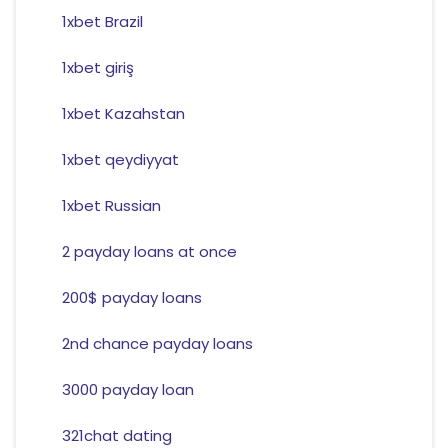
1xbet Brazil
1xbet giriş
1xbet Kazahstan
1xbet qeydiyyat
1xbet Russian
2 payday loans at once
200$ payday loans
2nd chance payday loans
3000 payday loan
321chat dating