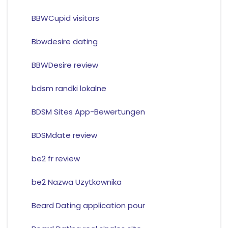
BBWCupid visitors
Bbwdesire dating
BBWDesire review
bdsm randki lokalne
BDSM Sites App-Bewertungen
BDSMdate review
be2 fr review
be2 Nazwa Uzytkownika
Beard Dating application pour