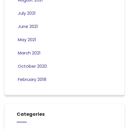
July 2021
June 2021
May 2021
March 2021
October 2020
February 2018
Categories