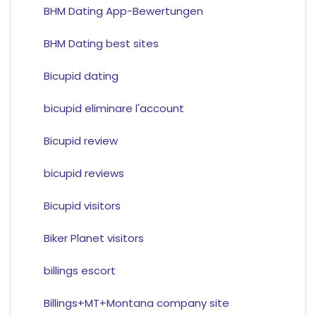
BHM Dating App-Bewertungen
BHM Dating best sites
Bicupid dating
bicupid eliminare l'account
Bicupid review
bicupid reviews
Bicupid visitors
Biker Planet visitors
billings escort
Billings+MT+Montana company site