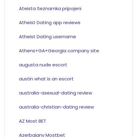
Ateista Seznamka pripojeni
Atheist Dating app reviews
Atheist Dating username
Athens+GA+Georgia company site
augusta nude escort
austin what is an escort
australia-asexual-dating review
australia-christian-dating review
AZ Most BET
Azerbajany Mostbet