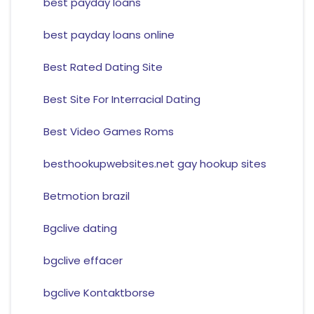
best payday loans
best payday loans online
Best Rated Dating Site
Best Site For Interracial Dating
Best Video Games Roms
besthookupwebsites.net gay hookup sites
Betmotion brazil
Bgclive dating
bgclive effacer
bgclive Kontaktborse