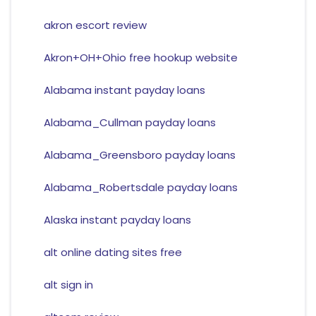
akron escort review
Akron+OH+Ohio free hookup website
Alabama instant payday loans
Alabama_Cullman payday loans
Alabama_Greensboro payday loans
Alabama_Robertsdale payday loans
Alaska instant payday loans
alt online dating sites free
alt sign in