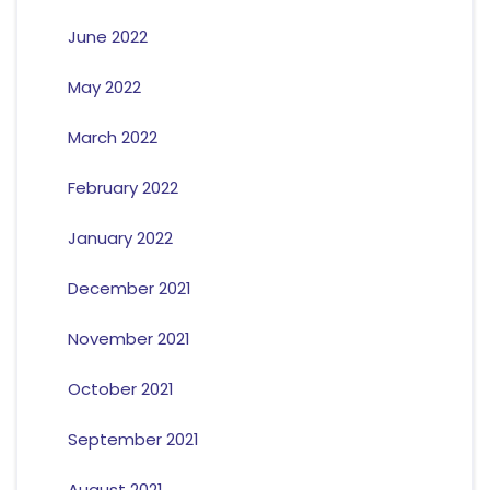
June 2022
May 2022
March 2022
February 2022
January 2022
December 2021
November 2021
October 2021
September 2021
August 2021