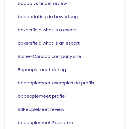
badoo vs tinder review
badoodating.de bewertung
bakersfield what is a escort
bakersfield what is an escort
Barrie+Canada company site
Bbpeoplemeet dating
bbpeoplemeet exemples de profils
bbpeoplemeet profiel
BBPeopleMeet review
bbpeoplemeet Zapisz sie