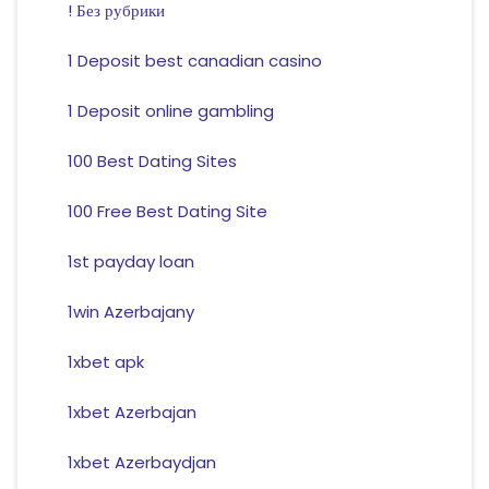
! Без рубрики
1 Deposit best canadian casino
1 Deposit online gambling
100 Best Dating Sites
100 Free Best Dating Site
1st payday loan
1win Azerbajany
1xbet apk
1xbet Azerbajan
1xbet Azerbaydjan