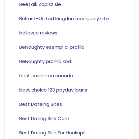
BeeTalk Zapisz sie
Belfast+United Kingdom company site
bellevue reviews
BeNaughty esempi di profilo
BeNaughty promo kod
best casinos in canada
best choice 123 payday loans
Best Dateing Sites
Best Dating Site Com
Best Dating Site For Hookups