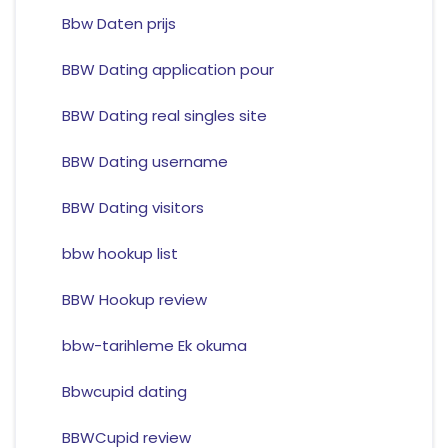
Bbw Daten prijs
BBW Dating application pour
BBW Dating real singles site
BBW Dating username
BBW Dating visitors
bbw hookup list
BBW Hookup review
bbw-tarihleme Ek okuma
Bbwcupid dating
BBWCupid review