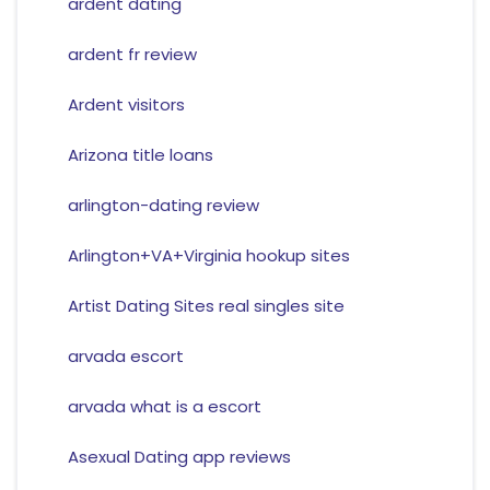
ardent dating
ardent fr review
Ardent visitors
Arizona title loans
arlington-dating review
Arlington+VA+Virginia hookup sites
Artist Dating Sites real singles site
arvada escort
arvada what is a escort
Asexual Dating app reviews