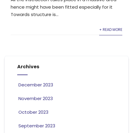
hence might have been fitted especially for it
Towards structure is...
+ READ MORE
Archives
December 2023
November 2023
October 2023
September 2023