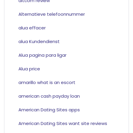
altcom review
Alternatieve telefoonnummer
alua effacer
alua Kundendienst
Alua pagina para ligar
Alua price
amarillo what is an escort
american cash payday loan
American Dating Sites apps
American Dating Sites want site reviews