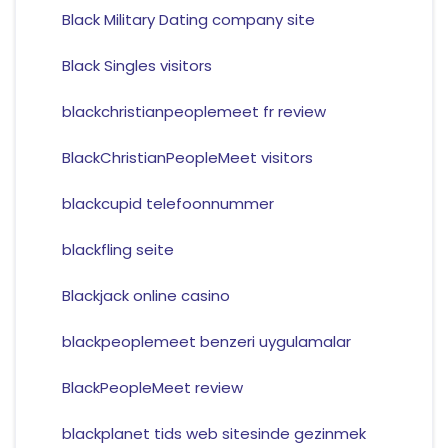
Black Military Dating company site
Black Singles visitors
blackchristianpeoplemeet fr review
BlackChristianPeopleMeet visitors
blackcupid telefoonnummer
blackfling seite
Blackjack online casino
blackpeoplemeet benzeri uygulamalar
BlackPeopleMeet review
blackplanet tids web sitesinde gezinmek