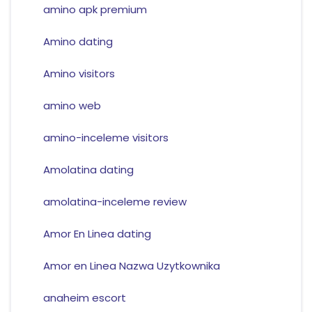
amino apk premium
Amino dating
Amino visitors
amino web
amino-inceleme visitors
Amolatina dating
amolatina-inceleme review
Amor En Linea dating
Amor en Linea Nazwa Uzytkownika
anaheim escort