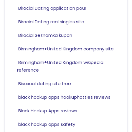
Biracial Dating application pour
Biracial Dating real singles site
Biracial Seznamka kupon
Birmingham+United Kingdom company site
Birmingham+United Kingdom wikipedia
reference
Bisexual dating site free
black hookup apps hookuphotties reviews
Black Hookup Apps reviews
black hookup apps safety