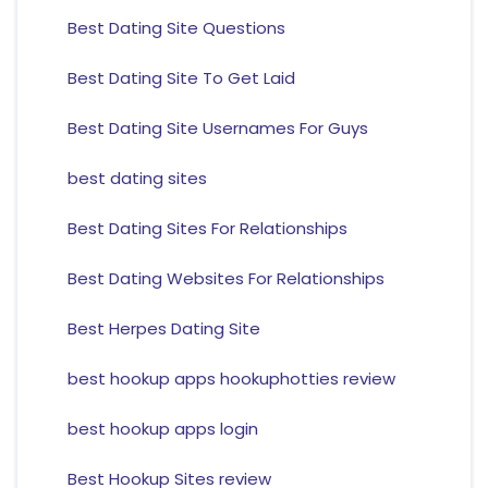
Best Dating Site Questions
Best Dating Site To Get Laid
Best Dating Site Usernames For Guys
best dating sites
Best Dating Sites For Relationships
Best Dating Websites For Relationships
Best Herpes Dating Site
best hookup apps hookuphotties review
best hookup apps login
Best Hookup Sites review