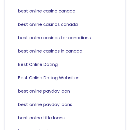
best online casino canada
best online casinos canada
best online casinos for canadians
best online casinos in canada
Best Online Dating
Best Online Dating Websites
best online payday loan
best online payday loans
best online title loans