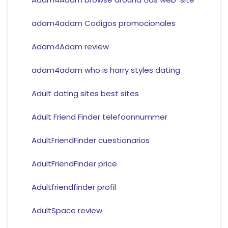
adam4adam Codigos promocionales
Adam4Adam review
adam4adam who is harry styles dating
Adult dating sites best sites
Adult Friend Finder telefoonnummer
AdultFriendFinder cuestionarios
AdultFriendFinder price
Adultfriendfinder profil
AdultSpace review