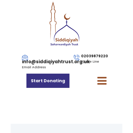
02039879220
info@siddiqiyahtrust.org.uk
Phone Line
Email Address
Start Donating