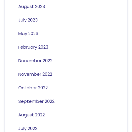
August 2023
July 2023
May 2023
February 2023
December 2022
November 2022
October 2022
September 2022
August 2022
July 2022