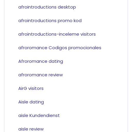
afrointroductions desktop
afrointroductions promo kod
afrointroductions-inceleme visitors
afroromance Codigos promocionales
Afroromance dating
afroromance review
AirG visitors
Aisle dating
aisle Kundendienst
aisle review