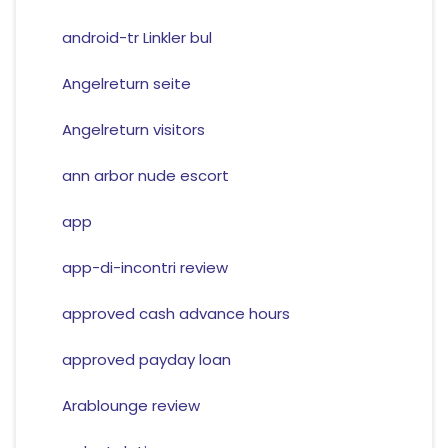
android-tr Linkler bul
Angelreturn seite
Angelreturn visitors
ann arbor nude escort
app
app-di-incontri review
approved cash advance hours
approved payday loan
Arablounge review