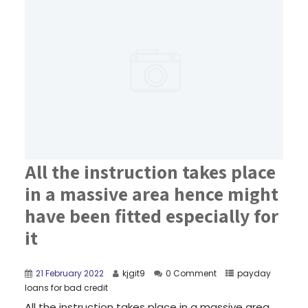
All the instruction takes place
in a massive area hence might
have been fitted especially for
it
21 February 2022
kjgit9
0 Comment
payday
loans for bad credit
All the instruction takes place in a massive area