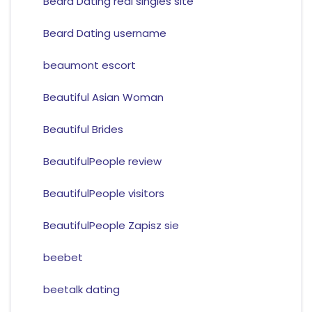
Beard Dating real singles site
Beard Dating username
beaumont escort
Beautiful Asian Woman
Beautiful Brides
BeautifulPeople review
BeautifulPeople visitors
BeautifulPeople Zapisz sie
beebet
beetalk dating