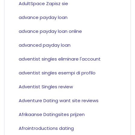
AdultSpace Zapisz sie
advance payday loan
advance payday loan online
advanced payday loan
adventist singles eliminare l'account
adventist singles esempi di profilo
Adventist Singles review
Adventure Dating want site reviews
Afrikaanse Datingsites prijzen
Afrointroductions dating