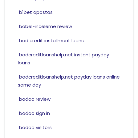
b1bet apostas
babel-inceleme review
bad credit installment loans
badcreditloanshelp.net instant payday
loans
badcreditloanshelp.net payday loans online
same day
badoo review
badoo sign in
badoo visitors