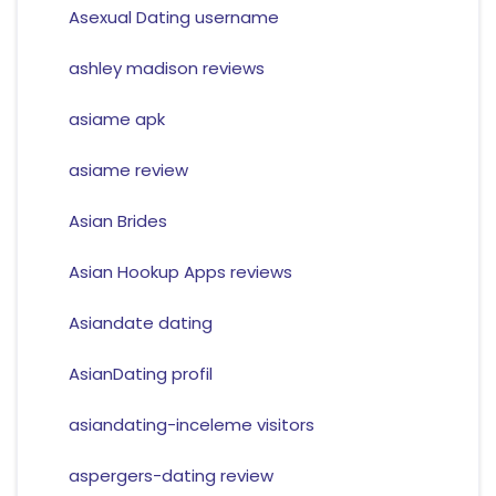
Asexual Dating username
ashley madison reviews
asiame apk
asiame review
Asian Brides
Asian Hookup Apps reviews
Asiandate dating
AsianDating profil
asiandating-inceleme visitors
aspergers-dating review