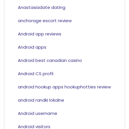
Anastasiadate dating
anchorage escort review
Android app reviews
Android apps
Android best canadian casino
Android CS profil
android hookup apps hookuphotties review
android randki lokalne
Android username
Android visitors