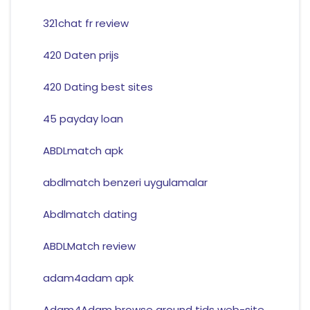
321chat fr review
420 Daten prijs
420 Dating best sites
45 payday loan
ABDLmatch apk
abdlmatch benzeri uygulamalar
Abdlmatch dating
ABDLMatch review
adam4adam apk
Adam4Adam browse around tids web-site