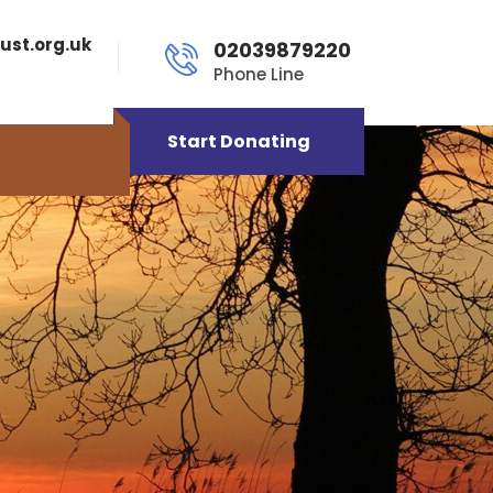
ust.org.uk
02039879220
Phone Line
Start Donating