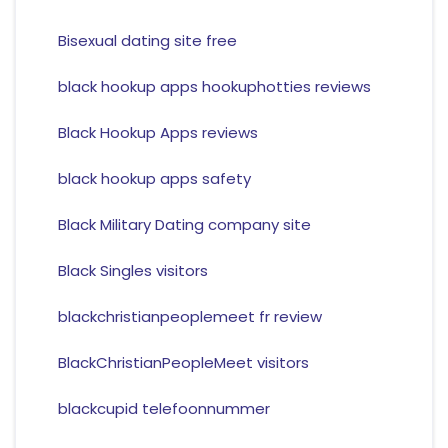
Bisexual dating site free
black hookup apps hookuphotties reviews
Black Hookup Apps reviews
black hookup apps safety
Black Military Dating company site
Black Singles visitors
blackchristianpeoplemeet fr review
BlackChristianPeopleMeet visitors
blackcupid telefoonnummer