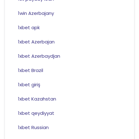
1win Azerbajany
1xbet apk
1xbet Azerbajan
1xbet Azerbaydjan
1xbet Brazil
1xbet giriş
1xbet Kazahstan
1xbet qeydiyyat
1xbet Russian