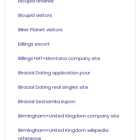
bicupid reviews
Bicupid visitors
Biker Planet visitors
billings escort
Billings+MT+Montana company site
Biracial Dating application pour
Biracial Dating real singles site
Biracial Seznamka kupon
Birmingham+United Kingdom company site
Birmingham+United Kingdom wikipedia
reference