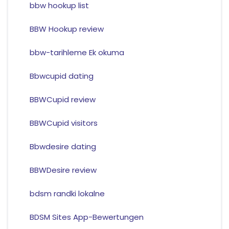
bbw hookup list
BBW Hookup review
bbw-tarihleme Ek okuma
Bbwcupid dating
BBWCupid review
BBWCupid visitors
Bbwdesire dating
BBWDesire review
bdsm randki lokalne
BDSM Sites App-Bewertungen