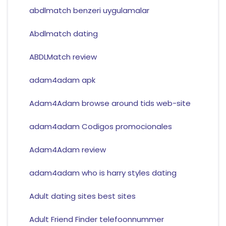
abdlmatch benzeri uygulamalar
Abdlmatch dating
ABDLMatch review
adam4adam apk
Adam4Adam browse around tids web-site
adam4adam Codigos promocionales
Adam4Adam review
adam4adam who is harry styles dating
Adult dating sites best sites
Adult Friend Finder telefoonnummer