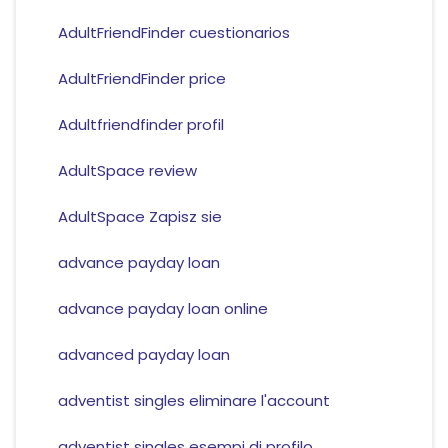
AdultFriendFinder cuestionarios
AdultFriendFinder price
Adultfriendfinder profil
AdultSpace review
AdultSpace Zapisz sie
advance payday loan
advance payday loan online
advanced payday loan
adventist singles eliminare l'account
adventist singles esempi di profilo