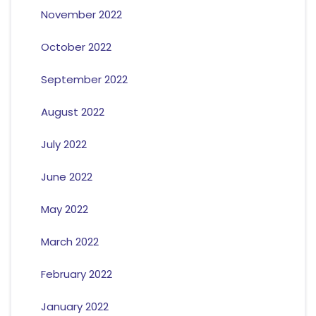
November 2022
October 2022
September 2022
August 2022
July 2022
June 2022
May 2022
March 2022
February 2022
January 2022