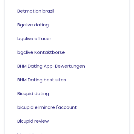
Betmotion brazil
Bgclive dating
bgclive effacer
bgclive Kontaktborse
BHM Dating App-Bewertungen
BHM Dating best sites
Bicupid dating
bicupid eliminare l'account
Bicupid review