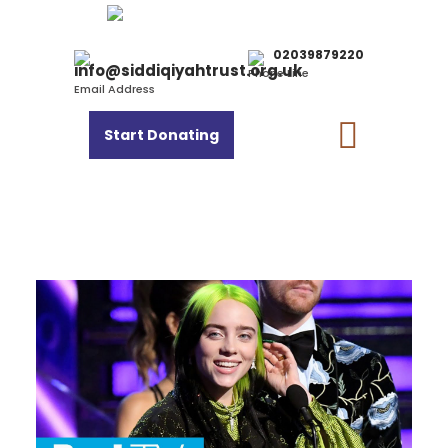
02039879220
info@siddiqiyahtrust.org.uk
Phone Line
Email Address
Start Donating