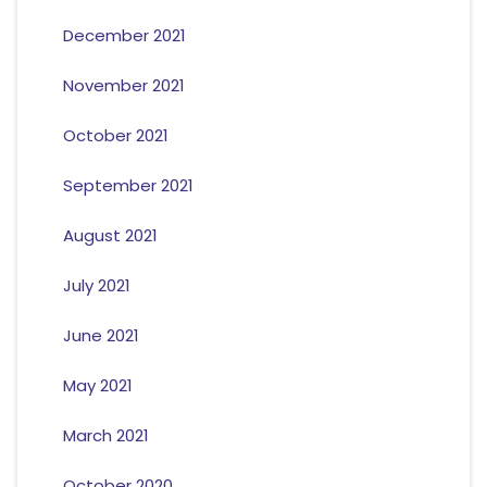
December 2021
November 2021
October 2021
September 2021
August 2021
July 2021
June 2021
May 2021
March 2021
October 2020