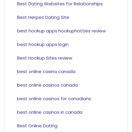
Best Dating Websites For Relationships
Best Herpes Dating Site
best hookup apps hookuphotties review
best hookup apps login
Best Hookup Sites review
best online casino canada
best online casinos canada
best online casinos for canadians
best online casinos in canada
Best Online Dating