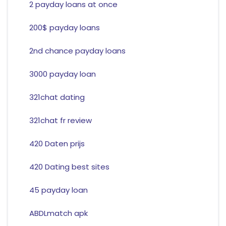
2 payday loans at once
200$ payday loans
2nd chance payday loans
3000 payday loan
321chat dating
321chat fr review
420 Daten prijs
420 Dating best sites
45 payday loan
ABDLmatch apk