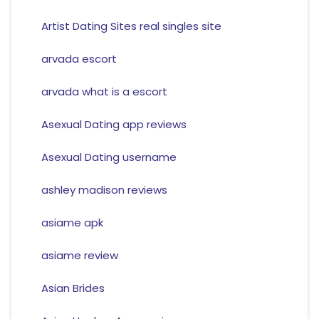
Artist Dating Sites real singles site
arvada escort
arvada what is a escort
Asexual Dating app reviews
Asexual Dating username
ashley madison reviews
asiame apk
asiame review
Asian Brides