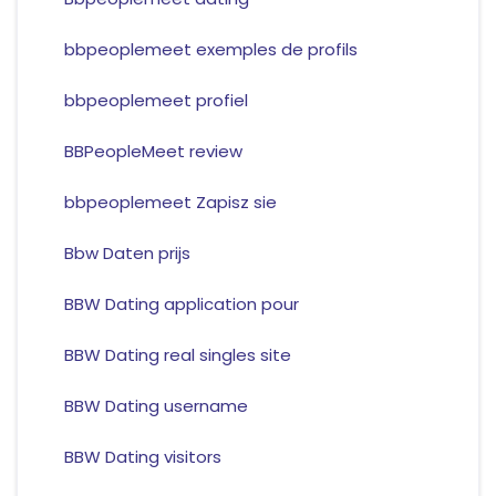
bbpeoplemeet exemples de profils
bbpeoplemeet profiel
BBPeopleMeet review
bbpeoplemeet Zapisz sie
Bbw Daten prijs
BBW Dating application pour
BBW Dating real singles site
BBW Dating username
BBW Dating visitors