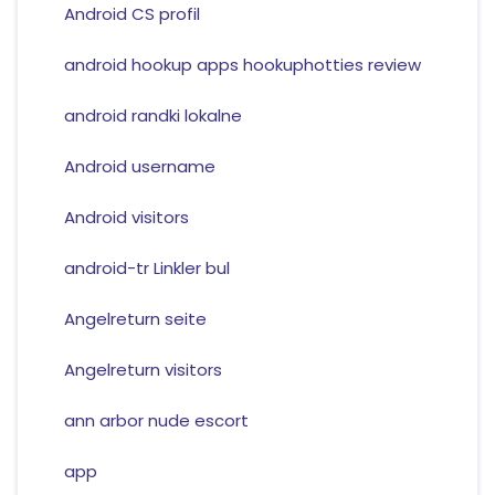
Android CS profil
android hookup apps hookuphotties review
android randki lokalne
Android username
Android visitors
android-tr Linkler bul
Angelreturn seite
Angelreturn visitors
ann arbor nude escort
app