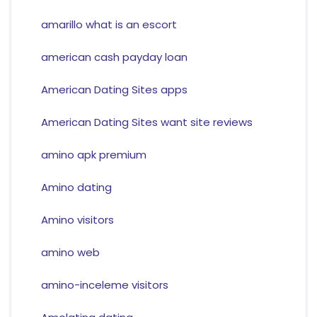
amarillo what is an escort
american cash payday loan
American Dating Sites apps
American Dating Sites want site reviews
amino apk premium
Amino dating
Amino visitors
amino web
amino-inceleme visitors