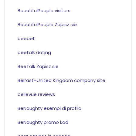
BeautifulPeople visitors
BeautifulPeople Zapisz sie
beebet
beetalk dating
BeeTalk Zapisz sie
Belfast+United Kingdom company site
bellevue reviews
BeNaughty esempi di profilo
BeNaughty promo kod