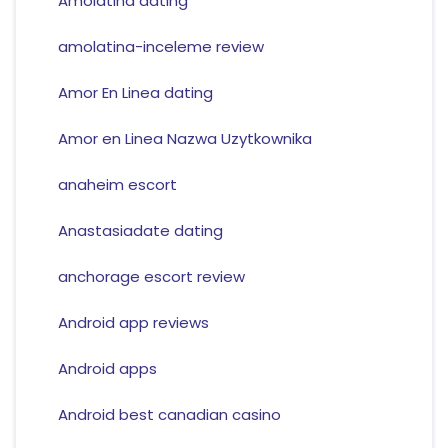
Amolatina dating
amolatina-inceleme review
Amor En Linea dating
Amor en Linea Nazwa Uzytkownika
anaheim escort
Anastasiadate dating
anchorage escort review
Android app reviews
Android apps
Android best canadian casino