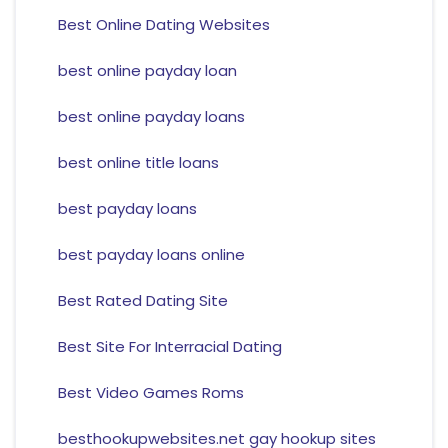
Best Online Dating Websites
best online payday loan
best online payday loans
best online title loans
best payday loans
best payday loans online
Best Rated Dating Site
Best Site For Interracial Dating
Best Video Games Roms
besthookupwebsites.net gay hookup sites