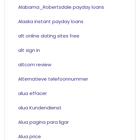
Alabama_Robertsdale payday loans
Alaska instant payday loans
alt online dating sites free
alt sign in
altcom review
Alternatieve telefoonnummer
alua effacer
alua Kundendienst
Alua pagina para ligar
Alua price