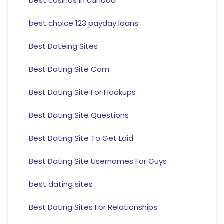
best casinos in canada
best choice 123 payday loans
Best Dateing Sites
Best Dating Site Com
Best Dating Site For Hookups
Best Dating Site Questions
Best Dating Site To Get Laid
Best Dating Site Usernames For Guys
best dating sites
Best Dating Sites For Relationships