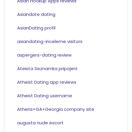
Asian Hookup Apps reviews
Asiandate dating
AsianDating profil
asiandating-inceleme visitors
aspergers-dating review
Ateista Seznamka pripojeni
Atheist Dating app reviews
Atheist Dating username
Athens+GA+Georgia company site
augusta nude escort