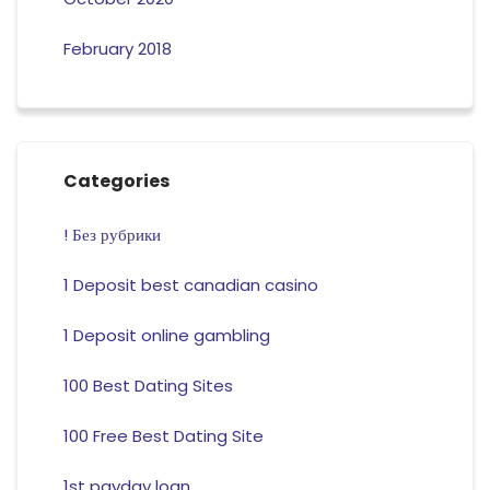
February 2018
Categories
! Без рубрики
1 Deposit best canadian casino
1 Deposit online gambling
100 Best Dating Sites
100 Free Best Dating Site
1st payday loan