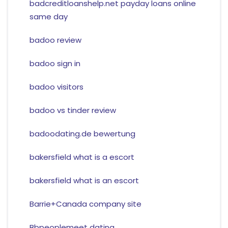
badcreditloanshelp.net payday loans online
same day
badoo review
badoo sign in
badoo visitors
badoo vs tinder review
badoodating.de bewertung
bakersfield what is a escort
bakersfield what is an escort
Barrie+Canada company site
Bbpeoplemeet dating