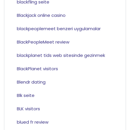
blackfling seite
Blackjack online casino
blackpeoplemeet benzeri uygulamalar
BlackPeopleMeet review
blackplanet tids web sitesinde gezinmek
BlackPlanet visitors
Blendr dating
Blk seite
BLK visitors
blued fr review