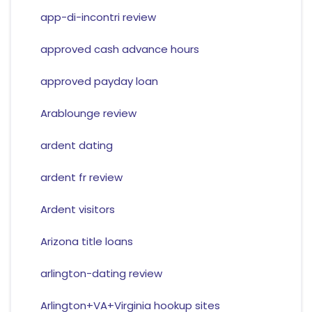
app-di-incontri review
approved cash advance hours
approved payday loan
Arablounge review
ardent dating
ardent fr review
Ardent visitors
Arizona title loans
arlington-dating review
Arlington+VA+Virginia hookup sites