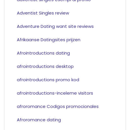
Adventist Singles review
Adventure Dating want site reviews
Afrikaanse Datingsites prijzen
Afrointroductions dating
afrointroductions desktop
afrointroductions promo kod
afrointroductions-inceleme visitors
afroromance Codigos promocionales
Afroromance dating