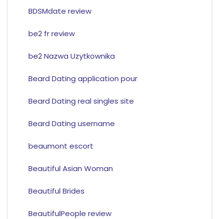
BDSMdate review
be2 fr review
be2 Nazwa Uzytkownika
Beard Dating application pour
Beard Dating real singles site
Beard Dating username
beaumont escort
Beautiful Asian Woman
Beautiful Brides
BeautifulPeople review