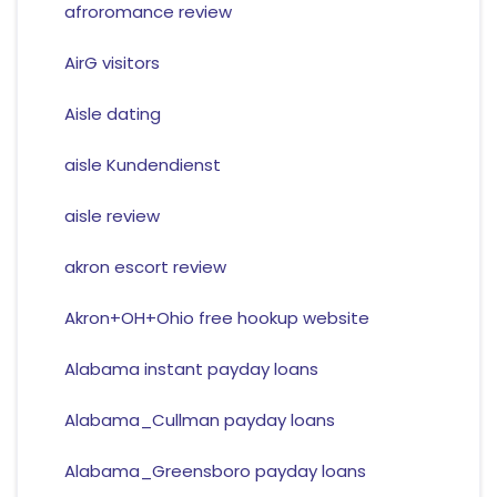
afroromance review
AirG visitors
Aisle dating
aisle Kundendienst
aisle review
akron escort review
Akron+OH+Ohio free hookup website
Alabama instant payday loans
Alabama_Cullman payday loans
Alabama_Greensboro payday loans