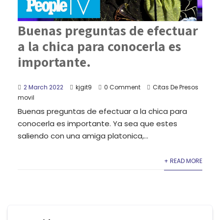
Buenas preguntas de efectuar
a la chica para conocerla es
importante.
2 March 2022
kjgit9
0 Comment
Citas De Presos
movil
Buenas preguntas de efectuar a la chica para
conocerla es importante. Ya sea que estes
saliendo con una amiga platonica,...
+ READ MORE