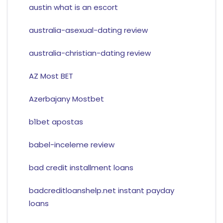
austin what is an escort
australia-asexual-dating review
australia-christian-dating review
AZ Most BET
Azerbajany Mostbet
b1bet apostas
babel-inceleme review
bad credit installment loans
badcreditloanshelp.net instant payday
loans