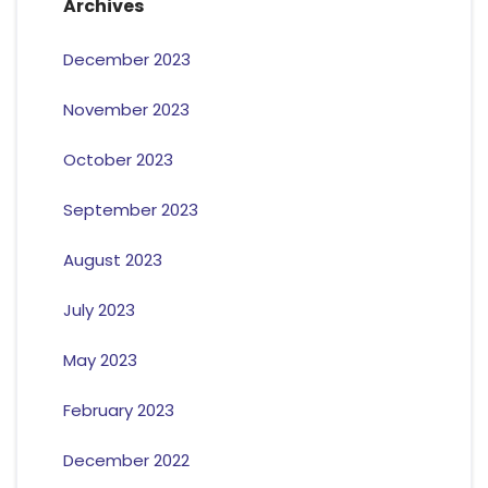
Archives
December 2023
November 2023
October 2023
September 2023
August 2023
July 2023
May 2023
February 2023
December 2022