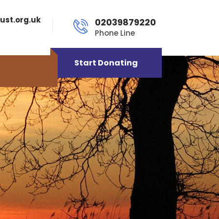
ust.org.uk
02039879220
Phone Line
Start Donating