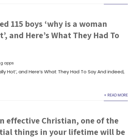
ed 115 boys ‘why is a woman
t’, and Here’s What They Had To
ng apps
lly Hot’, and Here’s What They Had To Say And indeed,
+ READ MORE
n effective Christian, one of the
ial things in your lifetime will be