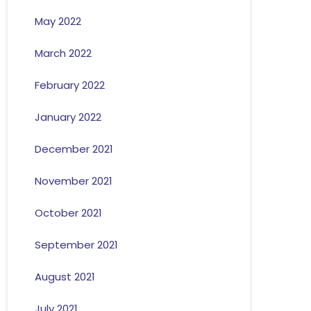
May 2022
March 2022
February 2022
January 2022
December 2021
November 2021
October 2021
September 2021
August 2021
July 2021