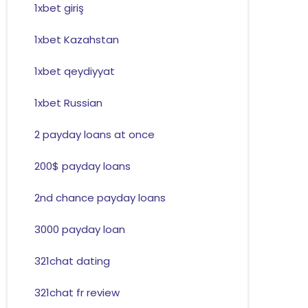
1xbet giriş
1xbet Kazahstan
1xbet qeydiyyat
1xbet Russian
2 payday loans at once
200$ payday loans
2nd chance payday loans
3000 payday loan
321chat dating
321chat fr review