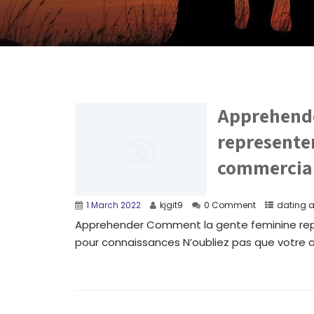
Apprehende
represente
commercial
1 March 2022
kjgit9
0 Comment
dating 
Apprehender Comment la gente feminine rep
pour connaissances N’oubliez pas que votre ob