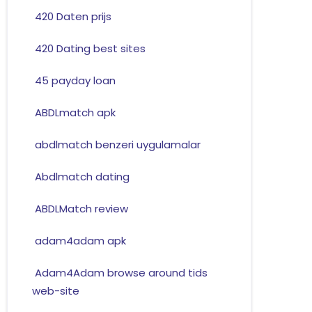
420 Daten prijs
420 Dating best sites
45 payday loan
ABDLmatch apk
abdlmatch benzeri uygulamalar
Abdlmatch dating
ABDLMatch review
adam4adam apk
Adam4Adam browse around tids
web-site