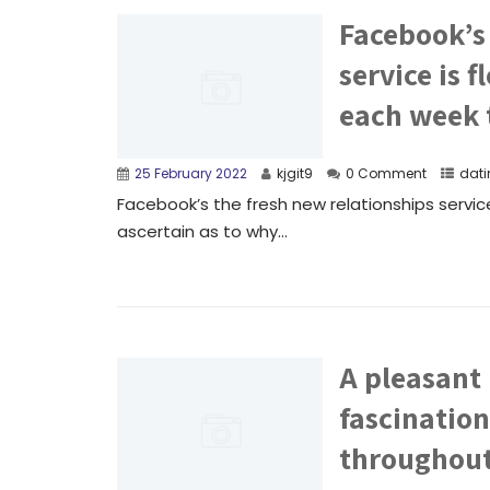
Facebook’s 
service is 
each week t
25 February 2022
kjgit9
0 Comment
dati
Facebook’s the fresh new relationships servic
ascertain as to why...
A pleasant
fascination
throughout