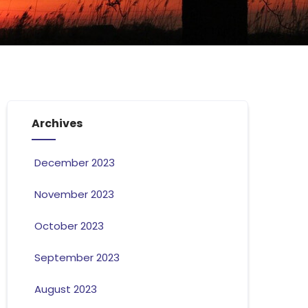
Archives
December 2023
November 2023
October 2023
September 2023
August 2023