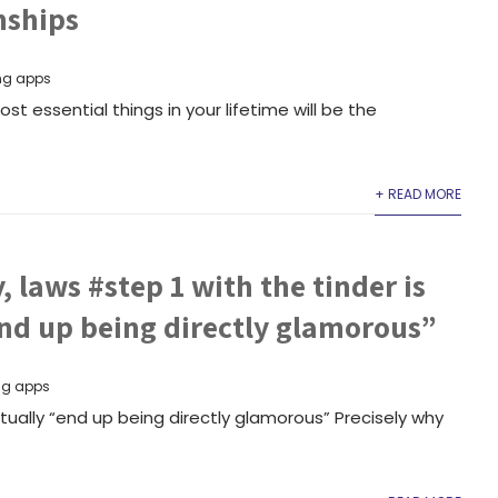
nships
ng apps
st essential things in your lifetime will be the
+ READ MORE
, laws #step 1 with the tinder is
end up being directly glamorous”
ng apps
ctually “end up being directly glamorous” Precisely why