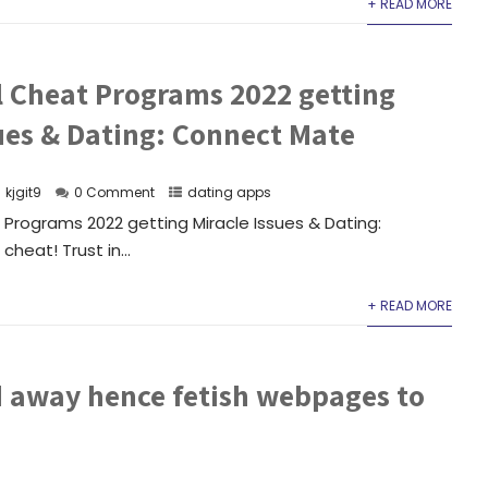
+ READ MORE
l Cheat Programs 2022 getting
sues & Dating: Connect Mate
kjgit9
0 Comment
dating apps
Programs 2022 getting Miracle Issues & Dating:
heat! Trust in...
+ READ MORE
d away hence fetish webpages to