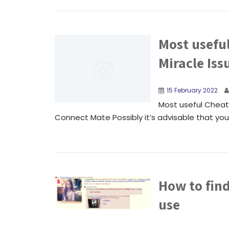
Most usefu
Miracle Is
15 February 2022
Most useful Cheat 
Connect Mate Possibly it’s advisable that you c
How to fin
use