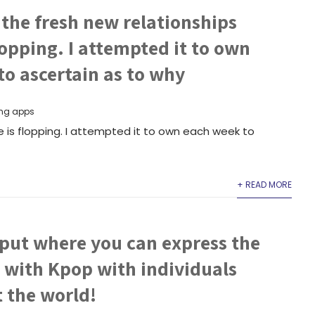
the fresh new relationships
flopping. I attempted it to own
o ascertain as to why
ng apps
e is flopping. I attempted it to own each week to
+ READ MORE
 put where you can express the
 with Kpop with individuals
 the world!