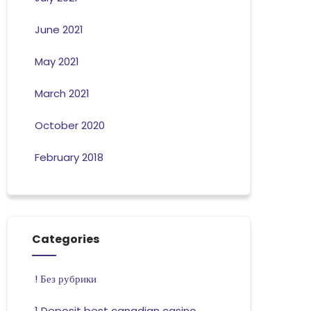
June 2021
May 2021
March 2021
October 2020
February 2018
Categories
! Без рубрики
1 Deposit best canadian casino