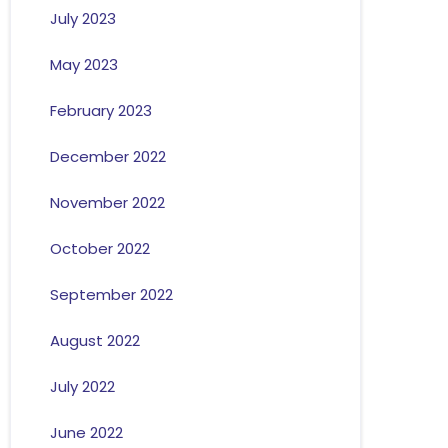
July 2023
May 2023
February 2023
December 2022
November 2022
October 2022
September 2022
August 2022
July 2022
June 2022