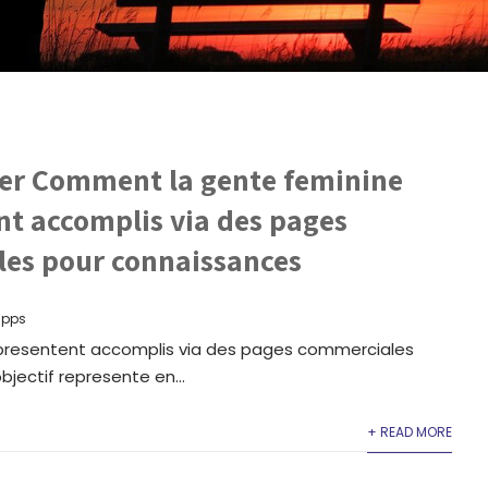
r Comment la gente feminine
nt accomplis via des pages
es pour connaissances
apps
resentent accomplis via des pages commerciales
jectif represente en...
+ READ MORE