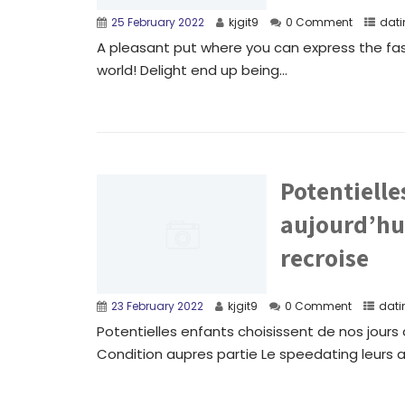
25 February 2022
kjgit9
0 Comment
dati
A pleasant put where you can express the fas
world! Delight end up being...
Potentielle
aujourd’hui
recroise
23 February 2022
kjgit9
0 Comment
dati
Potentielles enfants choisissent de nos jours a
Condition aupres partie Le speedating leurs a