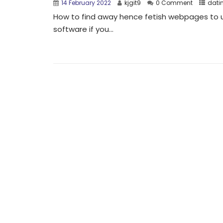
14 February 2022
kjgit9
0 Comment
dati
How to find away hence fetish webpages to u
software if you...