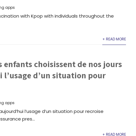
ng apps
cination with Kpop with individuals throughout the
+ READ MORE
s enfants choisissent de nos jours
 l’usage d’un situation pour
ng apps
ujourd’hui l’usage d’un situation pour recroise
ssurance pres...
+ READ MORE