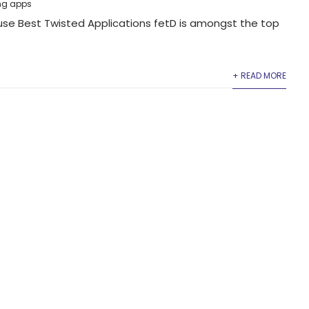
ng apps
se Best Twisted Applications fetD is amongst the top
+ READ MORE