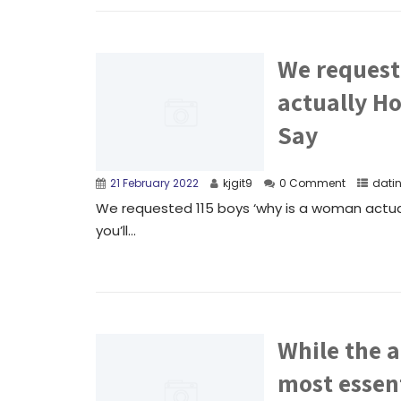
We request
actually Ho
Say
21 February 2022
kjgit9
0 Comment
dati
We requested 115 boys ‘why is a woman actua
you’ll...
While the a
most essent