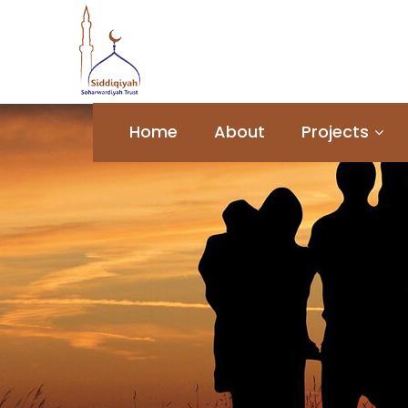
Home
About
Projects