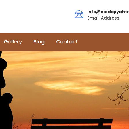
info@siddiqiyahtr
Email Address
Gallery
Blog
Contact