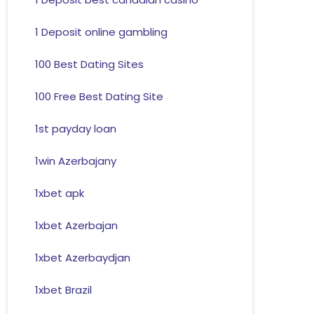
1 Deposit online gambling
100 Best Dating Sites
100 Free Best Dating Site
1st payday loan
1win Azerbajany
1xbet apk
1xbet Azerbajan
1xbet Azerbaydjan
1xbet Brazil