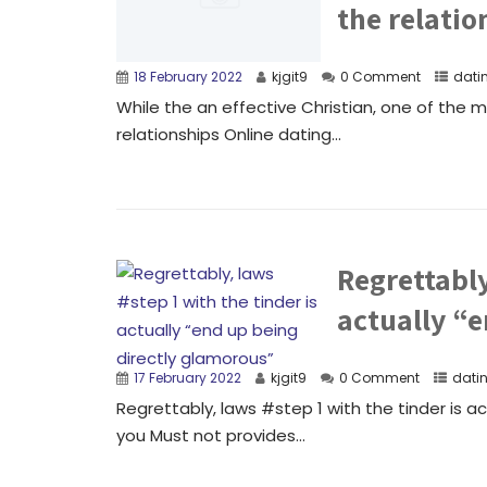
the relatio
18 February 2022
kjgit9
0 Comment
dati
While the an effective Christian, one of the mo
relationships Online dating...
Regrettably
actually “
17 February 2022
kjgit9
0 Comment
dati
Regrettably, laws #step 1 with the tinder is a
you Must not provides...