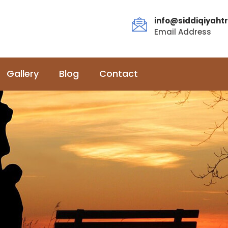
info@siddiqiyahtr
Email Address
Gallery
Blog
Contact