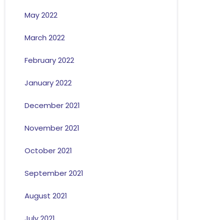
May 2022
March 2022
February 2022
January 2022
December 2021
November 2021
October 2021
September 2021
August 2021
July 2021