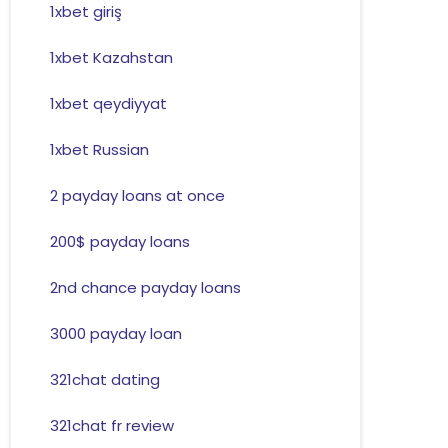
1xbet giriş
1xbet Kazahstan
1xbet qeydiyyat
1xbet Russian
2 payday loans at once
200$ payday loans
2nd chance payday loans
3000 payday loan
321chat dating
321chat fr review