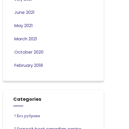
June 2021
May 2021
March 2021
October 2020
February 2018
Categories
! Без рубрики
1 Deposit best canadian casino