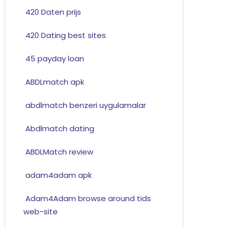
420 Daten prijs
420 Dating best sites
45 payday loan
ABDLmatch apk
abdlmatch benzeri uygulamalar
Abdlmatch dating
ABDLMatch review
adam4adam apk
Adam4Adam browse around tids
web-site