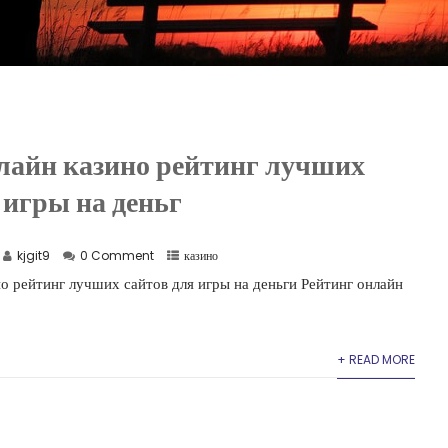
лайн казино рейтинг лучших
 игры на деньг
kjgit9
0 Comment
казино
о рейтинг лучших сайтов для игры на деньги Рейтинг онлайн
+ READ MORE