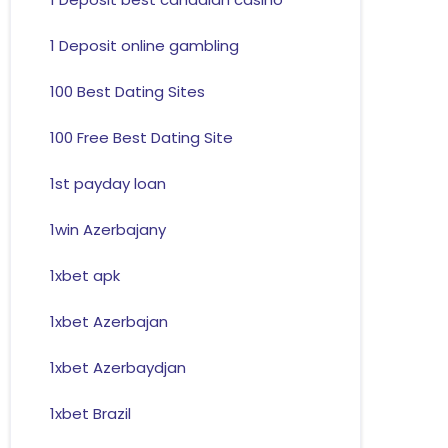
1 Deposit online gambling
100 Best Dating Sites
100 Free Best Dating Site
1st payday loan
1win Azerbajany
1xbet apk
1xbet Azerbajan
1xbet Azerbaydjan
1xbet Brazil