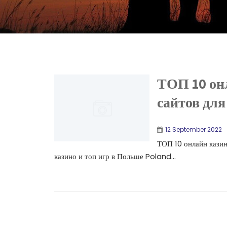
ТОП 10 он
сайтов для
12 September 2022
ТОП 10 онлайн казин
казино и топ игр в Польше Poland...