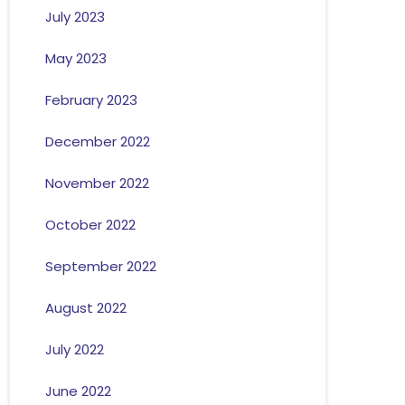
July 2023
May 2023
February 2023
December 2022
November 2022
October 2022
September 2022
August 2022
July 2022
June 2022