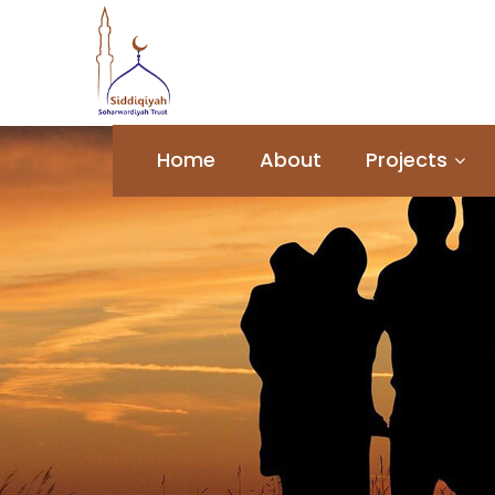
Home
About
Projects