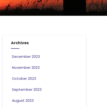
Archives
December 2023
November 2023
October 2023
September 2023
August 2023