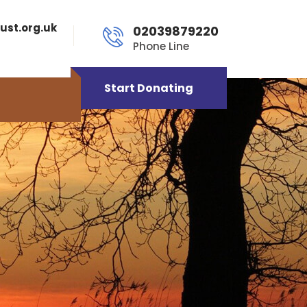
ust.org.uk
02039879220
Phone Line
Start Donating