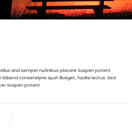
 tellus and semper nufinibus placere Suspen potent
ibend consetelyne quat libeget, facilisi lectus. Sed
cer Suspen potent.