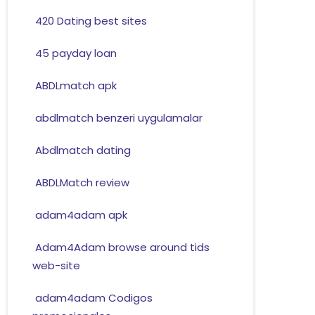
420 Dating best sites
45 payday loan
ABDLmatch apk
abdlmatch benzeri uygulamalar
Abdlmatch dating
ABDLMatch review
adam4adam apk
Adam4Adam browse around tids
web-site
adam4adam Codigos