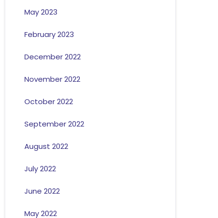
May 2023
February 2023
December 2022
November 2022
October 2022
September 2022
August 2022
July 2022
June 2022
May 2022