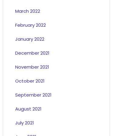
March 2022
February 2022
January 2022
December 2021
November 2021
October 2021
September 2021
August 2021
July 2021