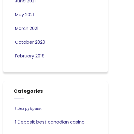
June 2021
May 2021
March 2021
October 2020
February 2018
Categories
! Без рубрики
1 Deposit best canadian casino