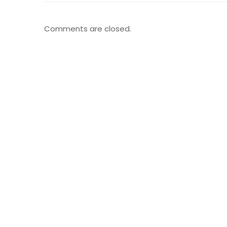
Comments are closed.