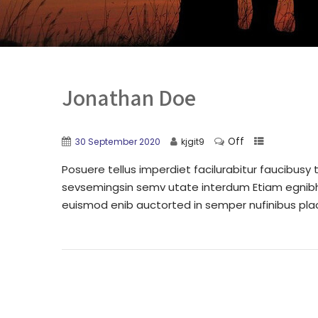
Jonathan Doe
Off
30 September 2020
kjgit9
Posuere tellus imperdiet facilurabitur faucibusy
sevsemingsin semv utate interdum Etiam egnibh b
euismod enib auctorted in semper nufinibus pla