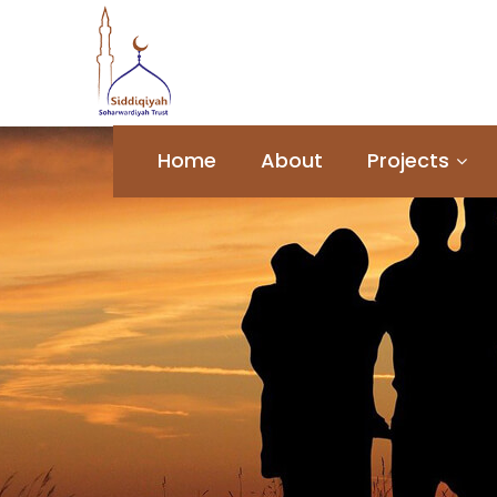
Home
About
Projects