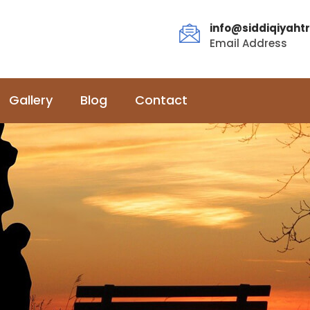
info@siddiqiyahtr
Email Address
Gallery
Blog
Contact