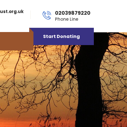
ust.org.uk
02039879220
Phone Line
Start Donating