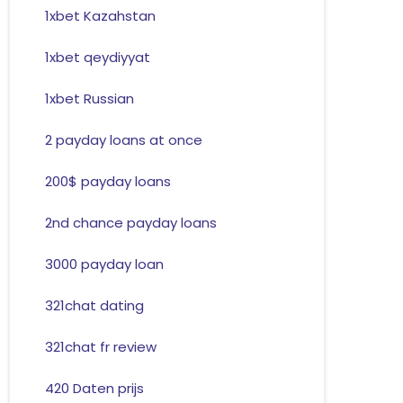
1xbet Kazahstan
1xbet qeydiyyat
1xbet Russian
2 payday loans at once
200$ payday loans
2nd chance payday loans
3000 payday loan
321chat dating
321chat fr review
420 Daten prijs