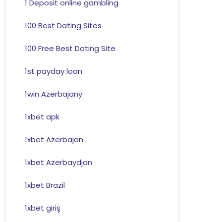
1 Deposit online gambling
100 Best Dating Sites
100 Free Best Dating Site
1st payday loan
1win Azerbajany
1xbet apk
1xbet Azerbajan
1xbet Azerbaydjan
1xbet Brazil
1xbet giriş