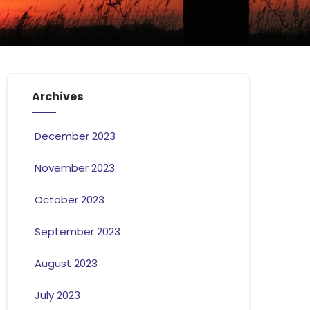
Archives
December 2023
November 2023
October 2023
September 2023
August 2023
July 2023