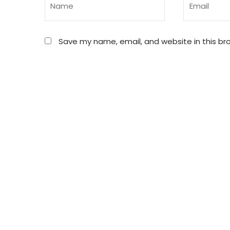
Save my name, email, and website in this br