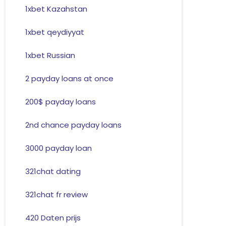
1xbet Kazahstan
1xbet qeydiyyat
1xbet Russian
2 payday loans at once
200$ payday loans
2nd chance payday loans
3000 payday loan
321chat dating
321chat fr review
420 Daten prijs