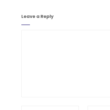
Leave a Reply