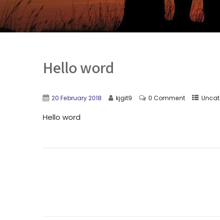
Hello word
20 February 2018
kjgit9
0 Comment
Uncat
Hello word