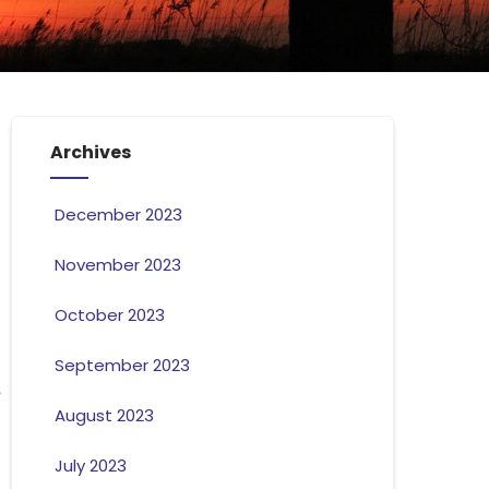
Archives
December 2023
November 2023
October 2023
September 2023
August 2023
July 2023