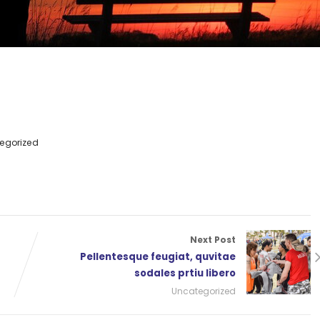
egorized
Next Post
Pellentesque feugiat, quvitae
sodales prtiu libero
Uncategorized