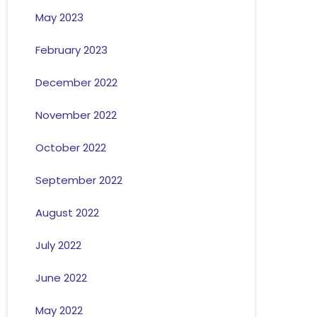
May 2023
February 2023
December 2022
November 2022
October 2022
September 2022
August 2022
July 2022
June 2022
May 2022