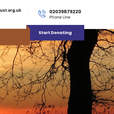
ust.org.uk
02039879220
Phone Line
Start Donating