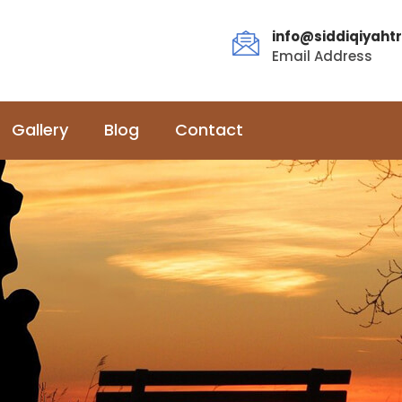
info@siddiqiyahtr
Email Address
Gallery
Blog
Contact