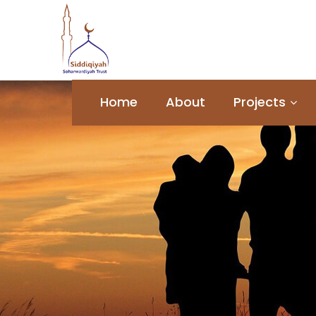
Home
About
Projects