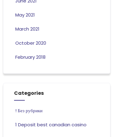
June 2021
May 2021
March 2021
October 2020
February 2018
Categories
! Без рубрики
1 Deposit best canadian casino