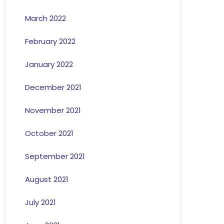
March 2022
February 2022
January 2022
December 2021
November 2021
October 2021
September 2021
August 2021
July 2021