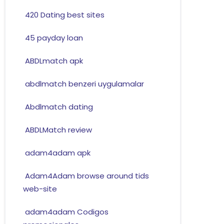
420 Dating best sites
45 payday loan
ABDLmatch apk
abdlmatch benzeri uygulamalar
Abdlmatch dating
ABDLMatch review
adam4adam apk
Adam4Adam browse around tids
web-site
adam4adam Codigos