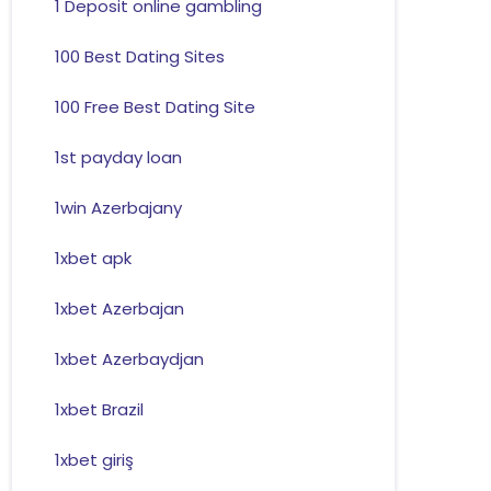
1 Deposit online gambling
100 Best Dating Sites
100 Free Best Dating Site
1st payday loan
1win Azerbajany
1xbet apk
1xbet Azerbajan
1xbet Azerbaydjan
1xbet Brazil
1xbet giriş