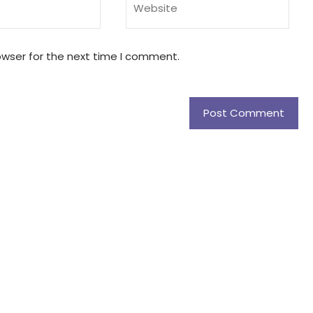
owser for the next time I comment.