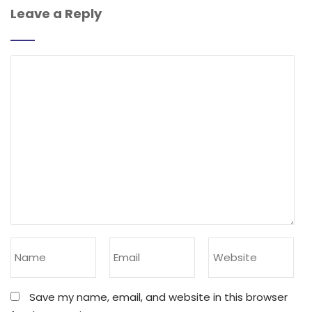
Leave a Reply
Save my name, email, and website in this browser