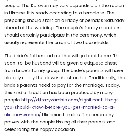
couple. The Korovai may vary depending on the region
in Ukraine. It is ready according to a template. The
preparing should start on a Friday or perhaps Saturday
ahead of the wedding. The couple’s family members
should certainly participate in the ceremony, which
usually represents the union of two households.
The bride’s father and mother will go back home. The
soon-to-be husband will be given a etiqueta chest
from bride’s family group. The bride’s parents will have
already ready the dowry chest on her. Traditionally, the
bride’s parents need to pay for the marriage. Today,
this kind of tradition has been practiced by many
people
http://djfrazyzambia.com/significant-things-
you-should-know-before-you-get-married-to-a-
ukraine-woman/
Ukrainian families. The ceremony
proves with the couple kissing all their parents and
celebrating the happy occasion.