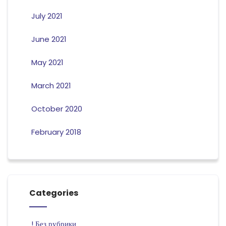
July 2021
June 2021
May 2021
March 2021
October 2020
February 2018
Categories
! Без рубрики