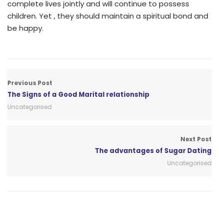
complete lives jointly and will continue to possess
children. Yet , they should maintain a spiritual bond and
be happy.
Previous Post
The Signs of a Good Marital relationship
Uncategorised
Next Post
The advantages of Sugar Dating
Uncategorised