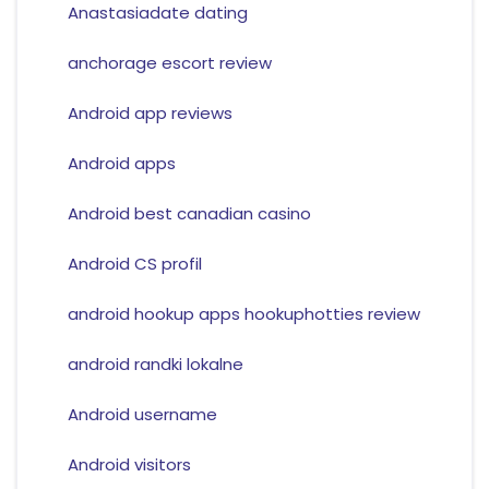
Anastasiadate dating
anchorage escort review
Android app reviews
Android apps
Android best canadian casino
Android CS profil
android hookup apps hookuphotties review
android randki lokalne
Android username
Android visitors