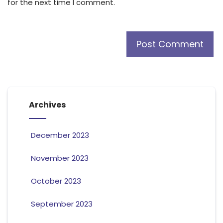
for the next time I comment.
Archives
December 2023
November 2023
October 2023
September 2023