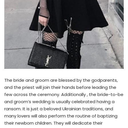
The bride and groom are blessed by the godparents,
and the priest will join their hands before leading the
few across the ceremony. Additionally , the bride-to-be
and groom’s wedding is usually celebrated having a
ransom. It is just a beloved Ukrainian traditions, and
many lovers will also perform the routine of baptizing
their newborn children. They will dedicate their