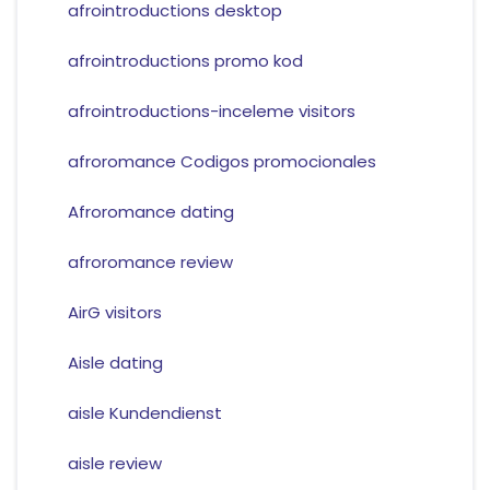
afrointroductions desktop
afrointroductions promo kod
afrointroductions-inceleme visitors
afroromance Codigos promocionales
Afroromance dating
afroromance review
AirG visitors
Aisle dating
aisle Kundendienst
aisle review