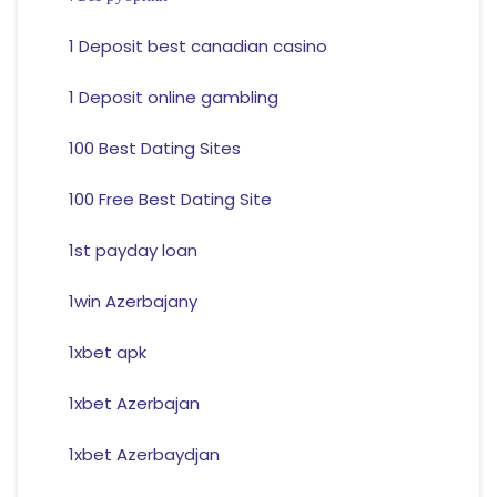
1 Deposit best canadian casino
1 Deposit online gambling
100 Best Dating Sites
100 Free Best Dating Site
1st payday loan
1win Azerbajany
1xbet apk
1xbet Azerbajan
1xbet Azerbaydjan