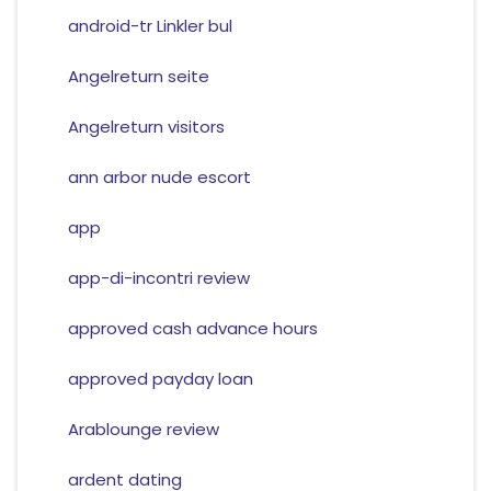
android-tr Linkler bul
Angelreturn seite
Angelreturn visitors
ann arbor nude escort
app
app-di-incontri review
approved cash advance hours
approved payday loan
Arablounge review
ardent dating