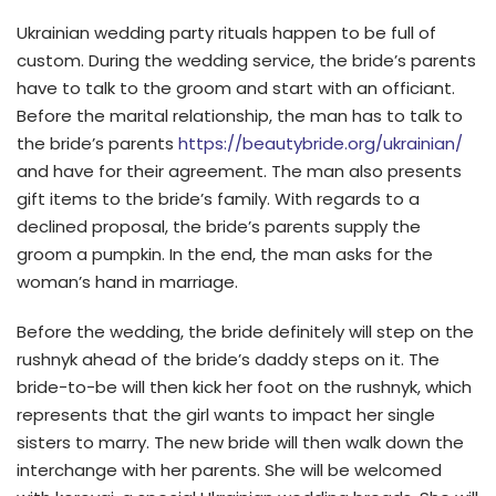
Ukrainian wedding party rituals happen to be full of
custom. During the wedding service, the bride’s parents
have to talk to the groom and start with an officiant.
Before the marital relationship, the man has to talk to
the bride’s parents
https://beautybride.org/ukrainian/
and have for their agreement. The man also presents
gift items to the bride’s family. With regards to a
declined proposal, the bride’s parents supply the
groom a pumpkin. In the end, the man asks for the
woman’s hand in marriage.
Before the wedding, the bride definitely will step on the
rushnyk ahead of the bride’s daddy steps on it. The
bride-to-be will then kick her foot on the rushnyk, which
represents that the girl wants to impact her single
sisters to marry. The new bride will then walk down the
interchange with her parents. She will be welcomed