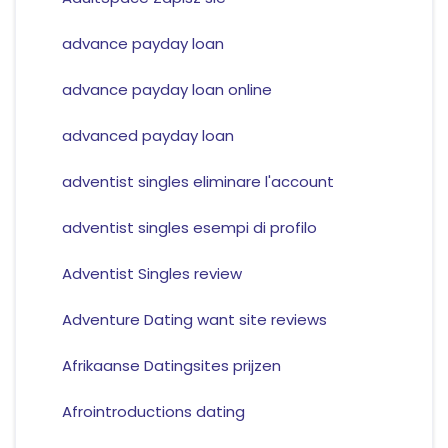
advance payday loan
advance payday loan online
advanced payday loan
adventist singles eliminare l'account
adventist singles esempi di profilo
Adventist Singles review
Adventure Dating want site reviews
Afrikaanse Datingsites prijzen
Afrointroductions dating