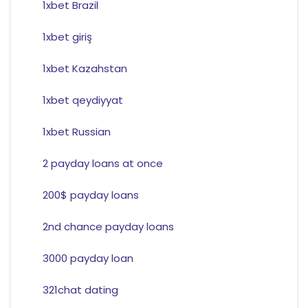
1xbet Brazil
1xbet giriş
1xbet Kazahstan
1xbet qeydiyyat
1xbet Russian
2 payday loans at once
200$ payday loans
2nd chance payday loans
3000 payday loan
321chat dating