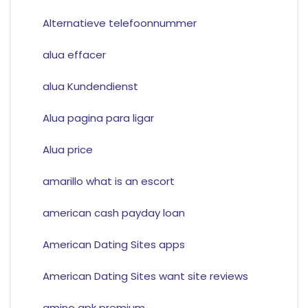
Alternatieve telefoonnummer
alua effacer
alua Kundendienst
Alua pagina para ligar
Alua price
amarillo what is an escort
american cash payday loan
American Dating Sites apps
American Dating Sites want site reviews
amino apk premium