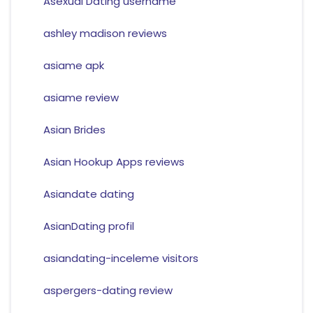
Asexual Dating username
ashley madison reviews
asiame apk
asiame review
Asian Brides
Asian Hookup Apps reviews
Asiandate dating
AsianDating profil
asiandating-inceleme visitors
aspergers-dating review