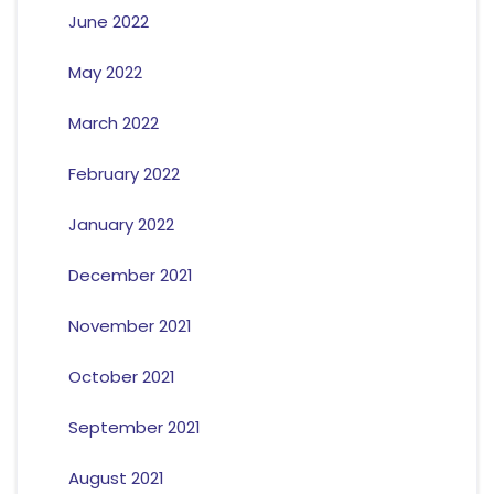
June 2022
May 2022
March 2022
February 2022
January 2022
December 2021
November 2021
October 2021
September 2021
August 2021