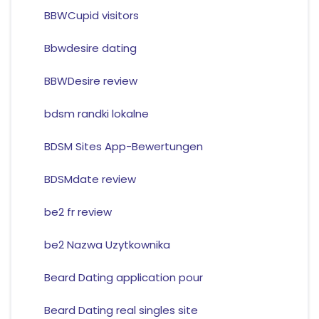
BBWCupid visitors
Bbwdesire dating
BBWDesire review
bdsm randki lokalne
BDSM Sites App-Bewertungen
BDSMdate review
be2 fr review
be2 Nazwa Uzytkownika
Beard Dating application pour
Beard Dating real singles site