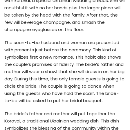
with korovai, a special Ukrainian wedding breads. She will
mouthful it with no her hands plus the larger piece will
be taken by the head with the family. After that, the
few will beverage champagne, and smash the
champagne eyeglasses on the floor.
The soon-to-be husband and woman are presented
with presents just before the ceremony. This kind of
symbolizes first a new romance. This habit also shows
the couple’s promises of fidelity. The bride’s father and
mother will wear a shawl that she will dress in on her big
day. During this time, the only female guests is going to
circle the bride. The couple is going to dance when
using the guests who have hold the scarf. The bride-
to-be will be asked to put her bridal bouquet.
The bride’s father and mother will put together the
Korovai, a traditional Ukrainian wedding dish. This dish
symbolizes the blessing of the community within the