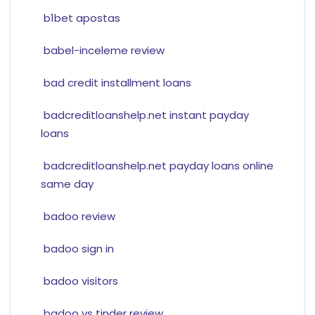
b1bet apostas
babel-inceleme review
bad credit installment loans
badcreditloanshelp.net instant payday
loans
badcreditloanshelp.net payday loans online
same day
badoo review
badoo sign in
badoo visitors
badoo vs tinder review