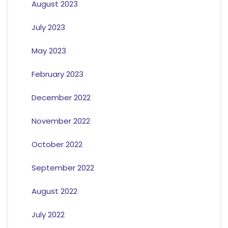
August 2023
July 2023
May 2023
February 2023
December 2022
November 2022
October 2022
September 2022
August 2022
July 2022