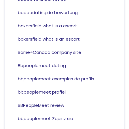
badoodating.de bewertung
bakersfield what is a escort
bakersfield what is an escort
Barrie+Canada company site
Bbpeoplemeet dating
bbpeoplemeet exemples de profils
bbpeoplemeet profiel
BBPeopleMeet review
bbpeoplemeet Zapisz sie