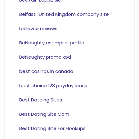
Belfast+United Kingdom company site
bellevue reviews
BeNaughty esempi di profilo
BeNaughty promo kod
best casinos in canada
best choice 123 payday loans
Best Dateing Sites
Best Dating Site Com
Best Dating Site For Hookups