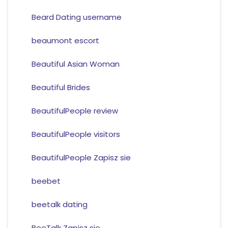
Beard Dating username
beaumont escort
Beautiful Asian Woman
Beautiful Brides
BeautifulPeople review
BeautifulPeople visitors
BeautifulPeople Zapisz sie
beebet
beetalk dating
BeeTalk Zapisz sie