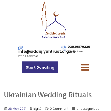
02039879220
info@siddiqiyahtrust.org.uk
Phone Line
Email Address
Start Donating
Ukrainian Wedding Rituals
26 May 2021
kjgit9
0 Comment
Uncategorised