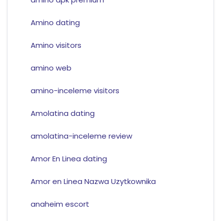
Amino dating
Amino visitors
amino web
amino-inceleme visitors
Amolatina dating
amolatina-inceleme review
Amor En Linea dating
Amor en Linea Nazwa Uzytkownika
anaheim escort