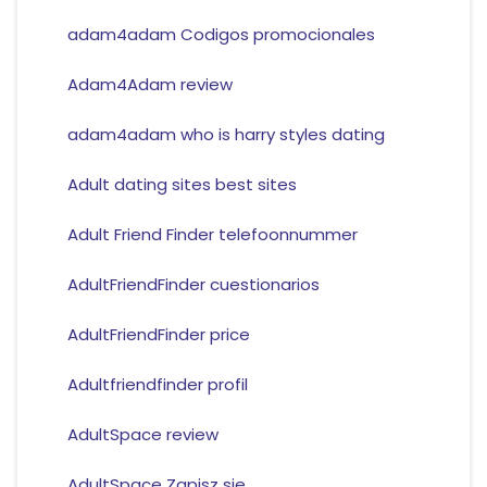
adam4adam Codigos promocionales
Adam4Adam review
adam4adam who is harry styles dating
Adult dating sites best sites
Adult Friend Finder telefoonnummer
AdultFriendFinder cuestionarios
AdultFriendFinder price
Adultfriendfinder profil
AdultSpace review
AdultSpace Zapisz sie