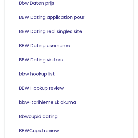
Bbw Daten prijs
BBW Dating application pour
BBW Dating real singles site
BBW Dating username
BBW Dating visitors
bbw hookup list
BBW Hookup review
bbw-tarihleme Ek okuma
Bbwcupid dating
BBWCupid review