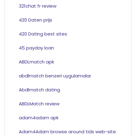
321chat fr review
420 Daten prijs
420 Dating best sites
45 payday loan
ABDLmatch apk
abdlmatch benzeri uygulamalar
Abdlmatch dating
ABDLMatch review
adam4adam apk
Adam4Adam browse around tids web-site