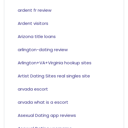
ardent fr review
Ardent visitors
Arizona title loans
arlington-dating review
Arlington+VA+Virginia hookup sites
Artist Dating Sites real singles site
arvada escort
arvada what is a escort
Asexual Dating app reviews