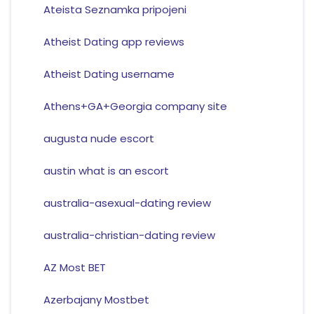
Ateista Seznamka pripojeni
Atheist Dating app reviews
Atheist Dating username
Athens+GA+Georgia company site
augusta nude escort
austin what is an escort
australia-asexual-dating review
australia-christian-dating review
AZ Most BET
Azerbajany Mostbet