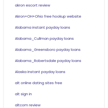
akron escort review
Akron+OH+Ohio free hookup website
Alabama instant payday loans
Alabama_Cullman payday loans
Alabama_Greensboro payday loans
Alabama_Robertsdale payday loans
Alaska instant payday loans
alt online dating sites free
alt sign in
altcom review